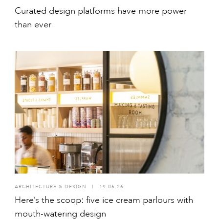
Curated design platforms have more power
than ever
ARCHITECTURE & DESIGN
I
19.06.26
Here’s the scoop: five ice cream parlours with
mouth-watering design