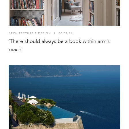
ARCHITECTURE & DESIGN
I
20.07.26
‘There should always be a book within arm’s
reach’