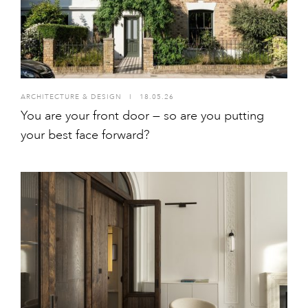
ARCHITECTURE & DESIGN
I
18.05.26
You are your front door — so are you putting
your best face forward?