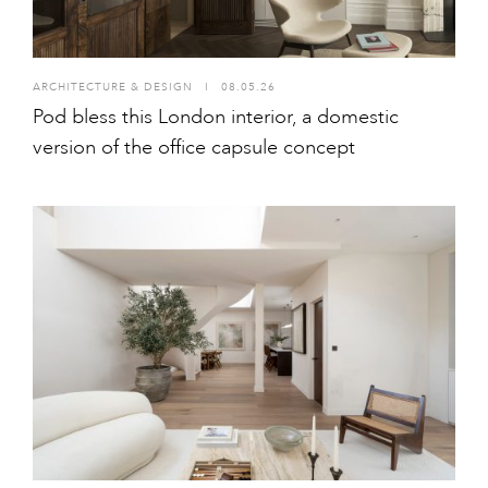
ARCHITECTURE & DESIGN
I
08.05.26
Pod bless this London interior, a domestic
version of the office capsule concept