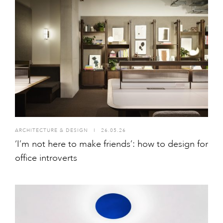
ARCHITECTURE & DESIGN
I
26.05.26
‘I’m not here to make friends’: how to design for
office introverts