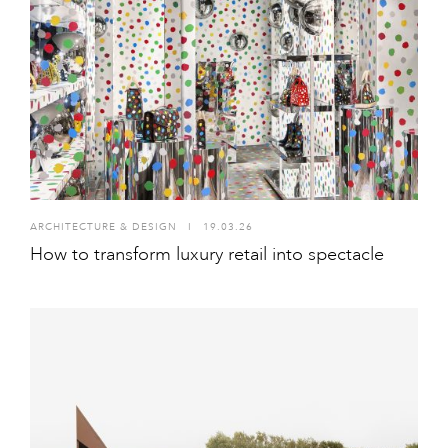
ARCHITECTURE & DESIGN
I
19.03.26
How to transform luxury retail into spectacle