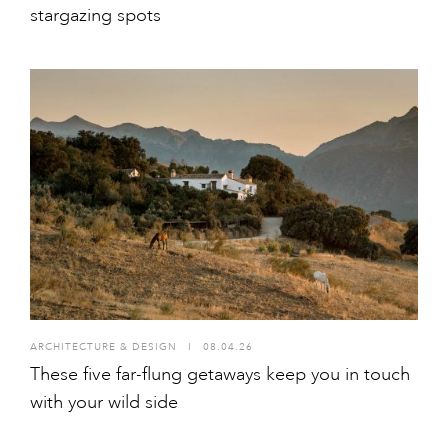
stargazing spots
ARCHITECTURE & DESIGN
I
08.04.26
These five far-flung getaways keep you in touch
with your wild side