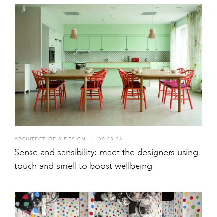
ARCHITECTURE & DESIGN
I
30.03.26
Sense and sensibility: meet the designers using
touch and smell to boost wellbeing