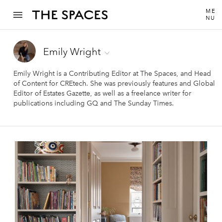
ME
NU
Emily Wright
Emily Wright is a Contributing Editor at The Spaces, and Head
of Content for CREtech. She was previously features and Global
Editor of Estates Gazette, as well as a freelance writer for
publications including GQ and The Sunday Times.