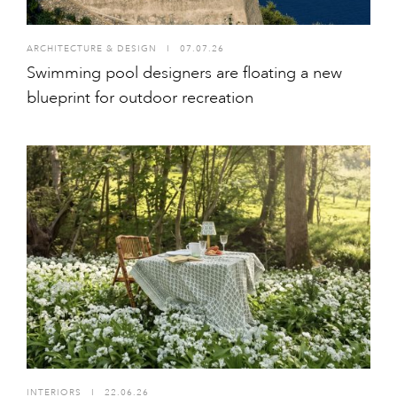
ARCHITECTURE & DESIGN
I
07.07.26
Swimming pool designers are floating a new
blueprint for outdoor recreation
INTERIORS
I
22.06.26