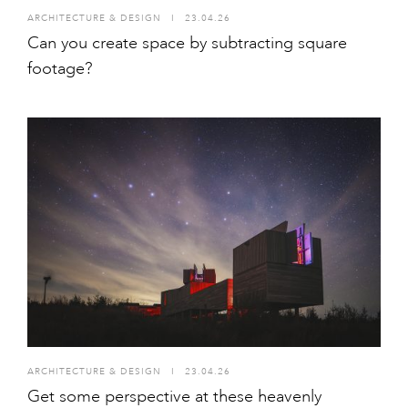
ARCHITECTURE & DESIGN
I
23.04.26
Can you create space by subtracting square
footage?
ARCHITECTURE & DESIGN
I
23.04.26
Get some perspective at these heavenly