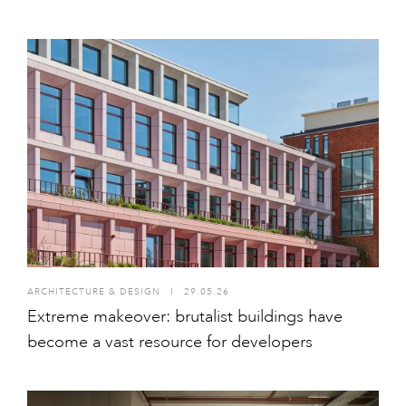
ARCHITECTURE & DESIGN
I
29.05.26
Extreme makeover: brutalist buildings have
become a vast resource for developers