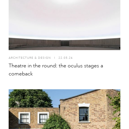
ARCHITECTURE & DESIGN
I
22.05.26
Theatre in the round: the oculus stages a
comeback