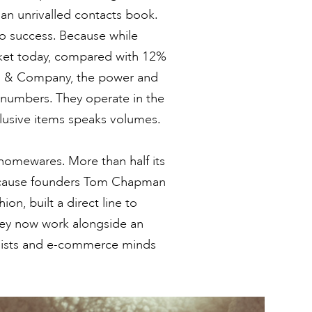
an unrivalled contacts book.
 to success. Because while
rket today, compared with 12%
in & Company, the power and
o numbers. They operate in the
clusive items speaks volumes.
 homewares. More than half its
Because founders Tom Chapman
on, built a direct line to
ey now work alongside an
tylists and e-commerce minds