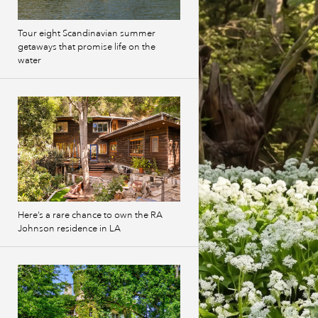
Tour eight Scandinavian summer
getaways that promise life on the
water
Here’s a rare chance to own the RA
Johnson residence in LA