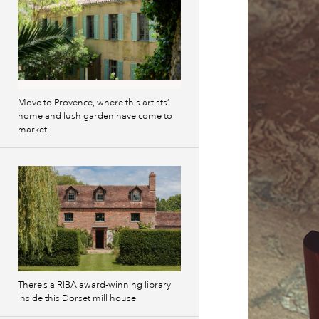
Move to Provence, where this artists’
home and lush garden have come to
market
There’s a RIBA award-winning library
inside this Dorset mill house