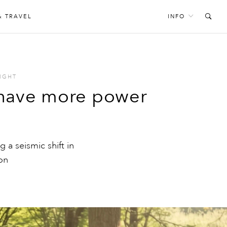
& TRAVEL
INFO
IGHT
 have more power
g a seismic shift in
ion