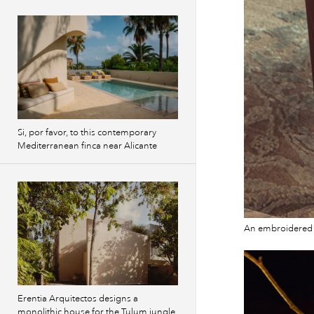
Si, por favor, to this contemporary
Mediterranean finca near Alicante
An embroidered v
Erentia Arquitectos designs a
monolithic house for the Tulum jungle