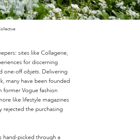
ollective
pers: sites like Collagerie,
eriences for discerning
d one-off
objets
. Delivering
lick, many have been founded
m former Vogue fashion
more like lifestyle magazines
y rejected the purchasing
 is hand-picked through a