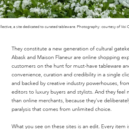
llective, a site dedicated to curated tableware. Photography: courtesy of Voi C
They constitute a new generation of cultural gatekee
Abask and Maison Flaneur are online shopping exp
customers on the hunt for must-have tableware an
convenience, curation and credibility in a single c
and backed by creative industry powerhouses, fro
editors to luxury buyers and stylists. And they feel 
than online merchants, because they’ve deliberatel
paralysis that comes from unlimited choice.
What you see on these sites is an edit. Every item