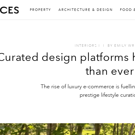
PROPERTY
ARCHITECTURE & DESIGN
FOOD 
INTERIORS
I
I
BY
EMILY WR
Curated design platforms
than ever
The rise of luxury e-commerce is fuellin
prestige lifestyle curat