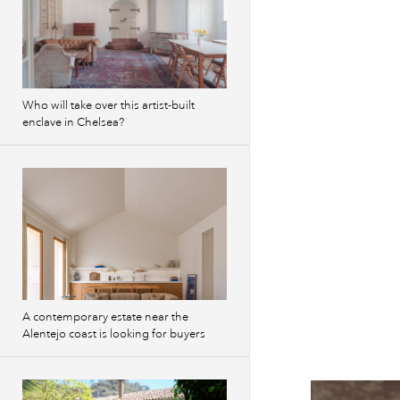
Who will take over this artist-built
enclave in Chelsea?
A contemporary estate near the
Alentejo coast is looking for buyers