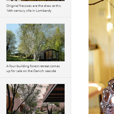
Original frescoes are the draw at this
16th-century villa in Lombardy
A four-building forest retreat comes
up for sale on the Danish seaside