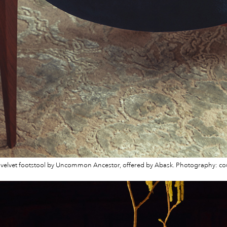
elvet footstool by Uncommon Ancestor, offered by Abask. Photography: co