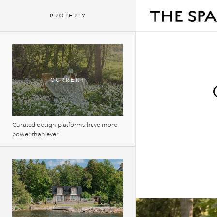
PROPERTY
Curated design platforms have more
power than ever