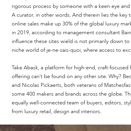
rigorous process by someone with a keen eye and 
A curator, in other words. And therein lies the key
online sales make up 30% of the global luxury ma
in 2019, according to management consultant Ba
influence these sites wield is not primarily down t
niche world of je-ne-sais-quoi, where access to ex
Take Abask, a platform for high-end, craft-focused
offering can’t be found on any other site. Why? 
and Nicolas Pickaerts, both veterans of Matchesfashi
some 400 makers and brands across the globe. Th
equally well-connected team of buyers, editors, s
from luxury retail, design and interiors.