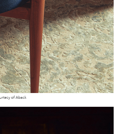
urtesy of Abask