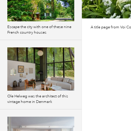
Escape the city with one of these nine
A title page from Voi Co
French country houses
Ole Helweg was the architect of this
vintage home in Denmark