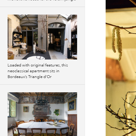
Loaded with original features, this
neoclassical apartment sits in
Bordeaux’s Triangle d’Or