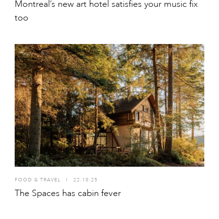
Montreal’s new art hotel satisfies your music fix
too
FOOD & TRAVEL
I
22.10.25
The Spaces has cabin fever