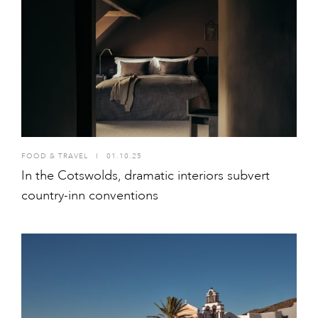
FOOD & TRAVEL
I
01.10.25
In the Cotswolds, dramatic interiors subvert
country-inn conventions