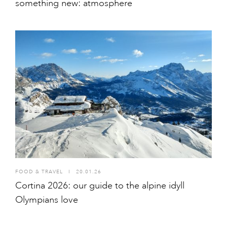
something new: atmosphere
FOOD & TRAVEL
I
20.01.26
Cortina 2026: our guide to the alpine idyll
Olympians love