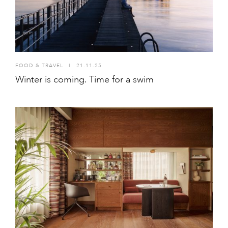
FOOD & TRAVEL
I
21.11.25
Winter is coming. Time for a swim