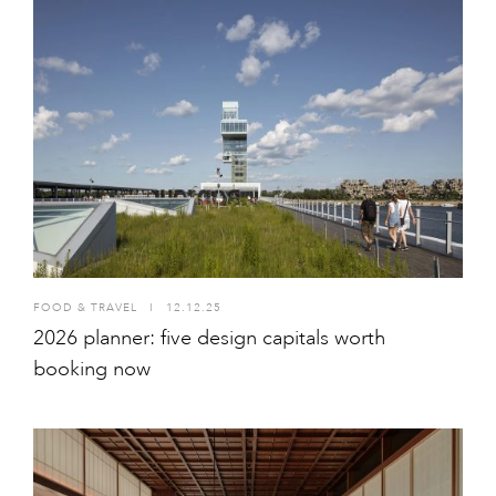
FOOD & TRAVEL
I
12.12.25
2026 planner: five design capitals worth
booking now