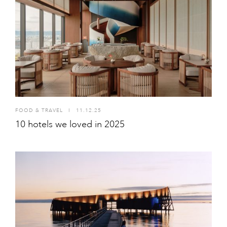
FOOD & TRAVEL
I
11.12.25
10 hotels we loved in 2025