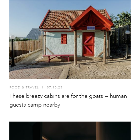
FOOD & TRAVEL
I
07.10.25
These breezy cabins are for the goats — human
guests camp nearby