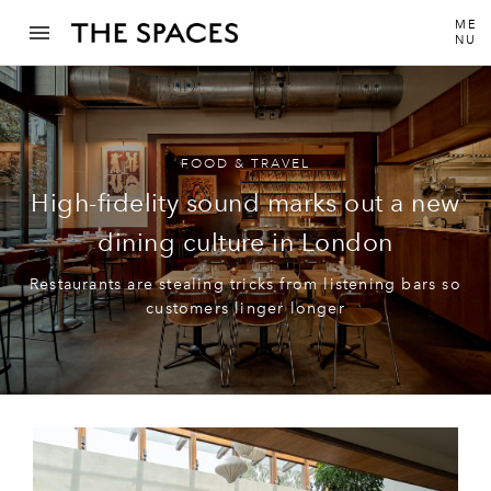
ME
NU
FOOD & TRAVEL
High-fidelity sound marks out a new
dining culture in London
Restaurants are stealing tricks from listening bars so
customers linger longer