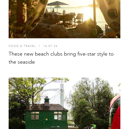
FOOD & TRAVEL
I
16.07.26
These new beach clubs bring five-star style to
the seaside