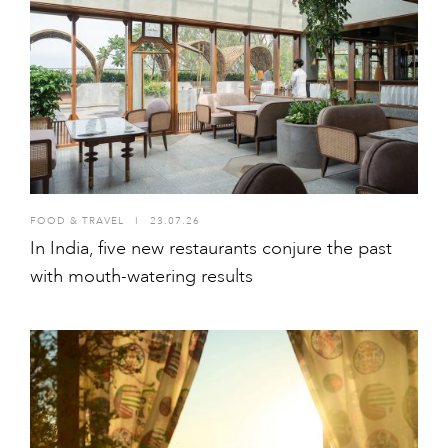
FOOD & TRAVEL
I
23.07.26
In India, five new restaurants conjure the past
with mouth-watering results