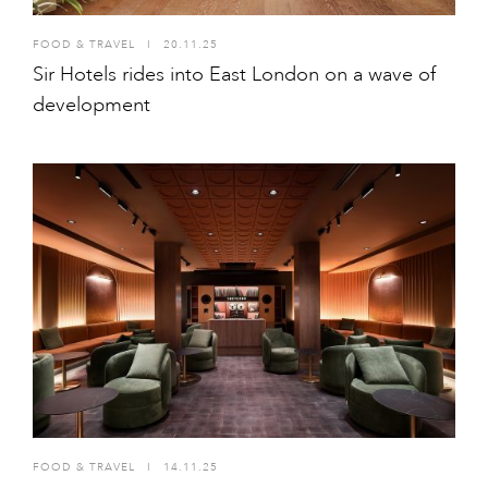
FOOD & TRAVEL
I
20.11.25
Sir Hotels rides into East London on a wave of
development
FOOD & TRAVEL
I
14.11.25