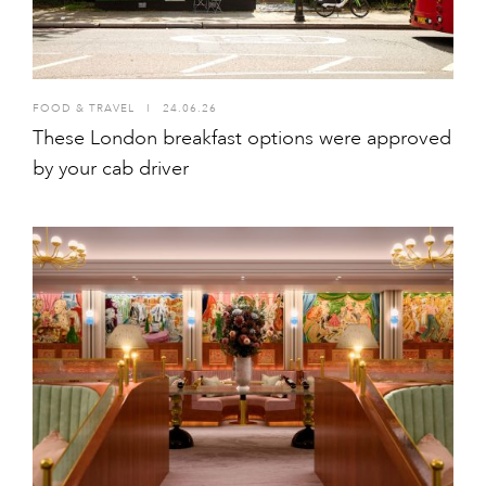
FOOD & TRAVEL
I
24.06.26
These London breakfast options were approved
by your cab driver