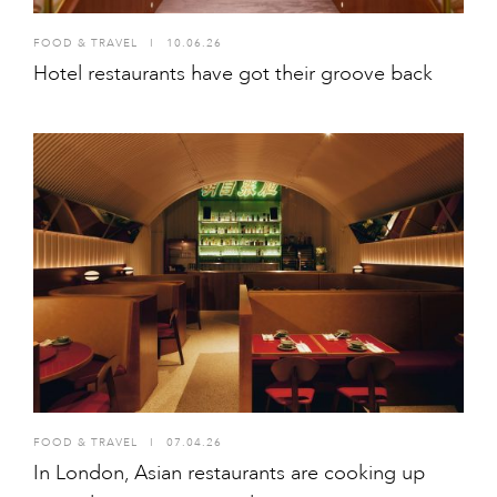
FOOD & TRAVEL
I
10.06.26
Hotel restaurants have got their groove back
FOOD & TRAVEL
I
07.04.26
In London, Asian restaurants are cooking up