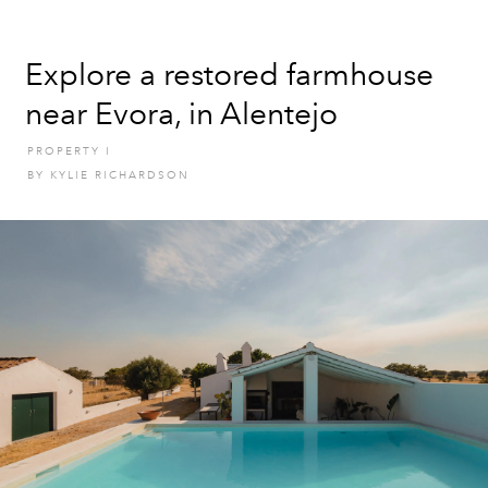
Explore a restored farmhouse
near Evora, in Alentejo
PROPERTY
I
BY
KYLIE RICHARDSON