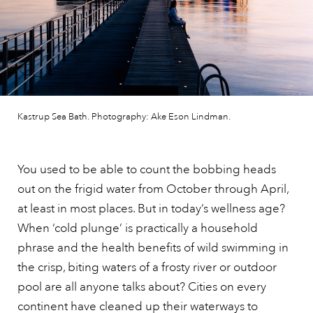
Kastrup Sea Bath. Photography: Ake Eson Lindman.
You used to be able to count the bobbing heads
out on the frigid water from October through April,
at least in most places. But in today’s wellness age?
When ‘cold plunge’ is practically a household
phrase and the health benefits of wild swimming in
the crisp, biting waters of a frosty river or outdoor
pool are all anyone talks about? Cities on every
continent have cleaned up their waterways to