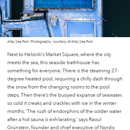
Allas Sea Pool. Photography: courtesy of Allas Sea Pool.
Next to Helsinki’s Market Square, where the city
meets the sea, this seaside bathhouse has
something for everyone. There is the steaming 27-
degree heated pool, requiring a chilly dash through
the snow from the changing rooms to the pool
steps. Then there’s the buoyed expanse of seawater,
so cold it creaks and crackles with ice in the winter
months. ‘The rush of endorphins of the colder water
after a hot sauna is exhilarating,’ says Raoul
Grünstein, founder and chief executive of Nordic