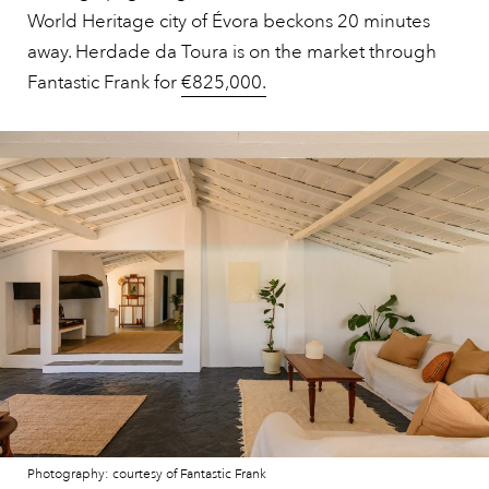
World Heritage city of Évora beckons 20 minutes
away. Herdade da Toura is on the market through
Fantastic Frank for
€825,000.
Photography: courtesy of Fantastic Frank