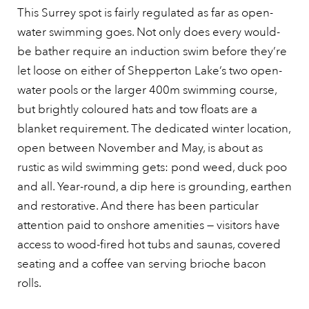
This Surrey spot is fairly regulated as far as open-
water swimming goes. Not only does every would-
be bather require an induction swim before they’re
let loose on either of Shepperton Lake’s two open-
water pools or the larger 400m swimming course,
but brightly coloured hats and tow floats are a
blanket requirement. The dedicated winter location,
open between November and May, is about as
rustic as wild swimming gets: pond weed, duck poo
and all. Year-round, a dip here is grounding, earthen
and restorative. And there has been particular
attention paid to onshore amenities — visitors have
access to wood-fired hot tubs and saunas, covered
seating and a coffee van serving brioche bacon
rolls.