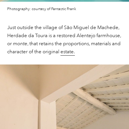
Photography: courtesy of Fantastic Frank
Just outside the village of São Miguel de Machede,
Herdade da Toura is a restored Alentejo farmhouse,
or
monte
, that retains the proportions, materials and
character of the original
estate.