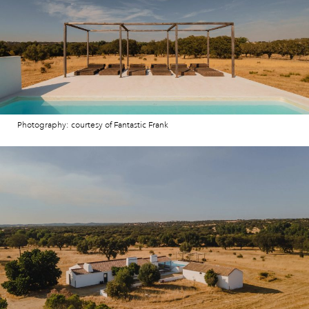
Photography: courtesy of Fantastic Frank