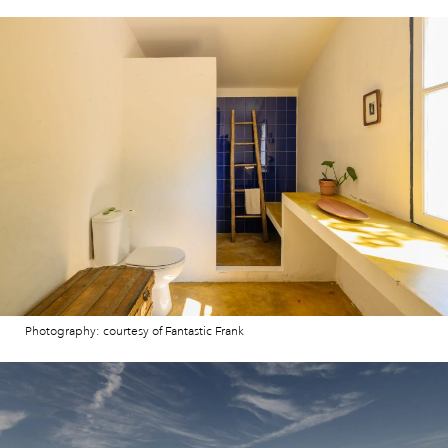
Photography: courtesy of Fantastic Frank