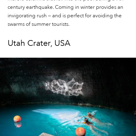
century earthquake. Coming in winter provides an
invigorating rush — and is perfect for avoiding the
swarms of summer tourists.
Utah Crater, USA