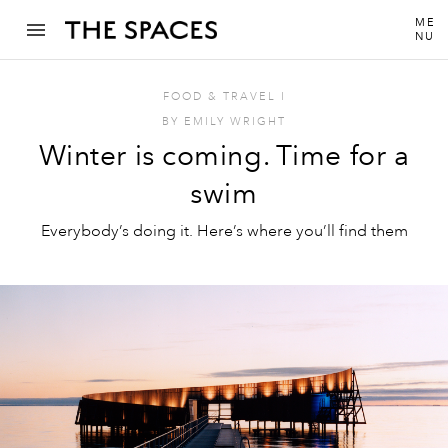
ME
NU
FOOD & TRAVEL
I
BY
EMILY WRIGHT
Winter is coming. Time for a
swim
Everybody’s doing it. Here’s where you’ll find them