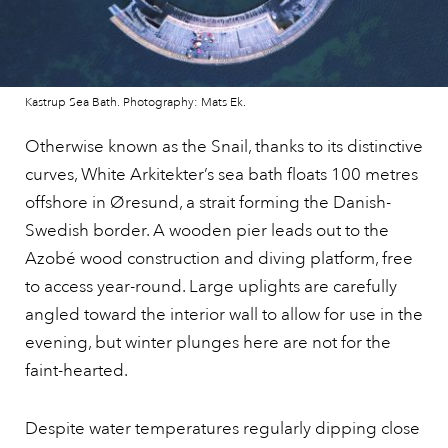
Kastrup Sea Bath. Photography: Mats Ek.
Otherwise known as the Snail, thanks to its distinctive
curves, White Arkitekter’s sea bath floats 100 metres
offshore in Øresund, a strait forming the Danish-
Swedish border. A wooden pier leads out to the
Azobé wood construction and diving platform, free
to access year-round. Large uplights are carefully
angled toward the interior wall to allow for use in the
evening, but winter plunges here are not for the
faint-hearted.
Despite water temperatures regularly dipping close