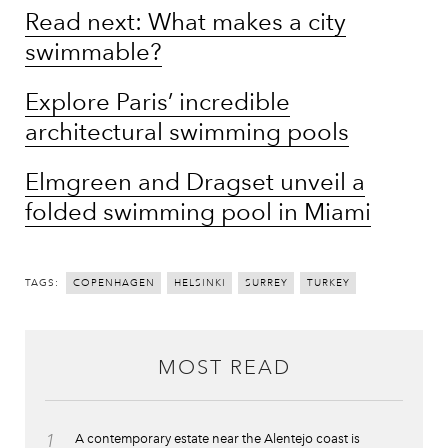
Read next: What makes a city
swimmable?
Explore Paris’ incredible
architectural swimming pools
Elmgreen and Dragset unveil a
folded swimming pool in Miami
TAGS:
COPENHAGEN
HELSINKI
SURREY
TURKEY
MOST READ
1
A contemporary estate near the Alentejo coast is