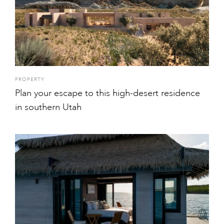
PROPERTY
Plan your escape to this high-desert residence
in southern Utah