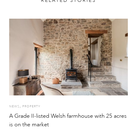
RELATED STORIES
,
NEWS
PROPERTY
A Grade II-listed Welsh farmhouse with 25 acres
is on the market