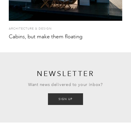
ARCHITECTURE & DESIGN
Cabins, but make them floating
NEWSLETTER
Want news delivered to your inbox?
SIGN UP