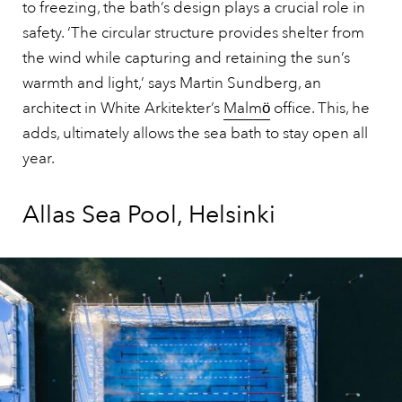
to freezing, the bath’s design plays a crucial role in
safety. ‘The circular structure provides shelter from
the wind while capturing and retaining the sun’s
warmth and light,’ says Martin Sundberg, an
architect in White Arkitekter’s
Malmӧ
office. This, he
adds, ultimately allows the sea bath to stay open all
year.
Allas Sea Pool, Helsinki