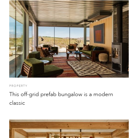
PROPERTY
This off-grid prefab bungalow is a modern
classic