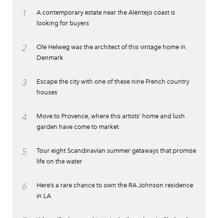
1
A contemporary estate near the Alentejo coast is
looking for buyers
2
Ole Helweg was the architect of this vintage home in
Denmark
3
Escape the city with one of these nine French country
houses
4
Move to Provence, where this artists’ home and lush
garden have come to market
5
Tour eight Scandinavian summer getaways that promise
life on the water
6
Here’s a rare chance to own the RA Johnson residence
in LA