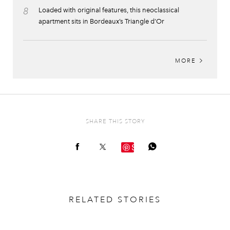
8
Loaded with original features, this neoclassical
apartment sits in Bordeaux’s Triangle d’Or
MORE
SHARE THIS STORY
Save
RELATED STORIES