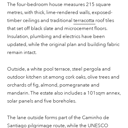
The four-bedroom house measures 215 square
metres, with thick, lime-rendered walls, exposed-
timber ceilings and traditional
terracotta
roof tiles
that set off black slate and microcement floors.
Insulation, plumbing and electrics have been
updated, while the original plan and building fabric
remain intact.
Outside, a white pool terrace, steel pergola and
outdoor kitchen sit among cork oaks, olive trees and
orchards of fig, almond, pomegranate and
mandarin. The estate also includes a 101sqm annex,
solar panels and five boreholes.
The lane outside forms part of the Caminho de
Santiago pilgrimage route, while the UNESCO