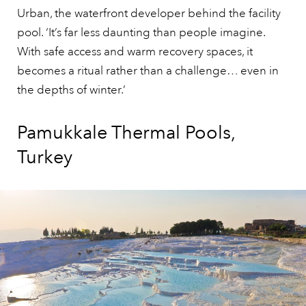
Urban, the waterfront developer behind the facility
pool. ‘It’s far less daunting than people imagine.
With safe access and warm recovery spaces, it
becomes a ritual rather than a challenge… even in
the depths of winter.’
Pamukkale Thermal Pools,
Turkey