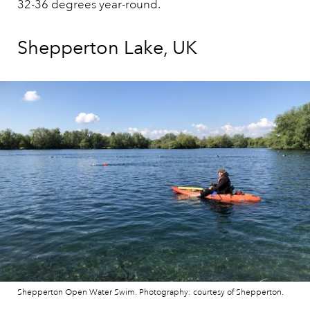
32-36 degrees year-round.
Shepperton Lake, UK
Shepperton Open Water Swim. Photography: courtesy of Shepperton.