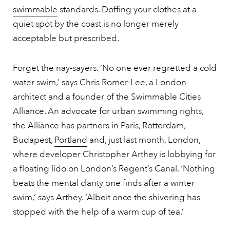
swimmable
standards. Doffing your clothes at a
quiet spot by the coast is no longer merely
acceptable but prescribed.
Forget the nay-sayers. ‘No one ever regretted a cold
water swim,’ says Chris Romer-Lee, a London
architect and a founder of the Swimmable Cities
Alliance. An advocate for urban swimming rights,
the Alliance has partners in Paris, Rotterdam,
Budapest,
Portland
and, just last month, London,
where developer Christopher Arthey is lobbying for
a floating lido on London’s Regent’s Canal. ‘Nothing
beats the mental clarity one finds after a winter
swim,’ says Arthey. ‘Albeit once the shivering has
stopped with the help of a warm cup of tea.’