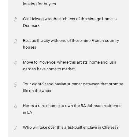
looking for buyers
2
Ole Helweg was the architect of this vintage home in
Denmark
3
Escape the city with one of these nine French country
houses
4
Move to Provence, where this artists’ home and lush
garden have come to market
5
Tour eight Scandinavian summer getaways that promise
life on the water
6
Here’s a rare chance to own the RA Johnson residence
in LA
7
Who will take over this artist-built enclave in Chelsea?