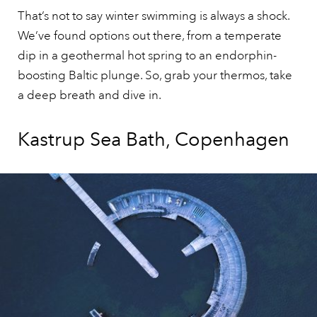
That’s not to say winter swimming is always a shock.
We’ve found options out there, from a temperate
dip in a geothermal hot spring to an endorphin-
boosting Baltic plunge. So, grab your thermos, take
a deep breath and dive in.
Kastrup Sea Bath, Copenhagen