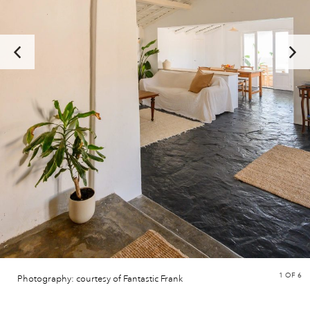
1
OF 6
Photography: courtesy of Fantastic Frank