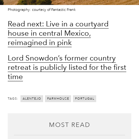
Photography: courtesy of Fantastic Frank
Read next: Live in a courtyard
house in central Mexico,
reimagined in pink
Lord Snowdon’s former country
retreat is publicly listed for the first
time
TAGS:
ALENTEJO
FARMHOUSE
PORTUGAL
MOST READ