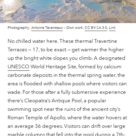
Photography:
Antoine Taveneaux
–
Own work
,
CC BY-SA 3.0
,
Link
No chilled water here. These thermal Travertine
Terraces — 17, to be exact — get warmer the higher
up the bright white slopes you climb. A designated
UNESCO
World Heritage Site, formed by calcium
carbonate deposits in the thermal spring water, the
area is flooded with shallow pools where visitors can
wade. For those after a fully submersive experience
there’s Cleopatra’s Antique Pool, a popular
swimming spot near the ruins of the ancient city’s
Roman Temple of Apollo, where the water hovers at
an average 36 degrees. Visitors can drift over large
marble columns that fell into the pool during a 7th-