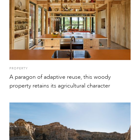
PROPERTY
A paragon of adaptive reuse, this woody
property retains its agricultural character