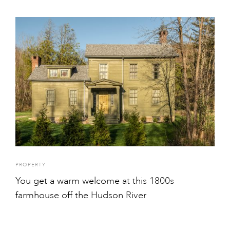
PROPERTY
You get a warm welcome at this 1800s
farmhouse off the Hudson River