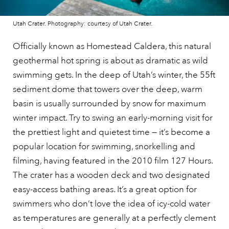
Utah Crater. Photography: courtesy of Utah Crater.
Officially known as Homestead Caldera, this natural
geothermal hot spring is about as dramatic as wild
swimming gets. In the deep of Utah’s winter, the 55ft
sediment dome that towers over the deep, warm
basin is usually surrounded by snow for maximum
winter impact. Try to swing an early-morning visit for
the prettiest light and quietest time — it’s become a
popular location for swimming, snorkelling and
filming, having featured in the 2010 film 127 Hours.
The crater has a wooden deck and two designated
easy-access bathing areas. It’s a great option for
swimmers who don’t love the idea of icy-cold water
as temperatures are generally at a perfectly clement