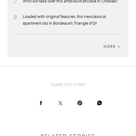
7
Who will take over this artist-built enclave in Chelsea?
8
Loaded with original features, this neoclassical
apartment sits in Bordeaux’s Triangle d’Or
MORE
SHARE THIS STORY