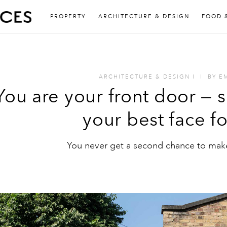
PROPERTY
ARCHITECTURE & DESIGN
FOOD 
ARCHITECTURE & DESIGN
I
I
BY
E
You are your front door — 
your best face f
You never get a second chance to make 