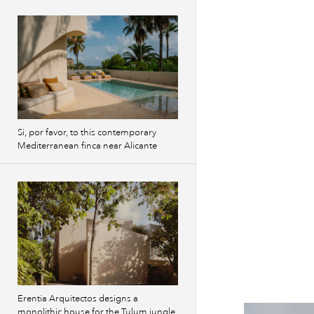
Si, por favor, to this contemporary
Mediterranean finca near Alicante
Erentia Arquitectos designs a
monolithic house for the Tulum jungle