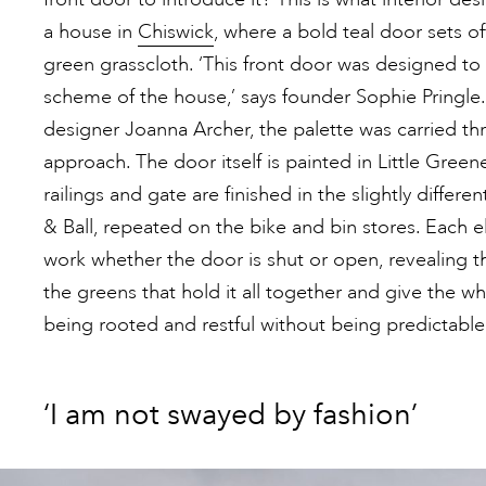
a house in
Chiswick
, where a bold teal door sets of
green grasscloth. ‘This front door was designed to
scheme of the house,’ says founder Sophie Pringle
designer Joanna Archer, the palette was carried thr
approach. The door itself is painted in Little Green
railings and gate are finished in the slightly diff
& Ball, repeated on the bike and bin stores. Each
work whether the door is shut or open, revealing the
the greens that hold it all together and give the w
being rooted and restful without being predictable,
‘I am not swayed by fashion’