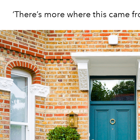
‘There’s more where this came f