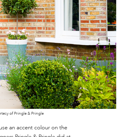
tesy of Pringle & Pringle
t use an accent colour on the
igners Pringle & Pringle did at