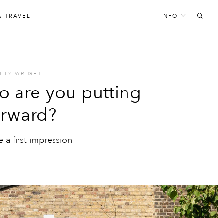
& TRAVEL
INFO
MILY WRIGHT
so are you putting
orward?
a first impression