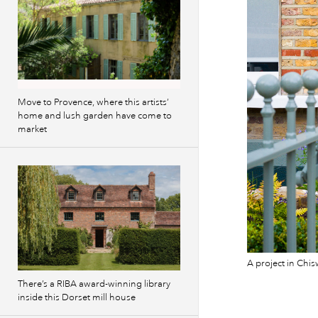
Move to Provence, where this artists’
home and lush garden have come to
market
A project in Chi
There’s a RIBA award-winning library
inside this Dorset mill house