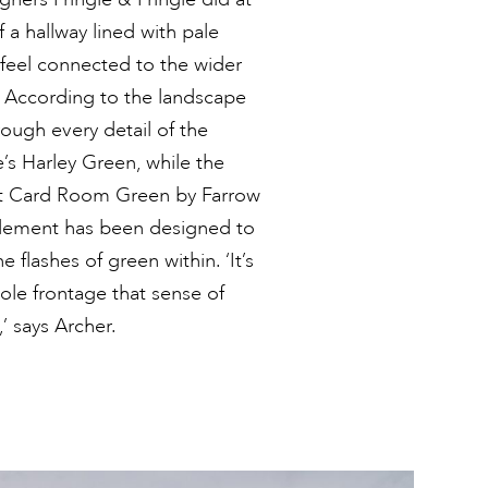
f a hallway lined with pale
 feel connected to the wider
. According to the landscape
ough every detail of the
e’s Harley Green, while the
erent Card Room Green by Farrow
 element has been designed to
 flashes of green within. ‘It’s
hole frontage that sense of
’ says Archer.