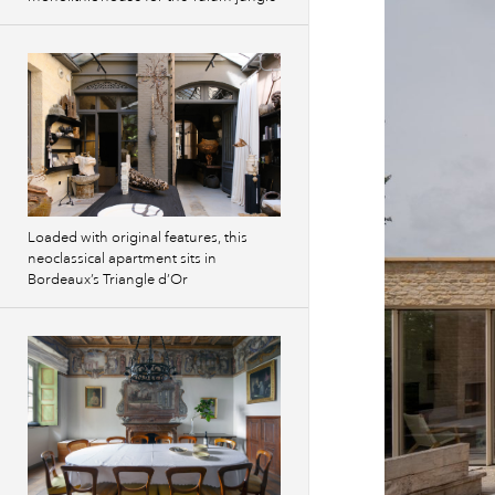
Loaded with original features, this
neoclassical apartment sits in
Bordeaux’s Triangle d’Or