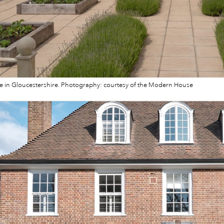
 in Gloucestershire. Photography: courtesy of the Modern House