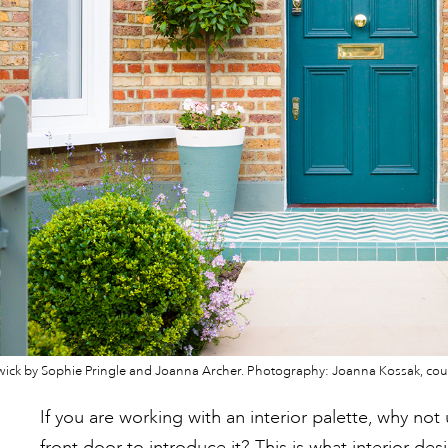
swick by Sophie Pringle and Joanna Archer. Photography: Joanna Kossak, cour
If you are working with an interior palette, why no
front door to introduce it? This is what interior des