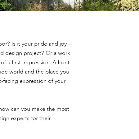
r? Is it your pride and joy —
ed design project? Or a work
of a first impression. A front
ide world and the place you
ic-facing expression of your
 how can you make the most
ign experts for their