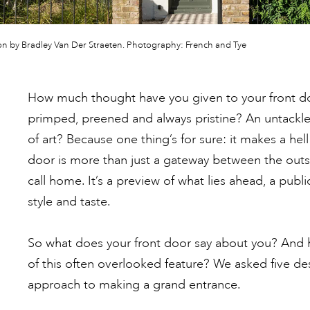
n by Bradley Van Der Straeten. Photography: French and Tye
How much thought have you given to your front doo
primped, preened and always pristine? An untackl
of art? Because one thing’s for sure: it makes a hell 
door is more than just a gateway between the outs
call home. It’s a preview of what lies ahead, a publ
style and taste.
So what does your front door say about you? And
of this often overlooked feature? We asked five des
approach to making a grand entrance.