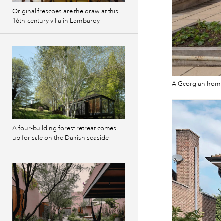
Original frescoes are the draw at this
16th-century villa in Lombardy
A Georgian home
A four-building forest retreat comes
up for sale on the Danish seaside