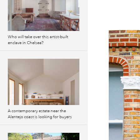
Who will take over this artist-built
enclave in Chelsea?
A contemporary estate near the
Alentejo coast is looking for buyers