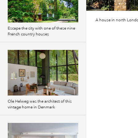
A house in north Londo
Escape the city with one of these nine
French country houses
Ole Helweg was the architect of this
vintage home in Denmark