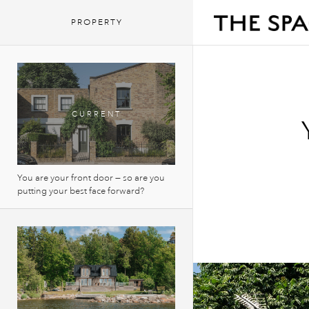
PROPERTY
You are your front door — so are you
putting your best face forward?