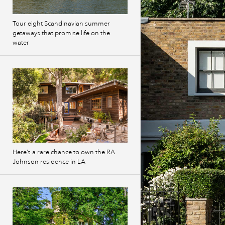
Tour eight Scandinavian summer
getaways that promise life on the
water
Here’s a rare chance to own the RA
Johnson residence in LA