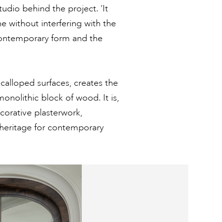
udio behind the project. ‘It
e without interfering with the
 contemporary form and the
calloped surfaces, creates the
monolithic block of wood. It is,
ecorative plasterwork,
n heritage for contemporary