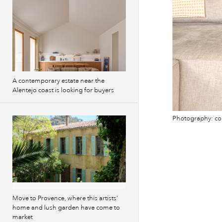
A contemporary estate near the
Alentejo coast is looking for buyers
Photography: co
Move to Provence, where this artists’
home and lush garden have come to
market