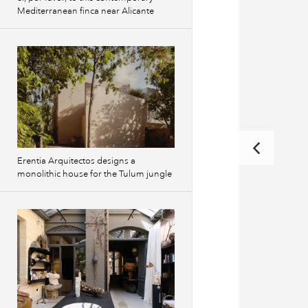
Mediterranean finca near Alicante
Erentia Arquitectos designs a
monolithic house for the Tulum jungle