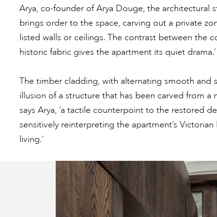
Arya, co-founder of Arya Douge, the architectural st
brings order to the space, carving out a private zon
listed walls or ceilings. The contrast between the
historic fabric gives the apartment its quiet drama.’
The timber cladding, with alternating smooth and s
illusion of a structure that has been carved from a 
says Arya, ‘a tactile counterpoint to the restored d
sensitively reinterpreting the apartment’s Victoria
living.’