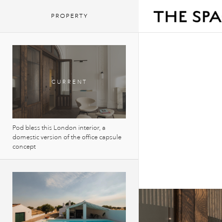
PROPERTY
Pod bless this London interior, a
domestic version of the office capsule
concept