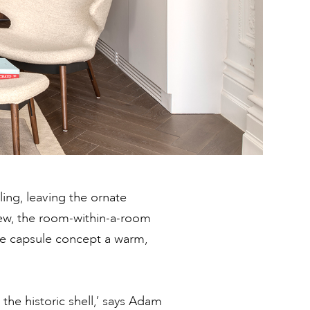
ling, leaving the ornate
iew, the room-within-a-room
he capsule concept a warm,
the historic shell,’ says Adam