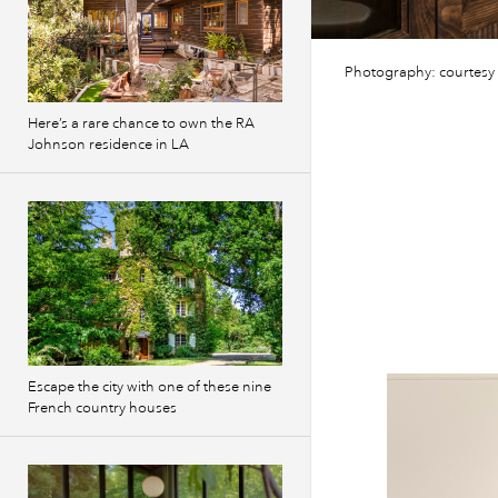
Photography: courtesy
Here’s a rare chance to own the RA
Johnson residence in LA
Escape the city with one of these nine
French country houses