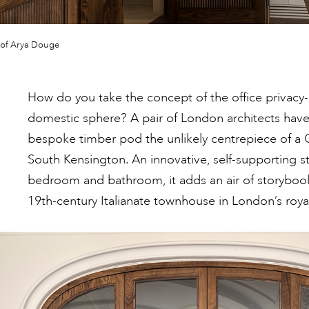
 of Arya Douge
How do you take the concept of the office privacy
domestic sphere? A pair of London architects have
bespoke timber pod the unlikely centrepiece of a G
South Kensington. An innovative, self-supporting s
bedroom and bathroom, it adds an air of storyboo
19th-century Italianate townhouse in London’s roy