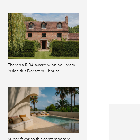
There’s a RIBA award-winning library
inside this Dorset mill house
Si, por favor, to this contemporary