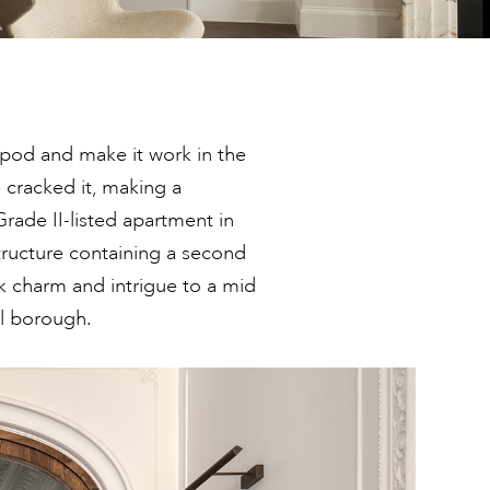
-pod and make it work in the
 cracked it, making a
rade II-listed apartment in
tructure containing a second
k charm and intrigue to a mid
al borough.