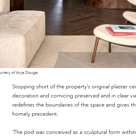
urtesy of Arya Douge
Stopping short of the property’s original plaster cei
decoration and cornicing preserved and in clear v
redefines the boundaries of the space and gives t
homely precedent.
‘The pod was conceived as a sculptural form within 