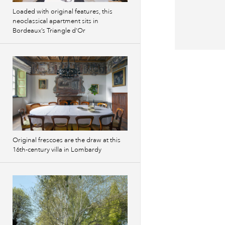
Loaded with original features, this
neoclassical apartment sits in
Bordeaux’s Triangle d’Or
Original frescoes are the draw at this
16th-century villa in Lombardy