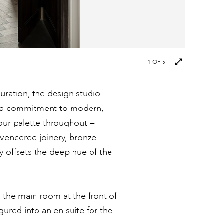
1
OF 5
guration, the design studio
th a commitment to modern,
our palette throughout —
veneered joinery, bronze
ly offsets the deep hue of the
o the main room at the front of
ured into an en suite for the