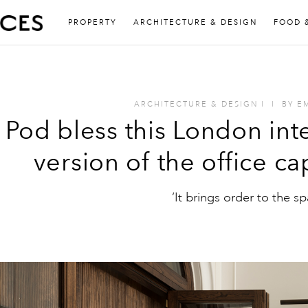
PROPERTY
ARCHITECTURE & DESIGN
FOOD 
ARCHITECTURE & DESIGN
I
I
BY
E
Pod bless this London int
version of the office c
‘It brings order to the sp