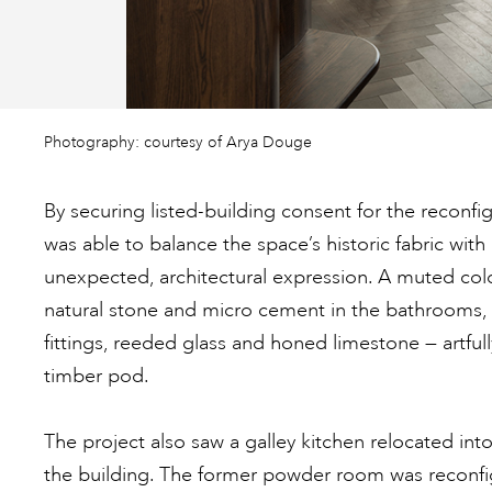
Photography: courtesy of Arya Douge
By securing listed-building consent for the reconfi
was able to balance the space’s historic fabric wi
unexpected, architectural expression. A muted col
natural stone and micro cement in the bathrooms, 
fittings, reeded glass and honed limestone — artful
timber pod.
The project also saw a galley kitchen relocated int
the building. The former powder room was reconfig