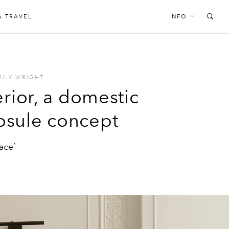
& TRAVEL
INFO
MILY WRIGHT
erior, a domestic
apsule concept
ace’