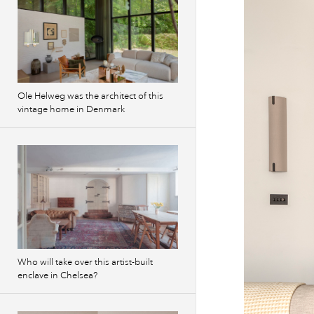
Ole Helweg was the architect of this
vintage home in Denmark
Who will take over this artist-built
enclave in Chelsea?