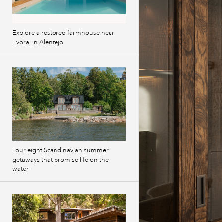
Explore a restored farmhouse near
Evora, in Alentejo
Tour eight Scandinavian summer
getaways that promise life on the
water