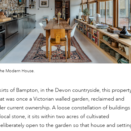
The Modern House.
irts of Bampton, in the Devon countryside, this propert
t was once a Victorian walled garden, reclaimed and
r current ownership. A loose constellation of buildings
local stone, it sits within two acres of cultivated
eliberately open to the garden so that house and settin