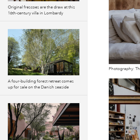
Original frescoes are the draw at this
16th-century villa in Lombardy
Photography: T
A four-building forest retreat comes
up for sale on the Danish seaside