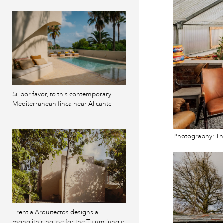
Si, por favor, to this contemporary
Mediterranean finca near Alicante
Photography: T
Erentia Arquitectos designs a
monolithic house for the Tulum jungle