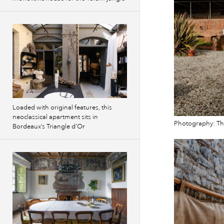
Loaded with original features, this
neoclassical apartment sits in
Photography: T
Bordeaux’s Triangle d’Or