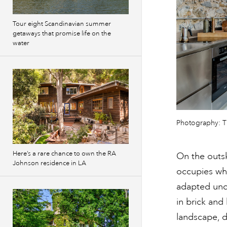
Tour eight Scandinavian summer
getaways that promise life on the
water
Photography: 
Here’s a rare chance to own the RA
On the outsk
Johnson residence in LA
occupies wha
adapted unde
in brick and 
landscape, d