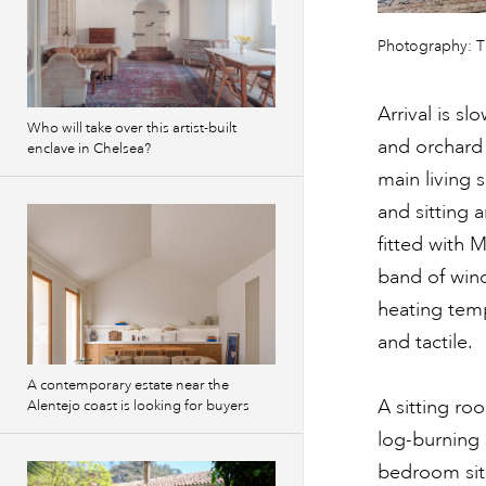
Previous
Photography: 
images
Arrival is s
Who will take over this artist-built
and orchard 
enclave in Chelsea?
main living 
and sitting 
fitted with 
band of win
heating tem
and tactile.
A contemporary estate near the
A sitting ro
Alentejo coast is looking for buyers
log-burning 
bedroom sit