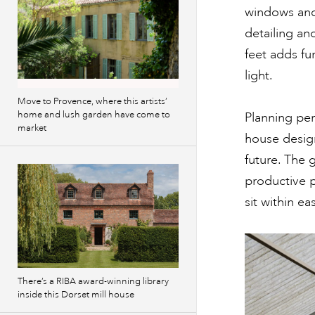
windows and
detailing an
feet adds fu
light.
Move to Provence, where this artists’
home and lush garden have come to
Planning per
market
house design
future. The
productive 
sit within ea
There’s a RIBA award-winning library
inside this Dorset mill house