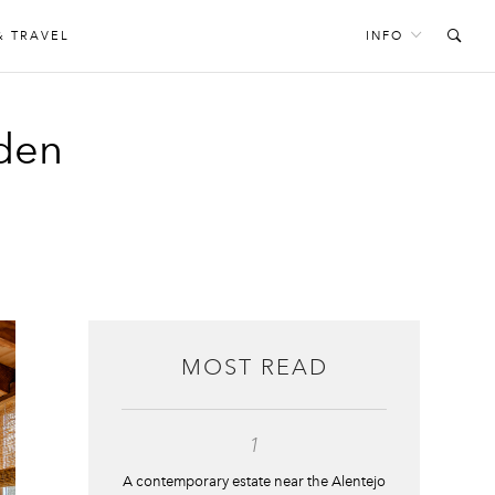
& TRAVEL
INFO
rden
MOST READ
1
A contemporary estate near the Alentejo