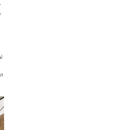
r
e
l
st