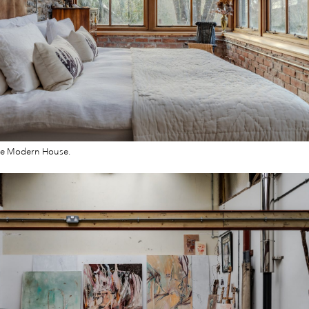
he Modern House.