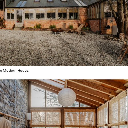
he Modern House.