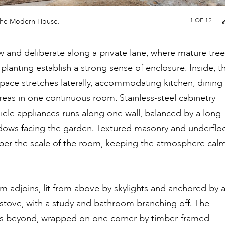
1
OF 12
The Modern House.
low and deliberate along a private lane, where mature tre
planting establish a strong sense of enclosure. Inside, t
space stretches laterally, accommodating kitchen, dining
areas in one continuous room. Stainless-steel cabinetry
Miele appliances runs along one wall, balanced by a long
dows facing the garden. Textured masonry and underflo
per the scale of the room, keeping the atmosphere cal
om adjoins, lit from above by skylights and anchored by 
stove, with a study and bathroom branching off. The
s beyond, wrapped on one corner by timber-framed