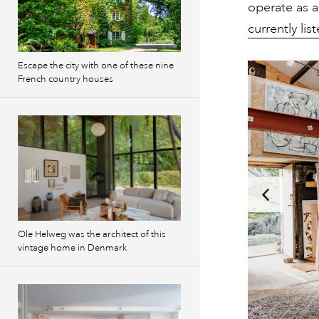
operate as a
currently li
Escape the city with one of these nine
French country houses
Ole Helweg was the architect of this
vintage home in Denmark