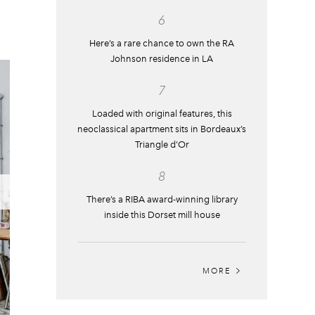
6
Here’s a rare chance to own the RA
Johnson residence in LA
7
Loaded with original features, this
neoclassical apartment sits in Bordeaux’s
Triangle d’Or
8
There’s a RIBA award-winning library
inside this Dorset mill house
MORE