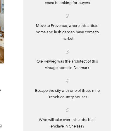
coast is looking for buyers
2
Move to Provence, where this artists’
home and lush garden have come to
market
3
Ole Helweg was the architect of this
vintage home in Denmark
4
y
Escape the city with one of these nine
French country houses
5
Who will take over this artist-built
g
enclave in Chelsea?