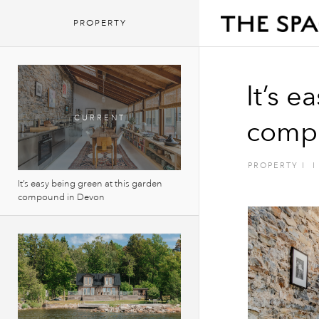
PROPERTY
It’s e
comp
PROPERTY
I
I
It’s easy being green at this garden
compound in Devon