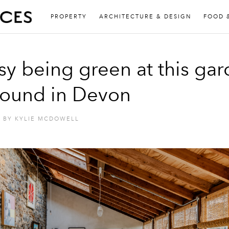
PROPERTY
ARCHITECTURE & DESIGN
FOOD 
asy being green at this ga
ound in Devon
BY
KYLIE MCDOWELL