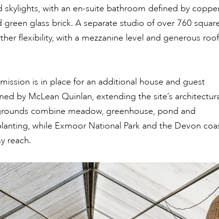
 skylights, with an en-suite bathroom defined by coppe
d green glass brick. A separate studio of over 760 squar
rther flexibility, with a mezzanine level and generous roof
mission is in place for an additional house and guest
ed by McLean Quinlan, extending the site’s architectura
 grounds combine meadow, greenhouse, pond and
planting, while Exmoor National Park and the Devon coa
sy reach.