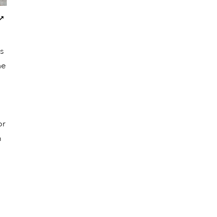
Next
images
es
he
or
m
a