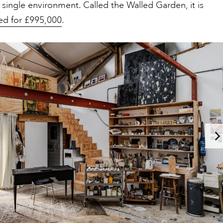
 single environment. Called the Walled Garden, it is
sted for £995,000
.