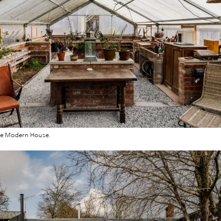
he Modern House.