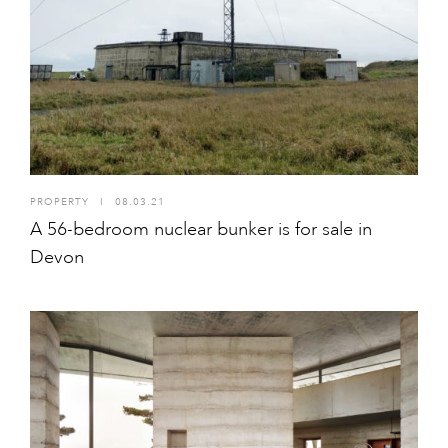
PROPERTY
I
08.03.21
A 56-bedroom nuclear bunker is for sale in
Devon