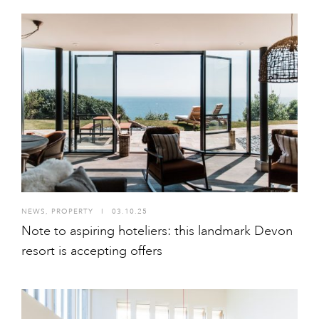
NEWS
,
PROPERTY
I
03.10.25
Note to aspiring hoteliers: this landmark Devon
resort is accepting offers