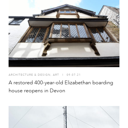
ARCHITECTURE & DESIGN
,
ART
I
09.07.21
A restored 400-year-old Elizabethan boarding
house reopens in Devon