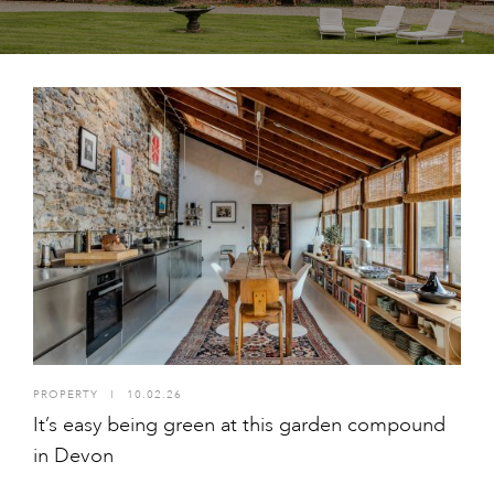
PROPERTY
I
10.02.26
It’s easy being green at this garden compound
in Devon