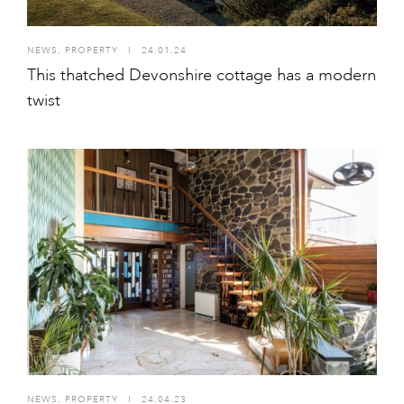
NEWS
,
PROPERTY
I
24.01.24
This thatched Devonshire cottage has a modern
twist
NEWS
,
PROPERTY
I
24.04.23