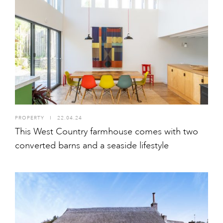
PROPERTY
I
22.04.24
This West Country farmhouse comes with two
converted barns and a seaside lifestyle