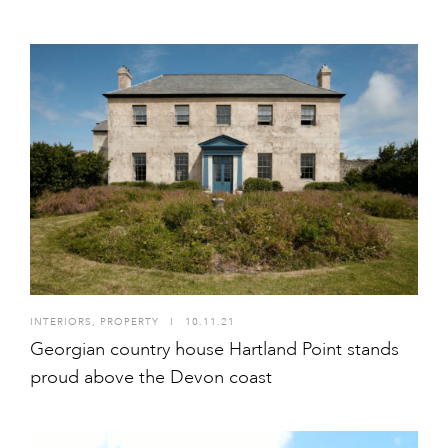
INTERIORS
,
PROPERTY
I
10.11.21
Georgian country house Hartland Point stands
proud above the Devon coast