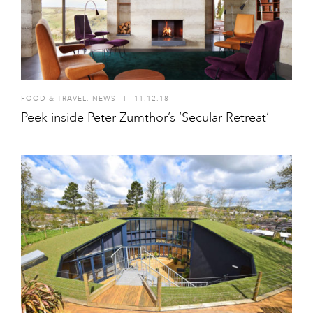
FOOD & TRAVEL
,
NEWS
I
11.12.18
Peek inside Peter Zumthor’s ‘Secular Retreat’