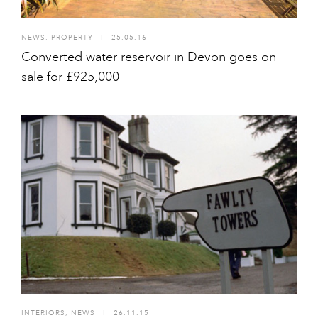
NEWS
,
PROPERTY
I
25.05.16
Converted water reservoir in Devon goes on
sale for £925,000
INTERIORS
,
NEWS
I
26.11.15