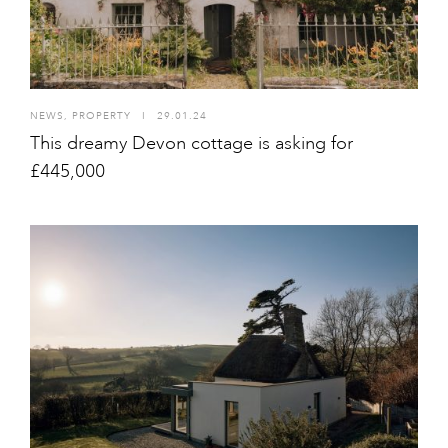
NEWS
,
PROPERTY
I
29.01.24
This dreamy Devon cottage is asking for
£445,000