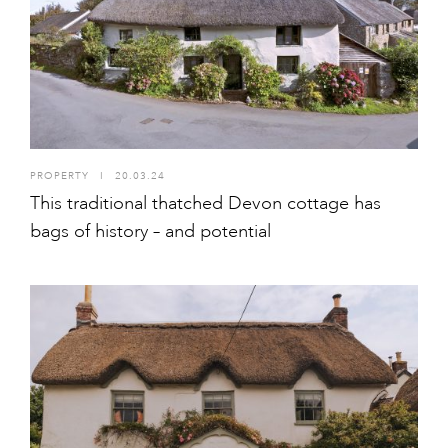
PROPERTY
I
20.03.24
This traditional thatched Devon cottage has
bags of history – and potential