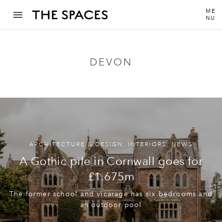
ME
NU
DEVON
ARCHITECTURE & DESIGN
,
INTERIORS
,
NEWS
A Gothic pile in Cornwall goes for
£1.675m
The former school and vicarage has six bedrooms and
an outdoor pool