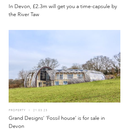
In Devon, £2.3m will get you a time-capsule by
the River Taw
PROPERTY
I
21.03.23
Grand Designs’ ‘Fossil house’ is for sale in
Devon