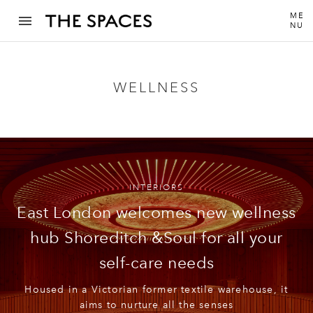
ME
NU
WELLNESS
INTERIORS
East London welcomes new wellness
hub Shoreditch &Soul for all your
self-care needs
Housed in a Victorian former textile warehouse, it
aims to nurture all the senses