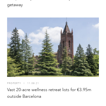
getaway
PROPERTY
I
11.08.21
Vast 20-acre wellness retreat lists for €3.95m
outside Barcelona