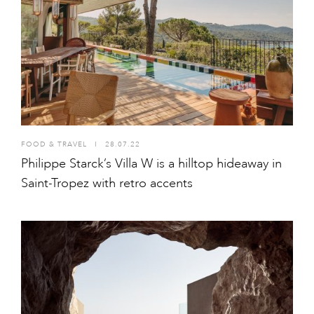
FOOD & TRAVEL
I
28.07.22
Philippe Starck’s Villa W is a hilltop hideaway in
Saint-Tropez with retro accents