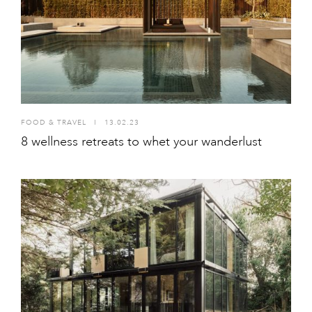
FOOD & TRAVEL
I
13.02.23
8 wellness retreats to whet your wanderlust