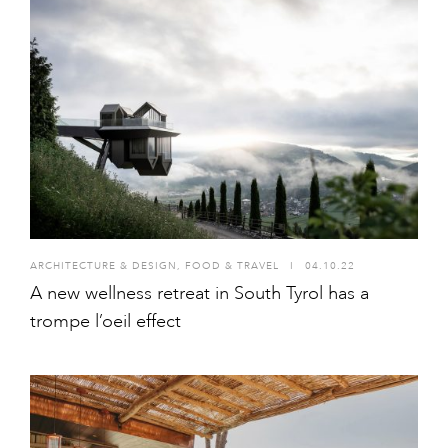
ARCHITECTURE & DESIGN
,
FOOD & TRAVEL
I
04.10.22
A new wellness retreat in South Tyrol has a
trompe l’oeil effect