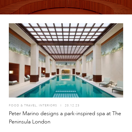
FOOD & TRAVEL
,
INTERIORS
I
20.12.23
Peter Marino designs a park-inspired spa at The
Peninsula London