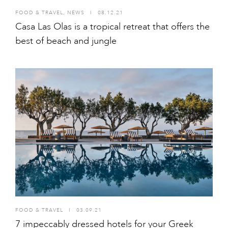
FOOD & TRAVEL
,
NEWS
I
08.12.21
Casa Las Olas is a tropical retreat that offers the
best of beach and jungle
FOOD & TRAVEL
I
03.09.21
7 impeccably dressed hotels for your Greek