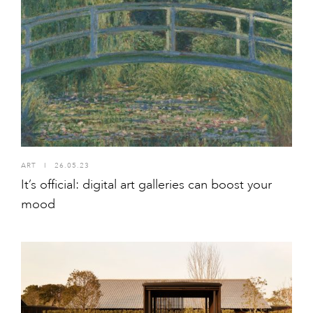
ART
I
26.05.23
It’s official: digital art galleries can boost your
mood