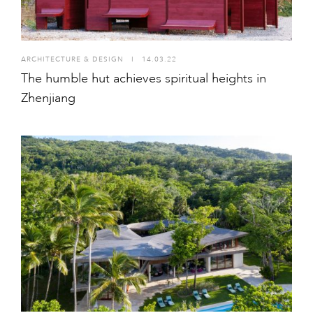
ARCHITECTURE & DESIGN
I
14.03.22
The humble hut achieves spiritual heights in
Zhenjiang