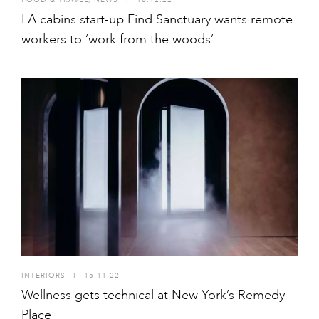
LA cabins start-up Find Sanctuary wants remote
workers to ‘work from the woods’
INTERIORS
I
15.11.22
Wellness gets technical at New York’s Remedy
Place