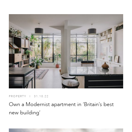
PROPERTY
I
31.10.22
Own a Modernist apartment in ‘Britain’s best
new building’