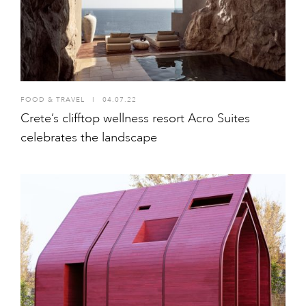
FOOD & TRAVEL
I
04.07.22
Crete’s clifftop wellness resort Acro Suites
celebrates the landscape