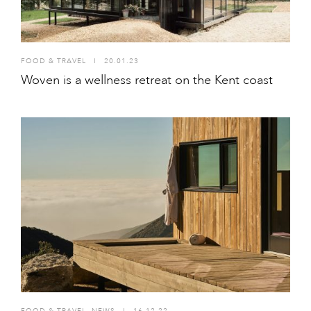
FOOD & TRAVEL
I
20.01.23
Woven is a wellness retreat on the Kent coast
FOOD & TRAVEL
,
NEWS
I
16.12.22