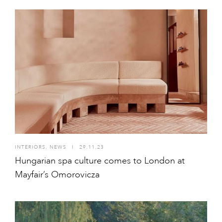
INTERIORS
,
NEWS
I
29.11.23
Hungarian spa culture comes to London at
Mayfair’s Omorovicza