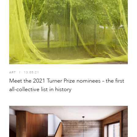
ART
I
13.05.21
Meet the 2021 Turner Prize nominees – the first
all-collective list in history