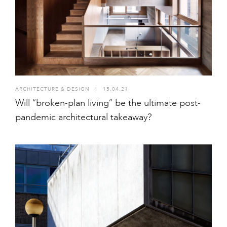
ARCHITECTURE & DESIGN
I
15.04.21
Will “broken-plan living” be the ultimate post-
pandemic architectural takeaway?