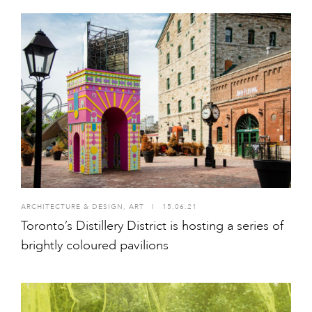
ARCHITECTURE & DESIGN
,
ART
I
15.06.21
Toronto’s Distillery District is hosting a series of
brightly coloured pavilions