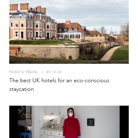
FOOD & TRAVEL
I
09.10.20
The best UK hotels for an eco-conscious
staycation