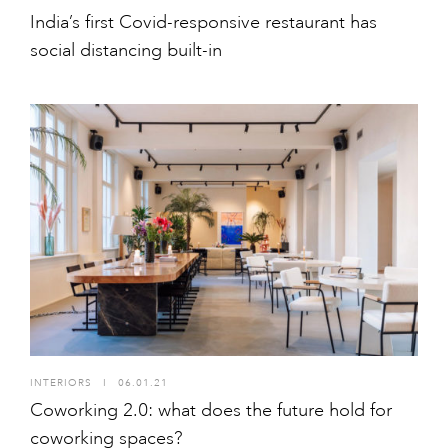
India’s first Covid-responsive restaurant has
social distancing built-in
INTERIORS
I
06.01.21
Coworking 2.0: what does the future hold for
coworking spaces?