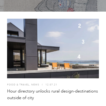
FOOD & TRAVEL
,
NEWS
I
12.07.21
Hour directory unlocks rural design-destinations
outside of city