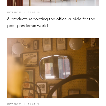
INTERIORS
I
22.07.20
6 products rebooting the office cubicle for the
post-pandemic world
INTERIORS
I
21.07.20