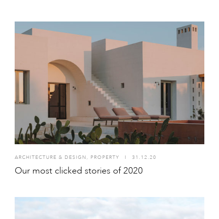
ARCHITECTURE & DESIGN
,
PROPERTY
I
31.12.20
Our most clicked stories of 2020