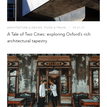
ARCHITECTURE & DESIGN
,
FOOD & TRAVEL
I
29.01.21
A Tale of Two Cities: exploring Oxford’s rich
architectural tapestry