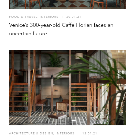
FOOD & TRAVEL
,
INTERIORS
I
20.01.21
Venice’s 300-year-old Caffe Florian faces an
uncertain future
ARCHITECTURE & DESIGN
,
INTERIORS
I
13.01.21