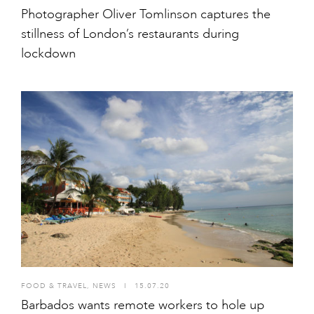
Photographer Oliver Tomlinson captures the
stillness of London’s restaurants during
lockdown
FOOD & TRAVEL
,
NEWS
I
15.07.20
Barbados wants remote workers to hole up