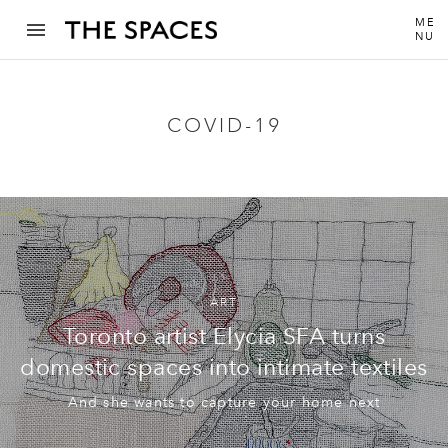
ME
NU
COVID-19
ART
Toronto artist Elycia SFA turns
domestic spaces into intimate textiles
And she wants to capture your home next