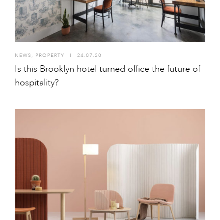
NEWS
,
PROPERTY
I
24.07.20
Is this Brooklyn hotel turned office the future of
hospitality?