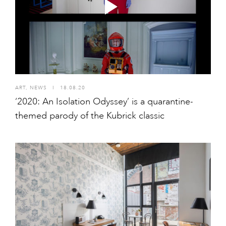
ART
,
NEWS
I
18.08.20
‘2020: An Isolation Odyssey’ is a quarantine-
themed parody of the Kubrick classic