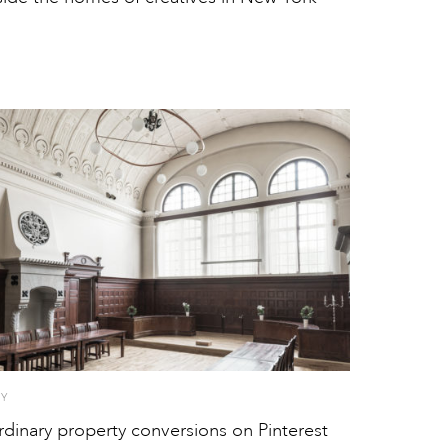
TY
rdinary property conversions on Pinterest