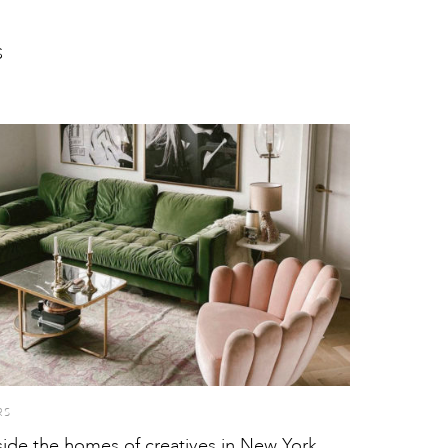
S
RS
side the homes of creatives in New York