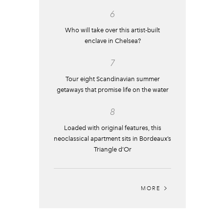
6
Who will take over this artist-built
enclave in Chelsea?
7
Tour eight Scandinavian summer
getaways that promise life on the water
8
Loaded with original features, this
neoclassical apartment sits in Bordeaux’s
Triangle d’Or
MORE