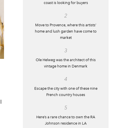
coast is looking for buyers
2
Move to Provence, where this artists’
home and lush garden have come to
market
3
Ole Helweg was the architect of this
vintage home in Denmark
4
Escape the city with one of these nine
French country houses
l
5
Here’s a rare chance to own the RA
Johnson residence in LA