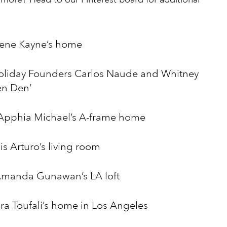
rlene Kayne’s home
oliday Founders Carlos Naude and Whitney
en Den’
 Apphia Michael’s A-frame home
s Arturo’s living room
Amanda Gunawan’s LA loft
ra Toufali’s home in Los Angeles