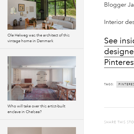
Blogger Ja
Interior d
Ole Helweg was the architect of this
See insi
vintage home in Denmark
designe
Pinteres
TAGS:
PINTERE
Who will take over this artist-built
enclave in Chelsea?
SHARE THIS ST