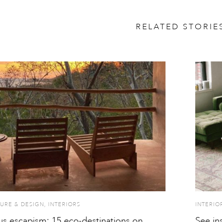
RELATED STORIE
URE & DESIGN
,
INTERIORS
INTERIO
s escapism: 15 eco-destinations on
See in