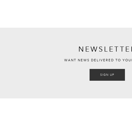
NEWSLETTE
WANT NEWS DELIVERED TO YOU
SIGN UP