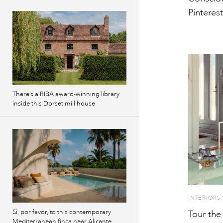
Pinterest
There’s a RIBA award-winning library
inside this Dorset mill house
INTERIORS
Si, por favor, to this contemporary
Tour the
Mediterranean finca near Alicante