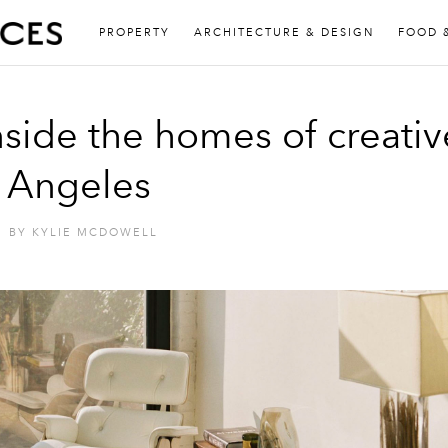
PROPERTY
ARCHITECTURE & DESIGN
FOOD 
nside the homes of creativ
s Angeles
BY
KYLIE MCDOWELL