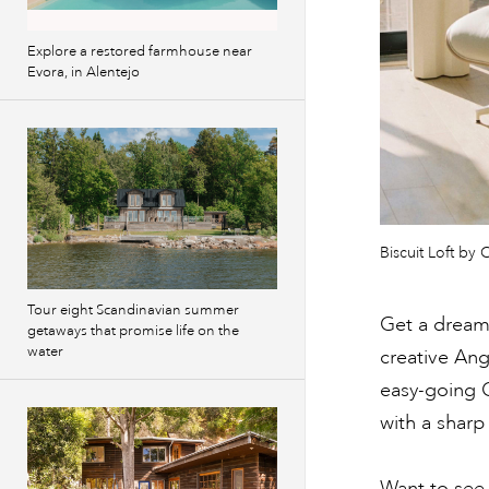
Explore a restored farmhouse near
Evora, in Alentejo
Biscuit Loft b
Tour eight Scandinavian summer
Get a dreamy
getaways that promise life on the
water
creative Ang
easy-going Ca
with a sharp
Want to see 