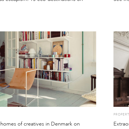
PROPER
 homes of creatives in Denmark on
Extrao