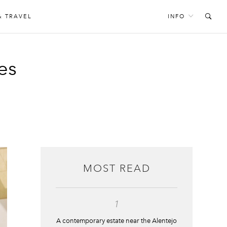
& TRAVEL
INFO
es
MOST READ
1
A contemporary estate near the Alentejo