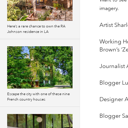
imagery.
Artist Sha
Here’s a rare chance to own the RA
Johnson residence in LA
Working H
Brown’s ‘Z
Journalist
Blogger Lui
Escape the city with one of these nine
Designer 
French country houses
Blogger Sa