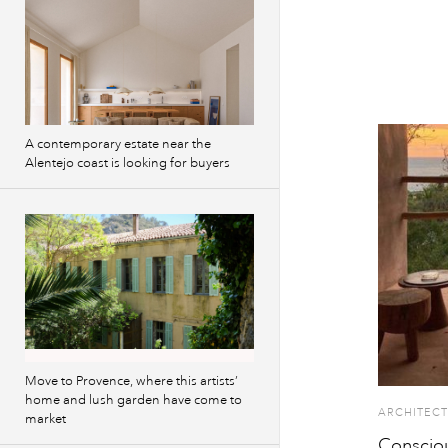
A contemporary estate near the
Alentejo coast is looking for buyers
Move to Provence, where this artists’
home and lush garden have come to
ARCHITECT
market
Consciou