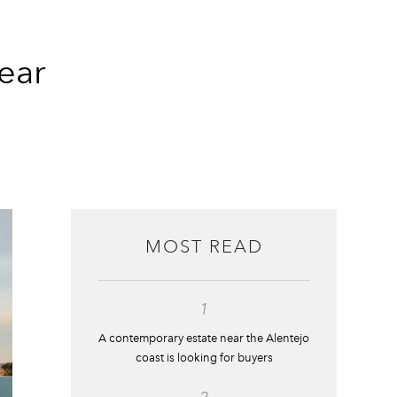
ear
MOST READ
1
A contemporary estate near the Alentejo
coast is looking for buyers