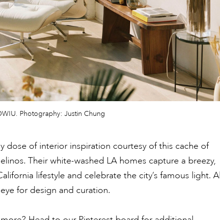
y OWIU. Photography: Justin Chung
 dose of interior inspiration courtesy of this cache of
elinos. Their white-washed LA homes capture a breezy,
lifornia lifestyle and celebrate the city’s famous light. Al
 eye for design and curation.
more? Head to our Pinterest board for additional