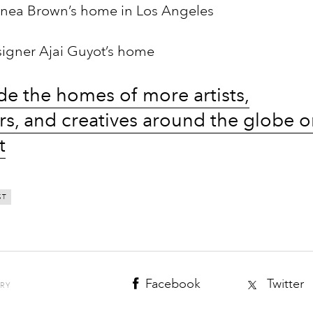
nea Brown’s home in Los Angeles
esigner Ajai Guyot’s home
de the homes of more artists,
rs, and creatives around the globe 
t
ST
Facebook
Twitter
ORY