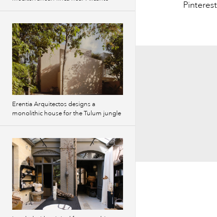
Pinterest
Erentia Arquitectos designs a
monolithic house for the Tulum jungle