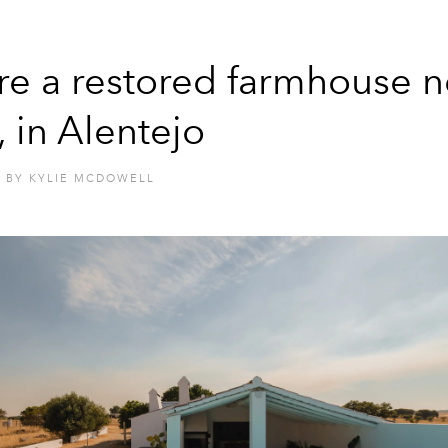
re a restored farmhouse n
, in Alentejo
BY
KYLIE MCDOWELL