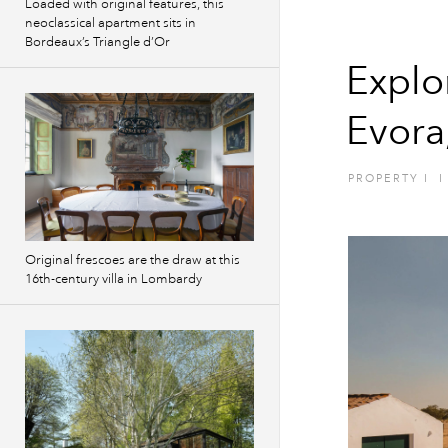
Loaded with original features, this
neoclassical apartment sits in
Bordeaux’s Triangle d’Or
Explo
Evora
PROPERTY
I
I
Original frescoes are the draw at this
16th-century villa in Lombardy