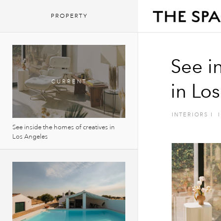
PROPERTY
See i
in Lo
INTERIORS
I
I
See inside the homes of creatives in
Los Angeles