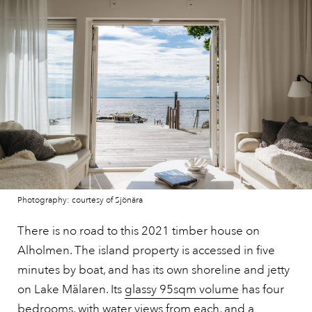
Photography: courtesy of Sjönära
There is no road to this 2021 timber house on
Alholmen. The island property is accessed in five
minutes by boat, and has its own shoreline and jetty
on Lake Mälaren. Its
glassy 95sqm volume
has four
bedrooms, with water views from each, and a