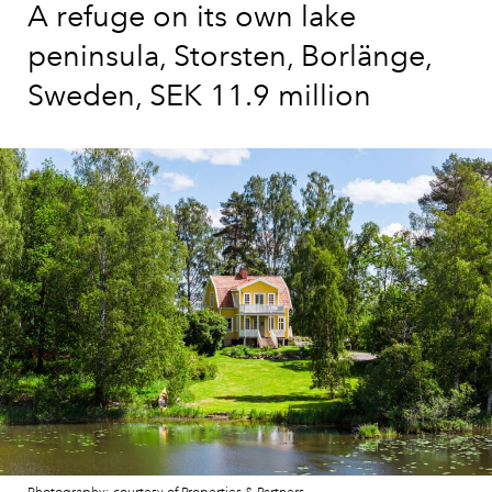
A refuge on its own lake
peninsula, Storsten, Borlänge,
Sweden, SEK 11.9 million