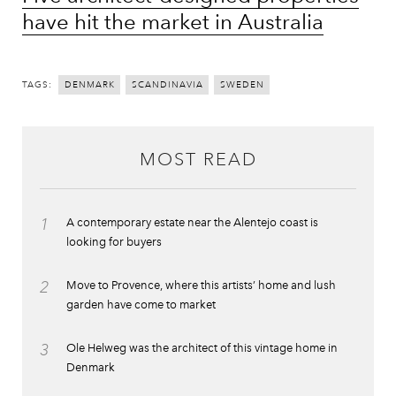
have hit the market in Australia
TAGS:
DENMARK
SCANDINAVIA
SWEDEN
MOST READ
1
A contemporary estate near the Alentejo coast is
looking for buyers
2
Move to Provence, where this artists’ home and lush
garden have come to market
3
Ole Helweg was the architect of this vintage home in
Denmark