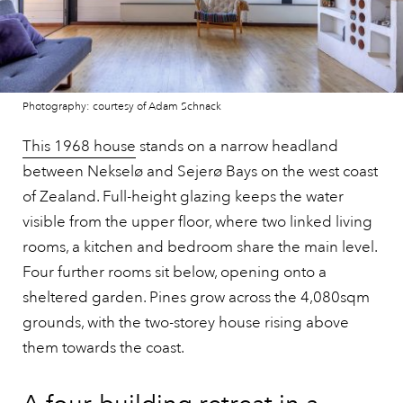
Photography: courtesy of Adam Schnack
This 1968 house
stands on a narrow headland
between Nekselø and Sejerø Bays on the west coast
of Zealand. Full-height glazing keeps the water
visible from the upper floor, where two linked living
rooms, a kitchen and bedroom share the main level.
Four further rooms sit below, opening onto a
sheltered garden. Pines grow across the 4,080sqm
grounds, with the two-storey house rising above
them towards the coast.