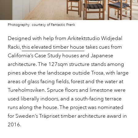
Photography: courtesy of Fantastic Frank
Designed with help from Arkitektstudio Widjedal
Racki,
this elevated timber house
takes cues from
California’s Case Study houses and Japanese
architecture. The 127sqm structure stands among
pines above the landscape outside Trosa, with large
areas of glass facing fields, forest and the water at
Tureholmsviken. Spruce floors and limestone were
used liberally indoors, and a south-facing terrace
runs along the house. The project was nominated
for Sweden’s Träpriset timber architecture award in
2016.