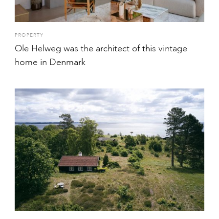
PROPERTY
Ole Helweg was the architect of this vintage
home in Denmark