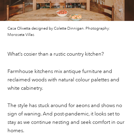
Casa Olivetta designed by Colette Dinnigan. Photography:
Moroseta Villas
What’s cosier than a rustic country kitchen?
Farmhouse kitchens mix antique furniture and
reclaimed woods with natural colour palettes and
white cabinetry.
The style has stuck around for aeons and shows no
sign of waning. And post-pandemic, it looks set to
stay as we continue nesting and seek comfort in our
homes.