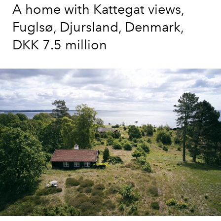
A home with Kattegat views,
Fuglsø, Djursland, Denmark,
DKK 7.5 million