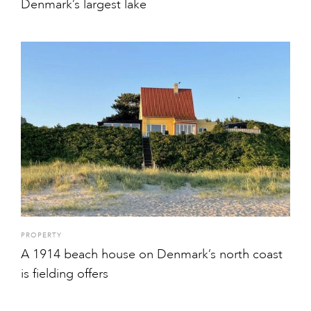
Denmark’s largest lake
PROPERTY
A 1914 beach house on Denmark’s north coast
is fielding offers