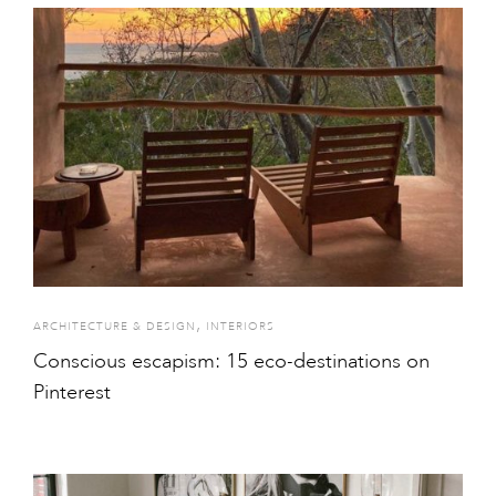
,
ARCHITECTURE & DESIGN
INTERIORS
Conscious escapism: 15 eco-destinations on
Pinterest