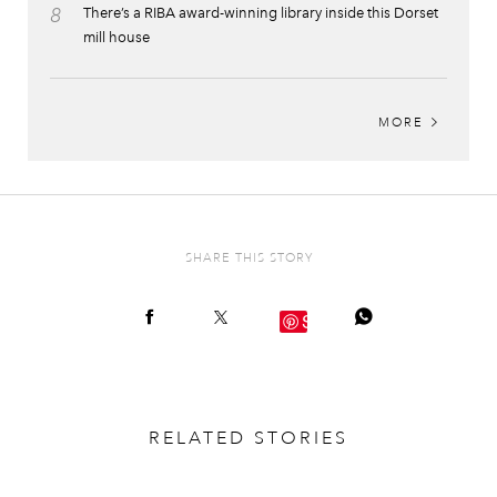
8
There’s a RIBA award-winning library inside this Dorset
mill house
MORE
SHARE THIS STORY
Save
RELATED STORIES