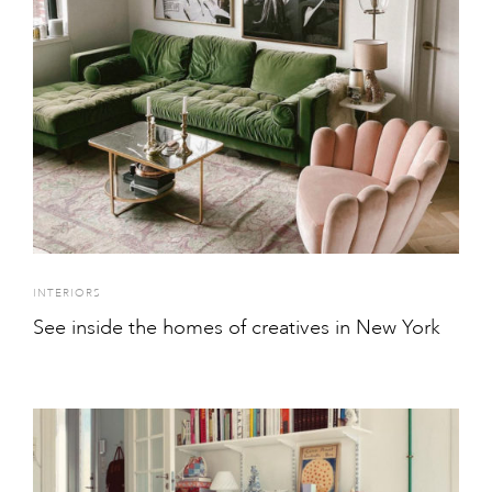
INTERIORS
See inside the homes of creatives in New York