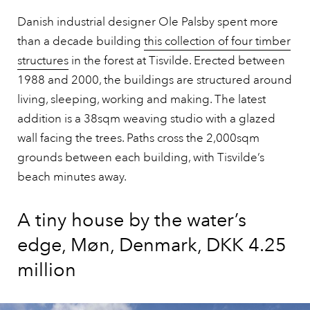
Danish industrial designer Ole Palsby spent more
than a decade building
this collection of four timber
structures
in the forest at Tisvilde. Erected between
1988 and 2000, the buildings are structured around
living, sleeping, working and making. The latest
addition is a 38sqm weaving studio with a glazed
wall facing the trees. Paths cross the 2,000sqm
grounds between each building, with Tisvilde’s
beach minutes away.
A tiny house by the water’s
edge, Møn, Denmark, DKK 4.25
million