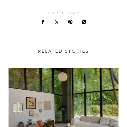
SHARE THIS STORY
RELATED STORIES