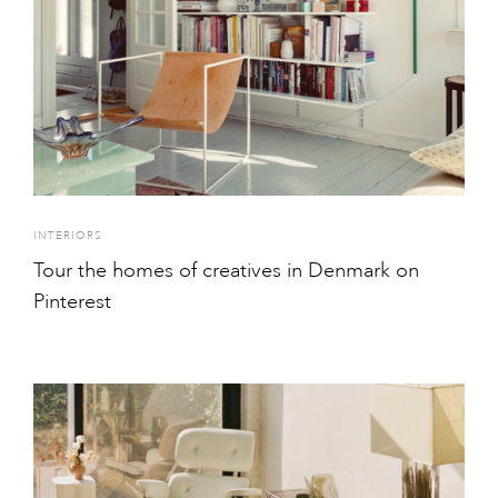
INTERIORS
Tour the homes of creatives in Denmark on
Pinterest