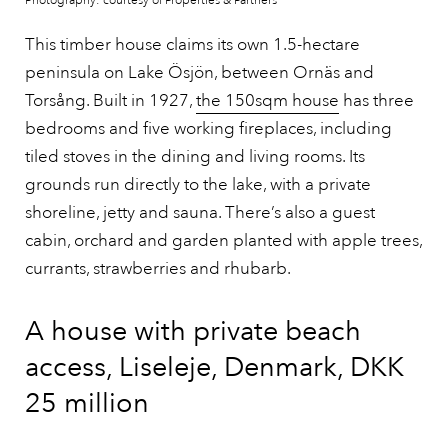
Photography: courtesy of Properties & Partners
This timber house claims its own 1.5-hectare
peninsula on Lake Ösjön, between Ornäs and
Torsång. Built in 1927,
the 150sqm house
has three
bedrooms and five working fireplaces, including
tiled stoves in the dining and living rooms. Its
grounds run directly to the lake, with a private
shoreline, jetty and sauna. There’s also a guest
cabin, orchard and garden planted with apple trees,
currants, strawberries and rhubarb.
A house with private beach
access, Liseleje, Denmark, DKK
25 million