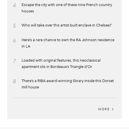
4
Escape the city with one of these nine French country
houses
5
Who will take over this artist-built enclave in Chelsea?
6
Here’s a rare chance to own the RA Johnson residence
in LA
7
Loaded with original features, this neoclassical
apartment sits in Bordeaux’s Triangle d’Or
8
There’s a RIBA award-winning library inside this Dorset
mill house
MORE