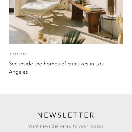
INTERIORS
See inside the homes of creatives in Los
Angeles
NEWSLETTER
Want news delivered to your inbox?