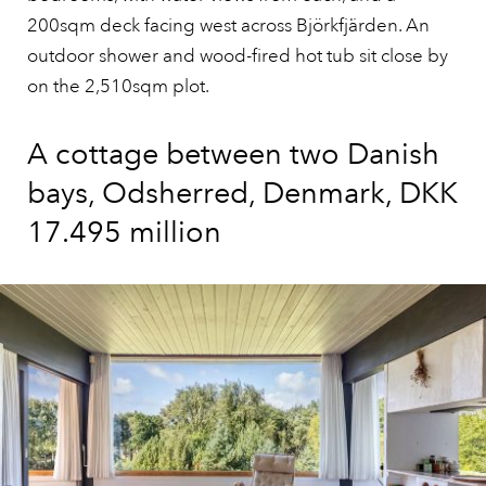
200sqm deck facing west across Björkfjärden. An
outdoor shower and wood-fired hot tub sit close by
on the 2,510sqm plot.
A cottage between two Danish
bays, Odsherred, Denmark, DKK
17.495 million