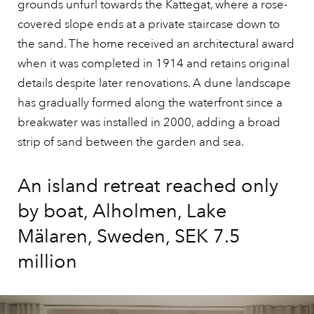
grounds unfurl towards the Kattegat, where a rose-
covered slope ends at a private staircase down to
the sand. The home received an architectural award
when it was completed in 1914 and retains original
details despite later renovations. A dune landscape
has gradually formed along the waterfront since a
breakwater was installed in 2000, adding a broad
strip of sand between the garden and sea.
An island retreat reached only
by boat, Alholmen, Lake
Mälaren, Sweden, SEK 7.5
million