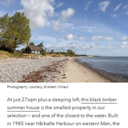
Photography: courtesy of Adam Shnack
At just 27sqm plus a sleeping loft,
this black timber
summer house
is the smallest property in our
selection — and one of the closest to the water. Built
in 1985 near Hårbølle Harbour on western Møn, the