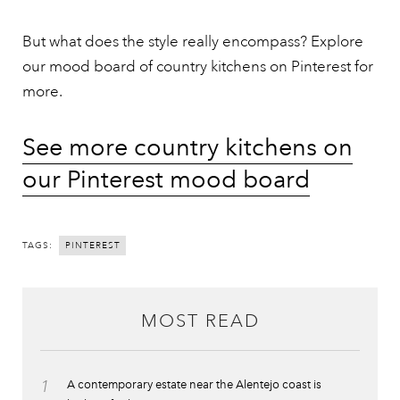
But what does the style really encompass? Explore
our mood board of country kitchens on Pinterest for
more.
See more country kitchens on
our Pinterest mood board
TAGS:
PINTEREST
MOST READ
1
A contemporary estate near the Alentejo coast is