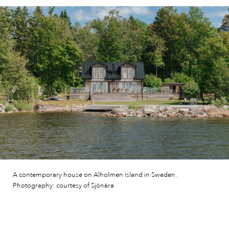
A contemporary house on Alholmen island in Sweden.
Photography: courtesy of Sjönära