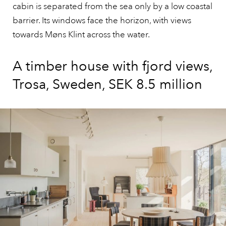
cabin is separated from the sea only by a low coastal
barrier. Its windows face the horizon, with views
towards Møns Klint across the water.
A timber house with fjord views,
Trosa, Sweden, SEK 8.5 million