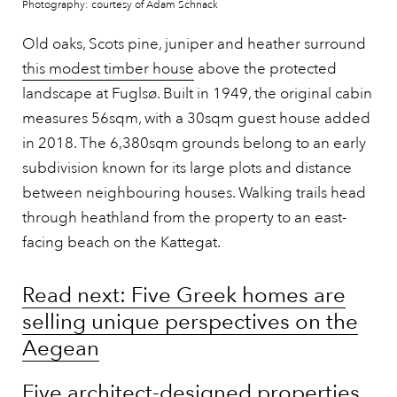
Photography: courtesy of Adam Schnack
Old oaks, Scots pine, juniper and heather surround
this modest timber house
above the protected
landscape at Fuglsø. Built in 1949, the original cabin
measures 56sqm, with a 30sqm guest house added
in 2018. The 6,380sqm grounds belong to an early
subdivision known for its large plots and distance
between neighbouring houses. Walking trails head
through heathland from the property to an east-
facing beach on the Kattegat.
Read next: Five Greek homes are
selling unique perspectives on the
Aegean
Five architect-designed properties