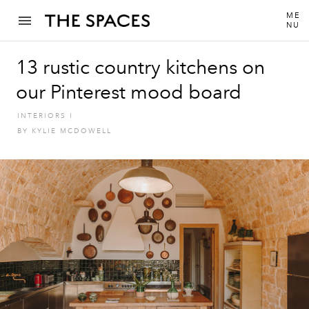
ME
NU
13 rustic country kitchens on
our Pinterest mood board
INTERIORS
I
BY
KYLIE MCDOWELL