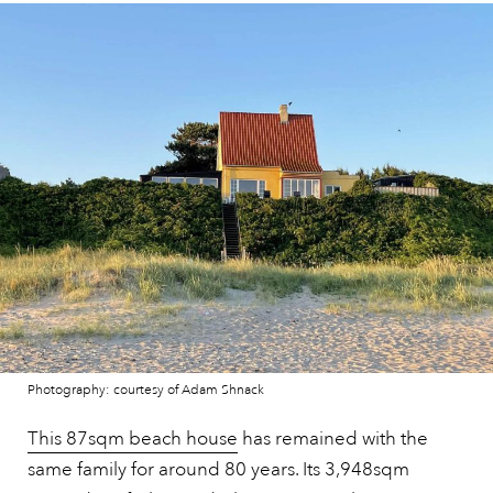
Photography: courtesy of Adam Shnack
This 87sqm beach house
has remained with the
same family for around 80 years. Its 3,948sqm