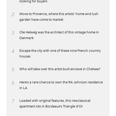
looking for buyers
2
Move to Provence, where this artists’ home and lush
garden have come to market
3
Ole Helweg was the architect of this vintage home in
Denmark
4
Escape the city with one of these nine French country
houses
5
Who will take over this artist-built enclave in Chelsea?
6
Here’s a rare chance to own the RA Johnson residence
in LA
7
Loaded with original features, this neoclassical
apartment sits in Bordeaux’s Triangle d’Or