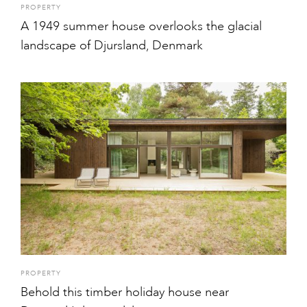
PROPERTY
A 1949 summer house overlooks the glacial
landscape of Djursland, Denmark
PROPERTY
Behold this timber holiday house near