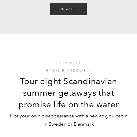
SIGN UP
PROPERTY
I
BY
KYLIE MCDOWELL
Tour eight Scandinavian
summer getaways that
promise life on the water
Plot your own disappearance with a new-to-you cabin
in Sweden or Denmark