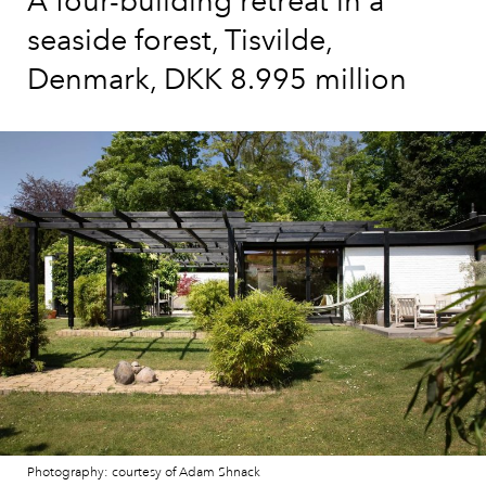
A four-building retreat in a
seaside forest, Tisvilde,
Denmark, DKK 8.995 million
Photography: courtesy of Adam Shnack