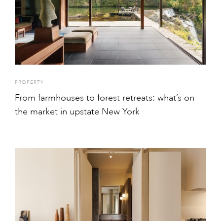
PROPERTY
From farmhouses to forest retreats: what’s on
the market in upstate New York