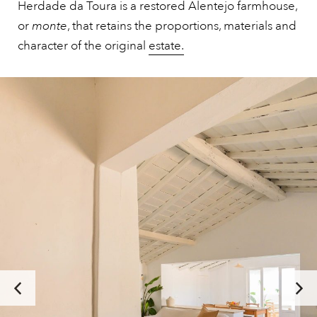
Herdade da Toura is a restored Alentejo farmhouse,
or
monte
, that retains the proportions, materials and
character of the original
estate.