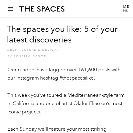
ME
NU
The spaces you like: 5 of your
latest discoveries
ARCHITECTURE & DESIGN
I
BY
ROSELLA DEGORI
Our readers have tagged over 161,600 posts with
our Instagram hashtag
#thespacesilike
.
This week you’ve toured a Mediterranean-style farm
in California and one of artist Olafur Eliasson’s most
iconic projects.
Each Sunday we’ll feature your most striking