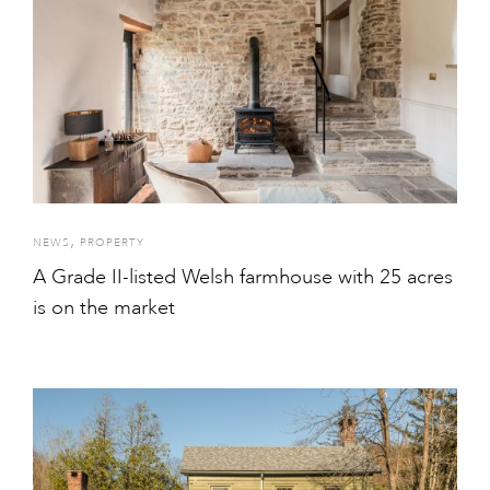
,
NEWS
PROPERTY
A Grade II-listed Welsh farmhouse with 25 acres
is on the market