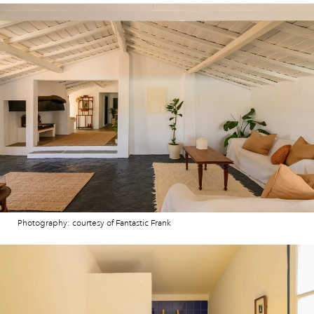
Photography: courtesy of Fantastic Frank