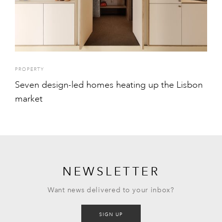
PROPERTY
Seven design-led homes heating up the Lisbon
market
NEWSLETTER
Want news delivered to your inbox?
SIGN UP