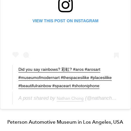
VIEW THIS POST ON INSTAGRAM
Did you say rainbows? 彩虹? #aros #arosart
#museumofmodernart #thespacesilike #placesilike
#beautifulrainbow #spaceart #shotoniphone
A post shared by
(@nathanchongkarnin) on
Nathan Chong
Peterson Automotive Museum in Los Angeles, USA