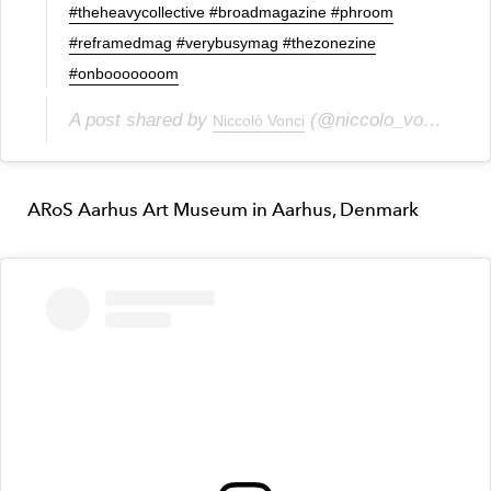
#theheavycollective #broadmagazine #phroom
#reframedmag #verybusymag #thezonezine
#onbooooooom
A post shared by
(@niccolo_vonci) on
Niccolò Vonci
ARoS Aarhus Art Museum in Aarhus, Denmark