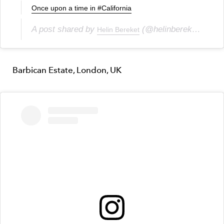
Once upon a time in #California
A post shared by
(@helinbereket) on
Helin Bereket
Ju
Barbican Estate, London, UK