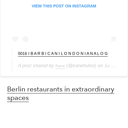
VIEW THIS POST ON INSTAGRAM
0016 I B A R B I C A N I L O N D O N I A N A L O G
A post shared by
(@kanehulse) on
Kane
Jul 15, 2020 at 10:17am PDT
Berlin restaurants in extraordinary
spaces