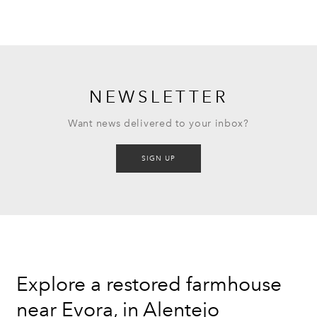
NEWSLETTER
Want news delivered to your inbox?
SIGN UP
Explore a restored farmhouse
near Evora, in Alentejo