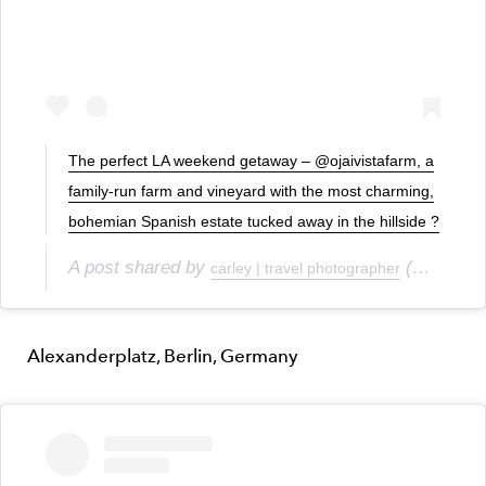
The perfect LA weekend getaway – @ojaivistafarm, a
family-run farm and vineyard with the most charming,
bohemian Spanish estate tucked away in the hillside ?
A post shared by
(@carleyscamera) on
carley | travel photographer
Alexanderplatz, Berlin, Germany