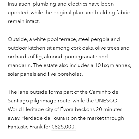
Insulation, plumbing and electrics have been
updated, while the original plan and building fabric
remain intact.
Outside, a white pool terrace, steel pergola and
outdoor kitchen sit among cork oaks, olive trees and
orchards of fig, almond, pomegranate and
mandarin. The estate also includes a 101sqm annex,
solar panels and five boreholes.
The lane outside forms part of the Caminho de
Santiago pilgrimage route, while the UNESCO
World Heritage city of Évora beckons 20 minutes
away. Herdade da Toura is on the market through
Fantastic Frank for
€825,000.