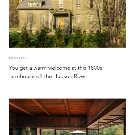
PROPERTY
You get a warm welcome at this 1800s
farmhouse off the Hudson River