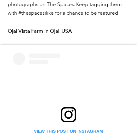
photographs on The Spaces. Keep tagging them
with #thespacesilike for a chance to be featured.
Ojai Vista Farm in Ojai, USA
VIEW THIS POST ON INSTAGRAM