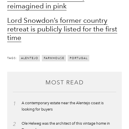
reimagined in pink
Lord Snowdon’s former country
retreat is publicly listed for the first
time
TAGS:
ALENTEJO
FARMHOUSE
PORTUGAL
MOST READ
1
A contemporary estate near the Alentejo coast is
looking for buyers
2
Ole Helweg was the architect of this vintage home in