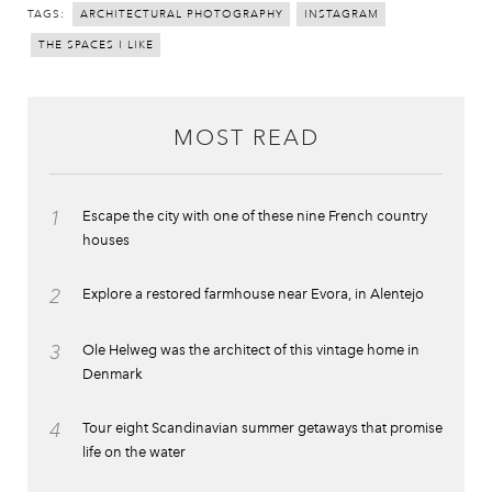
TAGS:
ARCHITECTURAL PHOTOGRAPHY
INSTAGRAM
THE SPACES I LIKE
MOST READ
1
Escape the city with one of these nine French country
houses
2
Explore a restored farmhouse near Evora, in Alentejo
3
Ole Helweg was the architect of this vintage home in
Denmark
4
Tour eight Scandinavian summer getaways that promise
life on the water