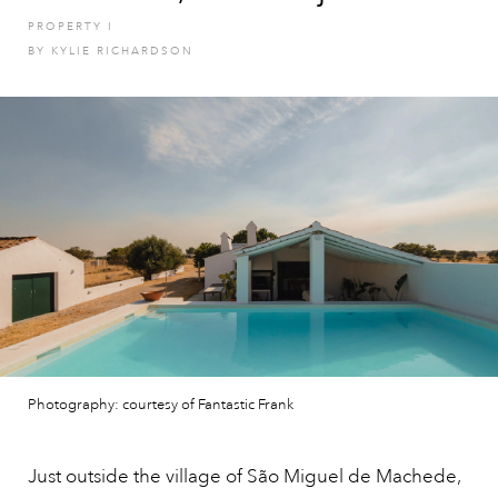
PROPERTY
I
BY
KYLIE RICHARDSON
Photography: courtesy of Fantastic Frank
Just outside the village of São Miguel de Machede,