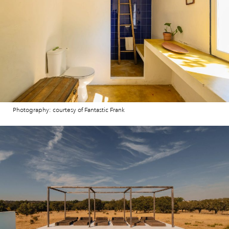
Photography: courtesy of Fantastic Frank