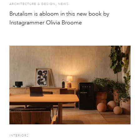
,
ARCHITECTURE & DESIGN
NEWS
Brutalism is abloom in this new book by
Instagrammer Olivia Broome
INTERIORS