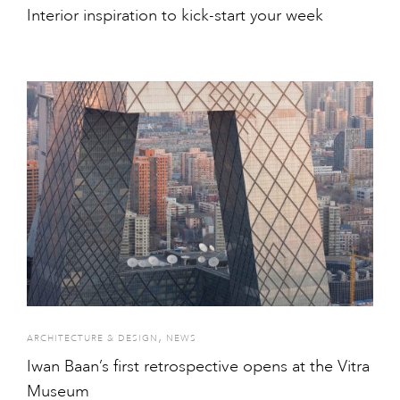
Interior inspiration to kick-start your week
,
ARCHITECTURE & DESIGN
NEWS
Iwan Baan’s first retrospective opens at the Vitra
Museum