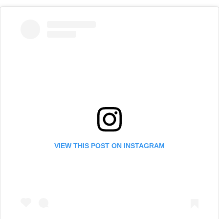
VIEW THIS POST ON INSTAGRAM