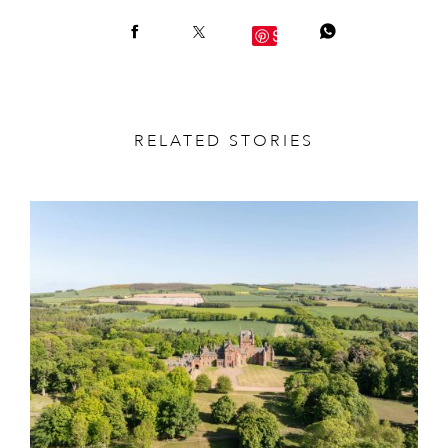
Save
RELATED STORIES