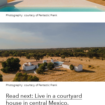
Photography: courtesy of Fantastic Frank
Photography: courtesy of Fantastic Frank
Read next: Live in a courtyard
house in central Mexico,