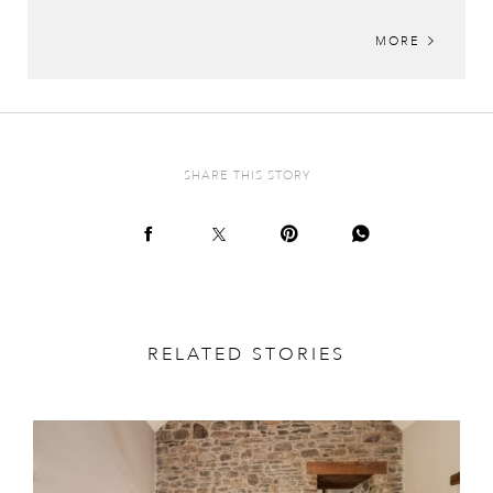
MORE
SHARE THIS STORY
RELATED STORIES