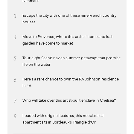
Denmark
3
Escape the city with one of these nine French country
houses
4
Move to Provence, where this artists’ home and lush
garden have come to market
5
Tour eight Scandinavian summer getaways that promise
life on the water
6
Here’s a rare chance to own the RA Johnson residence
in LA
7
Who will take over this artist-built enclave in Chelsea?
8
Loaded with original features, this neoclassical
apartment sits in Bordeaux’s Triangle d’Or