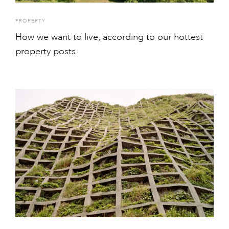
PROPERTY
How we want to live, according to our hottest
property posts