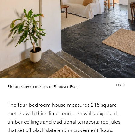
1
OF 6
Photography: courtesy of Fantastic Frank
The four-bedroom house measures 215 square
metres, with thick, lime-rendered walls, exposed-
timber ceilings and traditional
terracotta
roof tiles
that set off black slate and microcement floors.