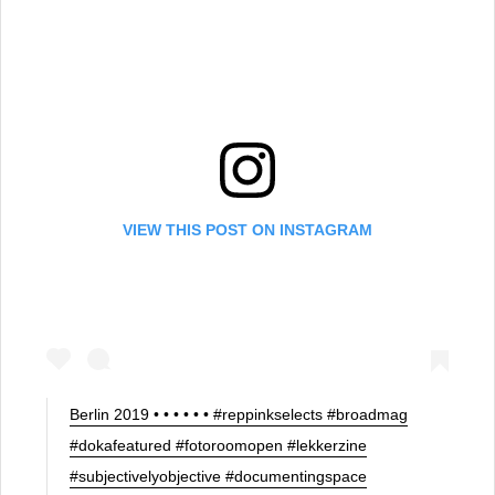
VIEW THIS POST ON INSTAGRAM
Berlin 2019 • • • • • • #reppinkselects #broadmag
#dokafeatured #fotoroomopen #lekkerzine
#subjectivelyobjective #documentingspace