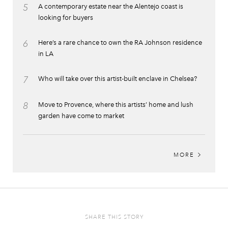
5
A contemporary estate near the Alentejo coast is
looking for buyers
6
Here’s a rare chance to own the RA Johnson residence
in LA
7
Who will take over this artist-built enclave in Chelsea?
8
Move to Provence, where this artists’ home and lush
garden have come to market
MORE
SHARE THIS STORY