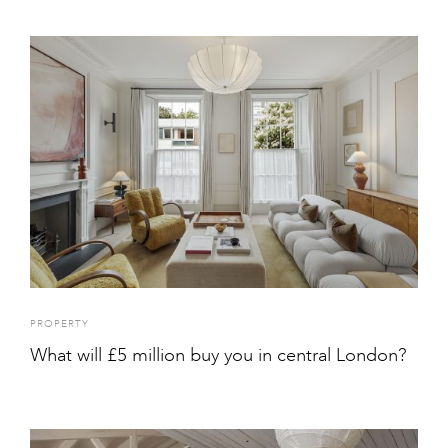
PROPERTY
What will £5 million buy you in central London?