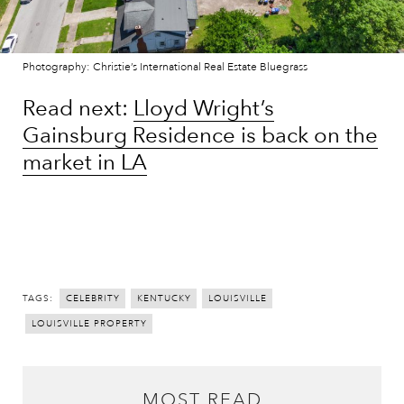
Photography: Christie’s International Real Estate Bluegrass
Read next:
Lloyd Wright’s
Gainsburg Residence is back on the
market in LA
Peek inside Jessica Chastain’s
Gilded Age apartment
TAGS:
CELEBRITY
KENTUCKY
LOUISVILLE
LOUISVILLE PROPERTY
MOST READ