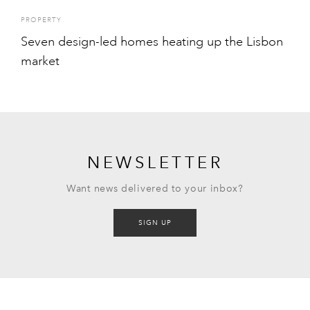
PROPERTY
Seven design-led homes heating up the Lisbon
market
NEWSLETTER
Want news delivered to your inbox?
SIGN UP