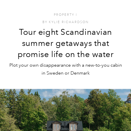
PROPERTY
I
BY
KYLIE RICHARDSON
Tour eight Scandinavian
summer getaways that
promise life on the water
Plot your own disappearance with a new-to-you cabin
in Sweden or Denmark