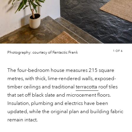
1
OF 6
Photography: courtesy of Fantastic Frank
The four-bedroom house measures 215 square
metres, with thick, lime-rendered walls, exposed-
timber ceilings and traditional
terracotta
roof tiles
that set off black slate and microcement floors.
Insulation, plumbing and electrics have been
updated, while the original plan and building fabric
remain intact.