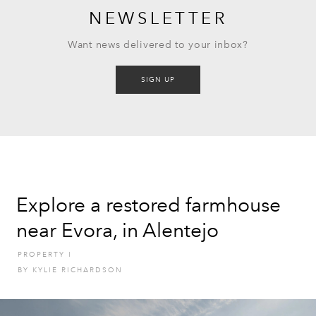
NEWSLETTER
Want news delivered to your inbox?
SIGN UP
Explore a restored farmhouse
near Evora, in Alentejo
PROPERTY
I
BY
KYLIE RICHARDSON