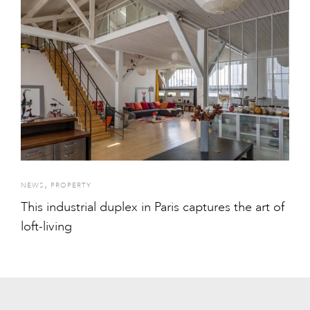
,
NEWS
PROPERTY
This industrial duplex in Paris captures the art of
loft-living