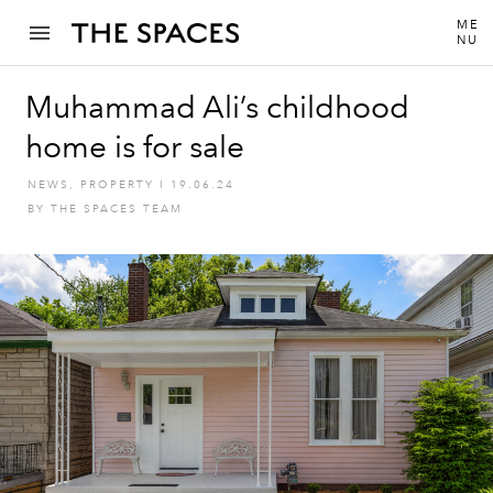
ME
NU
Muhammad Ali’s childhood
home is for sale
NEWS
,
PROPERTY
I
19.06.24
BY
THE SPACES TEAM