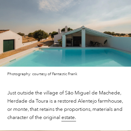
Photography: courtesy of Fantastic Frank
Just outside the village of São Miguel de Machede,
Herdade da Toura is a restored Alentejo farmhouse,
or
monte
, that retains the proportions, materials and
character of the original
estate.