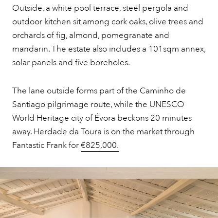
Outside, a white pool terrace, steel pergola and
outdoor kitchen sit among cork oaks, olive trees and
orchards of fig, almond, pomegranate and
mandarin. The estate also includes a 101sqm annex,
solar panels and five boreholes.
The lane outside forms part of the Caminho de
Santiago pilgrimage route, while the UNESCO
World Heritage city of Évora beckons 20 minutes
away. Herdade da Toura is on the market through
Fantastic Frank for
€825,000.