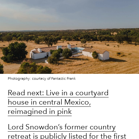
Photography: courtesy of Fantastic Frank
Read next: Live in a courtyard
house in central Mexico,
reimagined in pink
Lord Snowdon’s former country
retreat is publicly listed for the first