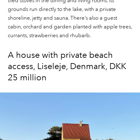
tiled stoves in the dining and living rooms. Its
grounds run directly to the lake, with a private
shoreline, jetty and sauna. There’s also a guest
cabin, orchard and garden planted with apple trees,
currants, strawberries and rhubarb.
A house with private beach
access, Liseleje, Denmark, DKK
25 million