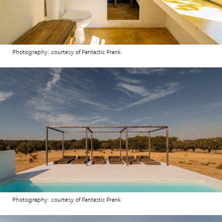
Photography: courtesy of Fantastic Frank
Photography: courtesy of Fantastic Frank