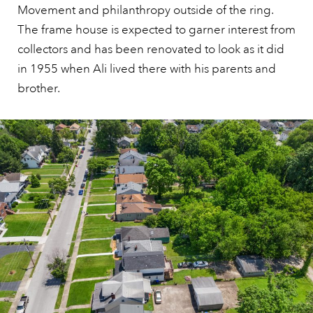
Movement and philanthropy outside of the ring.
The frame house is expected to garner interest from
collectors and has been renovated to look as it did
in 1955 when Ali lived there with his parents and
brother.