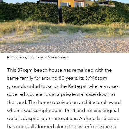
Photography: courtesy of Adam Shnack
This 87sqm beach house
has remained with the
same family for around 80 years. Its 3,948sqm
grounds unfurl towards the Kattegat, where a rose-
covered slope ends at a private staircase down to
the sand. The home received an architectural award
when it was completed in 1914 and retains original
details despite later renovations. A dune landscape
has gradually formed along the waterfront since a