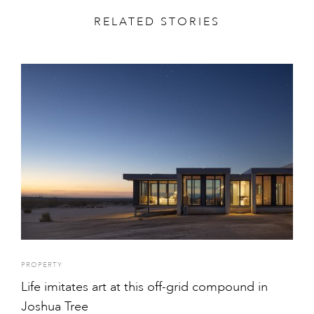
RELATED STORIES
PROPERTY
Life imitates art at this off-grid compound in
Joshua Tree