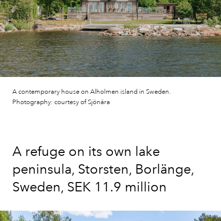
A contemporary house on Alholmen island in Sweden.
Photography: courtesy of Sjönära
A refuge on its own lake
peninsula, Storsten, Borlänge,
Sweden, SEK 11.9 million