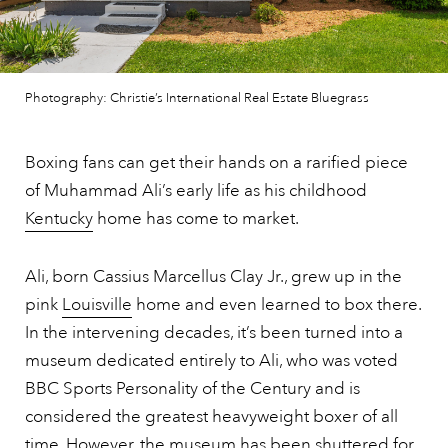
Photography: Christie’s International Real Estate Bluegrass
Boxing fans can get their hands on a rarified piece
of Muhammad Ali’s early life as his childhood
Kentucky
home has come to market.
Ali, born Cassius Marcellus Clay Jr., grew up in the
pink
Louisville
home and even learned to box there.
In the intervening decades, it’s been turned into a
museum dedicated entirely to Ali, who was voted
BBC Sports Personality of the Century and is
considered the greatest heavyweight boxer of all
time. However, the museum has been shuttered for