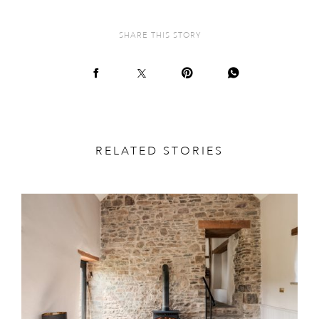
SHARE THIS STORY
RELATED STORIES