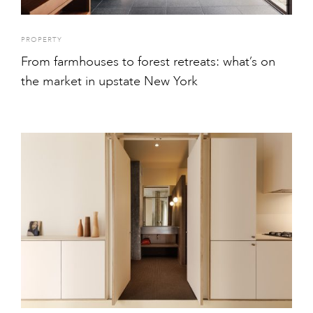
PROPERTY
From farmhouses to forest retreats: what’s on
the market in upstate New York