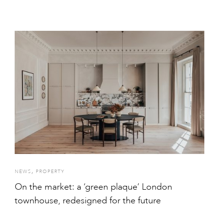
,
NEWS
PROPERTY
On the market: a ‘green plaque’ London
townhouse, redesigned for the future