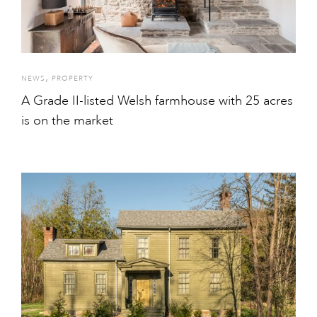
,
NEWS
PROPERTY
A Grade II-listed Welsh farmhouse with 25 acres
is on the market