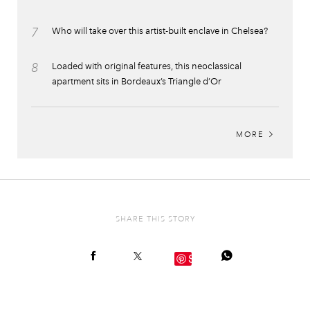
7
Who will take over this artist-built enclave in Chelsea?
8
Loaded with original features, this neoclassical
apartment sits in Bordeaux’s Triangle d’Or
MORE
SHARE THIS STORY
Save