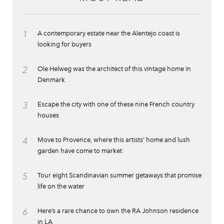
1
A contemporary estate near the Alentejo coast is
looking for buyers
2
Ole Helweg was the architect of this vintage home in
Denmark
3
Escape the city with one of these nine French country
houses
4
Move to Provence, where this artists’ home and lush
garden have come to market
5
Tour eight Scandinavian summer getaways that promise
life on the water
6
Here’s a rare chance to own the RA Johnson residence
in LA