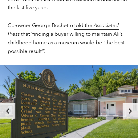
the last five years.
Co-owner George Bochetto
told the
Associated
Press
that ‘finding a buyer willing to maintain Ali’s
childhood home as a museum would be “the best
possible result'”.