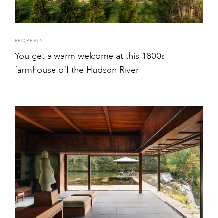
PROPERTY
You get a warm welcome at this 1800s
farmhouse off the Hudson River