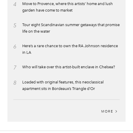
4
Move to Provence, where this artists’ home and lush
garden have come to market
5
Tour eight Scandinavian summer getaways that promise
life on the water
6
Here’s a rare chance to own the RA Johnson residence
in LA
7
Who will take over this artist-built enclave in Chelsea?
8
Loaded with original features, this neoclassical
apartment sits in Bordeaux’s Triangle d’Or
MORE