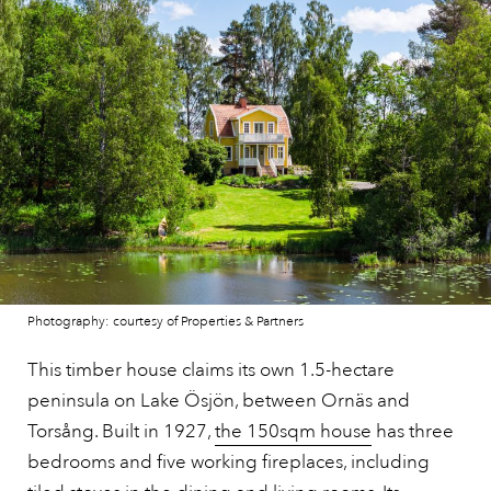
Photography: courtesy of Properties & Partners
This timber house claims its own 1.5-hectare
peninsula on Lake Ösjön, between Ornäs and
Torsång. Built in 1927,
the 150sqm house
has three
bedrooms and five working fireplaces, including