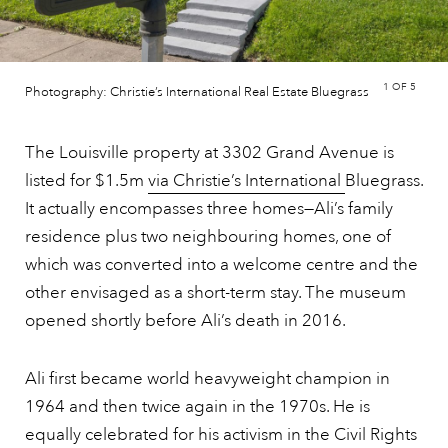
1
OF 5
Photography: Christie’s International Real Estate Bluegrass
The Louisville property at 3302 Grand Avenue is
listed for $1.5m
via Christie’s International
Bluegrass.
It actually encompasses three homes—Ali’s family
residence plus two neighbouring homes, one of
which was converted into a welcome centre and the
other envisaged as a short-term stay. The museum
opened shortly before Ali’s death in 2016.
Ali first became world heavyweight champion in
1964 and then twice again in the 1970s. He is
equally celebrated for his activism in the Civil Rights