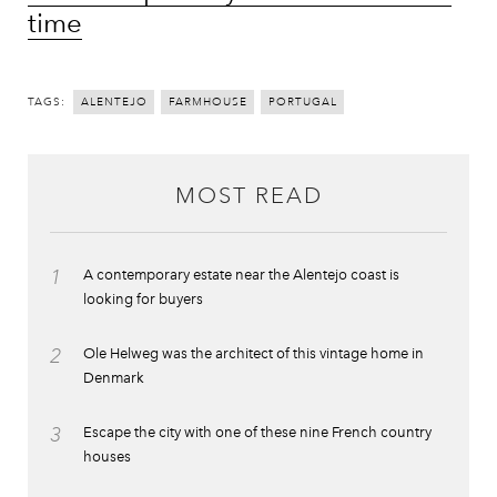
time
TAGS:
ALENTEJO
FARMHOUSE
PORTUGAL
MOST READ
1
A contemporary estate near the Alentejo coast is
looking for buyers
2
Ole Helweg was the architect of this vintage home in
Denmark
3
Escape the city with one of these nine French country
houses