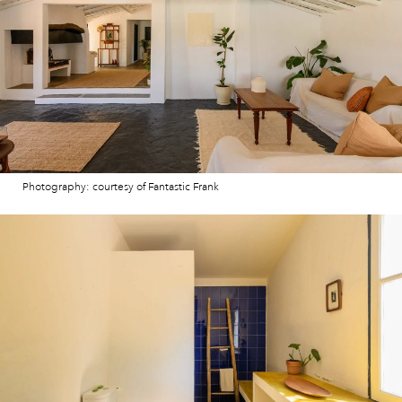
Photography: courtesy of Fantastic Frank