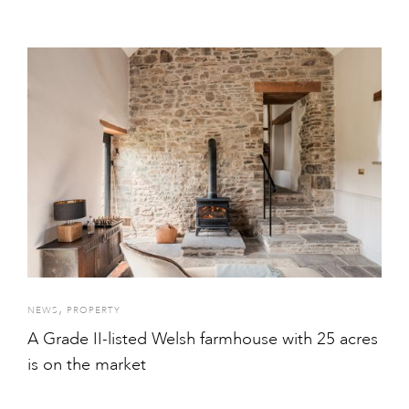
,
NEWS
PROPERTY
A Grade II-listed Welsh farmhouse with 25 acres
is on the market