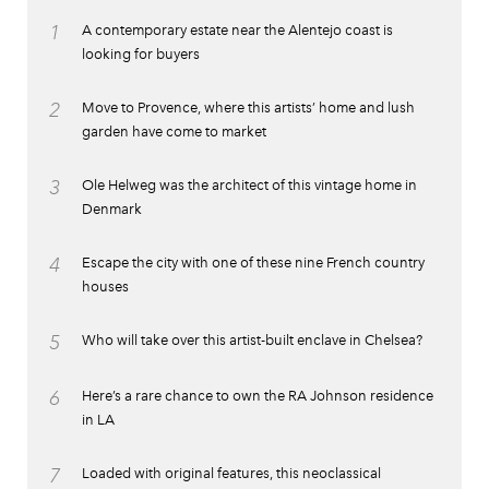
1
A contemporary estate near the Alentejo coast is
looking for buyers
2
Move to Provence, where this artists’ home and lush
garden have come to market
3
Ole Helweg was the architect of this vintage home in
Denmark
4
Escape the city with one of these nine French country
houses
5
Who will take over this artist-built enclave in Chelsea?
6
Here’s a rare chance to own the RA Johnson residence
in LA
7
Loaded with original features, this neoclassical