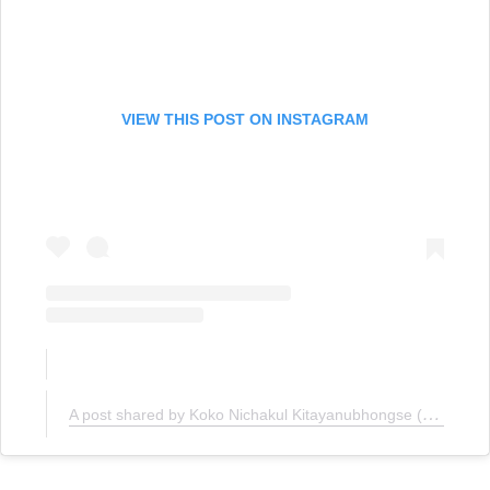
VIEW THIS POST ON INSTAGRAM
A post shared by Koko Nichakul Kitayanubhongse (@kokonichakul)