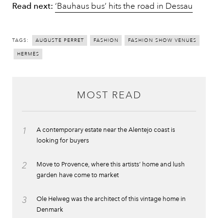
Read next:
‘Bauhaus bus’ hits the road in Dessau
TAGS:
AUGUSTE PERRET
FASHION
FASHION SHOW VENUES
HERMÈS
MOST READ
1
A contemporary estate near the Alentejo coast is
looking for buyers
2
Move to Provence, where this artists’ home and lush
garden have come to market
3
Ole Helweg was the architect of this vintage home in
Denmark