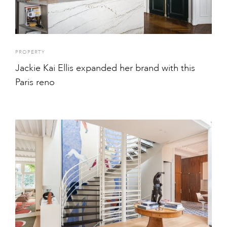
PROPERTY
Jackie Kai Ellis expanded her brand with this
Paris reno