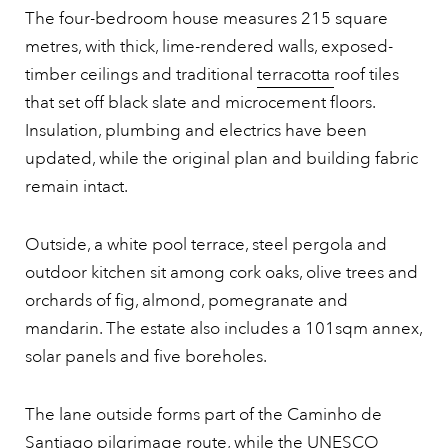
The four-bedroom house measures 215 square
metres, with thick, lime-rendered walls, exposed-
timber ceilings and traditional
terracotta
roof tiles
that set off black slate and microcement floors.
Insulation, plumbing and electrics have been
updated, while the original plan and building fabric
remain intact.
Outside, a white pool terrace, steel pergola and
outdoor kitchen sit among cork oaks, olive trees and
orchards of fig, almond, pomegranate and
mandarin. The estate also includes a 101sqm annex,
solar panels and five boreholes.
The lane outside forms part of the Caminho de
Santiago pilgrimage route, while the UNESCO