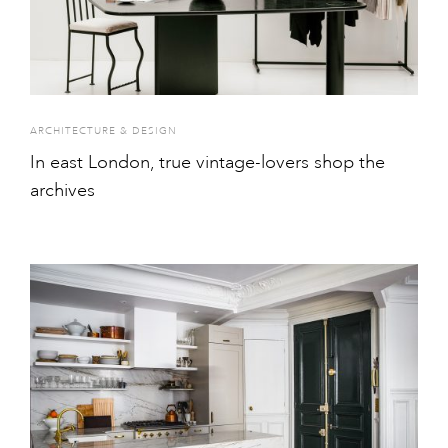
ARCHITECTURE & DESIGN
In east London, true vintage-lovers shop the
archives