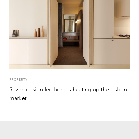
PROPERTY
Seven design-led homes heating up the Lisbon
market