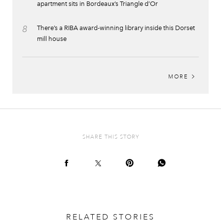
apartment sits in Bordeaux’s Triangle d’Or
8
There’s a RIBA award-winning library inside this Dorset
mill house
MORE
SHARE THIS STORY
RELATED STORIES