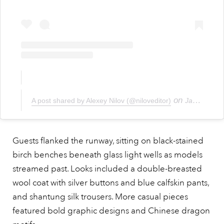
on
A post shared by Alexey Nilov (@niloveditor)
Jan 19, 2019 at 1:23pm PST
Guests flanked the runway, sitting on black-stained
birch benches beneath glass light wells as models
streamed past. Looks included a double-breasted
wool coat with silver buttons and blue calfskin pants,
and shantung silk trousers. More casual pieces
featured bold graphic designs and Chinese dragon