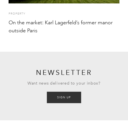
PROPERTY
On the market: Karl Lagerfeld’s former manor
outside Paris
NEWSLETTER
Want news delivered to your inbox?
SIGN UP