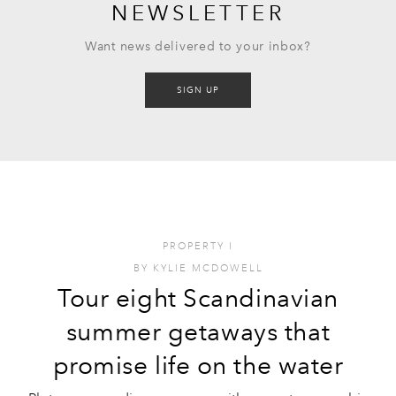
NEWSLETTER
Want news delivered to your inbox?
SIGN UP
PROPERTY
I
BY
KYLIE MCDOWELL
Tour eight Scandinavian
summer getaways that
promise life on the water