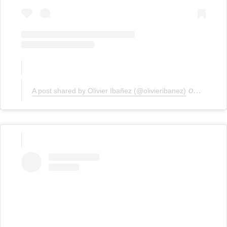
on
A post shared by Olivier Ibañez (@olivieribanez)
Jan 19,