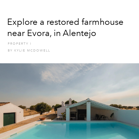
Explore a restored farmhouse
near Evora, in Alentejo
PROPERTY
I
BY
KYLIE MCDOWELL