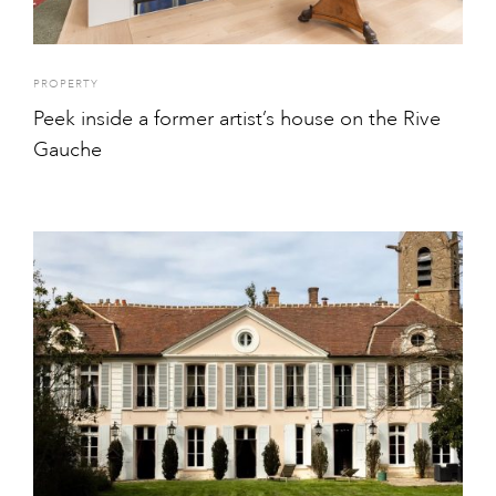
PROPERTY
Peek inside a former artist’s house on the Rive
Gauche