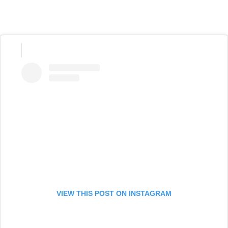
VIEW THIS POST ON INSTAGRAM