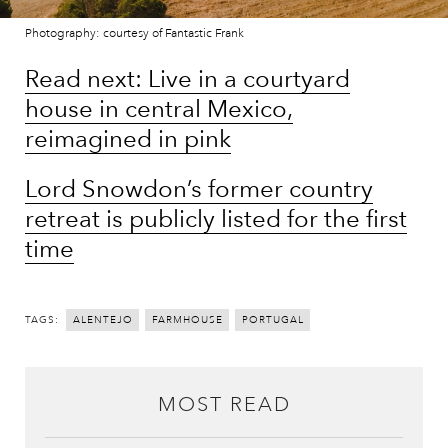
Photography: courtesy of Fantastic Frank
Read next: Live in a courtyard
house in central Mexico,
reimagined in pink
Lord Snowdon’s former country
retreat is publicly listed for the first
time
TAGS:
ALENTEJO
FARMHOUSE
PORTUGAL
MOST READ