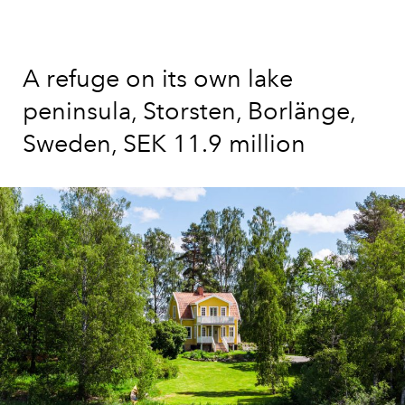
A refuge on its own lake
peninsula, Storsten, Borlänge,
Sweden, SEK 11.9 million