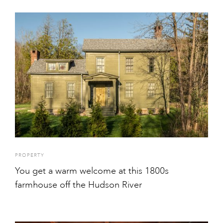
PROPERTY
You get a warm welcome at this 1800s
farmhouse off the Hudson River