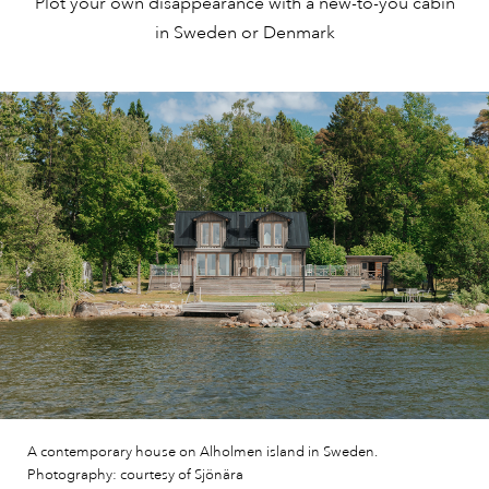
Plot your own disappearance with a new-to-you cabin
in Sweden or Denmark
A contemporary house on Alholmen island in Sweden.
Photography: courtesy of Sjönära