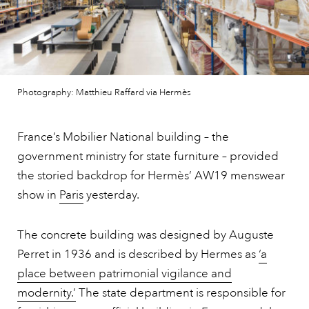
Photography: Matthieu Raffard via Hermès
France’s Mobilier National building – the
government ministry for state furniture – provided
the storied backdrop for Hermès’ AW19 menswear
show in
Paris
yesterday.
The concrete building was designed by Auguste
Perret in 1936 and is described by Hermes as
‘a
place between patrimonial vigilance and
modernity.’
The state department is responsible for