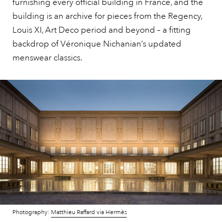
furnishing every official building in France, and the
building is an archive for pieces from the Regency,
Louis XI, Art Deco period and beyond – a fitting
backdrop of Véronique Nichanian’s updated
menswear classics.
Photography:
Matthieu Raffard via Hermès