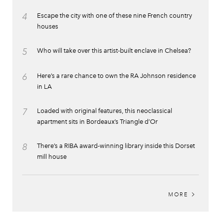
4
Escape the city with one of these nine French country
houses
5
Who will take over this artist-built enclave in Chelsea?
6
Here’s a rare chance to own the RA Johnson residence
in LA
7
Loaded with original features, this neoclassical
apartment sits in Bordeaux’s Triangle d’Or
8
There’s a RIBA award-winning library inside this Dorset
mill house
MORE