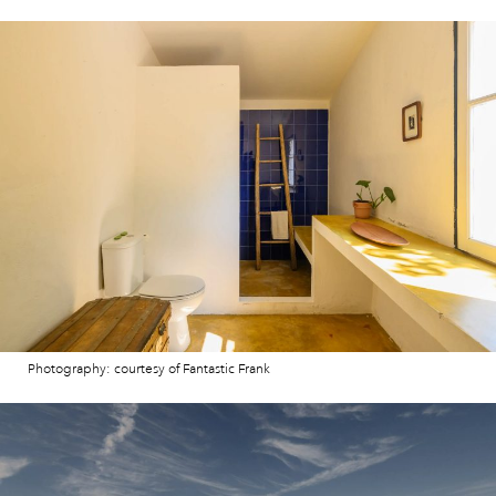
Photography: courtesy of Fantastic Frank