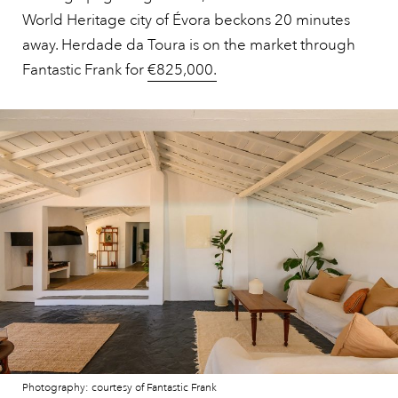
World Heritage city of Évora beckons 20 minutes
away. Herdade da Toura is on the market through
Fantastic Frank for
€825,000.
Photography: courtesy of Fantastic Frank