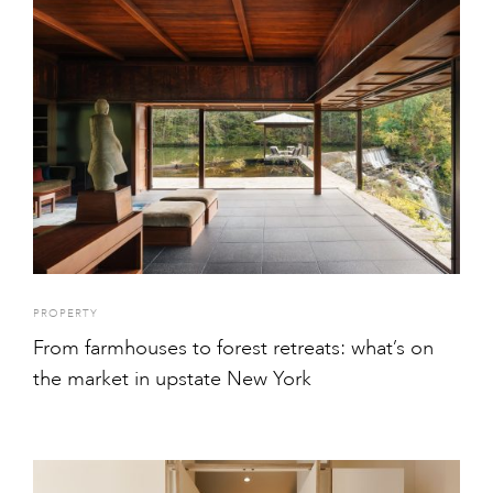
PROPERTY
From farmhouses to forest retreats: what’s on
the market in upstate New York