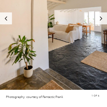
1
OF 6
Photography: courtesy of Fantastic Frank