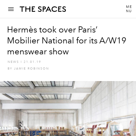
ME
NU
Hermès took over Paris’
Mobilier National for its A/W19
menswear show
NEWS
I
21.01.19
BY
JAMIE ROBINSON