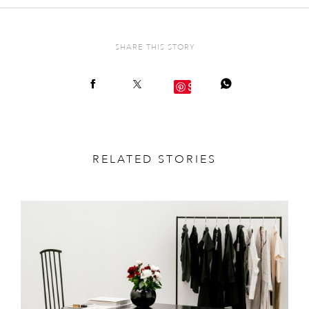
SHARE THIS STORY
Save
RELATED STORIES