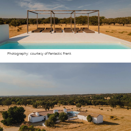
Photography: courtesy of Fantastic Frank