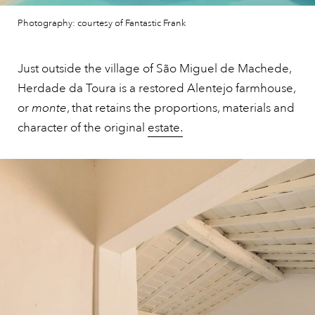
Photography: courtesy of Fantastic Frank
Just outside the village of São Miguel de Machede,
Herdade da Toura is a restored Alentejo farmhouse,
or
monte
, that retains the proportions, materials and
character of the original
estate.