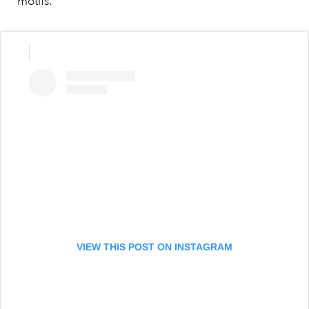
motifs.
VIEW THIS POST ON INSTAGRAM