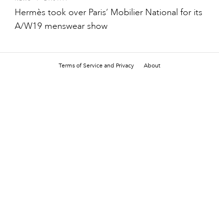
Hermès took over Paris’ Mobilier National for its
A/W19 menswear show
Terms of Service and Privacy
About