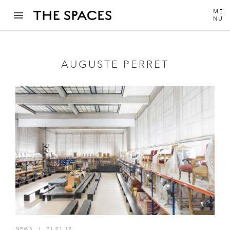
ME
NU
AUGUSTE PERRET
NEWS
I
21.01.19