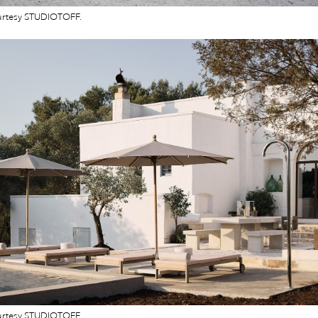
urtesy STUDIOTOFF.
urtesy STUDIOTOFF.