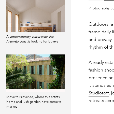
Previous
Photography c
images
Outdoors, a 
frame daily l
A contemporary estate near the
and privacy,
Alentejo coast is looking for buyers
rhythm of t
Already esta
fashion shoo
presence and
it stands as
Studiotoff
, 
Move to Provence, where this artists’
retreats acr
home and lush garden have come to
market