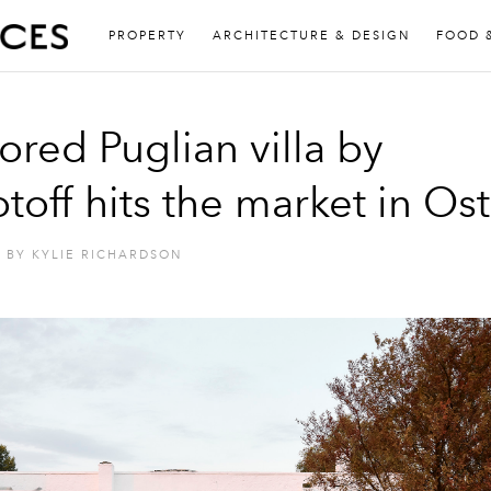
PROPERTY
ARCHITECTURE & DESIGN
FOOD 
ored Puglian villa by
toff hits the market in Os
BY
KYLIE RICHARDSON