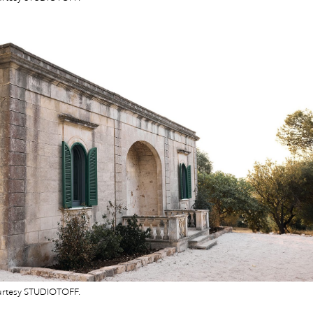
urtesy STUDIOTOFF.