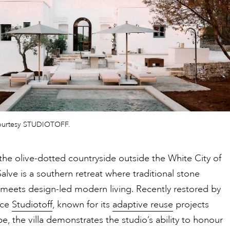
ourtesy STUDIOTOFF.
the olive-dotted countryside outside the White City of
 Salve is a southern retreat where traditional stone
 meets design-led modern living. Recently restored by
ice
Studiotoff
, known for its
adaptive reuse
projects
e, the villa demonstrates the studio’s ability to honour