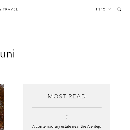
& TRAVEL
INFO
tuni
MOST READ
1
A contemporary estate near the Alentejo