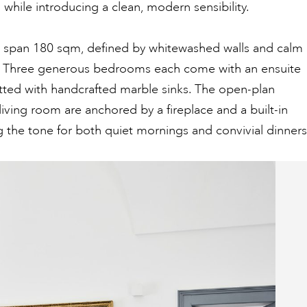
m while introducing a clean, modern sensibility.
rs span 180 sqm, defined by whitewashed walls and calm
. Three generous bedrooms each come with an ensuite
tted with handcrafted marble sinks. The open-plan
living room are anchored by a fireplace and a built-in
g the tone for both quiet mornings and convivial dinners