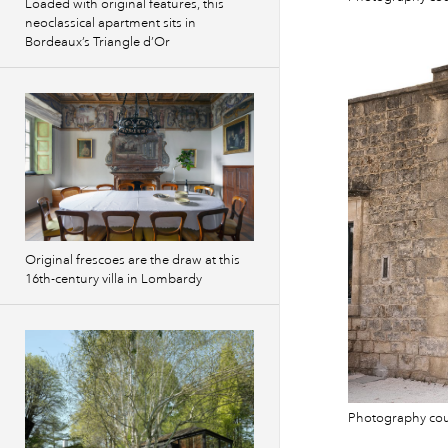
Loaded with original features, this
neoclassical apartment sits in
Bordeaux’s Triangle d’Or
Original frescoes are the draw at this
16th-century villa in Lombardy
Photography co