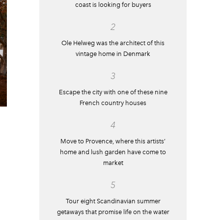
coast is looking for buyers
2
Ole Helweg was the architect of this
vintage home in Denmark
3
Escape the city with one of these nine
French country houses
4
Move to Provence, where this artists’
home and lush garden have come to
market
5
Tour eight Scandinavian summer
getaways that promise life on the water