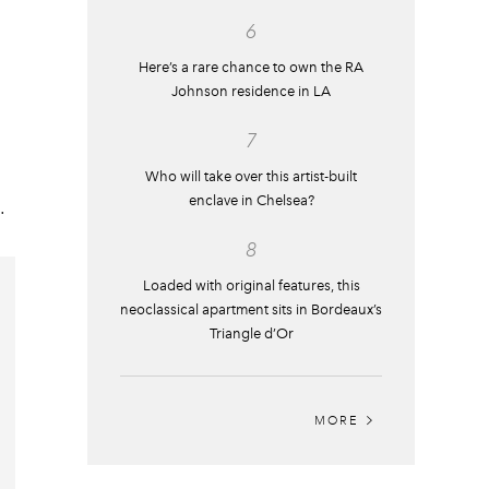
6
Here’s a rare chance to own the RA
Johnson residence in LA
7
Who will take over this artist-built
enclave in Chelsea?
.
8
Loaded with original features, this
neoclassical apartment sits in Bordeaux’s
Triangle d’Or
MORE