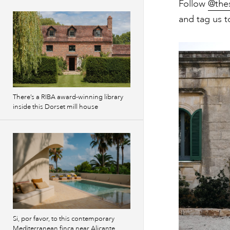
Follow
@the
and tag us t
There’s a RIBA award-winning library
inside this Dorset mill house
Si, por favor, to this contemporary
Mediterranean finca near Alicante