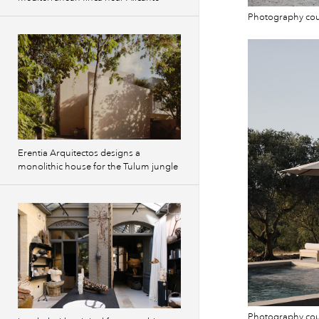
Photography co
Erentia Arquitectos designs a
monolithic house for the Tulum jungle
Photography co