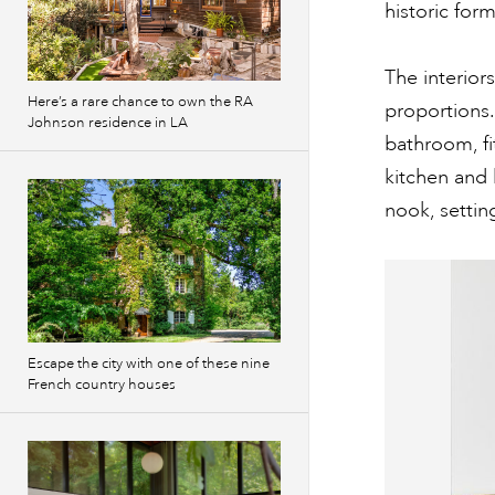
historic for
The interio
Here’s a rare chance to own the RA
proportions
Johnson residence in LA
bathroom, fi
kitchen and 
nook, settin
Escape the city with one of these nine
French country houses