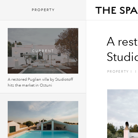
PROPERTY
A rest
Studio
PROPERTY
I
I
A restored Puglian villa by Studiotoff
hits the market in Ostuni