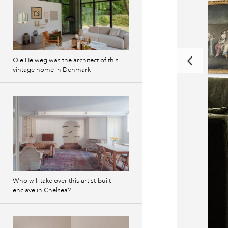
Ole Helweg was the architect of this
vintage home in Denmark
Who will take over this artist-built
enclave in Chelsea?