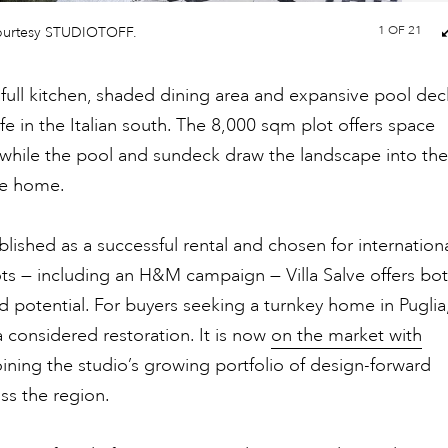
1
OF 21
ourtesy STUDIOTOFF.
full kitchen, shaded dining area and expansive pool dec
ife in the Italian south. The 8,000 sqm plot offers space
 while the pool and sundeck draw the landscape into the
he home.
blished as a successful rental and chosen for internation
ts — including an H&M campaign — Villa Salve offers bo
 potential. For buyers seeking a turnkey home in Puglia
 a considered restoration. It is now
on the market with
joining the studio’s growing portfolio of design-forward
oss the region.