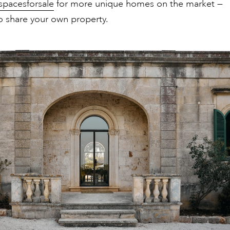
spacesforsale
for more unique homes on the market —
o share your own property.