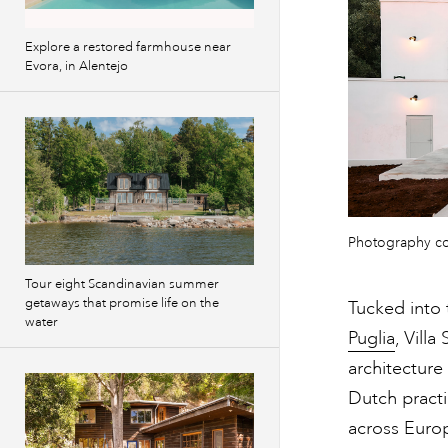
Explore a restored farmhouse near
Evora, in Alentejo
Photography c
Tour eight Scandinavian summer
getaways that promise life on the
Tucked into 
water
Puglia
, Villa
architecture
Dutch pract
across Europ