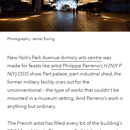
Photography: James Ewing
New York’s
Park Avenue Armory arts centre
was
made for feasts like
artist Philippe Parreno
’s
H {N)Y P
N(Y} OSIS
show. Part palace, part industrial shed, the
former military facility cries out for the
unconventional – the type of works that couldn’t be
mounted in a museum setting. And Parreno’s work is
anything but ordinary.
The French artist has filled every bit of the building’s