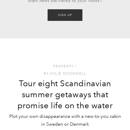
Want news delivered to your inbox?
SIGN UP
PROPERTY
I
BY
KYLIE MCDOWELL
Tour eight Scandinavian
summer getaways that
promise life on the water
Plot your own disappearance with a new-to-you cabin
in Sweden or Denmark