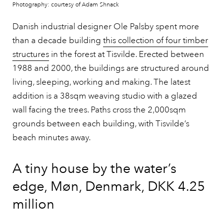
Photography: courtesy of Adam Shnack
Danish industrial designer Ole Palsby spent more
than a decade building
this collection of four timber
structures
in the forest at Tisvilde. Erected between
1988 and 2000, the buildings are structured around
living, sleeping, working and making. The latest
addition is a 38sqm weaving studio with a glazed
wall facing the trees. Paths cross the 2,000sqm
grounds between each building, with Tisvilde’s
beach minutes away.
A tiny house by the water’s
edge, Møn, Denmark, DKK 4.25
million