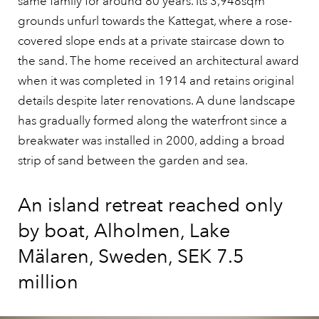
same family for around 80 years. Its 3,948sqm
grounds unfurl towards the Kattegat, where a rose-
covered slope ends at a private staircase down to
the sand. The home received an architectural award
when it was completed in 1914 and retains original
details despite later renovations. A dune landscape
has gradually formed along the waterfront since a
breakwater was installed in 2000, adding a broad
strip of sand between the garden and sea.
An island retreat reached only
by boat, Alholmen, Lake
Mälaren, Sweden, SEK 7.5
million