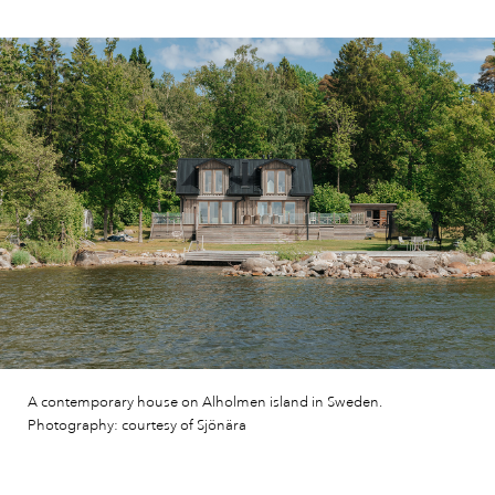
A contemporary house on Alholmen island in Sweden.
Photography: courtesy of Sjönära