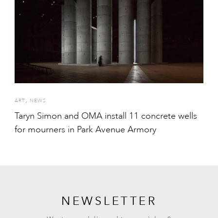
,
ART
NEWS
Taryn Simon and OMA install 11 concrete wells
for mourners in Park Avenue Armory
NEWSLETTER