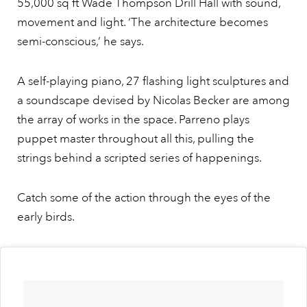
55,000 sq ft Wade Thompson Drill Hall with sound,
movement and light. ‘The architecture becomes
semi-conscious,’ he says.
A self-playing piano, 27 flashing light sculptures and
a soundscape devised by Nicolas Becker are among
the array of works in the space. Parreno plays
puppet master throughout all this, pulling the
strings behind a scripted series of happenings.
Catch some of the action through the eyes of the
early birds.