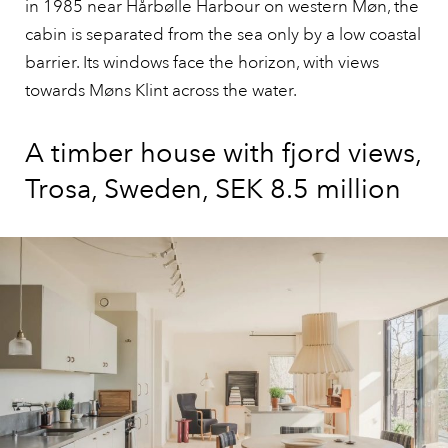
in 1985 near Hårbølle Harbour on western Møn, the
cabin is separated from the sea only by a low coastal
barrier. Its windows face the horizon, with views
towards Møns Klint across the water.
A timber house with fjord views,
Trosa, Sweden, SEK 8.5 million