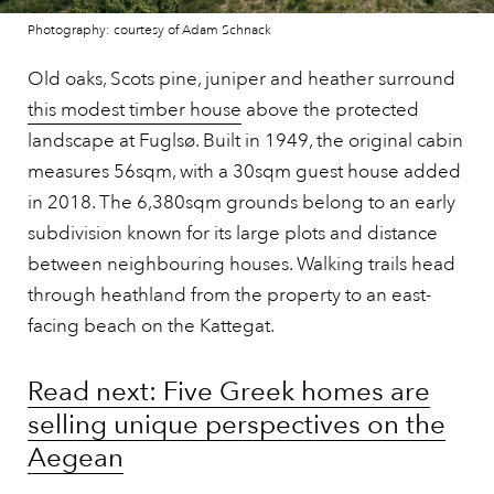
Photography: courtesy of Adam Schnack
Old oaks, Scots pine, juniper and heather surround
this modest timber house
above the protected
landscape at Fuglsø. Built in 1949, the original cabin
measures 56sqm, with a 30sqm guest house added
in 2018. The 6,380sqm grounds belong to an early
subdivision known for its large plots and distance
between neighbouring houses. Walking trails head
through heathland from the property to an east-
facing beach on the Kattegat.
Read next: Five Greek homes are
selling unique perspectives on the
Aegean