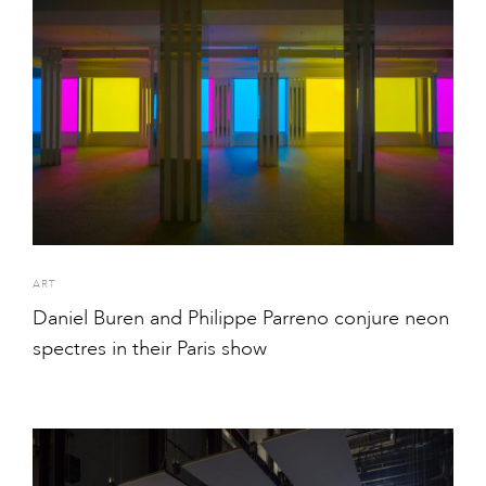
ART
Daniel Buren and Philippe Parreno conjure neon
spectres in their Paris show