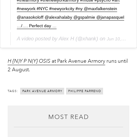
#newyork #NYC #newyorkcity #ny @maxfalkenstein
@anasokoloff @alexahalaby @gspalmie @janapasquel
…/…. Perfect day …
A video posted by Alex H (@xhank) on
Jun 10, 2015 at 7:39pm PDT
H {N)Y P N(Y} OSIS
at Park Avenue Armory
runs until
2 August.
TAGS:
PARK AVENUE ARMORY
PHILIPPE PARRENO
MOST READ