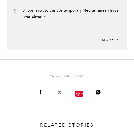
8
Si, por favor, to this contemporary Mediterranean finca
near Alicante
MORE
SHARE THIS STORY
Save
RELATED STORIES