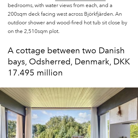
bedrooms, with water views from each, and a
200sqm deck facing west across Björkfjärden. An
outdoor shower and wood-fired hot tub sit close by
on the 2,510sqm plot.
A cottage between two Danish
bays, Odsherred, Denmark, DKK
17.495 million