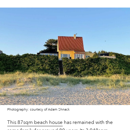
Photography: courtesy of Adam Shnack
This 87sqm beach house
has remained with the