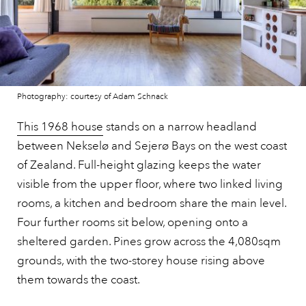
Photography: courtesy of Adam Schnack
This 1968 house
stands on a narrow headland
between Nekselø and Sejerø Bays on the west coast
of Zealand. Full-height glazing keeps the water
visible from the upper floor, where two linked living
rooms, a kitchen and bedroom share the main level.
Four further rooms sit below, opening onto a
sheltered garden. Pines grow across the 4,080sqm
grounds, with the two-storey house rising above
them towards the coast.