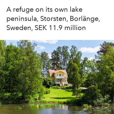
A refuge on its own lake
peninsula, Storsten, Borlänge,
Sweden, SEK 11.9 million