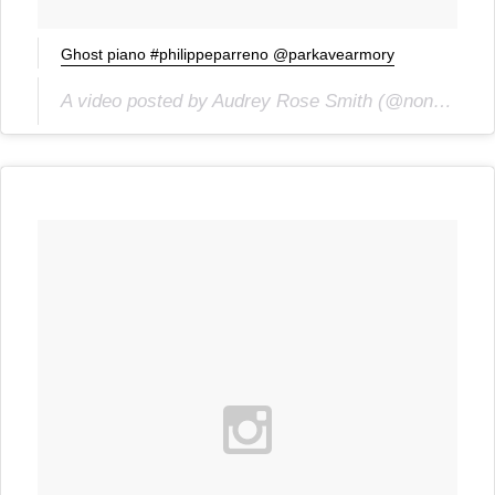
Ghost piano #philippeparreno @parkavearmory
A video posted by Audrey Rose Smith (@noncesense) on