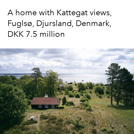
A home with Kattegat views,
Fuglsø, Djursland, Denmark,
DKK 7.5 million