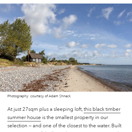
Photography: courtesy of Adam Shnack
At just 27sqm plus a sleeping loft,
this black timber
summer house
is the smallest property in our
selection — and one of the closest to the water. Built