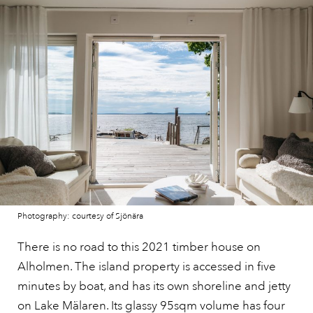
Photography: courtesy of Sjönära
There is no road to this 2021 timber house on
Alholmen. The island property is accessed in five
minutes by boat, and has its own shoreline and jetty
on Lake Mälaren. Its
glassy 95sqm volume
has four