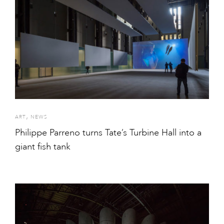
,
ART
NEWS
Philippe Parreno turns Tate’s Turbine Hall into a
giant fish tank