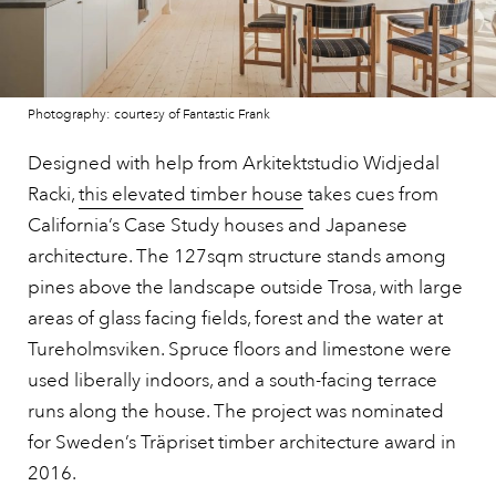
Photography: courtesy of Fantastic Frank
Designed with help from Arkitektstudio Widjedal
Racki,
this elevated timber house
takes cues from
California’s Case Study houses and Japanese
architecture. The 127sqm structure stands among
pines above the landscape outside Trosa, with large
areas of glass facing fields, forest and the water at
Tureholmsviken. Spruce floors and limestone were
used liberally indoors, and a south-facing terrace
runs along the house. The project was nominated
for Sweden’s Träpriset timber architecture award in
2016.