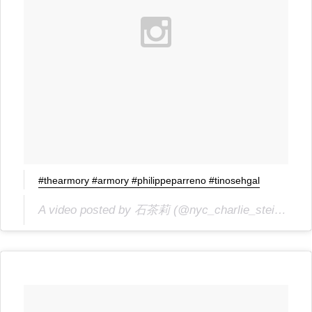
#thearmory #armory #philippeparreno #tinosehgal
A video posted by 石茶莉 (@nyc_charlie_stein) on
J