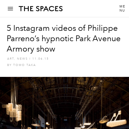
ME
NU
5 Instagram videos of Philippe
Parreno’s hypnotic Park Avenue
Armory show
ART
,
NEWS
I
11.06.15
BY
TOMO TAKA