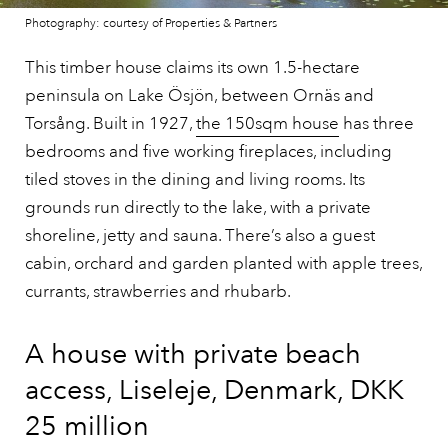
Photography: courtesy of Properties & Partners
This timber house claims its own 1.5-hectare
peninsula on Lake Ösjön, between Ornäs and
Torsång. Built in 1927,
the 150sqm house
has three
bedrooms and five working fireplaces, including
tiled stoves in the dining and living rooms. Its
grounds run directly to the lake, with a private
shoreline, jetty and sauna. There’s also a guest
cabin, orchard and garden planted with apple trees,
currants, strawberries and rhubarb.
A house with private beach
access, Liseleje, Denmark, DKK
25 million