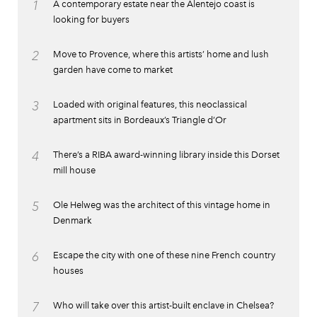
1
A contemporary estate near the Alentejo coast is
looking for buyers
2
Move to Provence, where this artists’ home and lush
garden have come to market
3
Loaded with original features, this neoclassical
apartment sits in Bordeaux’s Triangle d’Or
4
There’s a RIBA award-winning library inside this Dorset
mill house
5
Ole Helweg was the architect of this vintage home in
Denmark
6
Escape the city with one of these nine French country
houses
7
Who will take over this artist-built enclave in Chelsea?