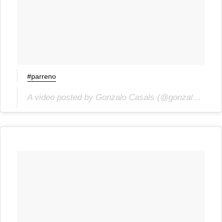
#parreno
A video posted by Gonzalo Casals (@gonzalocasals) on