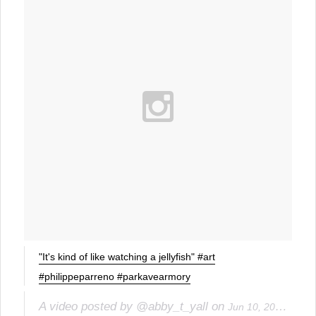
"It's kind of like watching a jellyfish" #art
#philippeparreno #parkavearmory
A video posted by @abby_t_yall on
Jun 10, 2015 at 8:07pm PDT