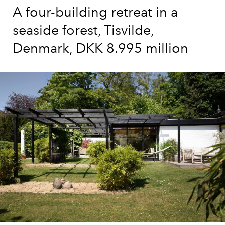
A four-building retreat in a
seaside forest, Tisvilde,
Denmark, DKK 8.995 million