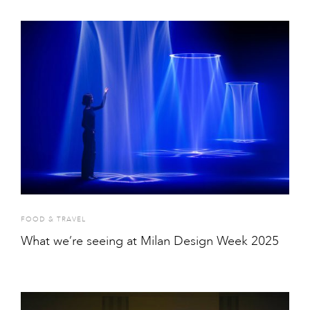
FOOD & TRAVEL
What we’re seeing at Milan Design Week 2025