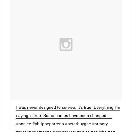
I was never designed to survive. It's true. Everything I'm
saying is true. Some names have been changed …
#annlee #philippeparreno #peterhuyghe #armory
#thearmory #thenewyorkarmory #muse #psycho #art