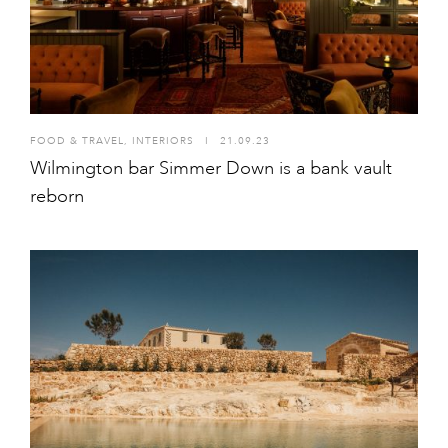
FOOD & TRAVEL
,
INTERIORS
I
21.09.23
Wilmington bar Simmer Down is a bank vault
reborn