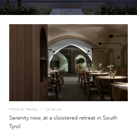
FOOD & TRAVEL
I
20.06.24
Serenity now, at a cloistered retreat in South
Tyrol