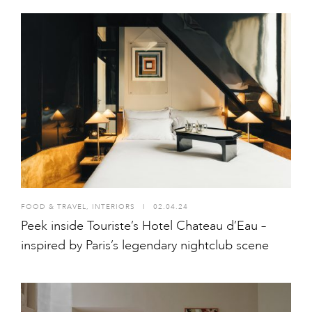
FOOD & TRAVEL
,
INTERIORS
I
02.04.24
Peek inside Touriste’s Hotel Chateau d’Eau –
inspired by Paris’s legendary nightclub scene