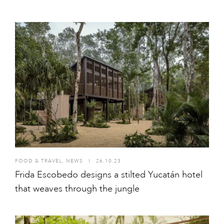
FOOD & TRAVEL
,
NEWS
I
26.10.23
Frida Escobedo designs a stilted Yucatán hotel
that weaves through the jungle