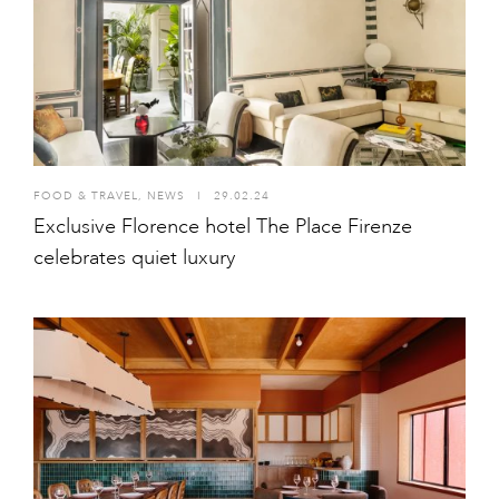
FOOD & TRAVEL
,
NEWS
I
29.02.24
Exclusive Florence hotel The Place Firenze
celebrates quiet luxury