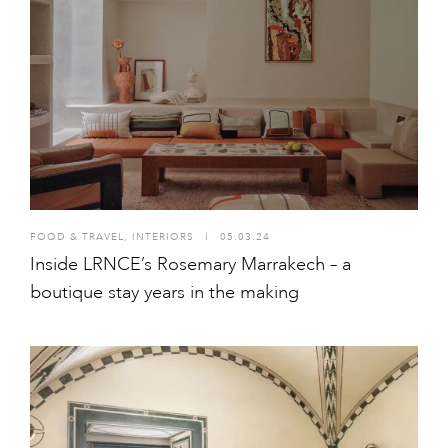
FOOD & TRAVEL
,
INTERIORS
I
05.03.24
Inside LRNCE’s Rosemary Marrakech – a
boutique stay years in the making