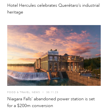
Hotel Hercules celebrates Querétaro’s industrial
heritage
FOOD & TRAVEL
,
NEWS
I
30.11.23
Niagara Falls’ abandoned power station is set
for a $200m conversion