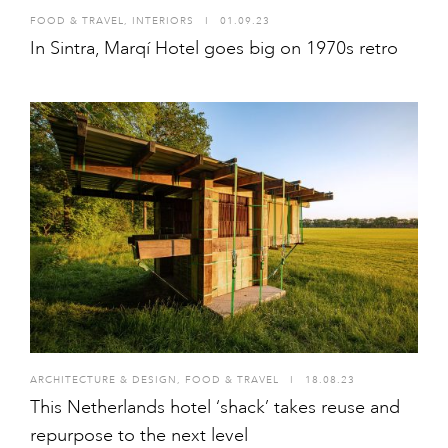
FOOD & TRAVEL
,
INTERIORS
I
01.09.23
In Sintra, Marqí Hotel goes big on 1970s retro
ARCHITECTURE & DESIGN
,
FOOD & TRAVEL
I
18.08.23
This Netherlands hotel ‘shack’ takes reuse and
repurpose to the next level