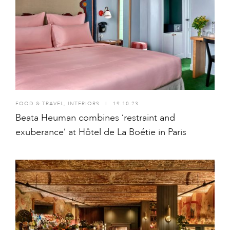
FOOD & TRAVEL
,
INTERIORS
I
19.10.23
Beata Heuman combines ‘restraint and
exuberance’ at Hôtel de La Boétie in Paris