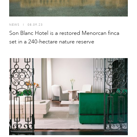
NEWS
I
08.09.23
Son Blanc Hotel is a restored Menorcan finca
set in a 240-hectare nature reserve