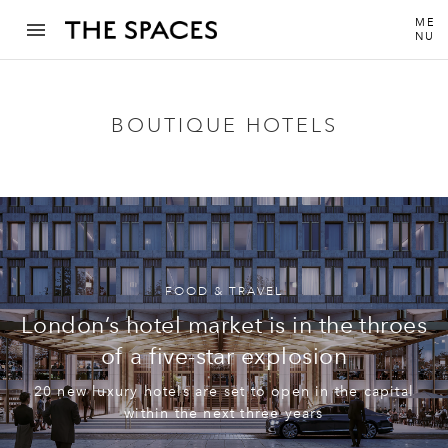
ME
NU
BOUTIQUE HOTELS
FOOD & TRAVEL
London’s hotel market is in the throes
of a five-star explosion
20 new luxury hotels are set to open in the capital
within the next three years