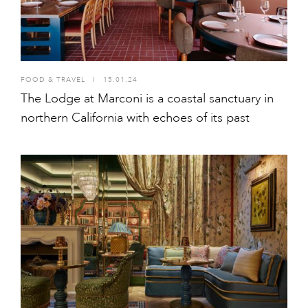
FOOD & TRAVEL
I
15.01.24
The Lodge at Marconi is a coastal sanctuary in
northern California with echoes of its past