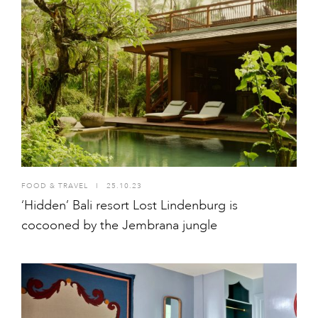
FOOD & TRAVEL
I
25.10.23
‘Hidden’ Bali resort Lost Lindenburg is
cocooned by the Jembrana jungle