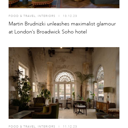
FOOD & TRAVEL
,
INTERIORS
I
13.12.23
Martin Brudnizki unleashes maximalist glamour
at London’s Broadwick Soho hotel
FOOD & TRAVEL
,
INTERIORS
I
11.12.23