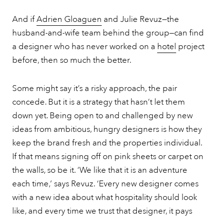
And if
Adrien Gloaguen
and Julie Revuz—the
husband-and-wife team behind the group—can find
a designer who has never worked on a
hotel
project
before, then so much the better.
Some might say it’s a risky approach, the pair
concede. But it is a strategy that hasn’t let them
down yet. Being open to and challenged by new
ideas from ambitious, hungry designers is how they
keep the brand fresh and the properties individual.
If that means signing off on pink sheets or carpet on
the walls, so be it. ‘We like that it is an adventure
each time,’ says Revuz. ‘Every new designer comes
with a new idea about what hospitality should look
like, and every time we trust that designer, it pays