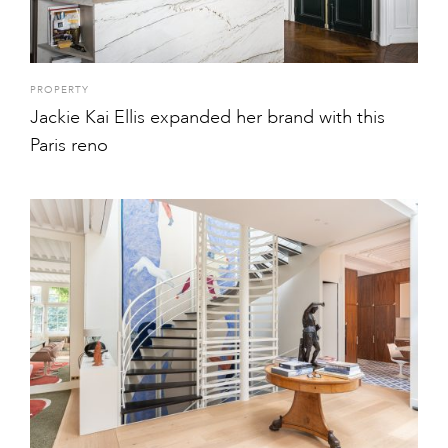
PROPERTY
Jackie Kai Ellis expanded her brand with this
Paris reno