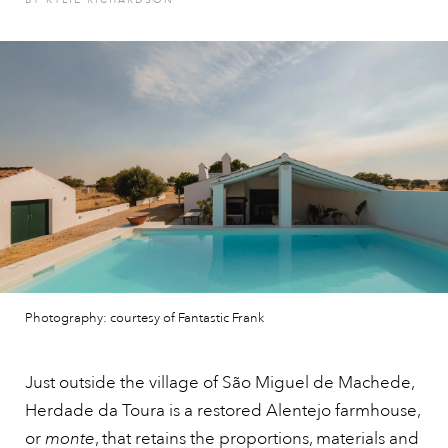
Photography: courtesy of Fantastic Frank
Just outside the village of São Miguel de Machede,
Herdade da Toura is a restored Alentejo farmhouse,
or
monte
, that retains the proportions, materials and