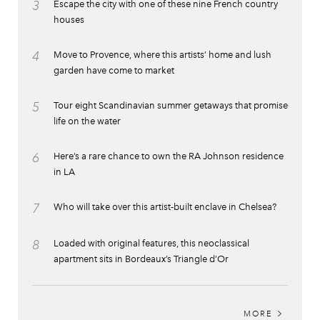
3
Escape the city with one of these nine French country
houses
4
Move to Provence, where this artists’ home and lush
garden have come to market
5
Tour eight Scandinavian summer getaways that promise
life on the water
6
Here’s a rare chance to own the RA Johnson residence
in LA
7
Who will take over this artist-built enclave in Chelsea?
8
Loaded with original features, this neoclassical
apartment sits in Bordeaux’s Triangle d’Or
MORE