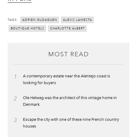
TAGS:
ADRIEN GLOAGUEN
ALEXIS LAMESTA
BOUTIQUE HOTELS
CHARLOTTE ALBERT
MOST READ
1
A contemporary estate near the Alentejo coast is
looking for buyers
2
Ole Helweg was the architect of this vintage home in
Denmark
3
Escape the city with one of these nine French country
houses