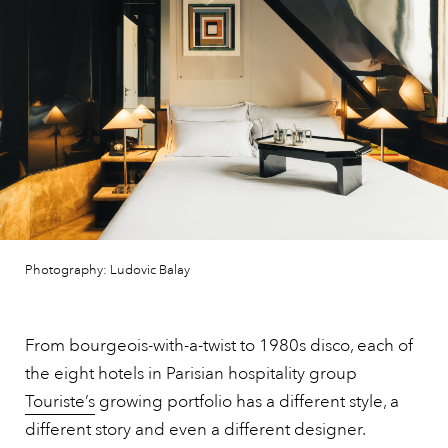
Photography: Ludovic Balay
From bourgeois-with-a-twist to 1980s disco, each of
the eight hotels in Parisian hospitality group
Touriste’s
growing portfolio has a different style, a
different story and even a different designer.