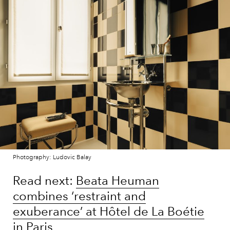
Photography: Ludovic Balay
Read next:
Beata Heuman
combines ‘restraint and
exuberance’ at Hôtel de La Boétie
in Paris