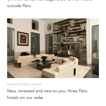
outside Paris
ARCHITECTURE & DESIGN
New, renewed and new-to-you: three Paris
hotels on our radar