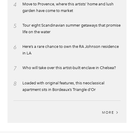
4
Move to Provence, where this artists’ home and lush
garden have come to market
5
Tour eight Scandinavian summer getaways that promise
life on the water
6
Here’s a rare chance to own the RA Johnson residence
in LA
7
Who will take over this artist-built enclave in Chelsea?
8
Loaded with original features, this neoclassical
apartment sits in Bordeaux’s Triangle d’Or
MORE