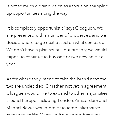
is not so much a grand vision as a focus on snapping
up opportunities along the way.
‘It is completely opportunistic,’ says Gloaguen. We
are presented with a number of properties, and we
decide where to go next based on what comes up.
We don’t have a plan set out, but broadly, we would
expect to continue to buy one or two new hotels a
year.’
As for where they intend to take the brand next, the
two are undecided. Or rather, not yet in agreement.
Gloaguen would like to expand to other major cities
around Europe, including London, Amsterdam and
Madrid. Revuz would prefer to target alternative
French cities like
Marseille.
Both agree, however,