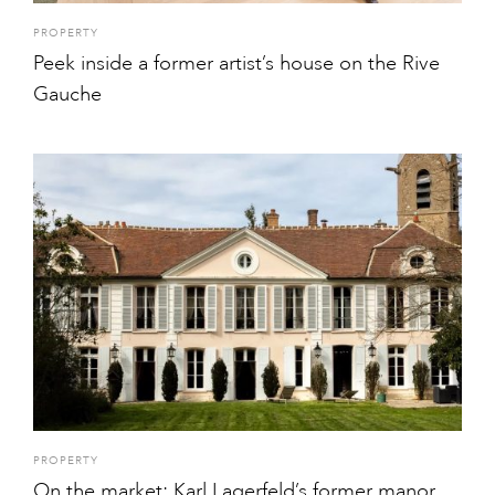
PROPERTY
Peek inside a former artist’s house on the Rive
Gauche
PROPERTY
On the market: Karl Lagerfeld’s former manor