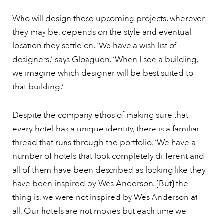
Who will design these upcoming projects, wherever
they may be, depends on the style and eventual
location they settle on. ‘We have a wish list of
designers,’ says Gloaguen. ‘When I see a building,
we imagine which designer will be best suited to
that building.’
Despite the company ethos of making sure that
every hotel has a unique identity, there is a familiar
thread that runs through the portfolio. ‘We have a
number of hotels that look completely different and
all of them have been described as looking like they
have been inspired by
Wes Anderson
. [But} the
thing is, we were not inspired by Wes Anderson at
all. Our hotels are not movies but each time we