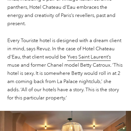
panthers, Hotel Chateau d’Eau embraces the
energy and creativity of Paris’s revellers, past and
present.
Every Touriste hotel is designed with a dream client
in mind, says Revuz. In the case of Hotel Chateau
d’Eau, that client would be
Yves Saint Laurent’s
muse and former Chanel model Betty Catroux. ‘This
hotel is sexy. It is somewhere Betty would roll in at 2
am coming back from La Palace nightclub,’ she
adds. ‘All of our hotels have a story. This is the story
for this particular property.’