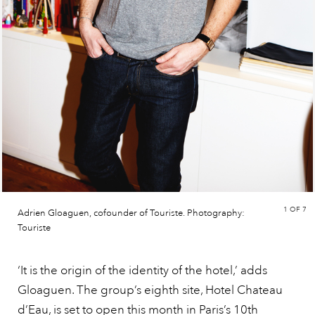
1
OF 7
Adrien Gloaguen, cofounder of Touriste. Photography:
Touriste
‘It is the origin of the identity of the hotel,’ adds
Gloaguen. The group’s eighth site, Hotel Chateau
d’Eau, is set to open this month in Paris’s 10th