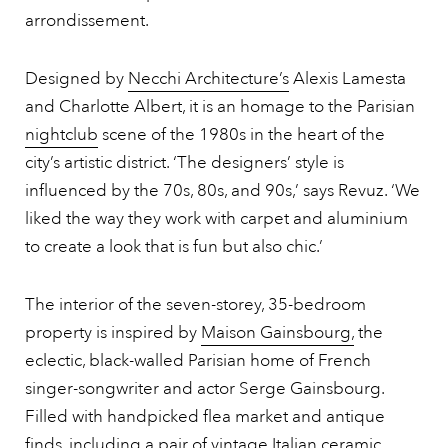
arrondissement.
Designed by
Necchi Architecture’s
Alexis Lamesta
and Charlotte Albert, it is an homage to the Parisian
nightclub
scene of the 1980s in the heart of the
city’s artistic district. ‘The designers’ style is
influenced by the 70s, 80s, and 90s,’ says Revuz. ‘We
liked the way they work with carpet and aluminium
to create a look that is fun but also chic.’
The interior of the seven-storey, 35-bedroom
property is inspired by
Maison Gainsbourg,
the
eclectic, black-walled Parisian home of French
singer-songwriter and actor Serge Gainsbourg.
Filled with handpicked flea market and antique
finds, including a pair of vintage Italian ceramic