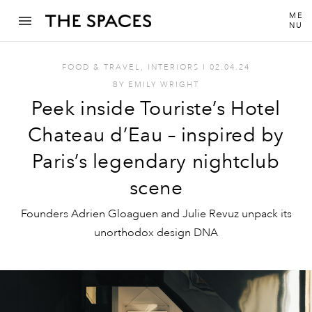
ME
NU
FOOD & TRAVEL
,
INTERIORS
I
02.04.24
BY
EMILY WRIGHT
Peek inside Touriste’s Hotel
Chateau d’Eau – inspired by
Paris’s legendary nightclub
scene
Founders Adrien Gloaguen and Julie Revuz unpack its
unorthodox design DNA