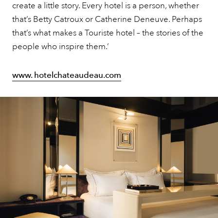
create a little story. Every hotel is a person, whether
that’s Betty Catroux or Catherine Deneuve. Perhaps
that’s what makes a Touriste hotel – the stories of the
people who inspire them.’
www. hotelchateaudeau.com