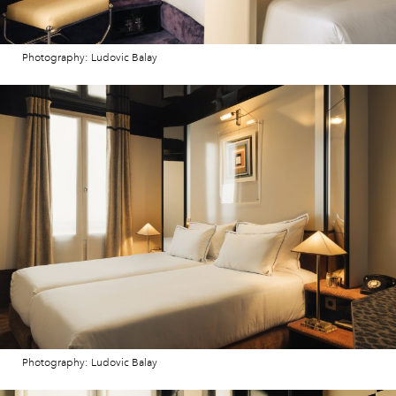
Photography: Ludovic Balay
Photography: Ludovic Balay