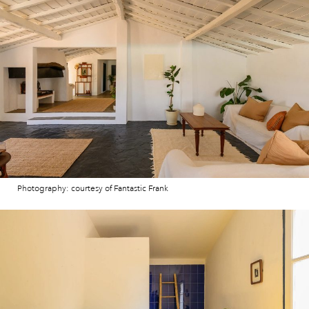
Photography: courtesy of Fantastic Frank