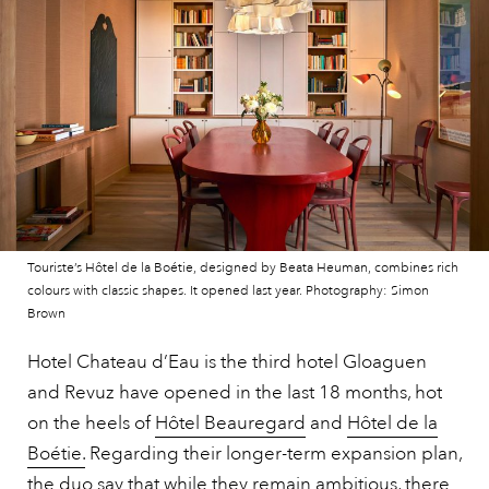
Touriste’s Hôtel de la Boétie, designed by Beata Heuman, combines rich
colours with classic shapes. It opened last year. Photography: Simon
Brown
Hotel Chateau d’Eau is the third hotel Gloaguen
and Revuz have opened in the last 18 months, hot
on the heels of
Hôtel Beauregard
and
Hôtel de la
Boétie.
Regarding their longer-term expansion plan,
the duo say that while they remain ambitious, there