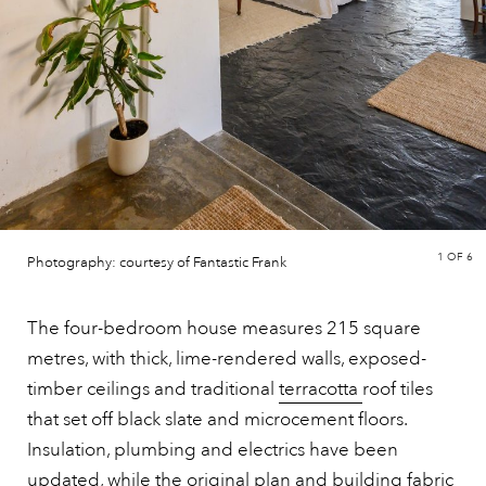
1
OF 6
Photography: courtesy of Fantastic Frank
The four-bedroom house measures 215 square
metres, with thick, lime-rendered walls, exposed-
timber ceilings and traditional
terracotta
roof tiles
that set off black slate and microcement floors.
Insulation, plumbing and electrics have been
updated, while the original plan and building fabric