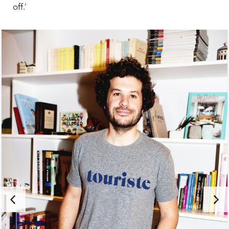
off.’