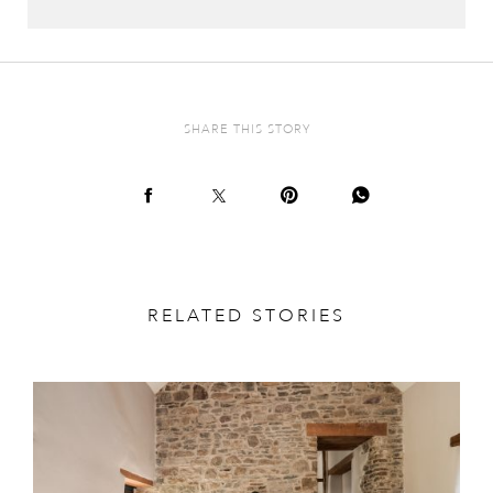
SHARE THIS STORY
RELATED STORIES