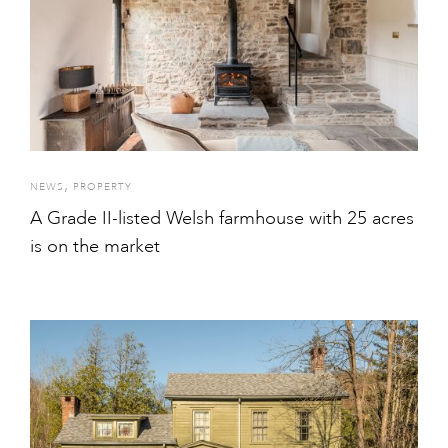
,
NEWS
PROPERTY
A Grade II-listed Welsh farmhouse with 25 acres
is on the market