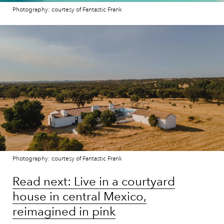
Photography: courtesy of Fantastic Frank
Photography: courtesy of Fantastic Frank
Read next: Live in a courtyard
house in central Mexico,
reimagined in pink