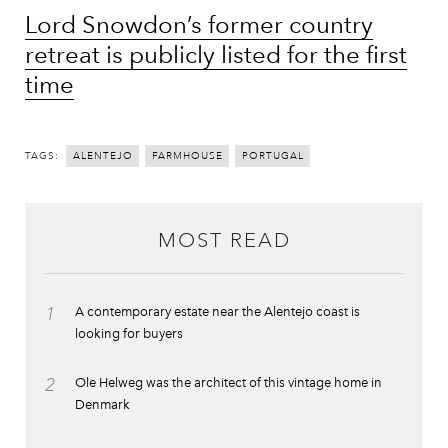
Lord Snowdon’s former country
retreat is publicly listed for the first
time
TAGS:
ALENTEJO
FARMHOUSE
PORTUGAL
MOST READ
1
A contemporary estate near the Alentejo coast is
looking for buyers
2
Ole Helweg was the architect of this vintage home in
Denmark