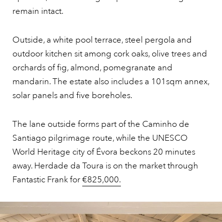
remain intact.
Outside, a white pool terrace, steel pergola and
outdoor kitchen sit among cork oaks, olive trees and
orchards of fig, almond, pomegranate and
mandarin. The estate also includes a 101sqm annex,
solar panels and five boreholes.
The lane outside forms part of the Caminho de
Santiago pilgrimage route, while the UNESCO
World Heritage city of Évora beckons 20 minutes
away. Herdade da Toura is on the market through
Fantastic Frank for
€825,000.