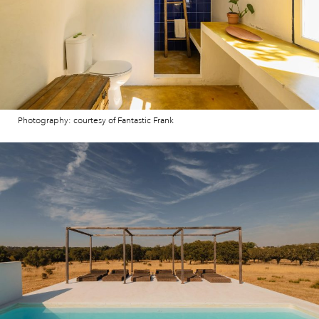
Photography: courtesy of Fantastic Frank