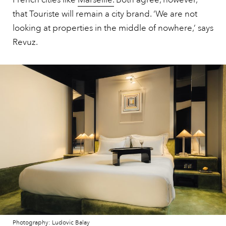
that Touriste will remain a city brand. ‘We are not
looking at properties in the middle of nowhere,’ says
Revuz.
Photography: Ludovic Balay