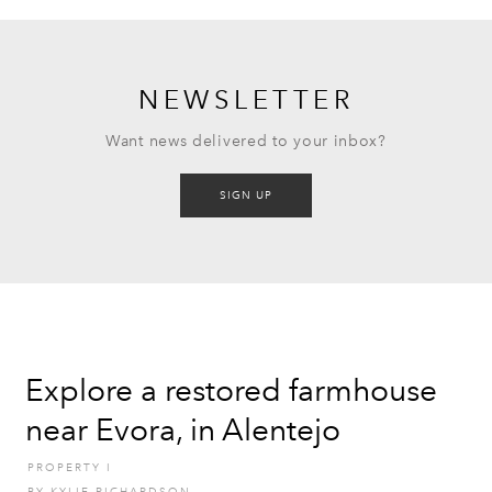
NEWSLETTER
Want news delivered to your inbox?
SIGN UP
Explore a restored farmhouse
near Evora, in Alentejo
PROPERTY
I
BY
KYLIE RICHARDSON