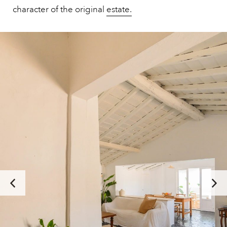
character of the original
estate.