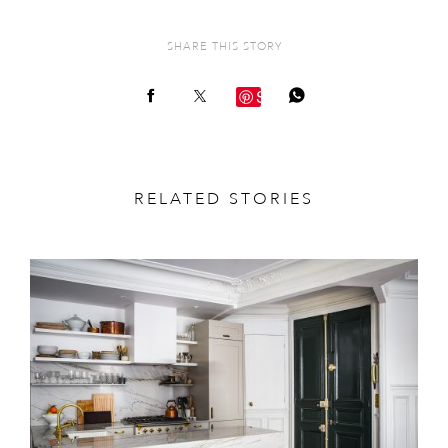
SHARE THIS STORY
Save
RELATED STORIES