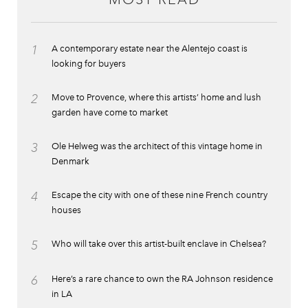
1
A contemporary estate near the Alentejo coast is
looking for buyers
2
Move to Provence, where this artists’ home and lush
garden have come to market
3
Ole Helweg was the architect of this vintage home in
Denmark
4
Escape the city with one of these nine French country
houses
5
Who will take over this artist-built enclave in Chelsea?
6
Here’s a rare chance to own the RA Johnson residence
in LA