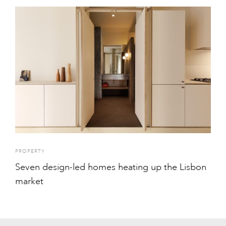
PROPERTY
Seven design-led homes heating up the Lisbon
market