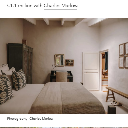
€1.1 million with
Charles Marlow
.
Photography: Charles Marlow.