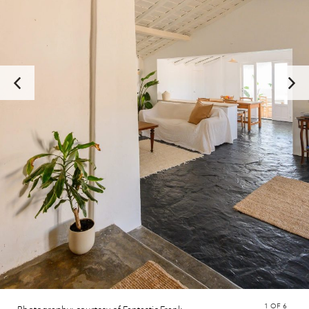
1
OF 6