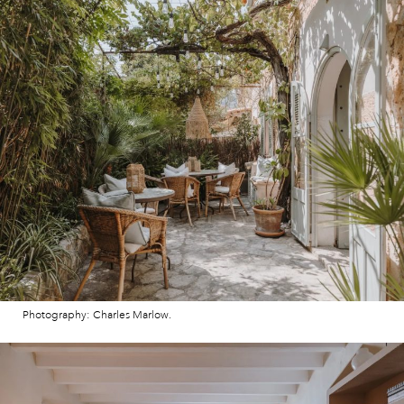
Photography: Charles Marlow.