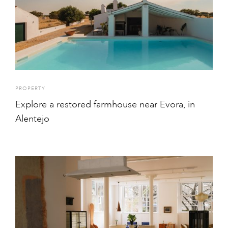
PROPERTY
Explore a restored farmhouse near Evora, in
Alentejo