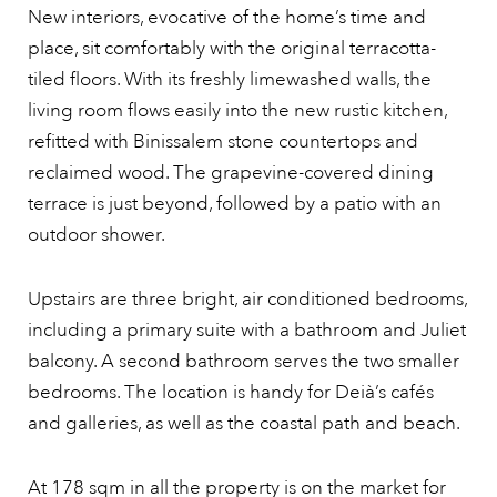
New interiors, evocative of the home’s time and
place, sit comfortably with the original terracotta-
tiled floors. With its freshly limewashed walls, the
living room flows easily into the new rustic kitchen,
refitted with Binissalem stone countertops and
reclaimed wood. The grapevine-covered dining
terrace is just beyond, followed by a patio with an
outdoor shower.
Upstairs are three bright, air conditioned bedrooms,
including a primary suite with a bathroom and Juliet
balcony. A second bathroom serves the two smaller
bedrooms. The location is handy for Deià’s cafés
and galleries, as well as the coastal path and beach.
At 178 sqm in all the property is on the market for