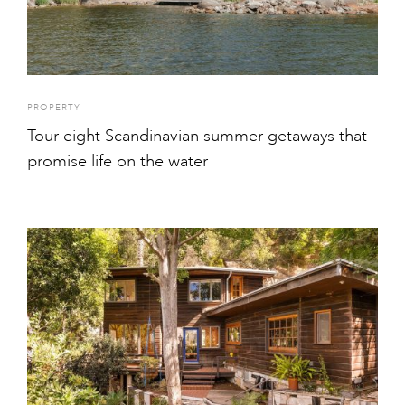
PROPERTY
Tour eight Scandinavian summer getaways that
promise life on the water