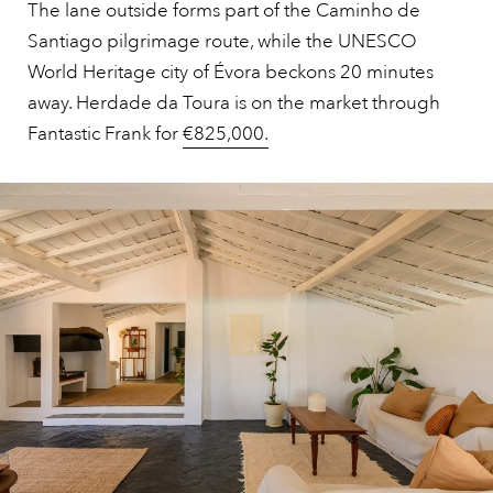
The lane outside forms part of the Caminho de
Santiago pilgrimage route, while the UNESCO
World Heritage city of Évora beckons 20 minutes
away. Herdade da Toura is on the market through
Fantastic Frank for
€825,000.