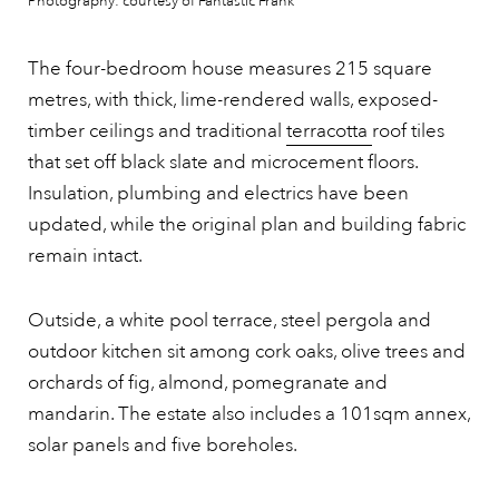
Photography: courtesy of Fantastic Frank
The four-bedroom house measures 215 square
metres, with thick, lime-rendered walls, exposed-
timber ceilings and traditional
terracotta
roof tiles
that set off black slate and microcement floors.
Insulation, plumbing and electrics have been
updated, while the original plan and building fabric
remain intact.
Outside, a white pool terrace, steel pergola and
outdoor kitchen sit among cork oaks, olive trees and
orchards of fig, almond, pomegranate and
mandarin. The estate also includes a 101sqm annex,
solar panels and five boreholes.