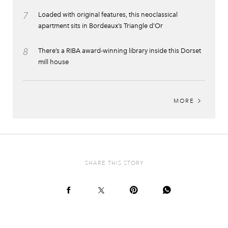
7
Loaded with original features, this neoclassical
apartment sits in Bordeaux’s Triangle d’Or
8
There’s a RIBA award-winning library inside this Dorset
mill house
MORE
SHARE THIS STORY