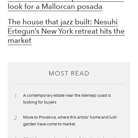
look for a Mallorcan posada
The house that jazz built: Nesuhi
Ertegun’s New York retreat hits the
market
MOST READ
1
A contemporary estate near the Alentejo coast is
looking for buyers
2
Move to Provence, where this artists’ home and lush
garden have come to market