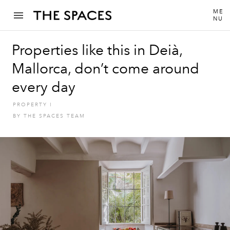
ME
NU
Properties like this in Deià,
Mallorca, don’t come around
every day
PROPERTY
I
BY
THE SPACES TEAM