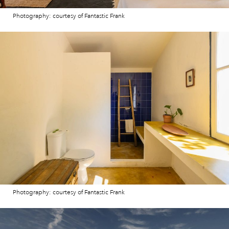
Photography: courtesy of Fantastic Frank
Photography: courtesy of Fantastic Frank