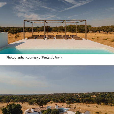
Photography: courtesy of Fantastic Frank