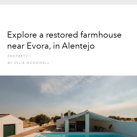
Explore a restored farmhouse
near Evora, in Alentejo
PROPERTY
I
BY
KYLIE MCDOWELL