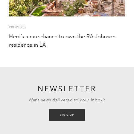
PROPERTY
Here’s a rare chance to own the RA Johnson
residence in LA
NEWSLETTER
Want news delivered to your inbox?
SIGN UP