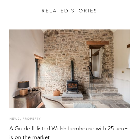
RELATED STORIES
,
NEWS
PROPERTY
A Grade II-listed Welsh farmhouse with 25 acres
is on the market