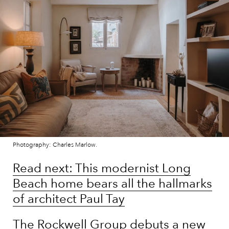
Photography: Charles Marlow.
Read next: This modernist Long
Beach home bears all the hallmarks
of architect Paul Tay
The Rockwell Group debuts a new