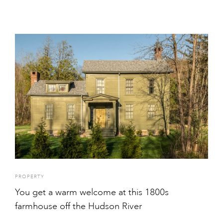
PROPERTY
You get a warm welcome at this 1800s
farmhouse off the Hudson River