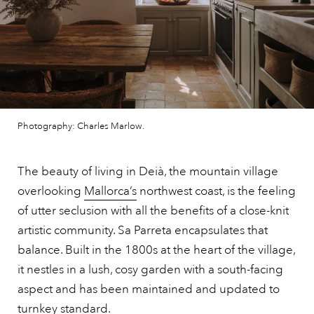
Photography: Charles Marlow.
The beauty of living in Deià, the mountain village
overlooking
Mallorca’s
northwest coast, is the feeling
of utter seclusion with all the benefits of a close-knit
artistic community. Sa Parreta encapsulates that
balance. Built in the 1800s at the heart of the village,
it nestles in a lush, cosy garden with a south-facing
aspect and has been maintained and updated to
turnkey standard.