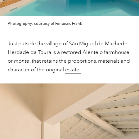
Photography: courtesy of Fantastic Frank
Just outside the village of São Miguel de Machede,
Herdade da Toura is a restored Alentejo farmhouse,
or
monte
, that retains the proportions, materials and
character of the original
estate.