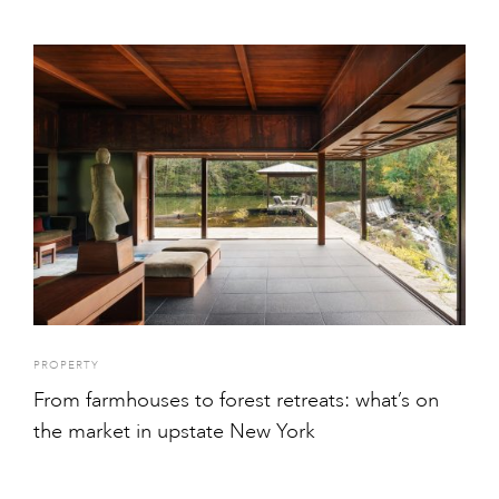
PROPERTY
From farmhouses to forest retreats: what’s on
the market in upstate New York