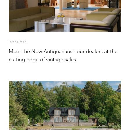
INTERIORS
Meet the New Antiquarians: four dealers at the
cutting edge of vintage sales