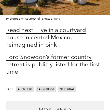
Photography: courtesy of Fantastic Frank
Read next: Live in a courtyard
house in central Mexico,
reimagined in pink
Lord Snowdon’s former country
retreat is publicly listed for the first
time
TAGS:
ALENTEJO
FARMHOUSE
PORTUGAL
MOST READ