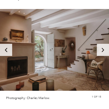
1
OF 15
Photography: Charles Marlow.