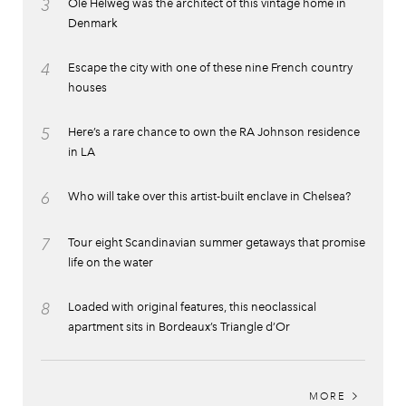
3
Ole Helweg was the architect of this vintage home in
Denmark
4
Escape the city with one of these nine French country
houses
5
Here’s a rare chance to own the RA Johnson residence
in LA
6
Who will take over this artist-built enclave in Chelsea?
7
Tour eight Scandinavian summer getaways that promise
life on the water
8
Loaded with original features, this neoclassical
apartment sits in Bordeaux’s Triangle d’Or
MORE