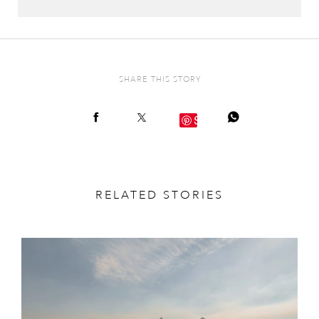
SHARE THIS STORY
Save
RELATED STORIES