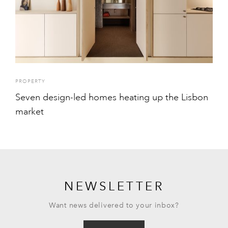
PROPERTY
Seven design-led homes heating up the Lisbon
market
NEWSLETTER
Want news delivered to your inbox?