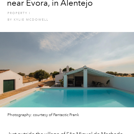
near Evora, in Alentejo
PROPERTY
I
BY
KYLIE MCDOWELL
Photography: courtesy of Fantastic Frank