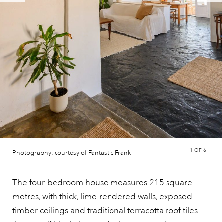
1
OF 6
Photography: courtesy of Fantastic Frank
The four-bedroom house measures 215 square
metres, with thick, lime-rendered walls, exposed-
timber ceilings and traditional
terracotta
roof tiles