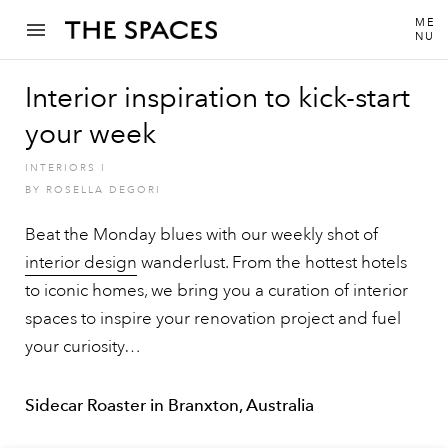
ME
NU
Interior inspiration to kick-start
your week
INTERIORS
I
BY
ROSELLA DEGORI
Beat the Monday blues with our weekly shot of
interior design
wanderlust. From the hottest hotels
to iconic homes, we bring you a curation of interior
spaces to inspire your renovation project and fuel
your curiosity…
Sidecar Roaster in Branxton, Australia