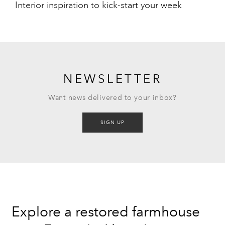
Interior inspiration to kick-start your week
NEWSLETTER
Want news delivered to your inbox?
SIGN UP
Explore a restored farmhouse