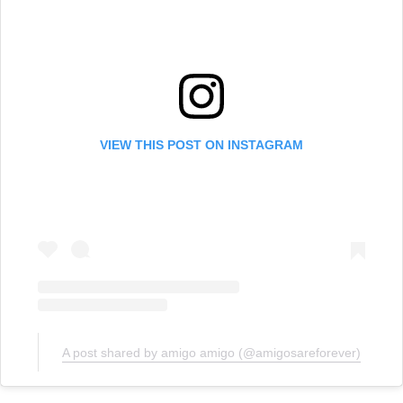
VIEW THIS POST ON INSTAGRAM
A post shared by amigo amigo (@amigosareforever)