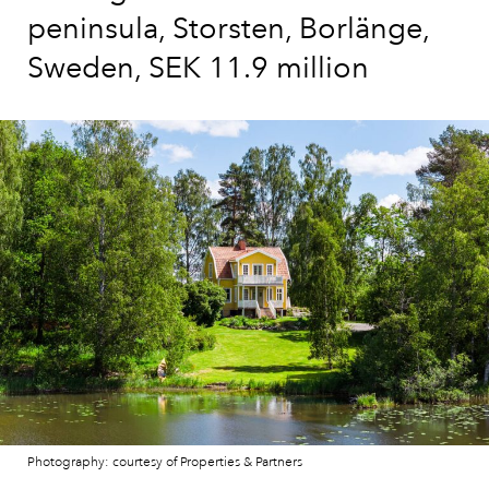
peninsula, Storsten, Borlänge,
Sweden, SEK 11.9 million
Photography: courtesy of Properties & Partners