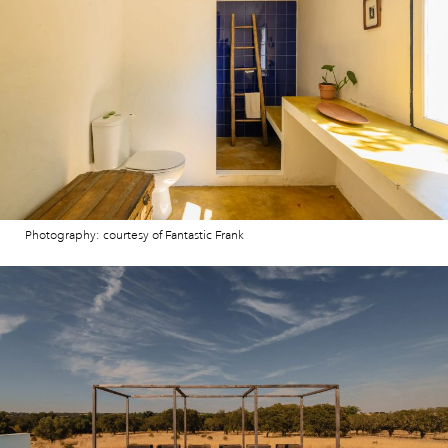
Photography: courtesy of Fantastic Frank