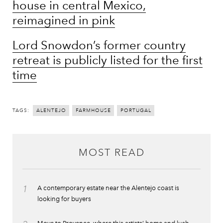
house in central Mexico,
reimagined in pink
Lord Snowdon’s former country
retreat is publicly listed for the first
time
TAGS:
ALENTEJO
FARMHOUSE
PORTUGAL
MOST READ
1
A contemporary estate near the Alentejo coast is
looking for buyers