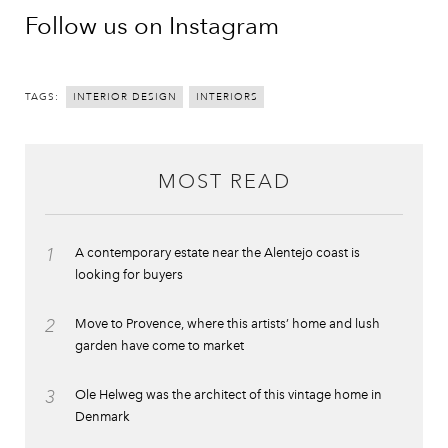
Follow us on Instagram
TAGS:
INTERIOR DESIGN
INTERIORS
MOST READ
1
A contemporary estate near the Alentejo coast is
looking for buyers
2
Move to Provence, where this artists’ home and lush
garden have come to market
3
Ole Helweg was the architect of this vintage home in
Denmark