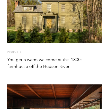
PROPERTY
You get a warm welcome at this 1800s
farmhouse off the Hudson River