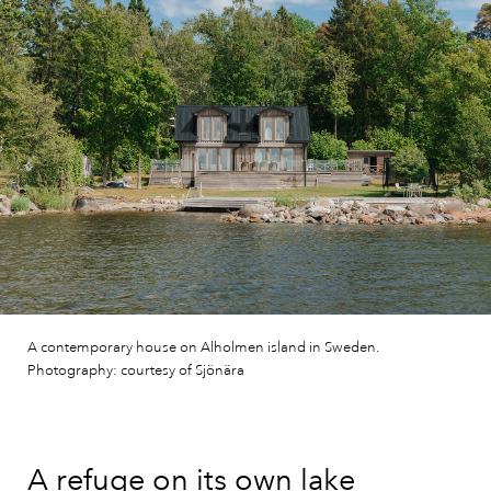
A contemporary house on Alholmen island in Sweden.
Photography: courtesy of Sjönära
A refuge on its own lake