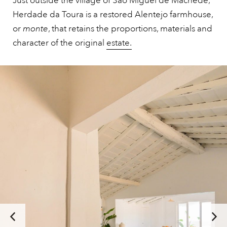
Just outside the village of São Miguel de Machede,
Herdade da Toura is a restored Alentejo farmhouse,
or
monte
, that retains the proportions, materials and
character of the original
estate.