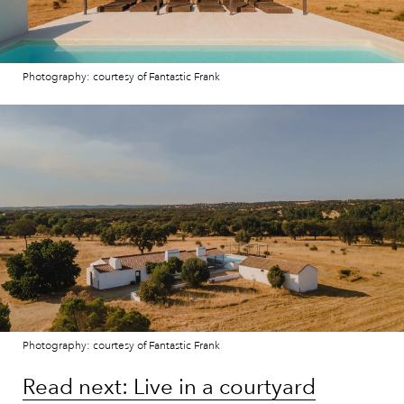
Photography: courtesy of Fantastic Frank
Photography: courtesy of Fantastic Frank
Read next: Live in a courtyard