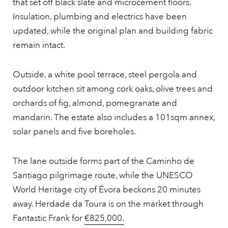
that set off black slate and microcement floors.
Insulation, plumbing and electrics have been
updated, while the original plan and building fabric
remain intact.
Outside, a white pool terrace, steel pergola and
outdoor kitchen sit among cork oaks, olive trees and
orchards of fig, almond, pomegranate and
mandarin. The estate also includes a 101sqm annex,
solar panels and five boreholes.
The lane outside forms part of the Caminho de
Santiago pilgrimage route, while the UNESCO
World Heritage city of Évora beckons 20 minutes
away. Herdade da Toura is on the market through
Fantastic Frank for
€825,000.