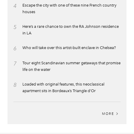
4
Escape the city with one of these nine French country
houses
5
Here’s a rare chance to own the RA Johnson residence
in LA
6
Who will take over this artist-built enclave in Chelsea?
7
Tour eight Scandinavian summer getaways that promise
life on the water
8
Loaded with original features, this neoclassical
apartment sits in Bordeaux’s Triangle d’Or
MORE