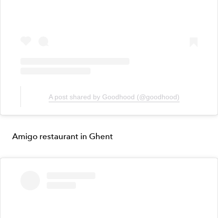
A post shared by Goodhood (@goodhood)
Amigo restaurant in Ghent