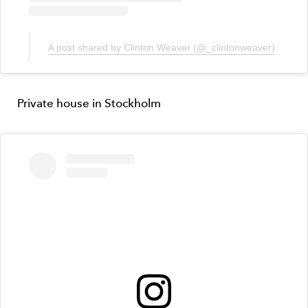
A post shared by Clinton Weaver (@_clintonweaver)
Private house in Stockholm