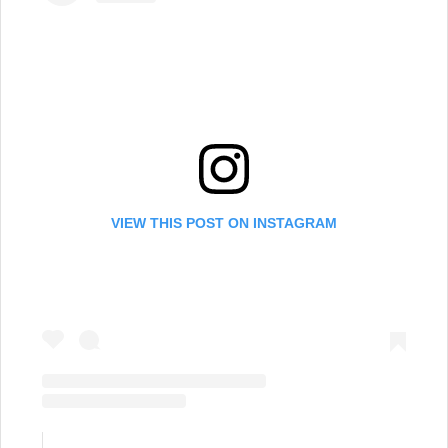
VIEW THIS POST ON INSTAGRAM