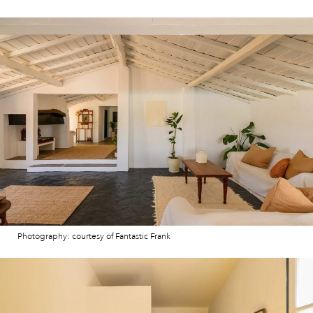
Photography: courtesy of Fantastic Frank