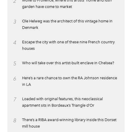
2
Move to Provence, where this artists’ home and lush
garden have come to market
3
Ole Helweg was the architect of this vintage home in
Denmark
4
Escape the city with one of these nine French country
houses
5
Who will take over this artist-built enclave in Chelsea?
6
Here’s a rare chance to own the RA Johnson residence
in LA
7
Loaded with original features, this neoclassical
apartment sits in Bordeaux’s Triangle d’Or
8
There’s a RIBA award-winning library inside this Dorset
mill house