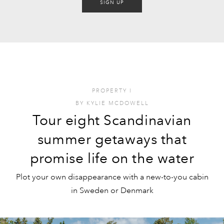
SIGN UP
PROPERTY
I
BY
KYLIE MCDOWELL
Tour eight Scandinavian
summer getaways that
promise life on the water
Plot your own disappearance with a new-to-you cabin
in Sweden or Denmark