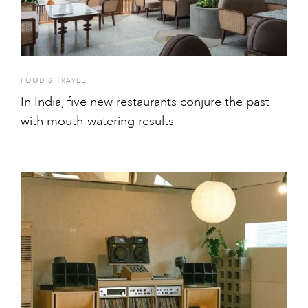
FOOD & TRAVEL
In India, five new restaurants conjure the past
with mouth-watering results