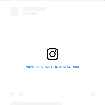
VIEW THIS POST ON INSTAGRAM