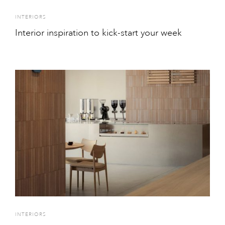
INTERIORS
Interior inspiration to kick-start your week
INTERIORS