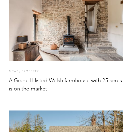
,
NEWS
PROPERTY
A Grade II-listed Welsh farmhouse with 25 acres
is on the market