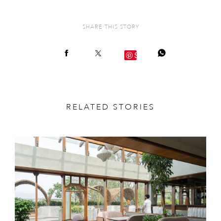
SHARE THIS STORY
Save
RELATED STORIES