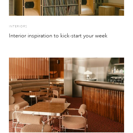
INTERIORS
Interior inspiration to kick-start your week