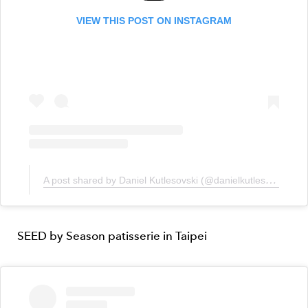
VIEW THIS POST ON INSTAGRAM
A post shared by Daniel Kutlesovski (@danielkutlesovski)
SEED by Season patisserie in Taipei