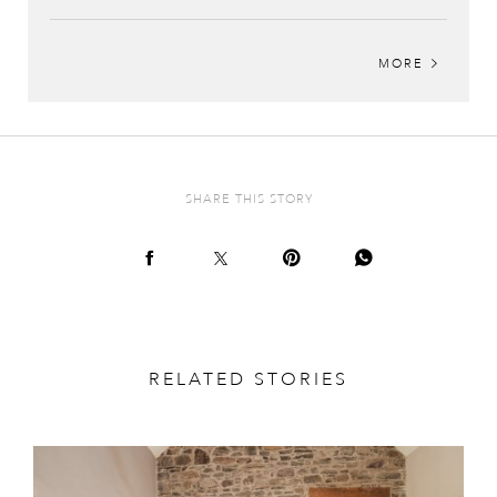
MORE
SHARE THIS STORY
RELATED STORIES