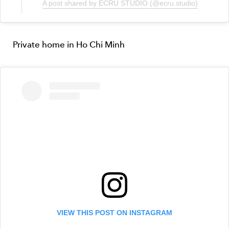
A post shared by ECRU STUDIO (@ecru.studio)
Private home in Ho Chi Minh
VIEW THIS POST ON INSTAGRAM