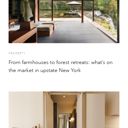
PROPERTY
From farmhouses to forest retreats: what’s on
the market in upstate New York