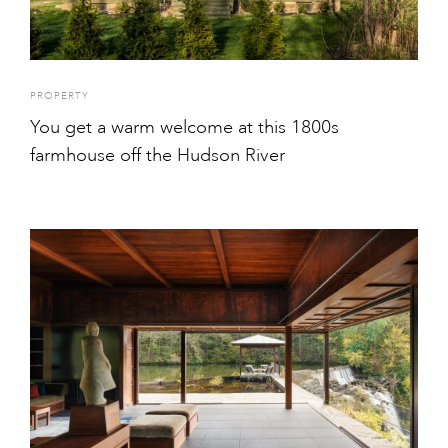
PROPERTY
You get a warm welcome at this 1800s
farmhouse off the Hudson River