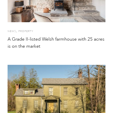
,
NEWS
PROPERTY
A Grade II-listed Welsh farmhouse with 25 acres
is on the market