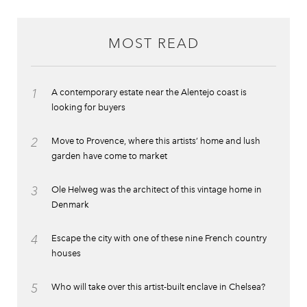
MOST READ
1
A contemporary estate near the Alentejo coast is
looking for buyers
2
Move to Provence, where this artists’ home and lush
garden have come to market
3
Ole Helweg was the architect of this vintage home in
Denmark
4
Escape the city with one of these nine French country
houses
5
Who will take over this artist-built enclave in Chelsea?