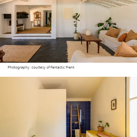
Photography: courtesy of Fantastic Frank