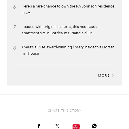
6
Here’s a rare chance to own the RA Johnson residence
in LA
7
Loaded with original features, this neoclassical
apartment sits in Bordeaux’s Triangle d’Or
8
There’s a RIBA award-winning library inside this Dorset
mill house
MORE
SHARE THIS STORY
Save