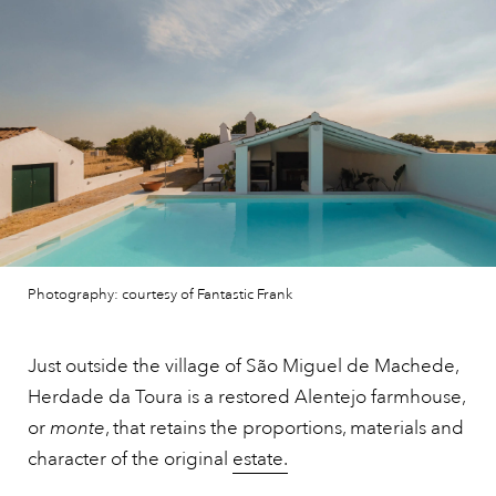
Photography: courtesy of Fantastic Frank
Just outside the village of São Miguel de Machede,
Herdade da Toura is a restored Alentejo farmhouse,
or
monte
, that retains the proportions, materials and
character of the original
estate.