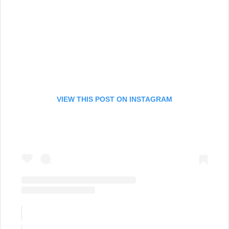
VIEW THIS POST ON INSTAGRAM