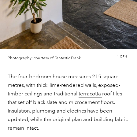
1
OF 6
Photography: courtesy of Fantastic Frank
The four-bedroom house measures 215 square
metres, with thick, lime-rendered walls, exposed-
timber ceilings and traditional
terracotta
roof tiles
that set off black slate and microcement floors.
Insulation, plumbing and electrics have been
updated, while the original plan and building fabric
remain intact.