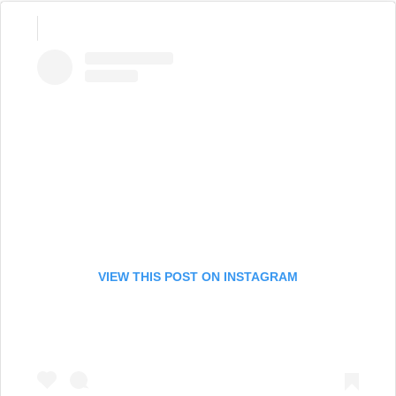
VIEW THIS POST ON INSTAGRAM