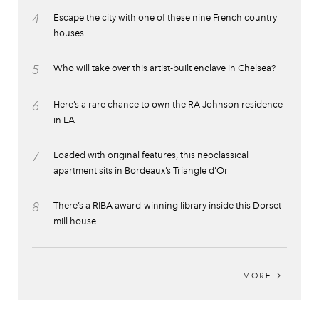
4
Escape the city with one of these nine French country
houses
5
Who will take over this artist-built enclave in Chelsea?
6
Here’s a rare chance to own the RA Johnson residence
in LA
7
Loaded with original features, this neoclassical
apartment sits in Bordeaux’s Triangle d’Or
8
There’s a RIBA award-winning library inside this Dorset
mill house
MORE