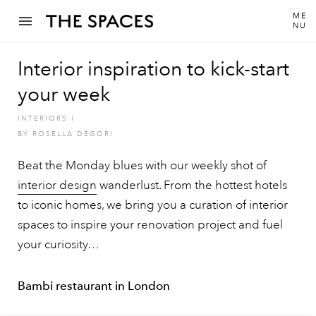
ME
NU
Interior inspiration to kick-start
your week
INTERIORS
I
BY
ROSELLA DEGORI
Beat the Monday blues with our weekly shot of
interior design
wanderlust. From the hottest hotels
to iconic homes, we bring you a curation of interior
spaces to inspire your renovation project and fuel
your curiosity…
Bambi restaurant in London