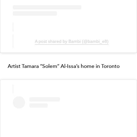
A post shared by Bambi (@bambi_e8)
Artist Tamara “Solem” Al-Issa’s home in Toronto