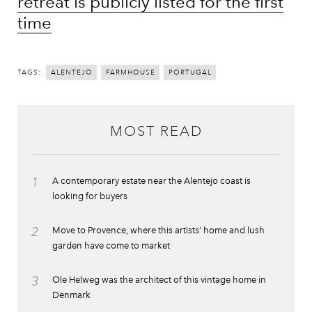
retreat is publicly listed for the first
time
TAGS:
ALENTEJO
FARMHOUSE
PORTUGAL
MOST READ
1
A contemporary estate near the Alentejo coast is
looking for buyers
2
Move to Provence, where this artists’ home and lush
garden have come to market
3
Ole Helweg was the architect of this vintage home in
Denmark