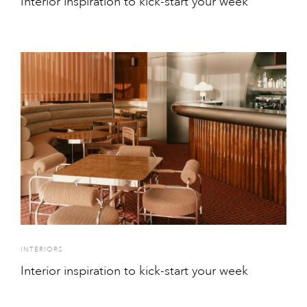
Interior inspiration to kick-start your week
INTERIORS
Interior inspiration to kick-start your week