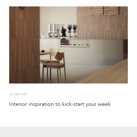
INTERIORS
Interior inspiration to kick-start your week