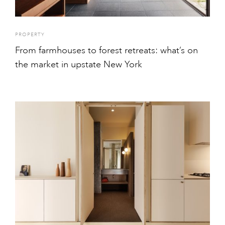
PROPERTY
From farmhouses to forest retreats: what’s on
the market in upstate New York