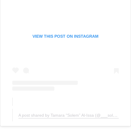
VIEW THIS POST ON INSTAGRAM
A post shared by Tamara “Solem” Al-Issa (@___solem)