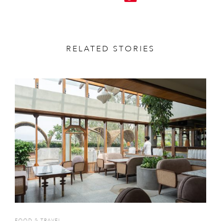
RELATED STORIES
FOOD & TRAVEL