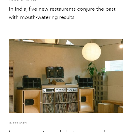
In India, five new restaurants conjure the past
with mouth-watering results
INTERIORS