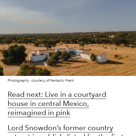
Photography: courtesy of Fantastic Frank
Read next: Live in a courtyard
house in central Mexico,
reimagined in pink
Lord Snowdon’s former country