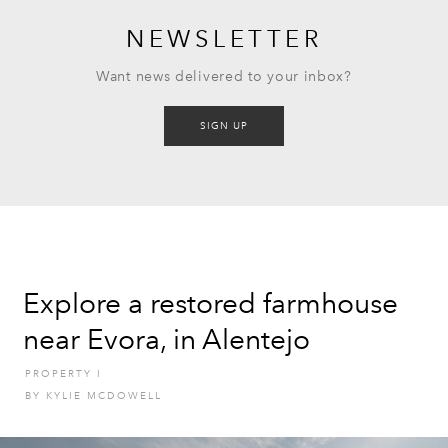
NEWSLETTER
Want news delivered to your inbox?
SIGN UP
Explore a restored farmhouse
near Evora, in Alentejo
PROPERTY
I
BY
KYLIE MCDOWELL