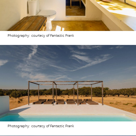
Photography: courtesy of Fantastic Frank
Photography: courtesy of Fantastic Frank