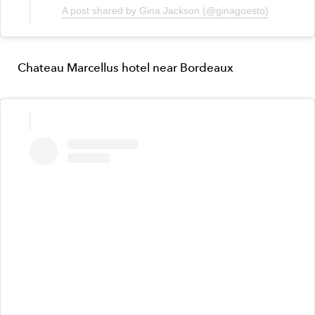
A post shared by Gina Jackson (@ginagoesto)
Chateau Marcellus hotel near Bordeaux