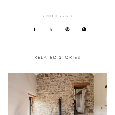
SHARE THIS STORY
RELATED STORIES