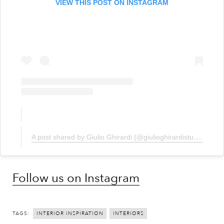
VIEW THIS POST ON INSTAGRAM
A post shared by Giulio Ghirardi (@giulioghirardistudio)
Follow us on Instagram
TAGS:
INTERIOR INSPIRATION
INTERIORS