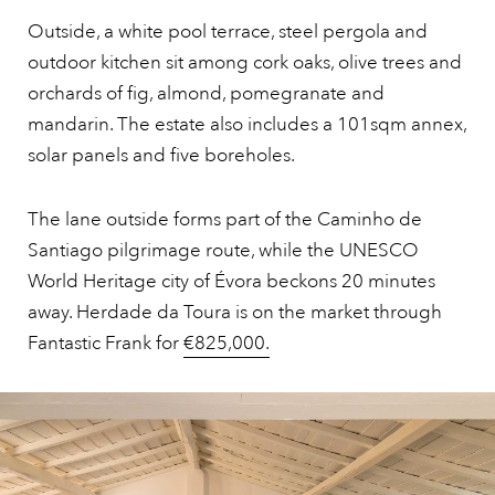
Outside, a white pool terrace, steel pergola and
outdoor kitchen sit among cork oaks, olive trees and
orchards of fig, almond, pomegranate and
mandarin. The estate also includes a 101sqm annex,
solar panels and five boreholes.
The lane outside forms part of the Caminho de
Santiago pilgrimage route, while the UNESCO
World Heritage city of Évora beckons 20 minutes
away. Herdade da Toura is on the market through
Fantastic Frank for
€825,000.