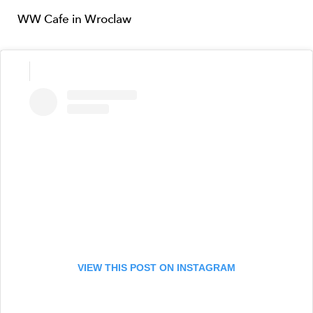
WW Cafe in Wroclaw
VIEW THIS POST ON INSTAGRAM