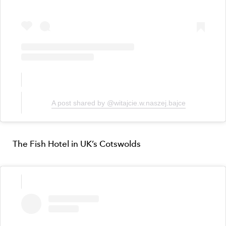
A post shared by @witajcie.w.naszej.bajce
The Fish Hotel in UK’s Cotswolds