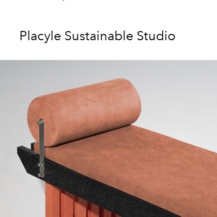
Placyle Sustainable Studio