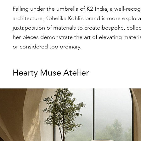
Falling under the umbrella of K2 India, a well-reco
architecture, Kohelika Kohli’s brand is more explor
juxtaposition of materials to create bespoke, collec
her pieces demonstrate the art of elevating materi
or considered too ordinary.
Hearty Muse Atelier