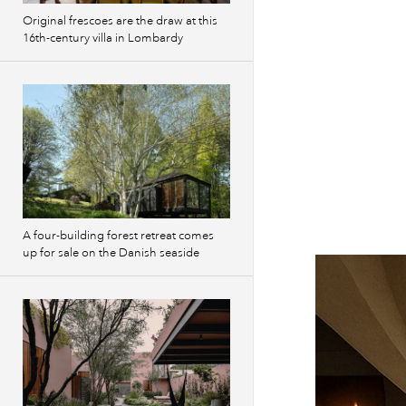
Original frescoes are the draw at this
16th-century villa in Lombardy
A four-building forest retreat comes
up for sale on the Danish seaside