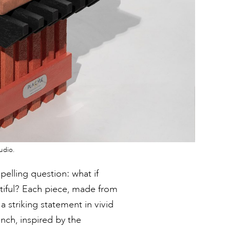
udio.
elling question: what if
tiful? Each piece, made from
a striking statement in vivid
ench, inspired by the