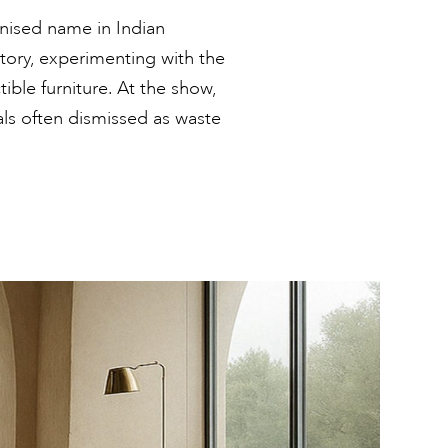
gnised name in Indian
atory, experimenting with the
tible furniture. At the show,
als often dismissed as waste