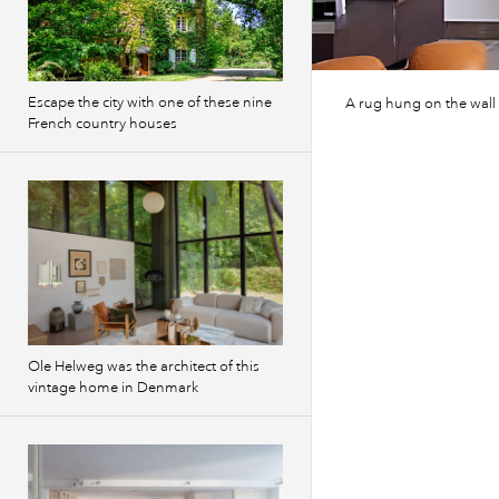
Escape the city with one of these nine
A rug hung on the wall 
French country houses
Ole Helweg was the architect of this
vintage home in Denmark