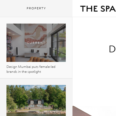
PROPERTY
D
Design Mumbai puts female-led
brands in the spotlight