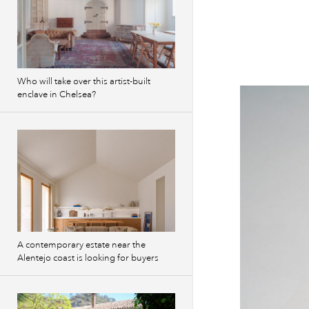
Who will take over this artist-built
enclave in Chelsea?
A contemporary estate near the
Alentejo coast is looking for buyers