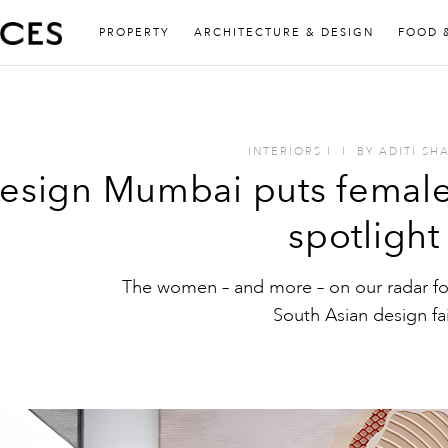
PROPERTY
ARCHITECTURE & DESIGN
FOOD 
INTERIORS
I
I
BY
ADITI SH
esign Mumbai puts female-
spotlight
The women – and more – on our radar fo
South Asian design fai