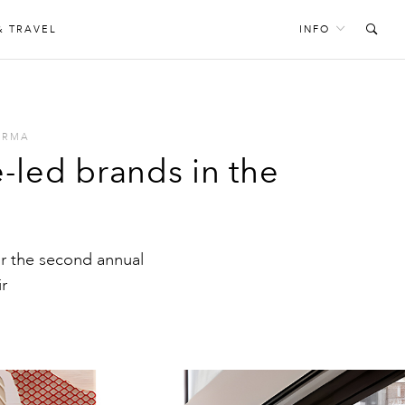
& TRAVEL
INFO
ARMA
led brands in the
r the second annual
r