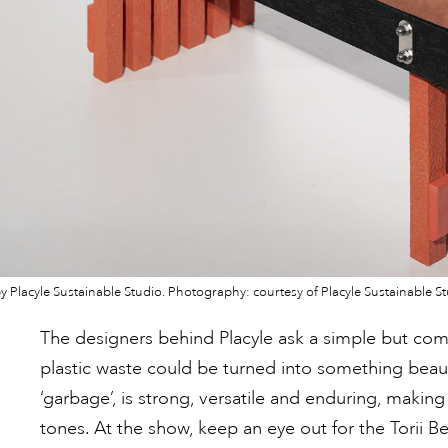
y Placyle Sustainable Studio. Photography: courtesy of Placyle Sustainable St
The designers behind Placyle ask a simple but comp
plastic waste could be turned into something beau
‘garbage’, is strong, versatile and enduring, making 
tones. At the show, keep an eye out for the Torii B