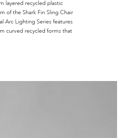
 layered recycled plastic
m of the Shark Fin Sling Chair
al Arc Lighting Series features
om curved recycled forms that