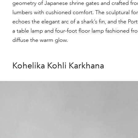
geometry of Japanese shrine gates and crafted from
lumbers with cushioned comfort. The sculptural for
echoes the elegant arc of a shark’s fin, and the Port
a table lamp and four-foot floor lamp fashioned fr
diffuse the warm glow.
Kohelika Kohli Karkhana