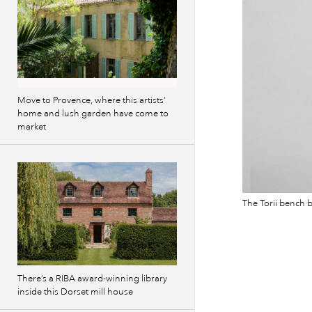
Move to Provence, where this artists’
home and lush garden have come to
market
The Torii bench b
There’s a RIBA award-winning library
inside this Dorset mill house