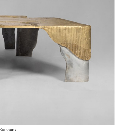
 Karkhana.