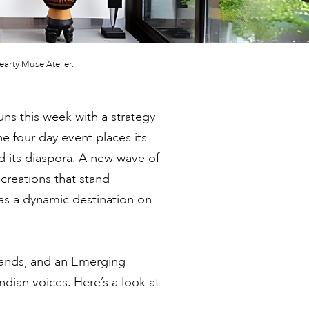
arty Muse Atelier.
uns this week with a strategy
the four day event places its
d its diaspora. A new wave of
reations that stand
 as a dynamic destination on
brands, and an Emerging
dian voices. Here’s a look at