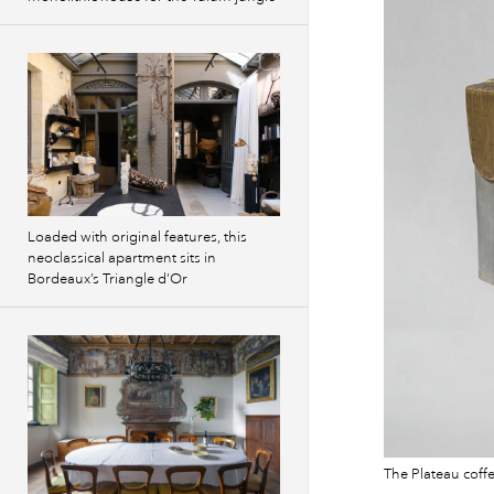
Loaded with original features, this
neoclassical apartment sits in
Bordeaux’s Triangle d’Or
The Plateau coff