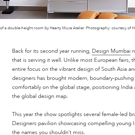
of a double-height room by Hearty Muse Atelier. Photography: courtesy of He
Back for its second year running,
Design Mumbai
r
that is serving it well. Unlike most European fairs, 
entire focus on the vibrant design of South Asia an
designers has brought modern, boundary-pushing c
comfortably on the global stage, positioning India
the global design map.
This year the show spotlights several female-led 
Designers pavilion showcasing compelling young In
the names you shouldn’t miss.