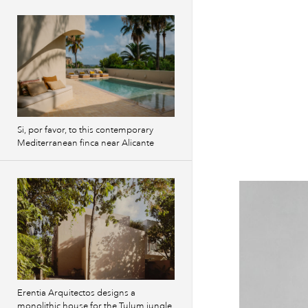
Si, por favor, to this contemporary
Mediterranean finca near Alicante
Erentia Arquitectos designs a
monolithic house for the Tulum jungle