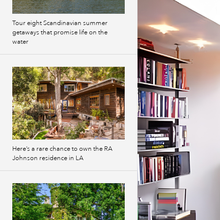
Tour eight Scandinavian summer
getaways that promise life on the
water
Here’s a rare chance to own the RA
Johnson residence in LA