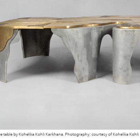
ee table by Kohelika Kohli Karkhana. Photography: courtesy of Kohelika Kohli