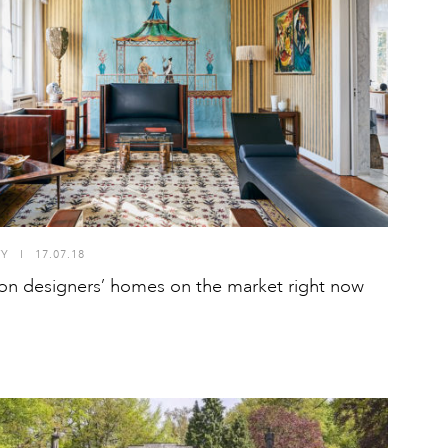
TY
I
17.07.18
ion designers’ homes on the market right now