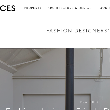
PROPERTY
ARCHITECTURE & DESIGN
FOOD 
FASHION DESIGNERS
PROPERTY