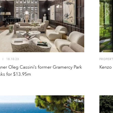
I
18.10.23
PROPER
gner Oleg Cassini’s former Gramercy Park
Kenzo 
ks for $13.95m