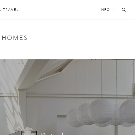
& TRAVEL
INFO
’ HOMES