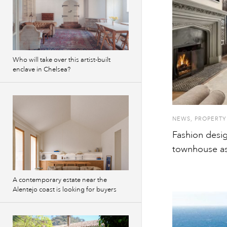
Who will take over this artist-built
enclave in Chelsea?
NEWS
,
PROPERTY
Fashion desi
townhouse as
A contemporary estate near the
Alentejo coast is looking for buyers