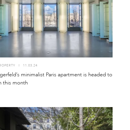
ROPERTY
I
11.03.24
agerfeld’s minimalist Paris apartment is headed to
n this month