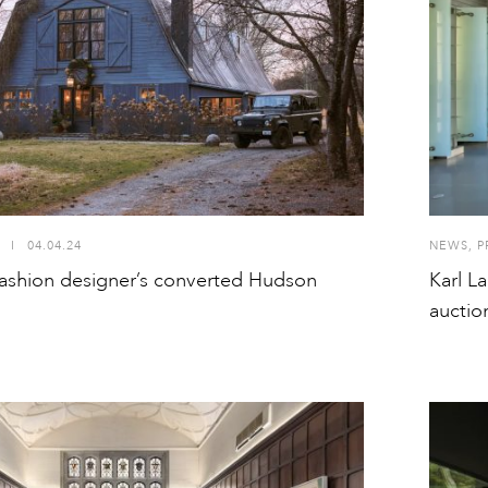
I
04.04.24
NEWS
,
P
 fashion designer’s converted Hudson
Karl L
auctio