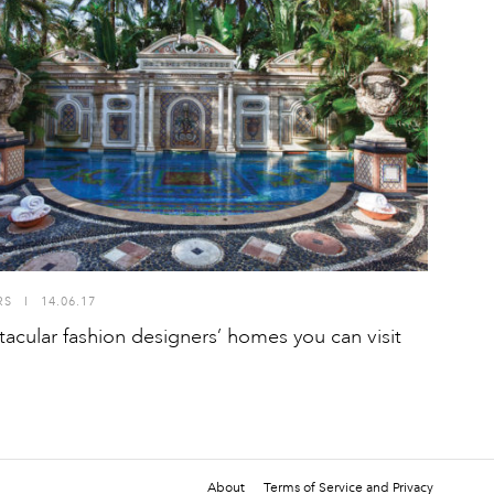
RS
I
14.06.17
tacular fashion designers’ homes you can visit
About
Terms of Service and Privacy