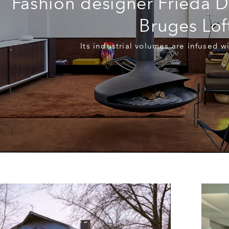
Fashion designer Frieda De
Bruges Lof
Its industrial volumes are infused wi