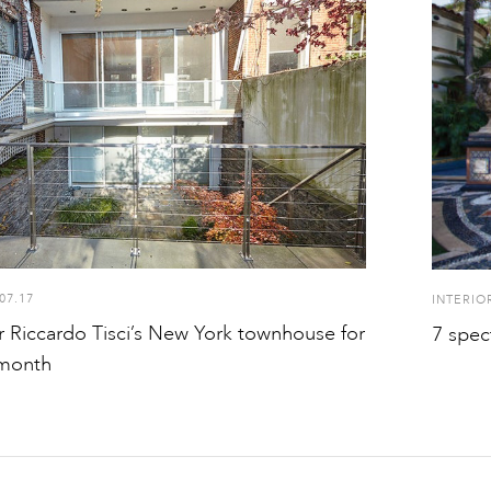
07.17
INTERIO
r Riccardo Tisci’s New York townhouse for
7 spec
 month