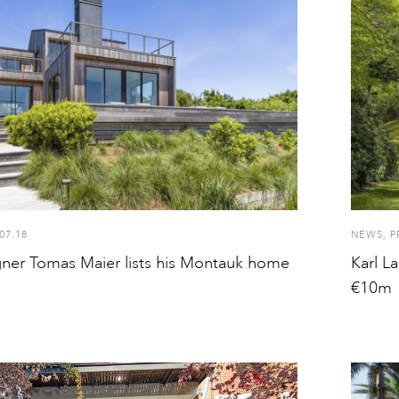
07.18
NEWS
,
P
gner Tomas Maier lists his Montauk home
Karl L
€10m