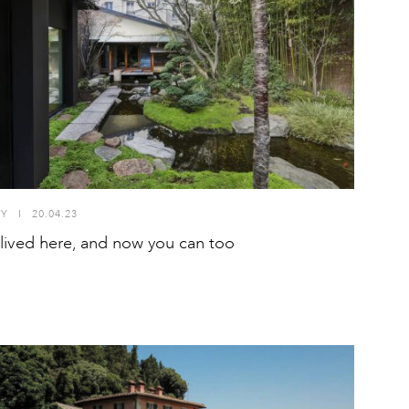
TY
I
20.04.23
lived here, and now you can too