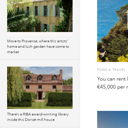
Move to Provence, where this artists’
home and lush garden have come to
market
FOOD & TRAVEL
You can rent 
€45,000 per 
There’s a RIBA award-winning library
inside this Dorset mill house