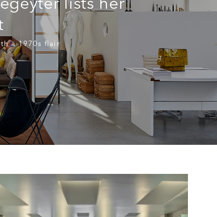
geyter lists her
t
th a 1970s flair