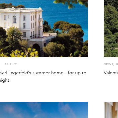
I
12.11.21
NEWS
,
P
Karl Lagerfeld’s summer home – for up to
Valent
night