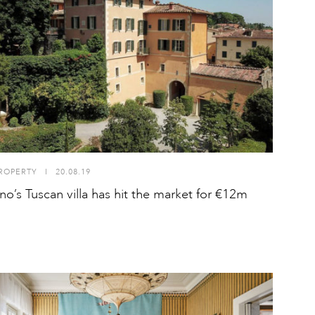
ROPERTY
I
20.08.19
ino’s Tuscan villa has hit the market for €12m