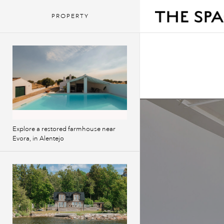
PROPERTY
Explore a restored farmhouse near
Evora, in Alentejo