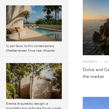
Si, por favor, to this contemporary
Mediterranean finca near Alicante
PROPERTY
I
23.
Dolce and Ga
the market
Erentia Arquitectos designs a
monolithic house for the Tulum jungle