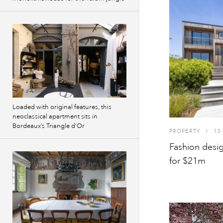
Loaded with original features, this
neoclassical apartment sits in
Bordeaux’s Triangle d’Or
PROPERTY
I
13.
Fashion desi
for $21m