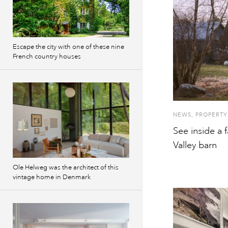
Escape the city with one of these nine
French country houses
NEWS
,
PROPERTY
See inside a
Valley barn
Ole Helweg was the architect of this
vintage home in Denmark