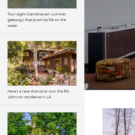
Tour eight Scandinavian summer
getaways that promise life on the
water
Here’s a rare chance to own the RA
Johnson residence in LA