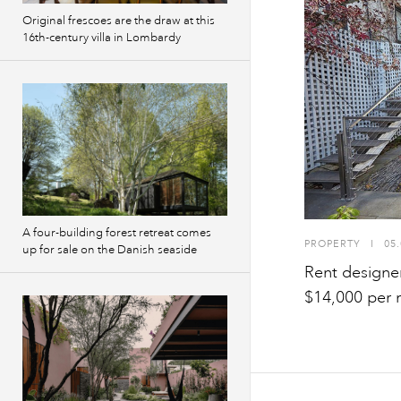
Original frescoes are the draw at this
16th-century villa in Lombardy
A four-building forest retreat comes
PROPERTY
I
05.
up for sale on the Danish seaside
Rent designe
$14,000 per