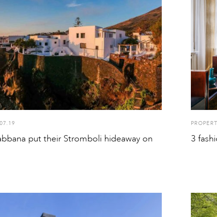
07.19
PROPER
bbana put their Stromboli hideaway on
3 fash