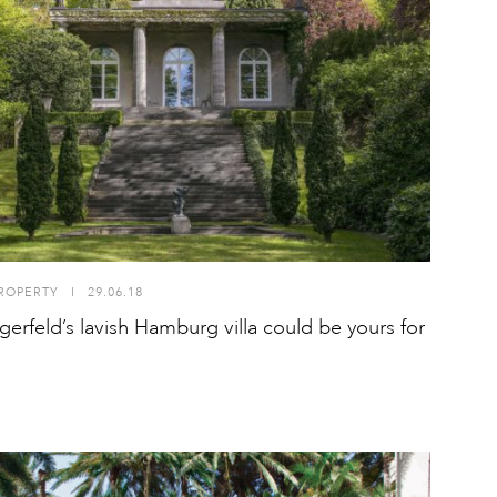
ROPERTY
I
29.06.18
agerfeld’s lavish Hamburg villa could be yours for