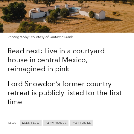
Photography: courtesy of Fantastic Frank
Read next: Live in a courtyard
house in central Mexico,
reimagined in pink
Lord Snowdon’s former country
retreat is publicly listed for the first
time
TAGS:
ALENTEJO
FARMHOUSE
PORTUGAL