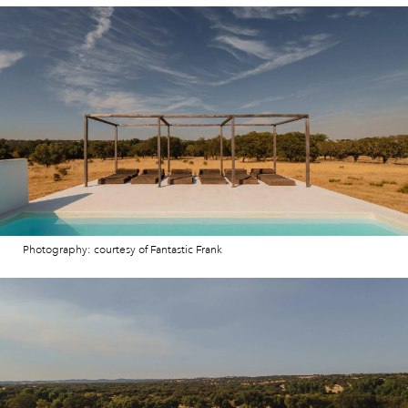
Photography: courtesy of Fantastic Frank