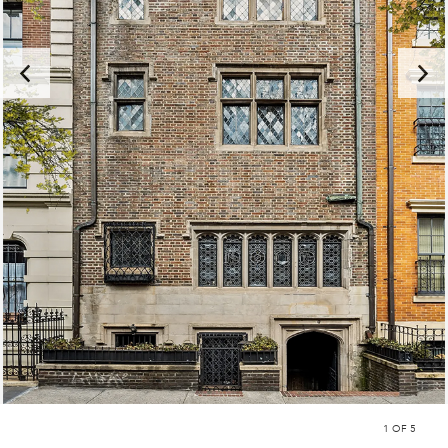
1
OF 5