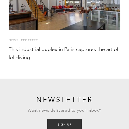
,
NEWS
PROPERTY
This industrial duplex in Paris captures the art of
loft-living
NEWSLETTER
Want news delivered to your inbox?
SIGN UP