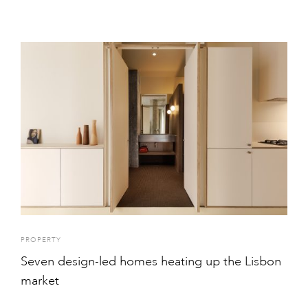
PROPERTY
Seven design-led homes heating up the Lisbon
market