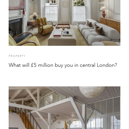
PROPERTY
What will £5 million buy you in central London?