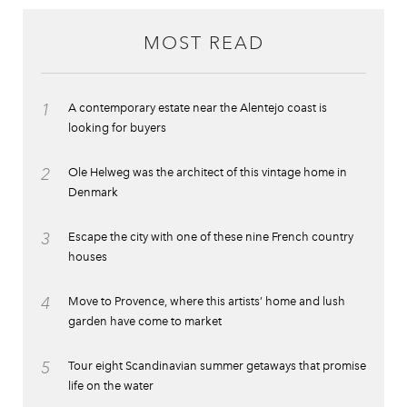
MOST READ
1
A contemporary estate near the Alentejo coast is
looking for buyers
2
Ole Helweg was the architect of this vintage home in
Denmark
3
Escape the city with one of these nine French country
houses
4
Move to Provence, where this artists’ home and lush
garden have come to market
5
Tour eight Scandinavian summer getaways that promise
life on the water