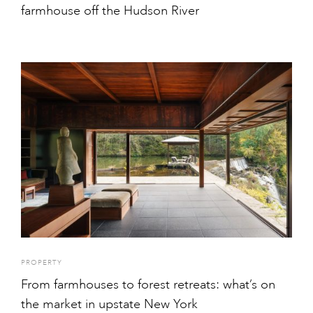
farmhouse off the Hudson River
PROPERTY
From farmhouses to forest retreats: what’s on
the market in upstate New York