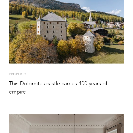
PROPERTY
This Dolomites castle carries 400 years of
empire