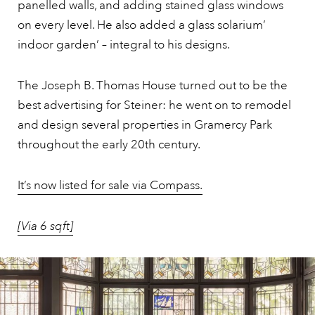
panelled walls, and adding stained glass windows
on every level. He also added a glass solarium’
indoor garden’ – integral to his designs.
The Joseph B. Thomas House turned out to be the
best advertising for Steiner: he went on to remodel
and design several properties in Gramercy Park
throughout the early 20th century.
It’s now listed for sale via Compass.
[Via 6 sqft]