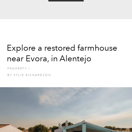
Explore a restored farmhouse
near Evora, in Alentejo
PROPERTY
I
BY
KYLIE RICHARDSON