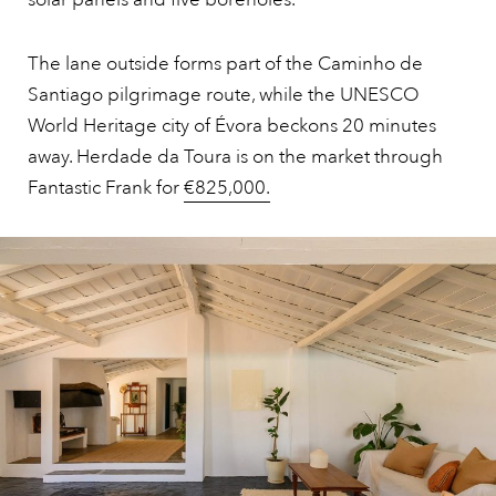
The lane outside forms part of the Caminho de
Santiago pilgrimage route, while the UNESCO
World Heritage city of Évora beckons 20 minutes
away. Herdade da Toura is on the market through
Fantastic Frank for
€825,000.