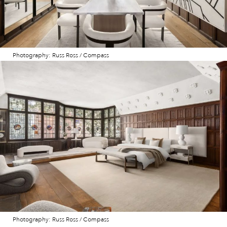
Photography: Russ Ross / Compass
Photography: Russ Ross / Compass