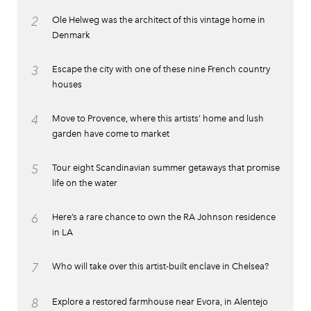
2
Ole Helweg was the architect of this vintage home in
Denmark
3
Escape the city with one of these nine French country
houses
4
Move to Provence, where this artists’ home and lush
garden have come to market
5
Tour eight Scandinavian summer getaways that promise
life on the water
6
Here’s a rare chance to own the RA Johnson residence
in LA
7
Who will take over this artist-built enclave in Chelsea?
8
Explore a restored farmhouse near Evora, in Alentejo