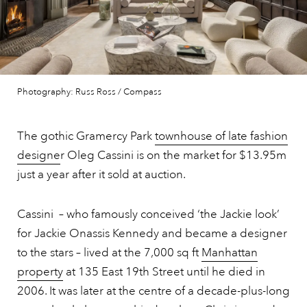
Photography: Russ Ross / Compass
The gothic Gramercy Park
townhouse of late fashion
designe
r Oleg Cassini is on the market for $13.95m
just a year after it sold at auction.
Cassini – who famously conceived ‘the Jackie look’
for Jackie Onassis Kennedy and became a designer
to the stars – lived at the 7,000 sq ft
Manhattan
property
at 135 East 19th Street until he died in
2006. It was later at the centre of a decade-plus-long