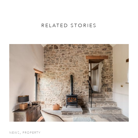
RELATED STORIES
,
NEWS
PROPERTY