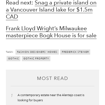
Read next:
Snag a private island on
a Vancouver Island lake for $1.5m
CAD
Frank Lloyd Wright’s Milwaukee
masterpiece Bogk House is for sale
TAGS:
FASHION DESIGNERS' HOMES
FREDERICK STEINER
GOTHIC
GOTHIC PROPERTY
MOST READ
1
A contemporary estate near the Alentejo coast is
looking for buyers