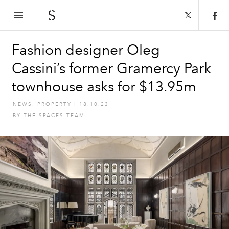
The Spaces
Fashion designer Oleg
Cassini’s former Gramercy Park
townhouse asks for $13.95m
NEWS
,
PROPERTY
I
18.10.23
BY
THE SPACES TEAM