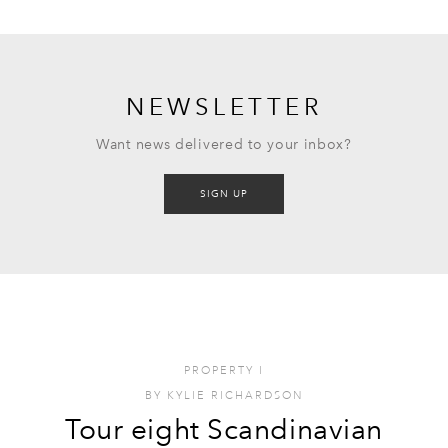
NEWSLETTER
Want news delivered to your inbox?
SIGN UP
PROPERTY
I
BY
KYLIE RICHARDSON
Tour eight Scandinavian