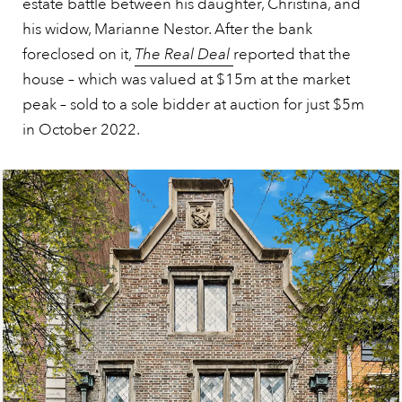
estate battle between his daughter, Christina, and
his widow, Marianne Nestor. After the bank
foreclosed on it,
The Real Deal
reported that the
house – which was valued at $15m at the market
peak – sold to a sole bidder at auction for just $5m
in October 2022.