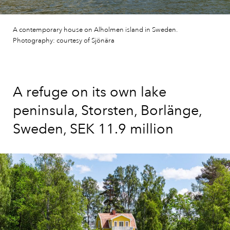
A contemporary house on Alholmen island in Sweden.
Photography: courtesy of Sjönära
A refuge on its own lake
peninsula, Storsten, Borlänge,
Sweden, SEK 11.9 million