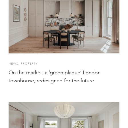
,
NEWS
PROPERTY
On the market: a ‘green plaque’ London
townhouse, redesigned for the future