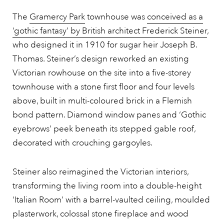
The
Gramercy Park
townhouse was
conceived as a
‘gothic fantasy’ by British architect Frederick Steiner
,
who designed it in 1910 for sugar heir Joseph B.
Thomas. Steiner’s design reworked an existing
Victorian rowhouse on the site into a five-storey
townhouse with a stone first floor and four levels
above, built in multi-coloured brick in a Flemish
bond pattern. Diamond window panes and ‘Gothic
eyebrows’ peek beneath its stepped gable roof,
decorated with crouching gargoyles.
Steiner also reimagined the Victorian interiors,
transforming the living room into a double-height
‘Italian Room’ with a barrel-vaulted ceiling, moulded
plasterwork, colossal stone fireplace and wood