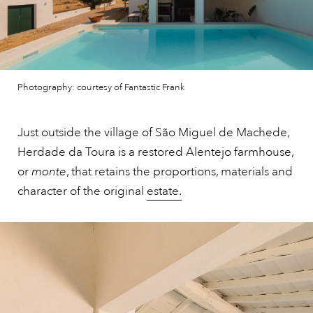
Photography: courtesy of Fantastic Frank
Just outside the village of São Miguel de Machede,
Herdade da Toura is a restored Alentejo farmhouse,
or
monte
, that retains the proportions, materials and
character of the original
estate.