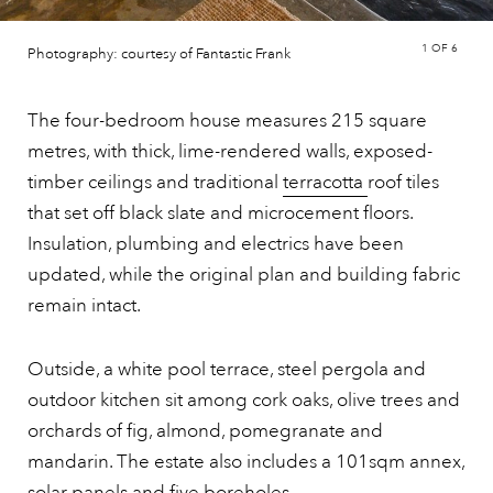
1
OF 6
Photography: courtesy of Fantastic Frank
The four-bedroom house measures 215 square
metres, with thick, lime-rendered walls, exposed-
timber ceilings and traditional
terracotta
roof tiles
that set off black slate and microcement floors.
Insulation, plumbing and electrics have been
updated, while the original plan and building fabric
remain intact.
Outside, a white pool terrace, steel pergola and
outdoor kitchen sit among cork oaks, olive trees and
orchards of fig, almond, pomegranate and
mandarin. The estate also includes a 101sqm annex,
solar panels and five boreholes.