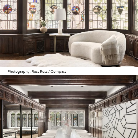
Photography: Russ Ross / Compass