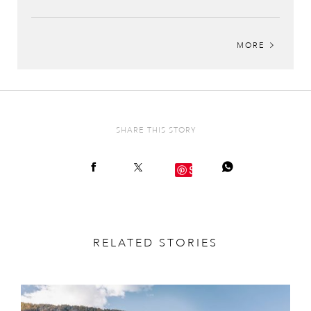
MORE
SHARE THIS STORY
Save
RELATED STORIES