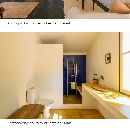
Photography: courtesy of Fantastic Frank
Photography: courtesy of Fantastic Frank