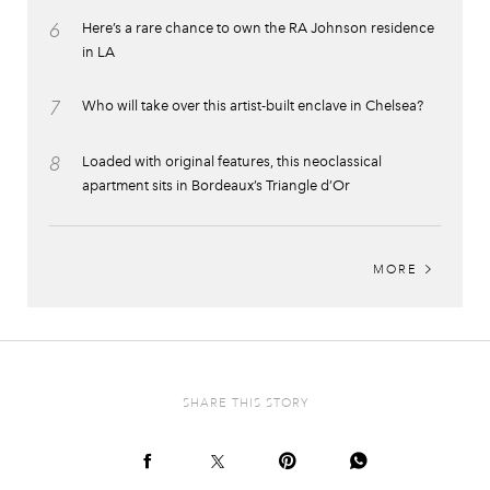
6
Here’s a rare chance to own the RA Johnson residence
in LA
7
Who will take over this artist-built enclave in Chelsea?
8
Loaded with original features, this neoclassical
apartment sits in Bordeaux’s Triangle d’Or
MORE
SHARE THIS STORY