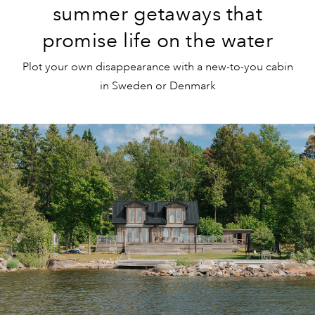
summer getaways that
promise life on the water
Plot your own disappearance with a new-to-you cabin
in Sweden or Denmark