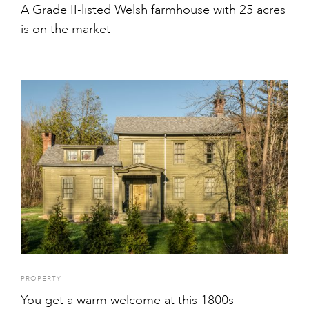
A Grade II-listed Welsh farmhouse with 25 acres
is on the market
PROPERTY
You get a warm welcome at this 1800s