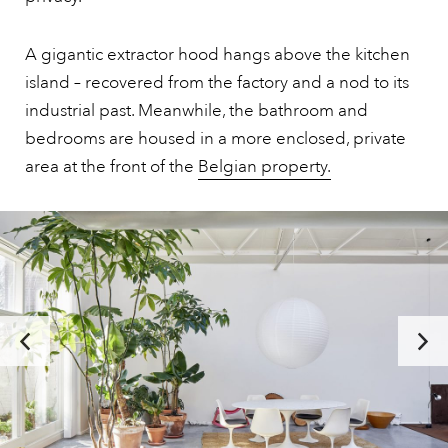
A gigantic extractor hood hangs above the kitchen
island – recovered from the factory and a nod to its
industrial past. Meanwhile, the bathroom and
bedrooms are housed in a more enclosed, private
area at the front of the
Belgian property.