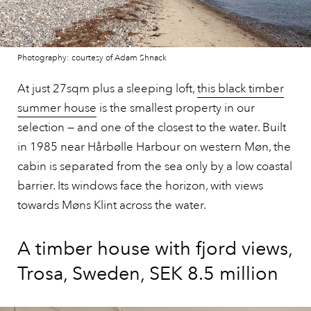
Photography: courtesy of Adam Shnack
At just 27sqm plus a sleeping loft,
this black timber
summer house
is the smallest property in our
selection — and one of the closest to the water. Built
in 1985 near Hårbølle Harbour on western Møn, the
cabin is separated from the sea only by a low coastal
barrier. Its windows face the horizon, with views
towards Møns Klint across the water.
A timber house with fjord views,
Trosa, Sweden, SEK 8.5 million