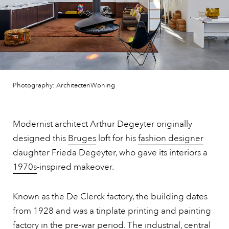
Photography: ArchitectenWoning
Modernist architect Arthur Degeyter originally
designed this
Bruges
loft for his
fashion designer
daughter Frieda Degeyter, who gave its interiors a
1970s
-inspired makeover.
Known as the De Clerck factory, the building dates
from 1928 and was a tinplate printing and painting
factory in the pre-war period. The industrial, central