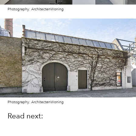
Photography: ArchitectenWoning
Photography: ArchitectenWoning
Read next:
Own a contemporary
townhouse in a chic Lisbon
neighbourhood