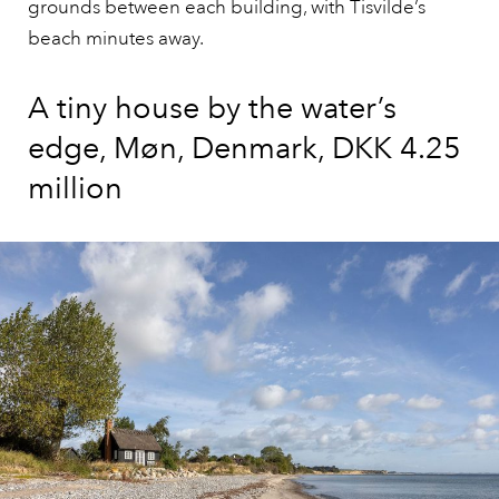
grounds between each building, with Tisvilde’s
beach minutes away.
A tiny house by the water’s
edge, Møn, Denmark, DKK 4.25
million