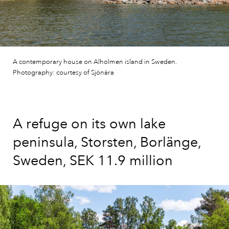
A contemporary house on Alholmen island in Sweden.
Photography: courtesy of Sjönära
A refuge on its own lake
peninsula, Storsten, Borlänge,
Sweden, SEK 11.9 million