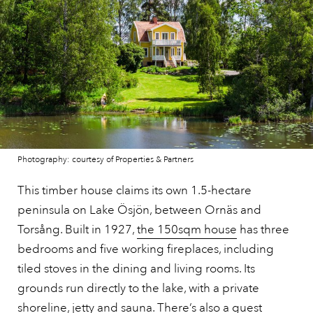
Photography: courtesy of Properties & Partners
This timber house claims its own 1.5-hectare
peninsula on Lake Ösjön, between Ornäs and
Torsång. Built in 1927,
the 150sqm house
has three
bedrooms and five working fireplaces, including
tiled stoves in the dining and living rooms. Its
grounds run directly to the lake, with a private
shoreline, jetty and sauna. There’s also a guest