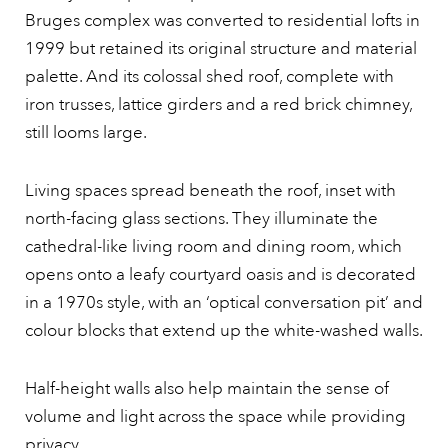
Bruges complex was converted to residential lofts in
1999 but retained its original structure and material
palette. And its colossal shed roof, complete with
iron trusses, lattice girders and a red brick chimney,
still looms large.
Living spaces spread beneath the roof, inset with
north-facing glass sections. They illuminate the
cathedral-like living room and dining room, which
opens onto a leafy courtyard oasis and is decorated
in a 1970s style, with an ‘optical conversation pit’ and
colour blocks that extend up the white-washed walls.
Half-height walls also help maintain the sense of
volume and light across the space while providing
privacy.