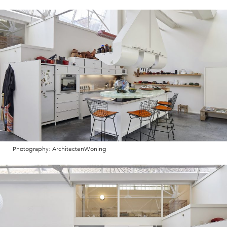
Photography: ArchitectenWoning