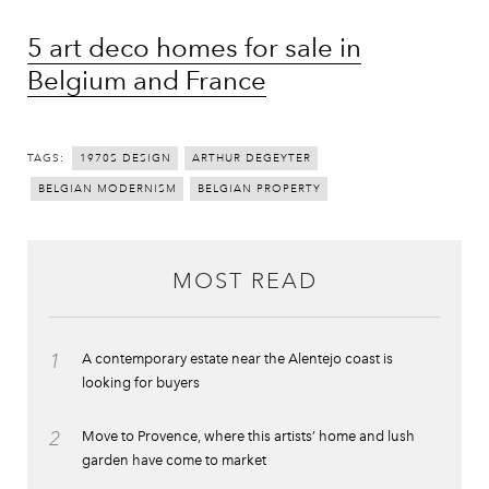
5 art deco homes for sale in
Belgium and France
TAGS:
1970S DESIGN
ARTHUR DEGEYTER
BELGIAN MODERNISM
BELGIAN PROPERTY
MOST READ
1
A contemporary estate near the Alentejo coast is
looking for buyers
2
Move to Provence, where this artists’ home and lush
garden have come to market