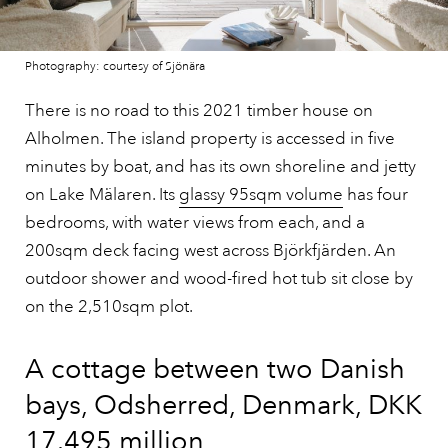
Photography: courtesy of Sjönära
There is no road to this 2021 timber house on
Alholmen. The island property is accessed in five
minutes by boat, and has its own shoreline and jetty
on Lake Mälaren. Its
glassy 95sqm volume
has four
bedrooms, with water views from each, and a
200sqm deck facing west across Björkfjärden. An
outdoor shower and wood-fired hot tub sit close by
on the 2,510sqm plot.
A cottage between two Danish
bays, Odsherred, Denmark, DKK
17.495 million