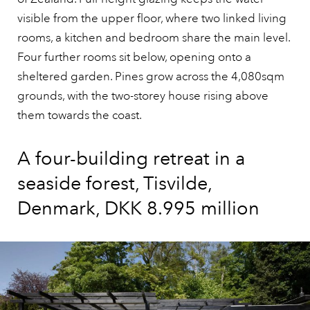
visible from the upper floor, where two linked living
rooms, a kitchen and bedroom share the main level.
Four further rooms sit below, opening onto a
sheltered garden. Pines grow across the 4,080sqm
grounds, with the two-storey house rising above
them towards the coast.
A four-building retreat in a
seaside forest, Tisvilde,
Denmark, DKK 8.995 million