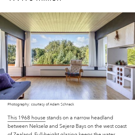
Photography: courtesy of Adam Schnack
This 1968 house
stands on a narrow headland
between Nekselø and Sejerø Bays on the west coast
of Zealand. Full-height glazing keeps the water