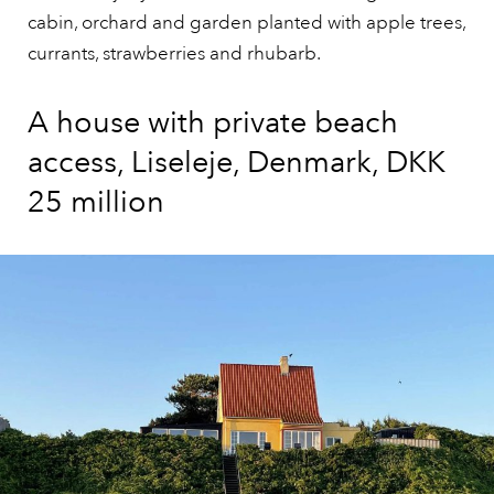
cabin, orchard and garden planted with apple trees,
currants, strawberries and rhubarb.
A house with private beach
access, Liseleje, Denmark, DKK
25 million