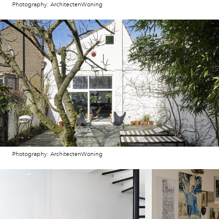
Photography: ArchitectenWoning
Photography: ArchitectenWoning