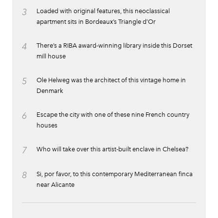
3
Loaded with original features, this neoclassical
apartment sits in Bordeaux’s Triangle d’Or
4
There’s a RIBA award-winning library inside this Dorset
mill house
5
Ole Helweg was the architect of this vintage home in
Denmark
6
Escape the city with one of these nine French country
houses
7
Who will take over this artist-built enclave in Chelsea?
8
Si, por favor, to this contemporary Mediterranean finca
near Alicante