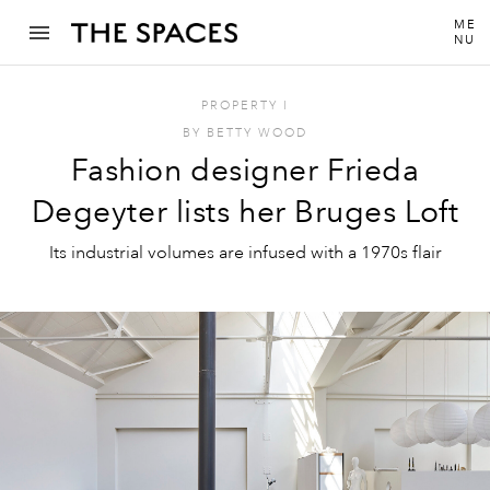
ME
NU
PROPERTY
I
BY
BETTY WOOD
Fashion designer Frieda
Degeyter lists her Bruges Loft
Its industrial volumes are infused with a 1970s flair