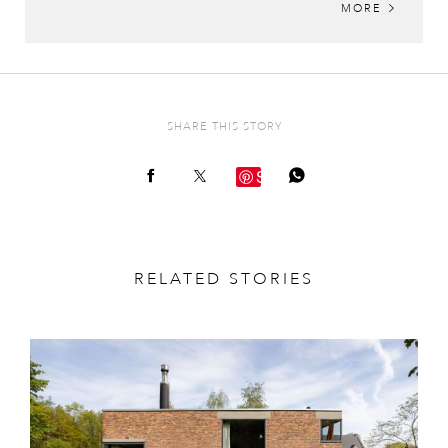
MORE
SHARE THIS STORY
Save
RELATED STORIES