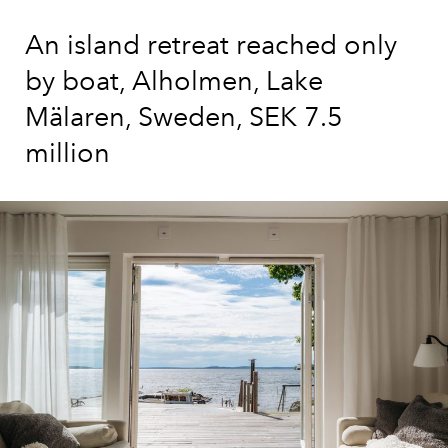
An island retreat reached only
by boat, Alholmen, Lake
Mälaren, Sweden, SEK 7.5
million