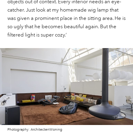
objects out of context. Every interior needs an eye-
catcher. Just look at my homemade wig lamp that
was given a prominent place in the sitting area. He is
so ugly that he becomes beautiful again. But the
filtered light is super cozy.’
Photography: ArchitectenWoning