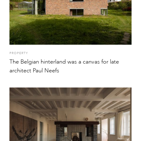
PROPERTY
The Belgian hinterland was a canvas for late
architect Paul Neefs