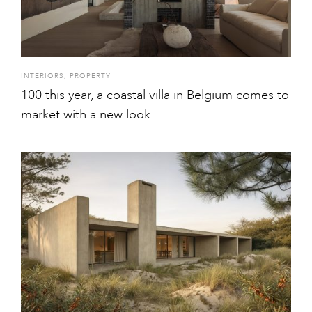
INTERIORS
,
PROPERTY
100 this year, a coastal villa in Belgium comes to
market with a new look