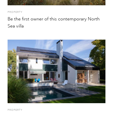
PROPERTY
Be the first owner of this contemporary North
Sea villa
PROPERTY