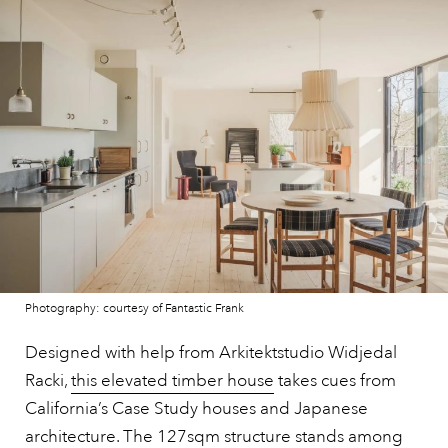
Photography: courtesy of Fantastic Frank
Designed with help from Arkitektstudio Widjedal
Racki,
this elevated timber house
takes cues from
California’s Case Study houses and Japanese
architecture. The 127sqm structure stands among