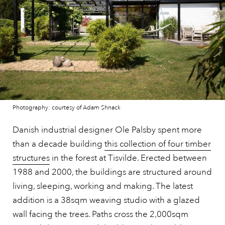
Photography: courtesy of Adam Shnack
Danish industrial designer Ole Palsby spent more
than a decade building
this collection of four timber
structures
in the forest at Tisvilde. Erected between
1988 and 2000, the buildings are structured around
living, sleeping, working and making. The latest
addition is a 38sqm weaving studio with a glazed
wall facing the trees. Paths cross the 2,000sqm