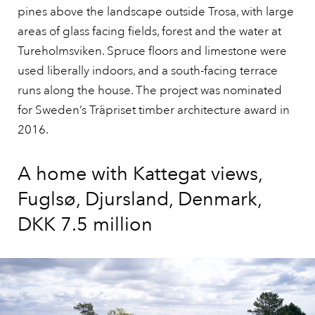
pines above the landscape outside Trosa, with large
areas of glass facing fields, forest and the water at
Tureholmsviken. Spruce floors and limestone were
used liberally indoors, and a south-facing terrace
runs along the house. The project was nominated
for Sweden’s Träpriset timber architecture award in
2016.
A home with Kattegat views,
Fuglsø, Djursland, Denmark,
DKK 7.5 million