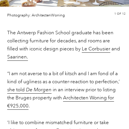
1
OF 12
Photography: ArchitectenWoning
The Antwerp Fashion School graduate has been
collecting furniture for decades, and rooms are
filled with iconic design pieces by
Le Corbusier
and
Saarinen.
“I am not averse to a bit of kitsch and I am fond of a
kind of ugliness as a counter-reaction to perfection,’
she told
De Morgen
in an interview prior to listing
the Bruges property with
Architecten Woning for
€925,000
.
‘I like to combine mismatched furniture or take