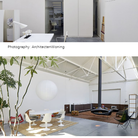
Photography: ArchitectenWoning