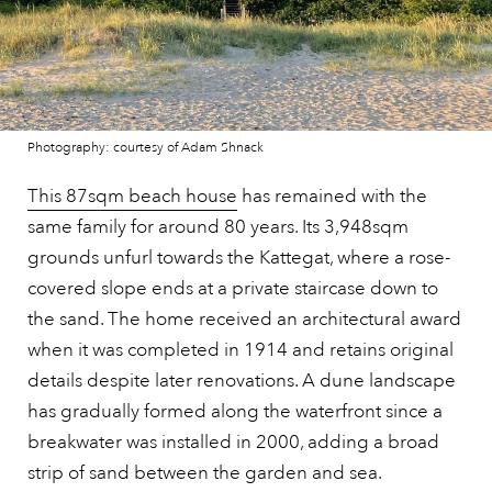
Photography: courtesy of Adam Shnack
This 87sqm beach house
has remained with the
same family for around 80 years. Its 3,948sqm
grounds unfurl towards the Kattegat, where a rose-
covered slope ends at a private staircase down to
the sand. The home received an architectural award
when it was completed in 1914 and retains original
details despite later renovations. A dune landscape
has gradually formed along the waterfront since a
breakwater was installed in 2000, adding a broad
strip of sand between the garden and sea.