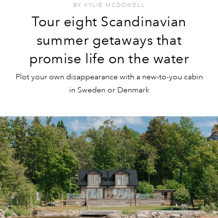
BY
KYLIE MCDOWELL
Tour eight Scandinavian
summer getaways that
promise life on the water
Plot your own disappearance with a new-to-you cabin
in Sweden or Denmark