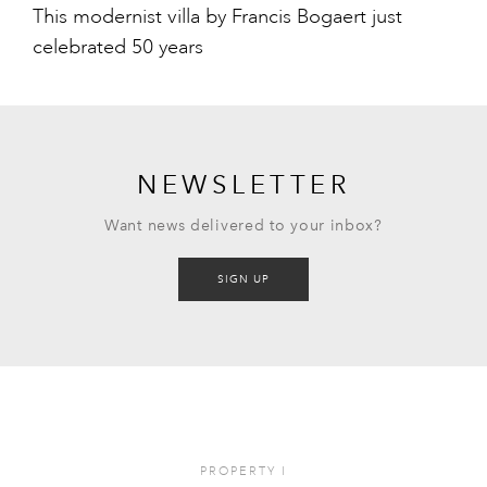
This modernist villa by Francis Bogaert just
celebrated 50 years
NEWSLETTER
Want news delivered to your inbox?
SIGN UP
PROPERTY
I