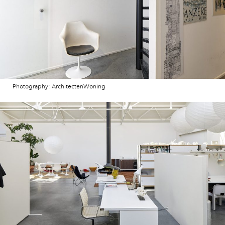
Photography: ArchitectenWoning