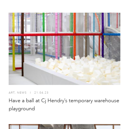
ART
,
NEWS
I
21.04.23
Have a ball at Cj Hendry’s temporary warehouse
playground