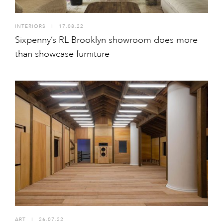
INTERIORS
I
17.08.22
Sixpenny’s RL Brooklyn showroom does more
than showcase furniture
ART
I
26.07.22