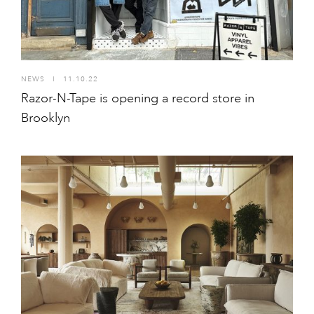
NEWS
I
11.10.22
Razor-N-Tape is opening a record store in
Brooklyn