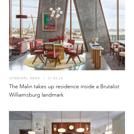
INTERIORS
,
NEWS
I
21.03.23
The Malin takes up residence inside a Brutalist
Williamsburg landmark