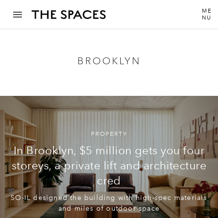
ME
NU
BROOKLYN
PROPERTY
In Brooklyn, $5 million gets you four
storeys, a private lift and architecture
cred
SO-IL designed the building with high-spec materials
and miles of outdoor space