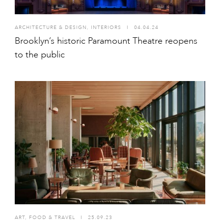
ARCHITECTURE & DESIGN
,
INTERIORS
I
04.04.24
Brooklyn’s historic Paramount Theatre reopens
to the public
ART
,
FOOD & TRAVEL
I
25.09.23