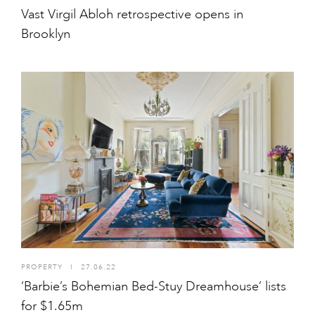
Vast Virgil Abloh retrospective opens in
Brooklyn
PROPERTY
I
27.06.22
‘Barbie’s Bohemian Bed-Stuy Dreamhouse’ lists
for $1.65m