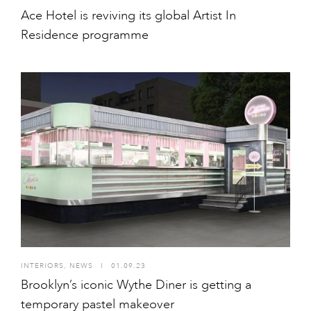
Ace Hotel is reviving its global Artist In
Residence programme
INTERIORS
,
NEWS
I
01.09.23
Brooklyn’s iconic Wythe Diner is getting a
temporary pastel makeover