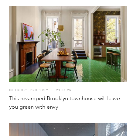
INTERIORS
,
PROPERTY
I
23.01.25
This revamped Brooklyn townhouse will leave
you green with envy