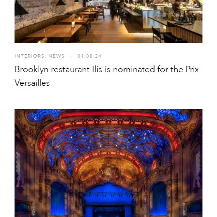
INTERIORS
,
NEWS
I
01.08.24
Brooklyn restaurant Ilis is nominated for the Prix
Versailles