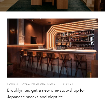
FOOD & TRAVEL
,
INTERIORS
,
NEWS
I
10.04.25
Brooklynites get a new one-stop-shop for
Japanese snacks and nightlife