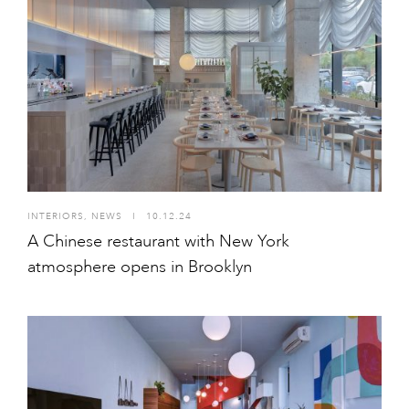
INTERIORS
,
NEWS
I
10.12.24
A Chinese restaurant with New York
atmosphere opens in Brooklyn