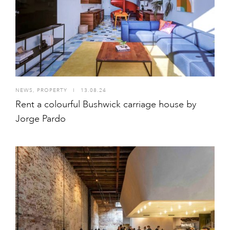
NEWS
,
PROPERTY
I
13.08.24
Rent a colourful Bushwick carriage house by
Jorge Pardo