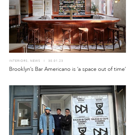
INTERIORS
,
NEWS
I
30.01.23
Brooklyn’s Bar Americano is ‘a space out of time’