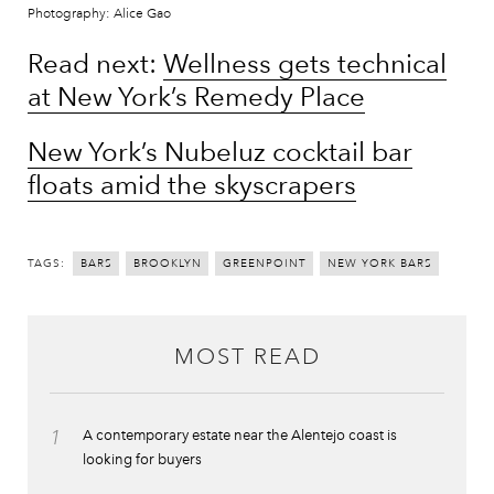
Photography: Alice Gao
Read next:
Wellness gets technical
at New York’s Remedy Place
New York’s Nubeluz cocktail bar
floats amid the skyscrapers
TAGS:
BARS
BROOKLYN
GREENPOINT
NEW YORK BARS
MOST READ
1
A contemporary estate near the Alentejo coast is
looking for buyers