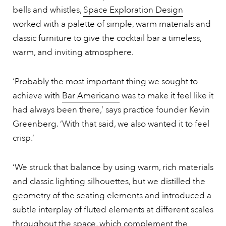
bells and whistles,
Space Exploration Design
worked with a palette of simple, warm materials and
classic furniture to give the cocktail bar a timeless,
warm, and inviting atmosphere.
‘Probably the most important thing we sought to
achieve with
Bar Americano
was to make it feel like it
had always been there,’ says practice founder Kevin
Greenberg. ‘With that said, we also wanted it to feel
crisp.’
‘We struck that balance by using warm, rich materials
and classic lighting silhouettes, but we distilled the
geometry of the seating elements and introduced a
subtle interplay of fluted elements at different scales
throughout the space, which complement the