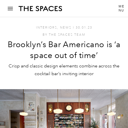
ME
NU
INTERIORS
,
NEWS
I
30.01.23
BY
THE SPACES TEAM
Brooklyn’s Bar Americano is ‘a
space out of time’
Crisp and classic design elements combine across the
cocktail bar’s inviting interior