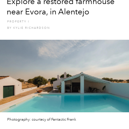
Explore a restored farmhouse
near Evora, in Alentejo
PROPERTY
I
BY
KYLIE RICHARDSON
Photography: courtesy of Fantastic Frank