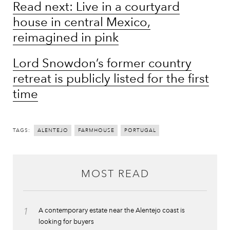
Read next: Live in a courtyard
house in central Mexico,
reimagined in pink
Lord Snowdon’s former country
retreat is publicly listed for the first
time
TAGS:
ALENTEJO
FARMHOUSE
PORTUGAL
MOST READ
1
A contemporary estate near the Alentejo coast is
looking for buyers