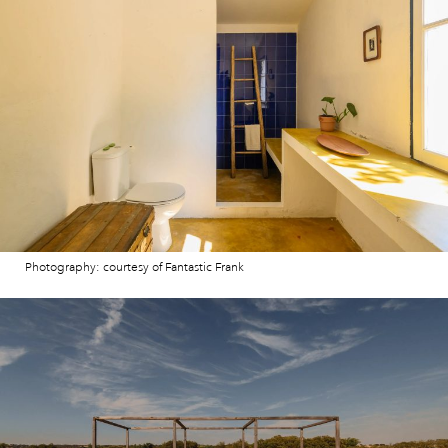
Photography: courtesy of Fantastic Frank