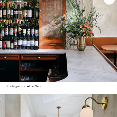
Photography: Alice Gao