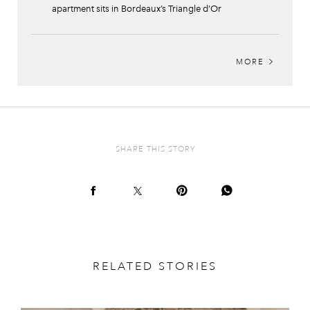
apartment sits in Bordeaux’s Triangle d’Or
MORE
SHARE THIS STORY
RELATED STORIES