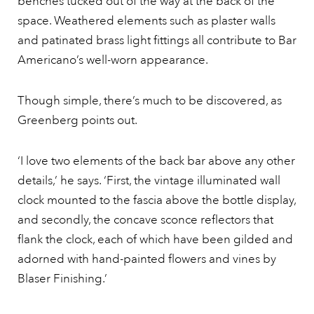
benches tucked out of the way at the back of the
space. Weathered elements such as plaster walls
and patinated brass light fittings all contribute to Bar
Americano’s well-worn appearance.
Though simple, there’s much to be discovered, as
Greenberg points out.
‘I love two elements of the back bar above any other
details,’ he says. ‘First, the vintage illuminated wall
clock mounted to the fascia above the bottle display,
and secondly, the concave sconce reflectors that
flank the clock, each of which have been gilded and
adorned with hand-painted flowers and vines by
Blaser Finishing.’