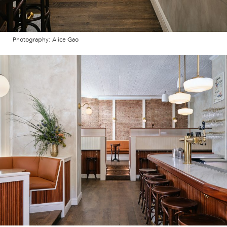
Photography: Alice Gao