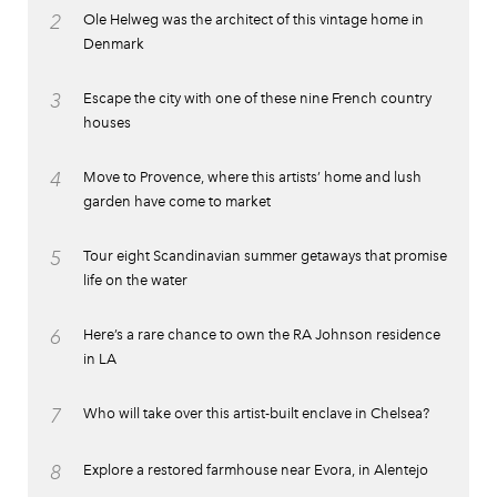
2
Ole Helweg was the architect of this vintage home in
Denmark
3
Escape the city with one of these nine French country
houses
4
Move to Provence, where this artists’ home and lush
garden have come to market
5
Tour eight Scandinavian summer getaways that promise
life on the water
6
Here’s a rare chance to own the RA Johnson residence
in LA
7
Who will take over this artist-built enclave in Chelsea?
8
Explore a restored farmhouse near Evora, in Alentejo