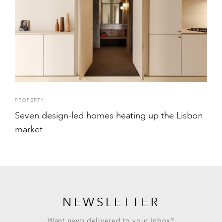
PROPERTY
Seven design-led homes heating up the Lisbon
market
NEWSLETTER
Want news delivered to your inbox?