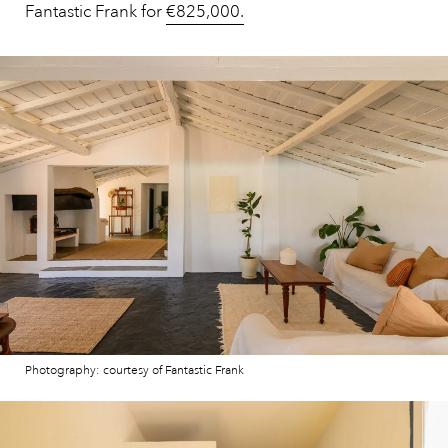
Fantastic Frank for
€825,000.
Photography: courtesy of Fantastic Frank