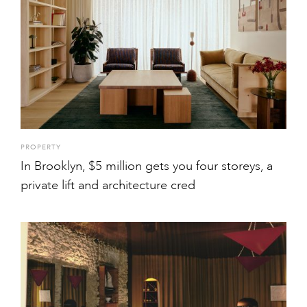
PROPERTY
In Brooklyn, $5 million gets you four storeys, a
private lift and architecture cred