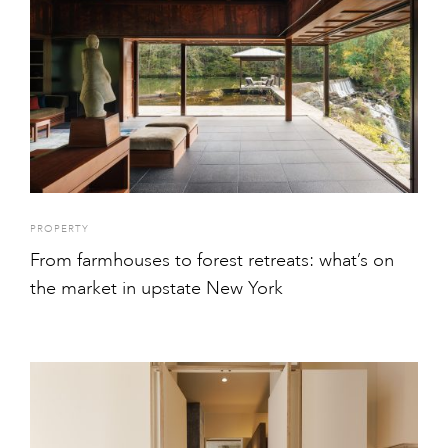
PROPERTY
From farmhouses to forest retreats: what’s on
the market in upstate New York