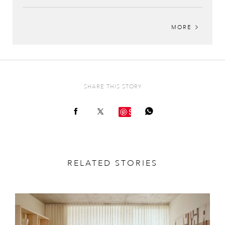
MORE
SHARE THIS STORY
Save
RELATED STORIES