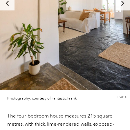
1
OF 6
Photography: courtesy of Fantastic Frank
The four-bedroom house measures 215 square
metres, with thick, lime-rendered walls, exposed-