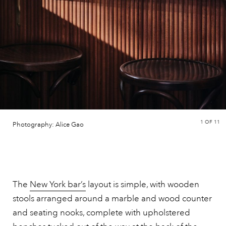
1
OF 11
Photography: Alice Gao
The
New York bar’s
layout is simple, with wooden
stools arranged around a marble and wood counter
and seating nooks, complete with upholstered