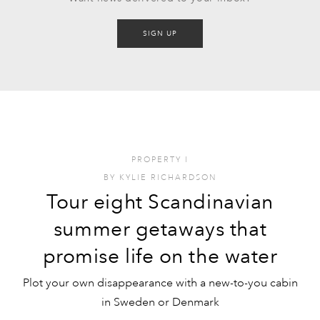
SIGN UP
PROPERTY
I
BY
KYLIE RICHARDSON
Tour eight Scandinavian
summer getaways that
promise life on the water
Plot your own disappearance with a new-to-you cabin
in Sweden or Denmark