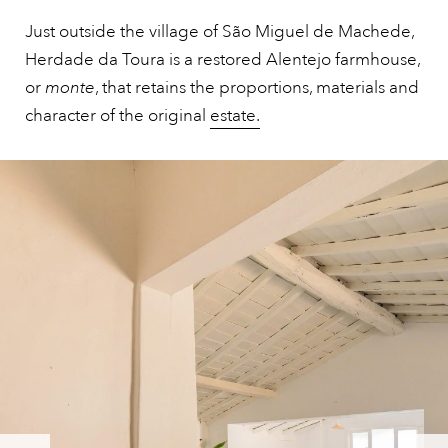
Just outside the village of São Miguel de Machede,
Herdade da Toura is a restored Alentejo farmhouse,
or
monte
, that retains the proportions, materials and
character of the original
estate.