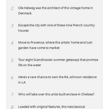
2
Ole Helweg was the architect of this vintage home in
Denmark
3
Escape the city with one of these nine French country
houses
4
Move to Provence, where this artists’ home and lush
garden have come to market
5
Tour eight Scandinavian summer getaways that promise
life on the water
6
Here’s a rare chance to own the RA Johnson residence
in LA
7
Who will take over this artist-built enclave in Chelsea?
8
Loaded with original features, this neoclassical