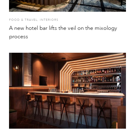
FOOD & TRAVEL
,
INTERIORS
A new hotel bar lifts the veil on the mixology
process