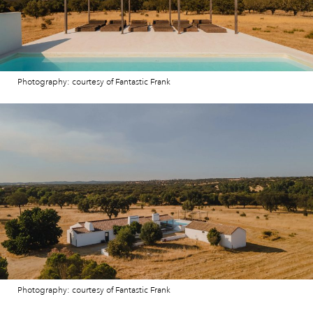
Photography: courtesy of Fantastic Frank
Photography: courtesy of Fantastic Frank