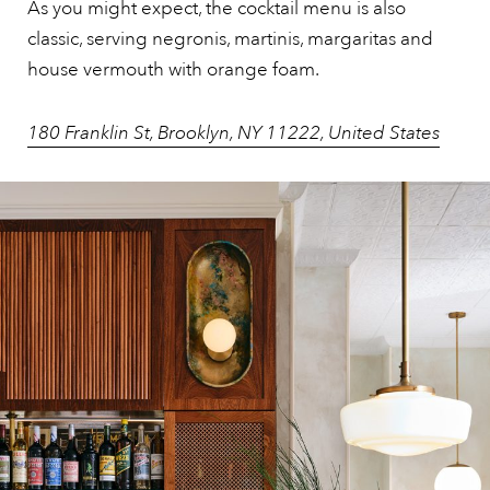
As you might expect, the cocktail menu is also
classic, serving negronis, martinis, margaritas and
house vermouth with orange foam.
180 Franklin St, Brooklyn, NY 11222, United States