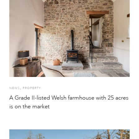
,
NEWS
PROPERTY
A Grade II-listed Welsh farmhouse with 25 acres
is on the market