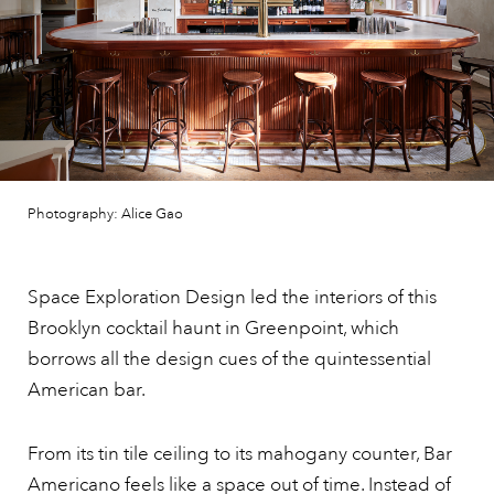
Photography: Alice Gao
Space Exploration Design led the interiors of this
Brooklyn cocktail haunt in Greenpoint, which
borrows all the design cues of the quintessential
American bar.
From its tin tile ceiling to its mahogany counter, Bar
Americano feels like a space out of time. Instead of