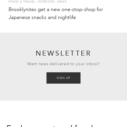
FOOD & TRAVEL
,
INTERIORS
,
NEWS
Brooklynites get a new one-stop-shop for
Japanese snacks and nightlife
NEWSLETTER
Want news delivered to your inbox?
SIGN UP