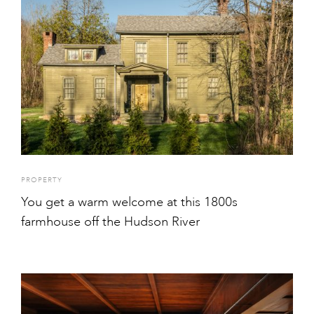
PROPERTY
You get a warm welcome at this 1800s
farmhouse off the Hudson River