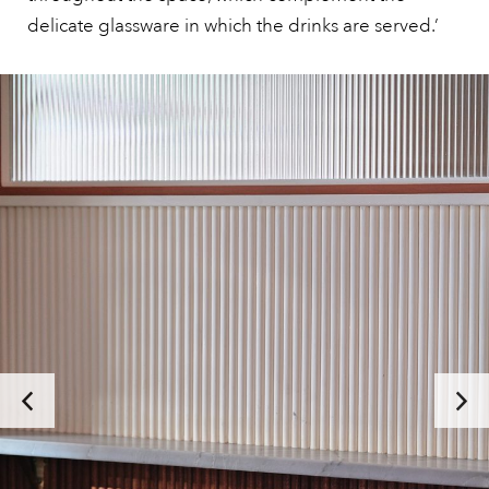
delicate glassware in which the drinks are served.’