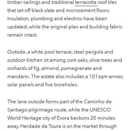
timber ceilings and traditional
terracotta
roof tiles
that set off black slate and microcement floors.
Insulation, plumbing and electrics have been
updated, while the original plan and building fabric
remain intact.
Outside, a white pool terrace, steel pergola and
outdoor kitchen sit among cork oaks, olive trees and
orchards of fig, almond, pomegranate and
mandarin. The estate also includes a 101sqm annex,
solar panels and five boreholes.
The lane outside forms part of the Caminho de
Santiago pilgrimage route, while the UNESCO
World Heritage city of Évora beckons 20 minutes
away. Herdade da Toura is on the market through