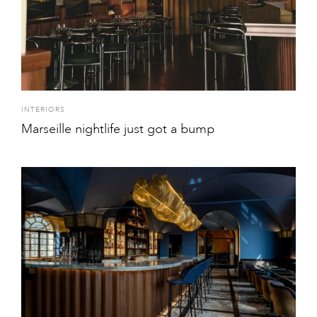
INTERIORS
Marseille nightlife just got a bump