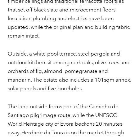
timber ceilings and traditional
terracotta
roof tiles
that set off black slate and microcement floors.
Insulation, plumbing and electrics have been
updated, while the original plan and building fabric
remain intact.
Outside, a white pool terrace, steel pergola and
outdoor kitchen sit among cork oaks, olive trees and
orchards of fig, almond, pomegranate and
mandarin. The estate also includes a 101sqm annex,
solar panels and five boreholes.
The lane outside forms part of the Caminho de
Santiago pilgrimage route, while the UNESCO
World Heritage city of Évora beckons 20 minutes
away. Herdade da Toura is on the market through