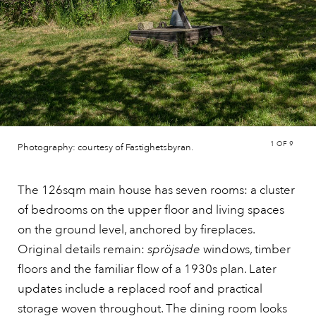
1
OF 9
Photography: courtesy of Fastighetsbyran.
The 126sqm main house has seven rooms: a cluster
of bedrooms on the upper floor and living spaces
on the ground level, anchored by fireplaces.
Original details remain:
spröjsade
windows, timber
floors and the familiar flow of a 1930s plan. Later
updates include a replaced roof and practical
storage woven throughout. The dining room looks