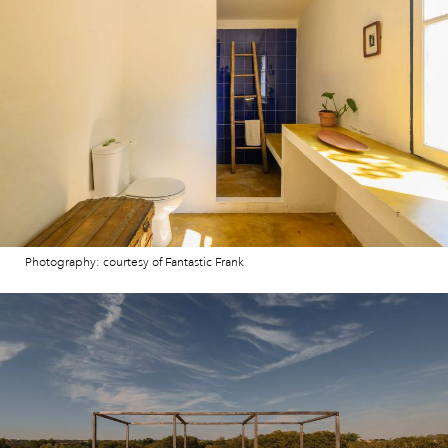
Photography: courtesy of Fantastic Frank