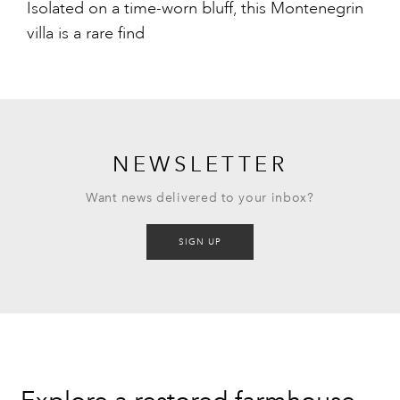
Isolated on a time-worn bluff, this Montenegrin
villa is a rare find
NEWSLETTER
Want news delivered to your inbox?
SIGN UP