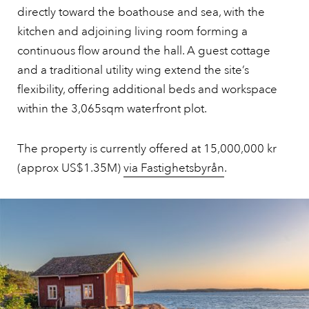
directly toward the boathouse and sea, with the
kitchen and adjoining living room forming a
continuous flow around the hall. A guest cottage
and a traditional utility wing extend the site’s
flexibility, offering additional beds and workspace
within the 3,065sqm waterfront plot.
The property is currently offered at 15,000,000 kr
(approx US$1.35M)
via Fastighetsbyrån
.