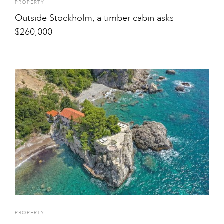
PROPERTY
Outside Stockholm, a timber cabin asks
$260,000
PROPERTY