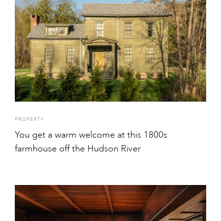
PROPERTY
You get a warm welcome at this 1800s
farmhouse off the Hudson River