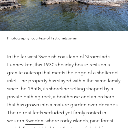
Photography: courtesy of Fastighetsbyran.
In the far west Swedish coastland of Strömstad’s
Lunneviken, this 1930s holiday house rests on a
granite outcrop that meets the edge of a sheltered
inlet. The property has stayed within the same family
since the 1950s, its shoreline setting shaped by a
private bathing rock, a boathouse and an orchard
that has grown into a mature garden over decades.
The retreat feels secluded yet firmly rooted in
western
Sweden
, where rocky islands, pine forest