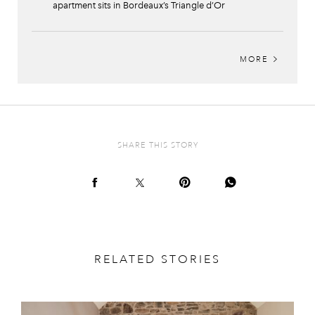
apartment sits in Bordeaux’s Triangle d’Or
MORE
SHARE THIS STORY
RELATED STORIES