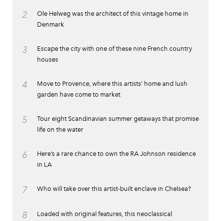
2
Ole Helweg was the architect of this vintage home in
Denmark
3
Escape the city with one of these nine French country
houses
4
Move to Provence, where this artists’ home and lush
garden have come to market
5
Tour eight Scandinavian summer getaways that promise
life on the water
6
Here’s a rare chance to own the RA Johnson residence
in LA
7
Who will take over this artist-built enclave in Chelsea?
8
Loaded with original features, this neoclassical