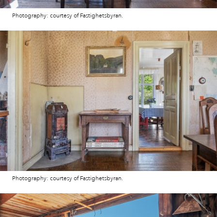
Photography: courtesy of Fastighetsbyran.
Photography: courtesy of Fastighetsbyran.