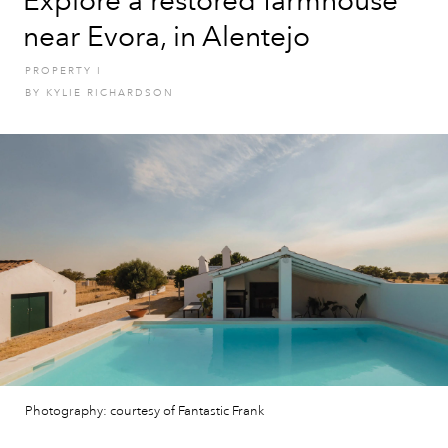
Explore a restored farmhouse
near Evora, in Alentejo
PROPERTY
I
BY
KYLIE RICHARDSON
Photography: courtesy of Fantastic Frank