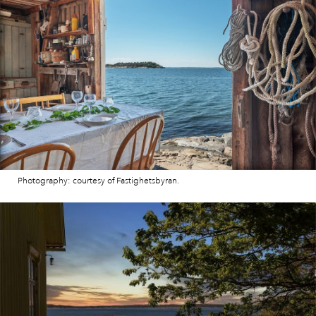
Photography: courtesy of Fastighetsbyran.