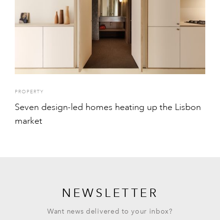
PROPERTY
Seven design-led homes heating up the Lisbon
market
NEWSLETTER
Want news delivered to your inbox?