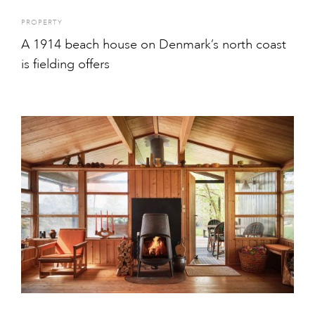
PROPERTY
A 1914 beach house on Denmark’s north coast
is fielding offers