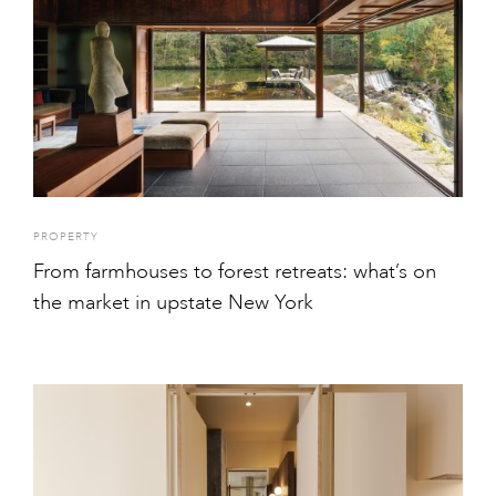
PROPERTY
From farmhouses to forest retreats: what’s on
the market in upstate New York