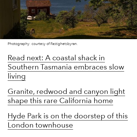
Photography: courtesy of Fastighetsbyran.
Read next: A coastal shack in
Southern Tasmania embraces slow
living
Granite, redwood and canyon light
shape this rare California home
Hyde Park is on the doorstep of this
London townhouse