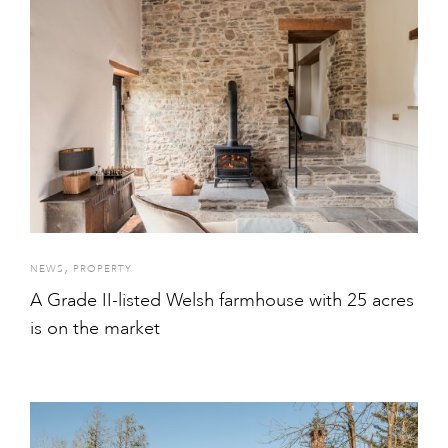
,
NEWS
PROPERTY
A Grade II-listed Welsh farmhouse with 25 acres
is on the market