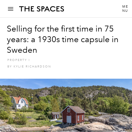
ME
NU
Selling for the first time in 75
years: a 1930s time capsule in
Sweden
PROPERTY
I
BY
KYLIE RICHARDSON