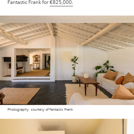
Fantastic Frank for
€825,000.
Photography: courtesy of Fantastic Frank