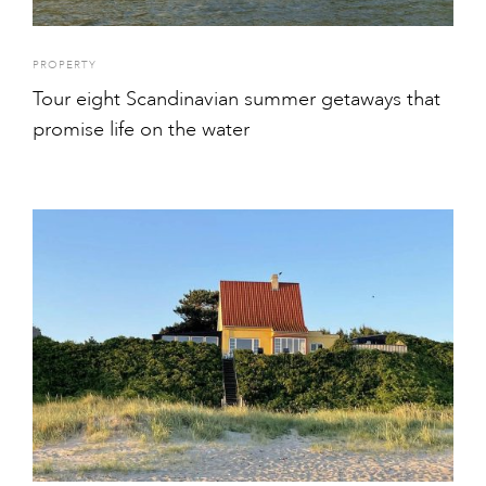
PROPERTY
Tour eight Scandinavian summer getaways that
promise life on the water