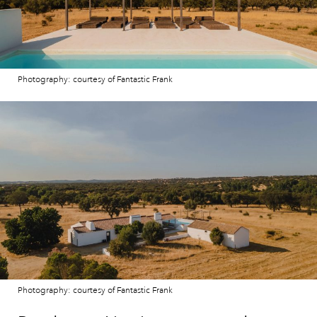
Photography: courtesy of Fantastic Frank
Photography: courtesy of Fantastic Frank