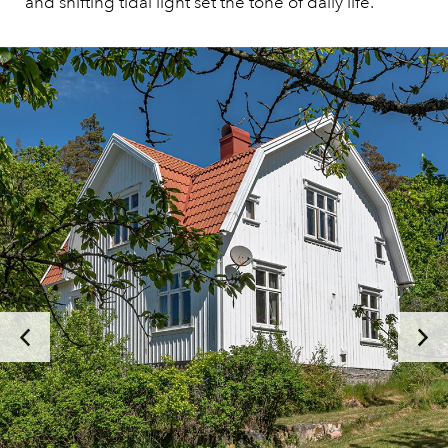
and shifting tidal light set the tone of daily life.