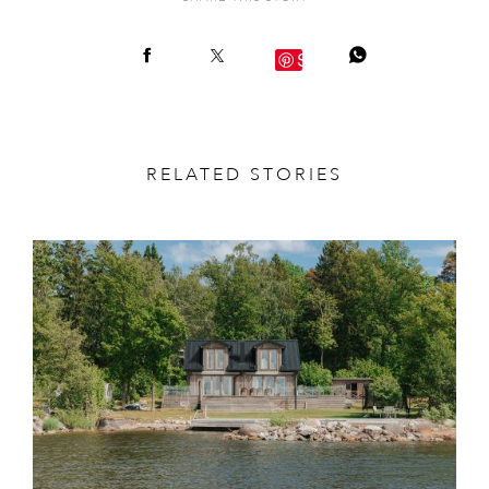
Save
RELATED STORIES