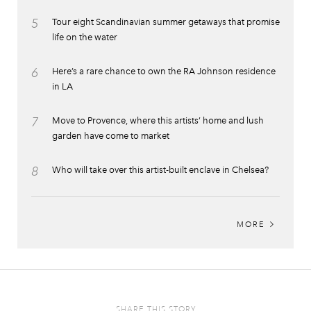
5
Tour eight Scandinavian summer getaways that promise
life on the water
6
Here’s a rare chance to own the RA Johnson residence
in LA
7
Move to Provence, where this artists’ home and lush
garden have come to market
8
Who will take over this artist-built enclave in Chelsea?
MORE
SHARE THIS STORY