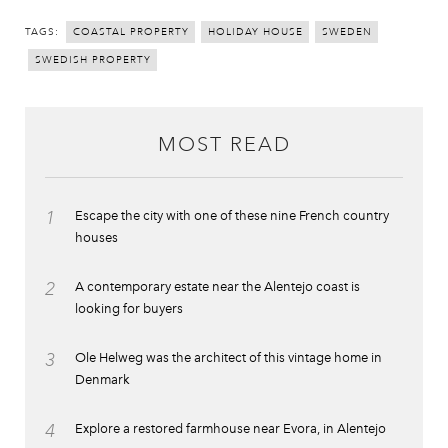
TAGS:
COASTAL PROPERTY
HOLIDAY HOUSE
SWEDEN
SWEDISH PROPERTY
MOST READ
1
Escape the city with one of these nine French country
houses
2
A contemporary estate near the Alentejo coast is
looking for buyers
3
Ole Helweg was the architect of this vintage home in
Denmark
4
Explore a restored farmhouse near Evora, in Alentejo