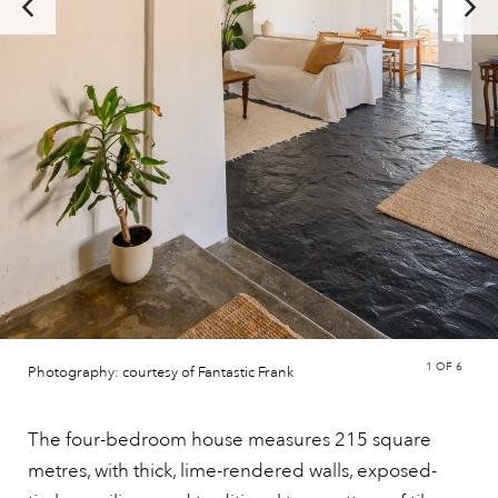
1
OF 6
Photography: courtesy of Fantastic Frank
The four-bedroom house measures 215 square
metres, with thick, lime-rendered walls, exposed-