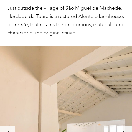
Just outside the village of São Miguel de Machede,
Herdade da Toura is a restored Alentejo farmhouse,
or
monte
, that retains the proportions, materials and
character of the original
estate.