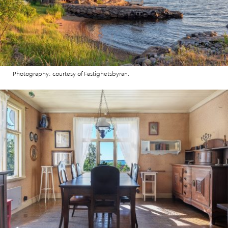
Photography: courtesy of Fastighetsbyran.