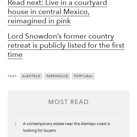
Read next: Live in a courtyard
house in central Mexico,
reimagined in pink
Lord Snowdon’s former country
retreat is publicly listed for the first
time
TAGS:
ALENTEJO
FARMHOUSE
PORTUGAL
MOST READ
1
A contemporary estate near the Alentejo coast is
looking for buyers