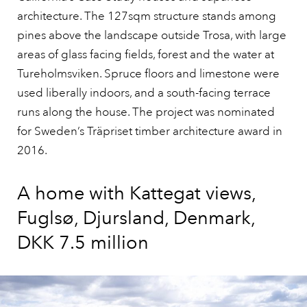
architecture. The 127sqm structure stands among
pines above the landscape outside Trosa, with large
areas of glass facing fields, forest and the water at
Tureholmsviken. Spruce floors and limestone were
used liberally indoors, and a south-facing terrace
runs along the house. The project was nominated
for Sweden’s Träpriset timber architecture award in
2016.
A home with Kattegat views,
Fuglsø, Djursland, Denmark,
DKK 7.5 million