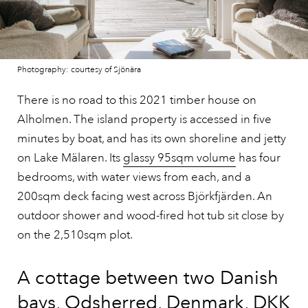
Photography: courtesy of Sjönära
There is no road to this 2021 timber house on
Alholmen. The island property is accessed in five
minutes by boat, and has its own shoreline and jetty
on Lake Mälaren. Its
glassy 95sqm volume
has four
bedrooms, with water views from each, and a
200sqm deck facing west across Björkfjärden. An
outdoor shower and wood-fired hot tub sit close by
on the 2,510sqm plot.
A cottage between two Danish
bays, Odsherred, Denmark, DKK