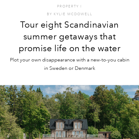
PROPERTY
I
BY
KYLIE MCDOWELL
Tour eight Scandinavian
summer getaways that
promise life on the water
Plot your own disappearance with a new-to-you cabin
in Sweden or Denmark