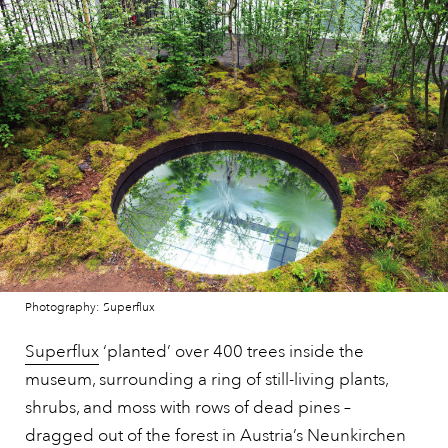
Photography: Superflux
Superflux
‘planted’ over 400 trees inside the
museum, surrounding a ring of still-living plants,
shrubs, and moss with rows of dead pines –
dragged out of the forest in
Austria’s
Neunkirchen