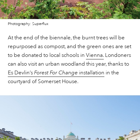
Photography: Superflux
At the end of the biennale, the burnt trees will be
repurposed as compost, and the green ones are set
to be donated to local schools in
Vienna.
Londoners
can also visit an urban woodland this year, thanks to
Es Devlin’s
Forest For Change
installation
in the
courtyard of Somerset House.