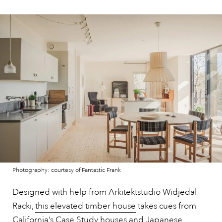
Photography: courtesy of Fantastic Frank
Designed with help from Arkitektstudio Widjedal
Racki,
this elevated timber house
takes cues from
California’s Case Study houses and Japanese