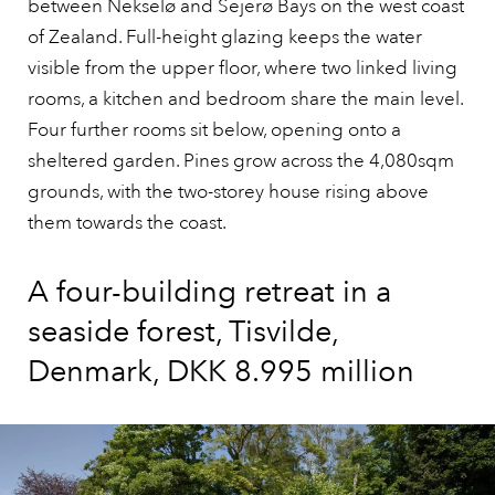
between Nekselø and Sejerø Bays on the west coast
of Zealand. Full-height glazing keeps the water
visible from the upper floor, where two linked living
rooms, a kitchen and bedroom share the main level.
Four further rooms sit below, opening onto a
sheltered garden. Pines grow across the 4,080sqm
grounds, with the two-storey house rising above
them towards the coast.
A four-building retreat in a
seaside forest, Tisvilde,
Denmark, DKK 8.995 million