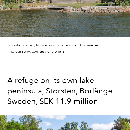
A contemporary house on Alholmen island in Sweden.
Photography: courtesy of Sjönära
A refuge on its own lake
peninsula, Storsten, Borlänge,
Sweden, SEK 11.9 million