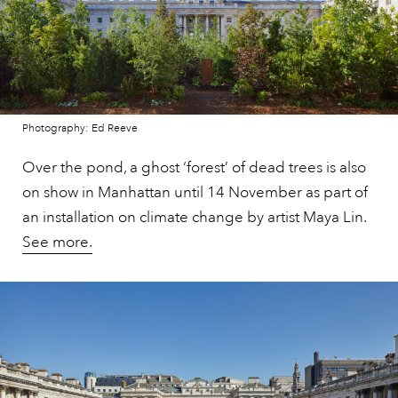
Photography: Ed Reeve
Over the pond, a ghost ‘forest’ of dead trees is also
on show in Manhattan until 14 November as part of
an installation on climate change by artist Maya Lin.
See more.