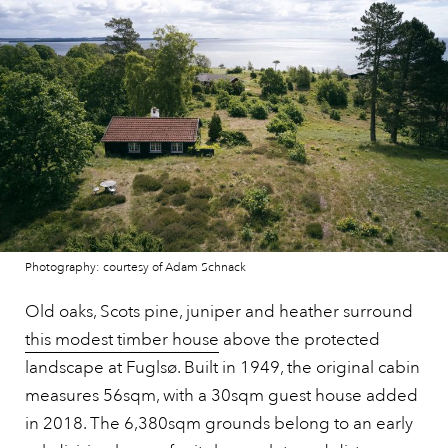
Photography: courtesy of Adam Schnack
Old oaks, Scots pine, juniper and heather surround
this modest timber house
above the protected
landscape at Fuglsø. Built in 1949, the original cabin
measures 56sqm, with a 30sqm guest house added
in 2018. The 6,380sqm grounds belong to an early