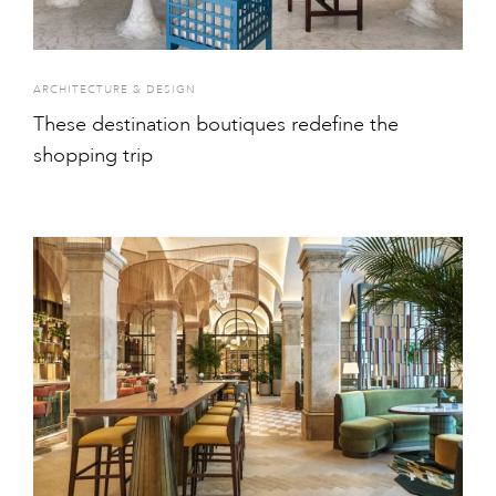
ARCHITECTURE & DESIGN
These destination boutiques redefine the
shopping trip