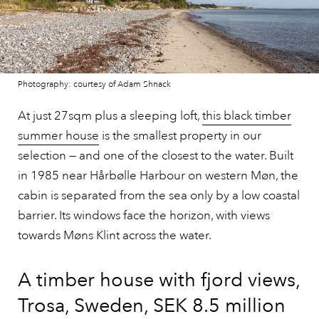
Photography: courtesy of Adam Shnack
At just 27sqm plus a sleeping loft,
this black timber
summer house
is the smallest property in our
selection — and one of the closest to the water. Built
in 1985 near Hårbølle Harbour on western Møn, the
cabin is separated from the sea only by a low coastal
barrier. Its windows face the horizon, with views
towards Møns Klint across the water.
A timber house with fjord views,
Trosa, Sweden, SEK 8.5 million