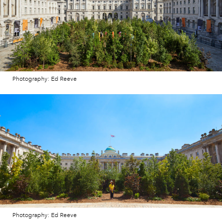
Photography: Ed Reeve
Photography: Ed Reeve