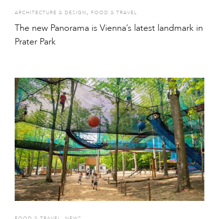
,
ARCHITECTURE & DESIGN
FOOD & TRAVEL
The new Panorama is Vienna’s latest landmark in
Prater Park
,
FOOD & TRAVEL
NEWS