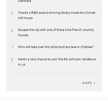
Denmark
5
There’s a RIBA award-winning library inside this Dorset
mill house
6
Escape the city with one of these nine French country
houses
7
Who will take over this artist-built enclave in Chelsea?
8
Here’s a rare chance to own the RA Johnson residence
in LA
MORE