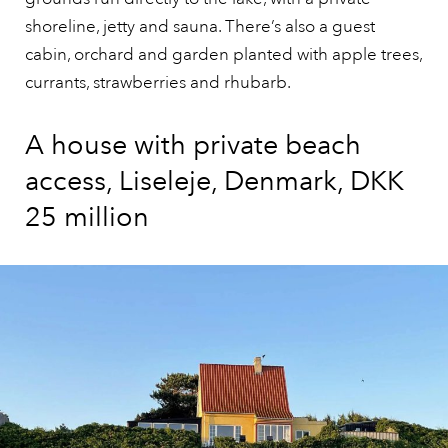
shoreline, jetty and sauna. There’s also a guest
cabin, orchard and garden planted with apple trees,
currants, strawberries and rhubarb.
A house with private beach
access, Liseleje, Denmark, DKK
25 million