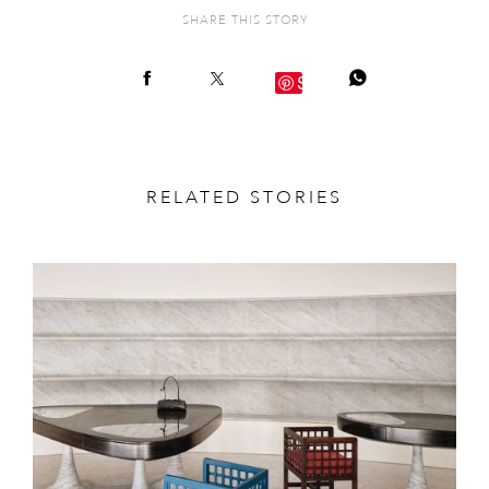
SHARE THIS STORY
Save
RELATED STORIES