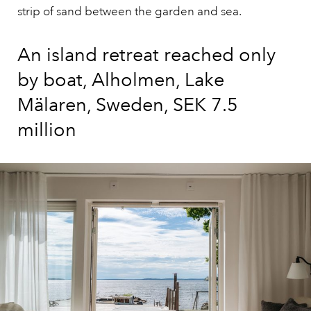
strip of sand between the garden and sea.
An island retreat reached only
by boat, Alholmen, Lake
Mälaren, Sweden, SEK 7.5
million