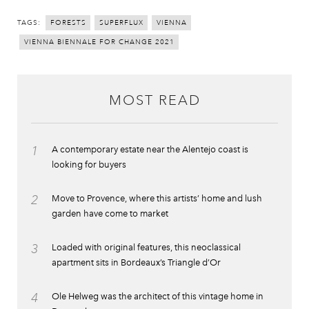
TAGS:
FORESTS
SUPERFLUX
VIENNA
VIENNA BIENNALE FOR CHANGE 2021
MOST READ
1
A contemporary estate near the Alentejo coast is
looking for buyers
2
Move to Provence, where this artists’ home and lush
garden have come to market
3
Loaded with original features, this neoclassical
apartment sits in Bordeaux’s Triangle d’Or
4
Ole Helweg was the architect of this vintage home in