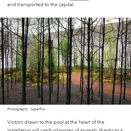
and transported to the capital.
Photography: Superflux
Visitors drawn to the pool at the heart of the
installation will catch glimpses of animals, thanks to a