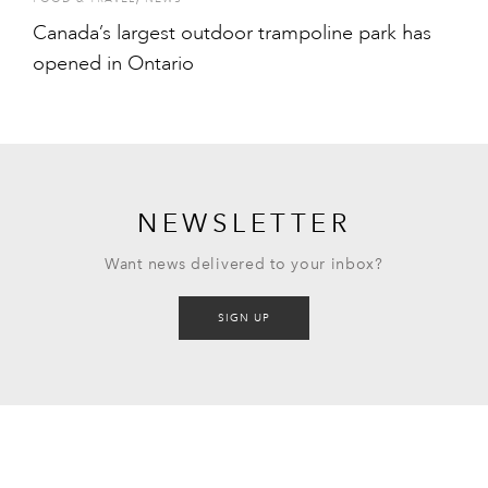
Canada’s largest outdoor trampoline park has
opened in Ontario
NEWSLETTER
Want news delivered to your inbox?
SIGN UP