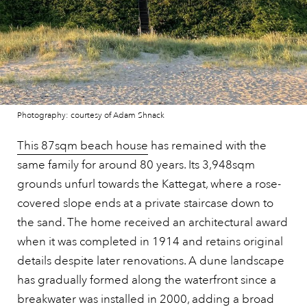
Photography: courtesy of Adam Shnack
This 87sqm beach house
has remained with the
same family for around 80 years. Its 3,948sqm
grounds unfurl towards the Kattegat, where a rose-
covered slope ends at a private staircase down to
the sand. The home received an architectural award
when it was completed in 1914 and retains original
details despite later renovations. A dune landscape
has gradually formed along the waterfront since a
breakwater was installed in 2000, adding a broad