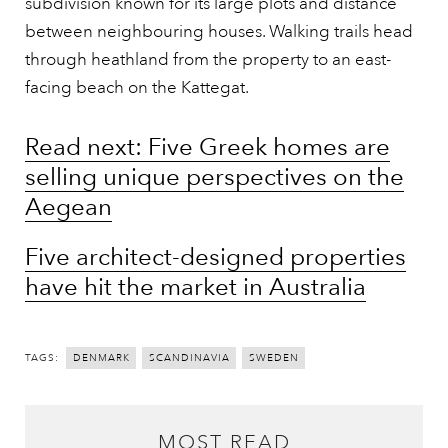
subdivision known for its large plots and distance
between neighbouring houses. Walking trails head
through heathland from the property to an east-
facing beach on the Kattegat.
Read next: Five Greek homes are
selling unique perspectives on the
Aegean
Five architect-designed properties
have hit the market in Australia
TAGS:
DENMARK
SCANDINAVIA
SWEDEN
MOST READ