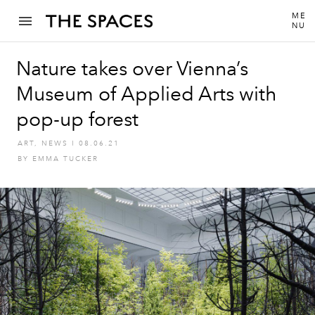
ME
NU
Nature takes over Vienna’s
Museum of Applied Arts with
pop-up forest
ART
,
NEWS
I
08.06.21
BY
EMMA TUCKER