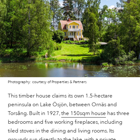
Photography: courtesy of Properties & Partners
This timber house claims its own 1.5-hectare
peninsula on Lake Ösjön, between Ornäs and
Torsång. Built in 1927,
the 150sqm house
has three
bedrooms and five working fireplaces, including
tiled stoves in the dining and living rooms. Its
grounds run directly to the lake, with a private