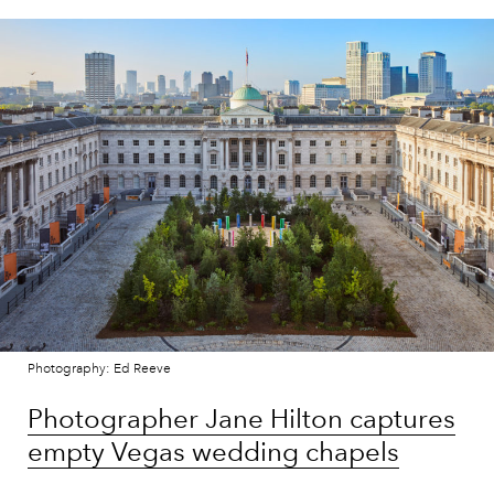
Photography: Ed Reeve
Photographer Jane Hilton captures
empty Vegas wedding chapels