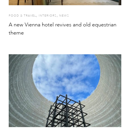
,
,
FOOD & TRAVEL
INTERIORS
NEWS
A new Vienna hotel revives and old equestrian
theme