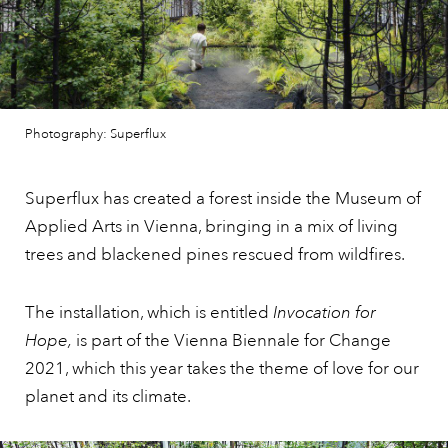
Photography: Superflux
Superflux has created a forest inside the Museum of
Applied Arts in Vienna, bringing in a mix of living
trees and blackened pines rescued from wildfires.
The installation, which is entitled
Invocation for
Hope,
is part of the Vienna Biennale for Change
2021, which this year takes the theme of love for our
planet and its climate.