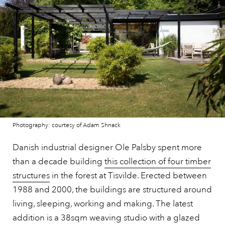
Photography: courtesy of Adam Shnack
Danish industrial designer Ole Palsby spent more
than a decade building
this collection of four timber
structures
in the forest at Tisvilde. Erected between
1988 and 2000, the buildings are structured around
living, sleeping, working and making. The latest
addition is a 38sqm weaving studio with a glazed