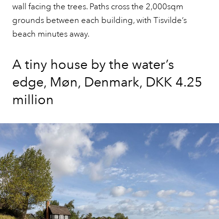
wall facing the trees. Paths cross the 2,000sqm
grounds between each building, with Tisvilde’s
beach minutes away.
A tiny house by the water’s
edge, Møn, Denmark, DKK 4.25
million