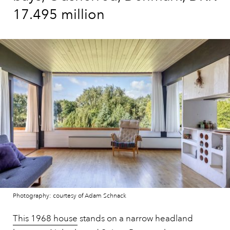
17.495 million
Photography: courtesy of Adam Schnack
This 1968 house
stands on a narrow headland