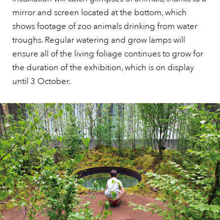
mirror and screen located at the bottom, which
shows footage of zoo animals drinking from water
troughs. Regular watering and grow lamps will
ensure all of the living foliage continues to grow for
the duration of the exhibition, which is on display
until 3 October.