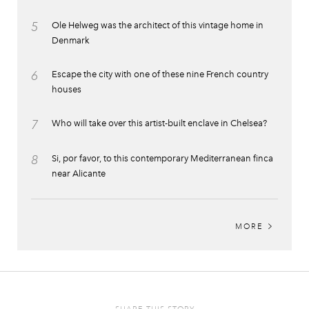
5
Ole Helweg was the architect of this vintage home in
Denmark
6
Escape the city with one of these nine French country
houses
7
Who will take over this artist-built enclave in Chelsea?
8
Si, por favor, to this contemporary Mediterranean finca
near Alicante
MORE