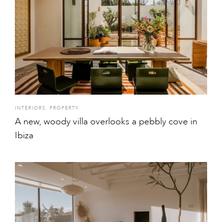
INTERIORS
,
PROPERTY
A new, woody villa overlooks a pebbly cove in
Ibiza