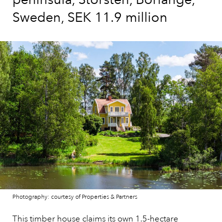
Sweden, SEK 11.9 million
Photography: courtesy of Properties & Partners
This timber house claims its own 1.5-hectare