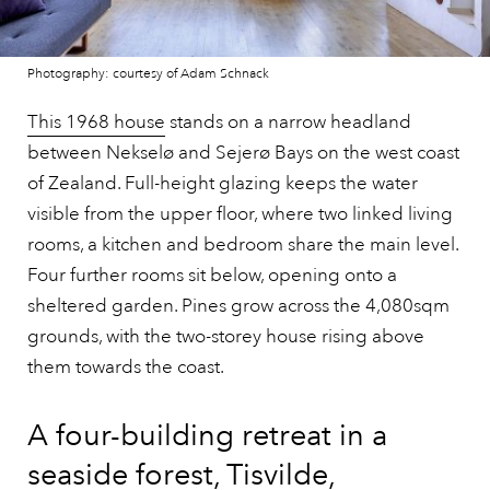
Photography: courtesy of Adam Schnack
This 1968 house
stands on a narrow headland
between Nekselø and Sejerø Bays on the west coast
of Zealand. Full-height glazing keeps the water
visible from the upper floor, where two linked living
rooms, a kitchen and bedroom share the main level.
Four further rooms sit below, opening onto a
sheltered garden. Pines grow across the 4,080sqm
grounds, with the two-storey house rising above
them towards the coast.
A four-building retreat in a
seaside forest, Tisvilde,