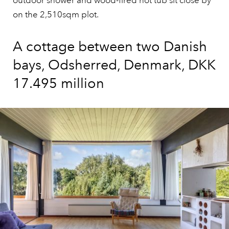
outdoor shower and wood-fired hot tub sit close by
on the 2,510sqm plot.
A cottage between two Danish
bays, Odsherred, Denmark, DKK
17.495 million