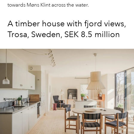
towards Møns Klint across the water.
A timber house with fjord views,
Trosa, Sweden, SEK 8.5 million