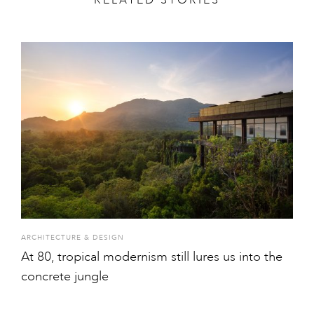
ARCHITECTURE & DESIGN
At 80, tropical modernism still lures us into the
concrete jungle