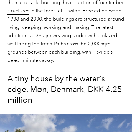
than a decade building
this collection of four timber
structures
in the forest at Tisvilde. Erected between
1988 and 2000, the buildings are structured around
living, sleeping, working and making. The latest
addition is a 38sqm weaving studio with a glazed
wall facing the trees. Paths cross the 2,000sqm
grounds between each building, with Tisvilde’s
beach minutes away.
A tiny house by the water’s
edge, Møn, Denmark, DKK 4.25
million