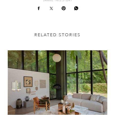
SHARE THIS STORY
RELATED STORIES