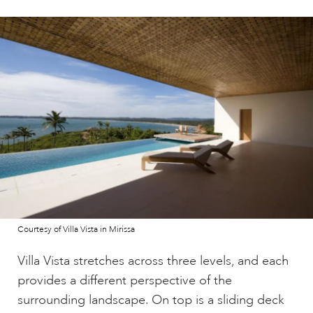
Courtesy of Villa Vista in Mirissa
Villa Vista stretches across three levels, and each
provides a different perspective of the
surrounding landscape. On top is a sliding deck