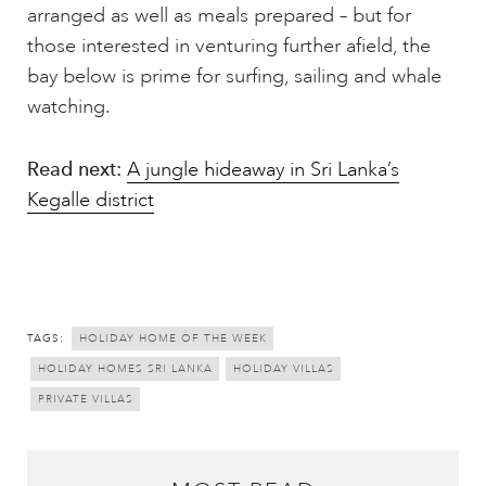
arranged as well as meals prepared – but for
those interested in venturing further afield, the
bay below is prime for surfing, sailing and whale
watching.
Read next:
A jungle hideaway in Sri Lanka’s
Kegalle district
TAGS:
HOLIDAY HOME OF THE WEEK
HOLIDAY HOMES SRI LANKA
HOLIDAY VILLAS
PRIVATE VILLAS