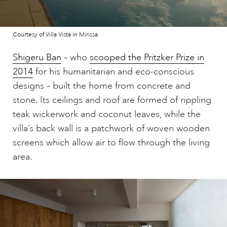
Courtesy of Villa Vista in Mirissa
Shigeru Ban
– who
scooped the Pritzker Prize in
2014
for his humanitarian and eco-conscious
designs – built the home from concrete and
stone. Its ceilings and roof are formed of rippling
teak wickerwork and coconut leaves, while the
villa’s back wall is a patchwork of woven wooden
screens which allow air to flow through the living
area.