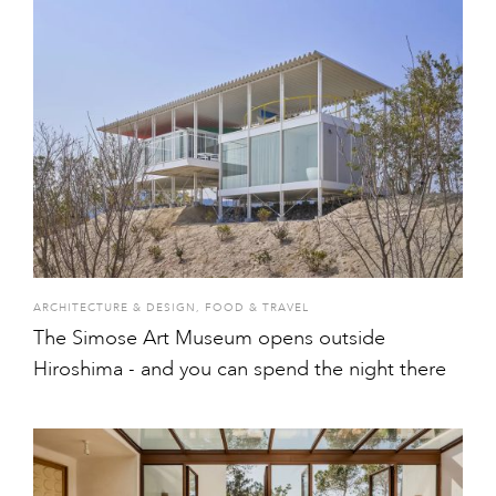
ARCHITECTURE & DESIGN
,
FOOD & TRAVEL
The Simose Art Museum opens outside
Hiroshima - and you can spend the night there