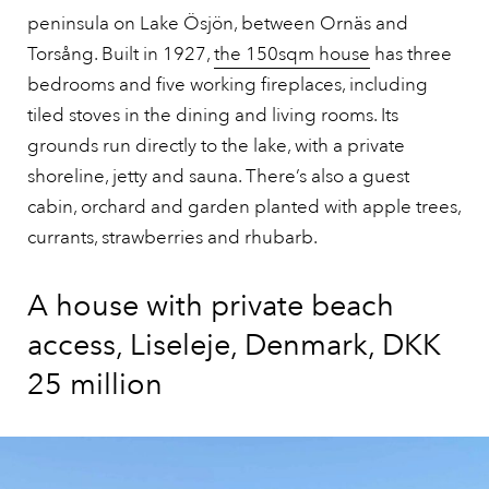
peninsula on Lake Ösjön, between Ornäs and
Torsång. Built in 1927,
the 150sqm house
has three
bedrooms and five working fireplaces, including
tiled stoves in the dining and living rooms. Its
grounds run directly to the lake, with a private
shoreline, jetty and sauna. There’s also a guest
cabin, orchard and garden planted with apple trees,
currants, strawberries and rhubarb.
A house with private beach
access, Liseleje, Denmark, DKK
25 million