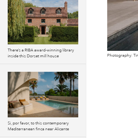
There’s a RIBA award-winning library
Photography: Ti
inside this Dorset mill house
Si, por favor, to this contemporary
Mediterranean finca near Alicante