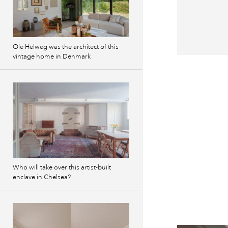
Ole Helweg was the architect of this
vintage home in Denmark
Previous
images
Who will take over this artist-built
enclave in Chelsea?