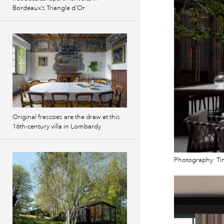
Bordeaux’s Triangle d’Or
Original frescoes are the draw at this
16th-century villa in Lombardy
Photography: Ti