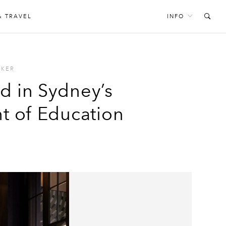
& TRAVEL
INFO
CKER
d in Sydney’s
 of Education