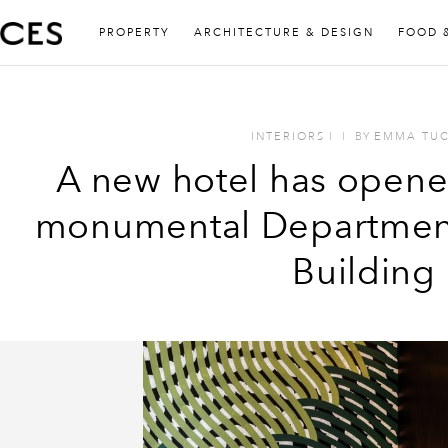
PROPERTY
ARCHITECTURE & DESIGN
FOOD 
INTERIORS
I
I
BY
EMMA TU
A new hotel has opene
monumental Department
Building