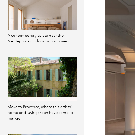
A contemporary estate near the
Alentejo coast is looking for buyers
Move to Provence, where this artists’
home and lush garden have come to
market