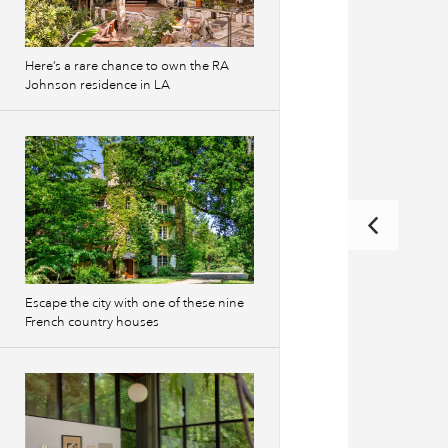
Here’s a rare chance to own the RA
Johnson residence in LA
Escape the city with one of these nine
French country houses