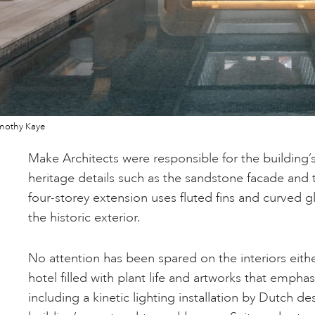
mothy Kaye
Make Architects were responsible for the building’s
heritage details such as the sandstone facade and 
four-storey extension uses fluted fins and curved g
the historic exterior.
No attention has been spared on the interiors eithe
hotel filled with plant life and artworks that emphas
including a kinetic lighting installation by Dutch d