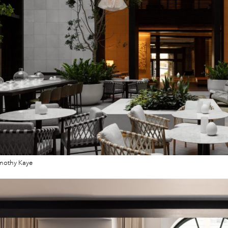
mothy Kaye