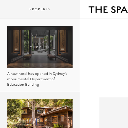
PROPERTY
A new hotel has opened in Sydney’s
monumental Department of
Education Building