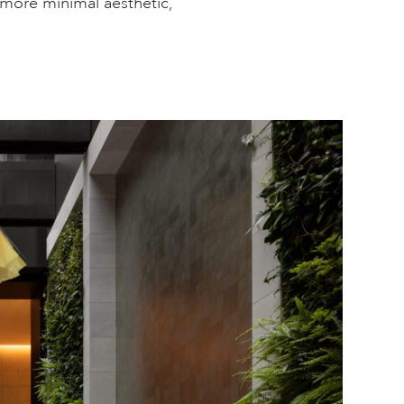
 more minimal aesthetic,