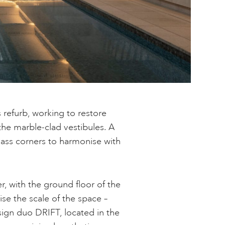
 refurb, working to restore
the marble-clad vestibules. A
lass corners to harmonise with
r, with the ground floor of the
ise the scale of the space –
esign duo DRIFT, located in the