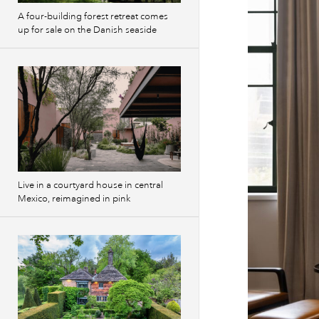
A four-building forest retreat comes
up for sale on the Danish seaside
Live in a courtyard house in central
Mexico, reimagined in pink