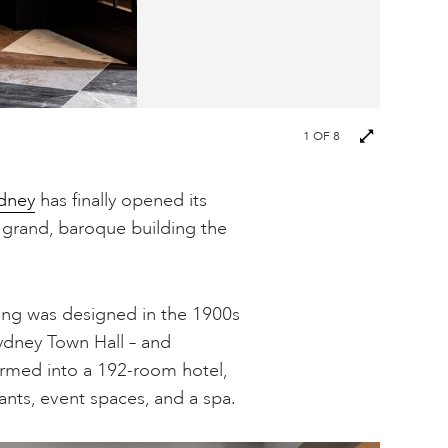
Next
1
OF 8
images
dney
has finally opened its
e grand, baroque building the
ing was designed in the 1900s
ydney Town Hall – and
formed into a 192-room hotel,
ants, event spaces, and a spa.