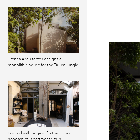
Erentia Arquitectos designs a
monolithic house for the Tulum jungle
Loaded with original features, this
neoclassical apartment sits in