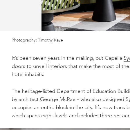
Photography: Timothy Kaye
It’s been seven years in the making, but Capella
Sy
doors to unveil interiors that make the most of th
hotel inhabits.
The heritage-listed Department of Education Build
by architect George McRae – who also designed S
occupies an entire block in the city. It’s now trans
which spans eight levels and includes three restaur