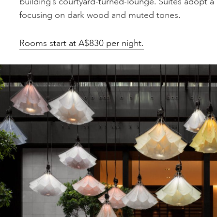
building’s courtyard-turned-lounge. Suites adopt a
focusing on dark wood and muted tones.
Rooms start at A$830 per night.