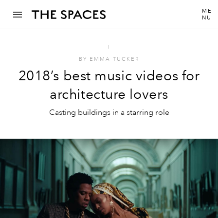
ME
NU
I
BY
EMMA TUCKER
2018’s best music videos for
architecture lovers
Casting buildings in a starring role