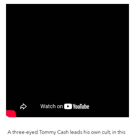
A three-eyed Tommy Cash leads his own cult, in this