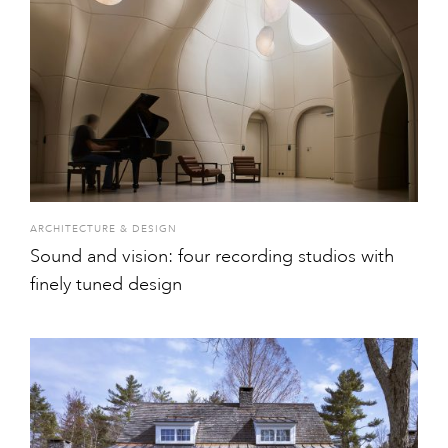
ARCHITECTURE & DESIGN
Sound and vision: four recording studios with
finely tuned design