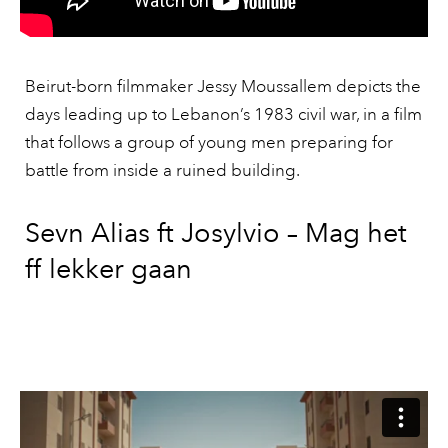
Beirut-born filmmaker Jessy Moussallem depicts the
days leading up to Lebanon’s 1983 civil war, in a film
that follows a group of young men preparing for
battle from inside a ruined building.
Sevn Alias ft Josylvio – Mag het
ff lekker gaan