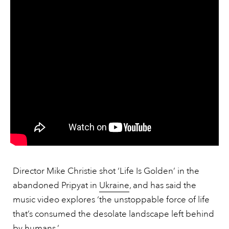
Director Mike Christie shot ‘Life Is Golden’ in the
abandoned Pripyat in
Ukraine
, and has said the
music video explores ‘the unstoppable force of life
that’s consumed the desolate landscape left behind
by humans.’