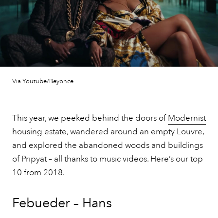
Via Youtube/Beyonce
This year, we peeked behind the doors of
Modernist
housing estate, wandered around an empty Louvre,
and explored the abandoned woods and buildings
of Pripyat – all thanks to music videos. Here’s our top
10 from 2018.
Febueder – Hans