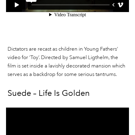
Dictators are recast as children in Young Fathers’
video for ‘Toy’. Directed by Samuel Ligthelm, the
film is set inside a lavishly decorated mansion which
serves as a backdrop for some serious tantrums.
Suede – Life Is Golden