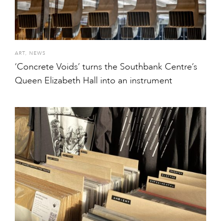
ART
,
NEWS
‘Concrete Voids’ turns the Southbank Centre’s
Queen Elizabeth Hall into an instrument