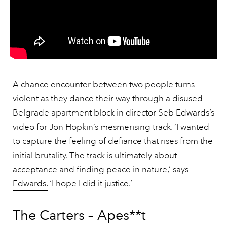
A chance encounter between two people turns
violent as they dance their way through a disused
Belgrade apartment block in director Seb Edwards’s
video for Jon Hopkin’s mesmerising track. ‘I wanted
to capture the feeling of defiance that rises from the
initial brutality. The track is ultimately about
acceptance and finding peace in nature,’
says
Edwards.
‘I hope I did it justice.’
The Carters – Apes**t