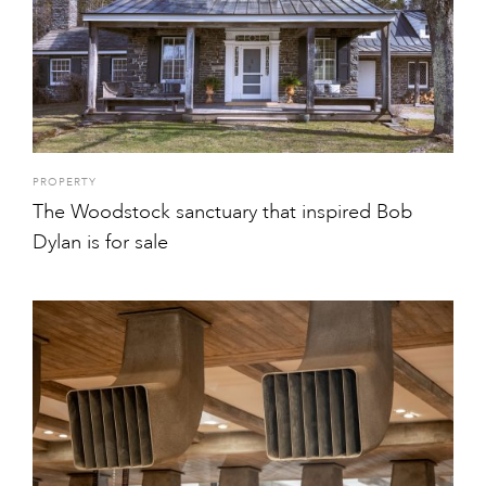
PROPERTY
The Woodstock sanctuary that inspired Bob
Dylan is for sale