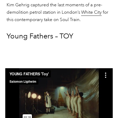
Kim Gehrig captured the last moments of a pre-
demolition petrol station in London’s
White City
for
this contemporary take on Soul Train.
Young Fathers – TOY