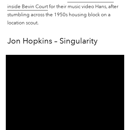
inside Bevin Court
for their music video Hans, after
stumbling across the 1950s housing block on a
location scout.
Jon Hopkins – Singularity