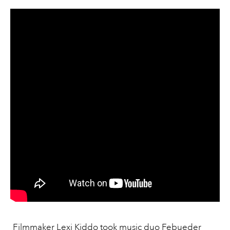
Filmmaker Lexi Kiddo took
music duo Febueder