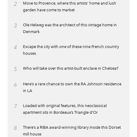
2
Move to Provence, where this artists’ home and lush
garden have come to market
3
Ole Helweg was the architect of this vintage home in
Denmark
4
Escape the city with one of these nine French country
houses
5
Who will take over this artist-built enclave in Chelsea?
6
Here’s a rare chance to own the RA Johnson residence
in LA
7
Loaded with original features, this neoclassical
apartment sits in Bordeaux’s Triangle d’Or
8
There’s a RIBA award-winning library inside this Dorset
mill house