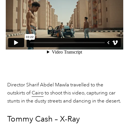
Director Sharif Abdel Mawla travelled to the
outskirts of
Cairo
to shoot this video, capturing car
stunts in the dusty streets and dancing in the desert.
Tommy Cash – X-Ray