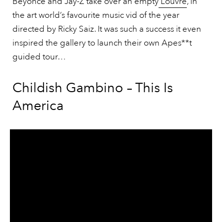
Beyonce and Jay-Z take over an empty
Louvre
, in
the art world’s favourite music vid of the year
directed by Ricky Saiz. It was such a success it even
inspired the gallery to launch their own Apes**t
guided tour…
Childish Gambino – This Is
America