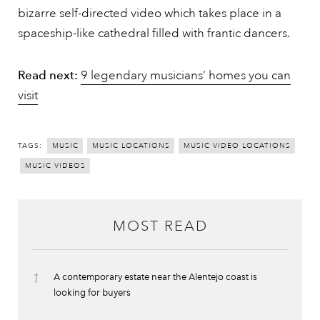
bizarre self-directed video which takes place in a
spaceship-like cathedral filled with frantic dancers.
Read next:
9 legendary musicians’ homes you can
visit
TAGS:
MUSIC
MUSIC LOCATIONS
MUSIC VIDEO LOCATIONS
MUSIC VIDEOS
MOST READ
1
A contemporary estate near the Alentejo coast is
looking for buyers