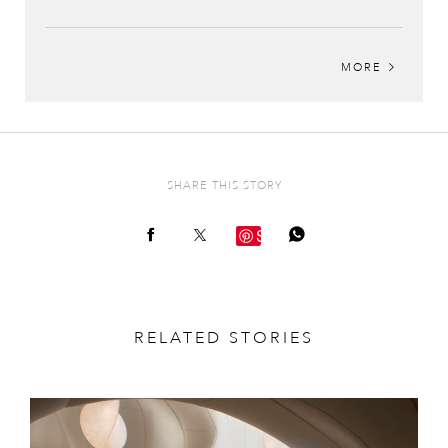
MORE
SHARE THIS STORY
Save
RELATED STORIES