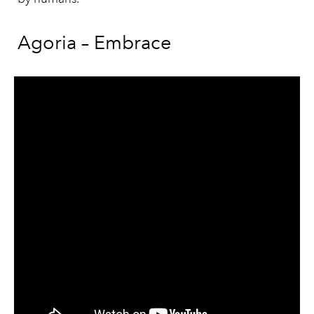
Agoria – Embrace