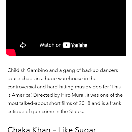
Childish Gambino and a gang of backup dancers
cause chaos in a huge warehouse in the
controversial and hard-hitting music video for ‘This
is America’. Directed by Hiro Murai, it was one of the
most talked-about short films of 2018 and is a frank
critique of gun crime in the States.
Chaka Khan – Like Sugar