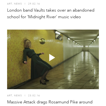
ART
,
NEWS
I
29.02.16
London band Vaults takes over an abandoned
school for ‘Midnight River’ music video
ART
,
NEWS
I
23.02.16
Massive Attack drags Rosamund Pike around