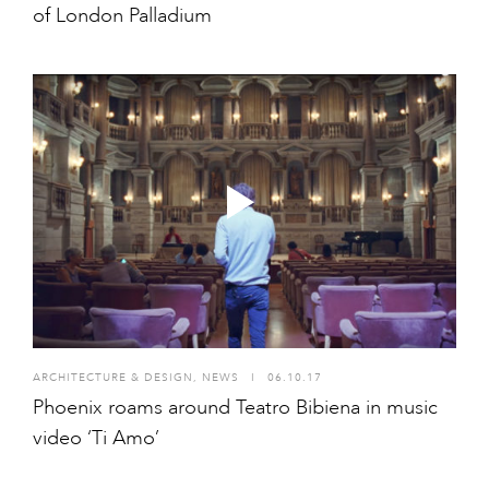
of London Palladium
ARCHITECTURE & DESIGN
,
NEWS
I
06.10.17
Phoenix roams around Teatro Bibiena in music
video ‘Ti Amo’