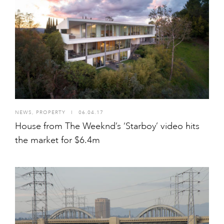
NEWS
,
PROPERTY
I
06.04.17
House from The Weeknd’s ‘Starboy’ video hits
the market for $6.4m