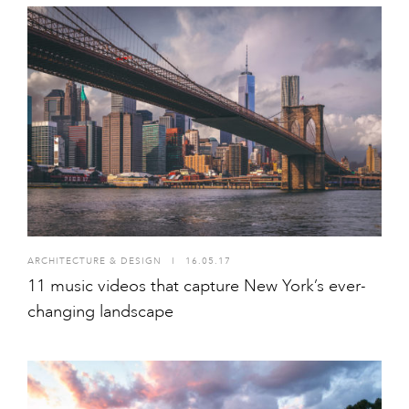
ARCHITECTURE & DESIGN
I
16.05.17
11 music videos that capture New York’s ever-
changing landscape