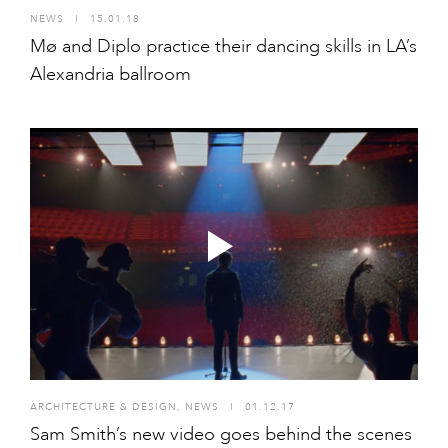
NEWS
I
15.01.18
Mø and Diplo practice their dancing skills in LA’s
Alexandria ballroom
ARCHITECTURE & DESIGN
,
NEWS
I
01.12.17
Sam Smith’s new video goes behind the scenes