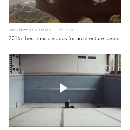
ARCHITECTURE & DESIGN
I
27.12.16
2016’s best music videos for architecture lovers