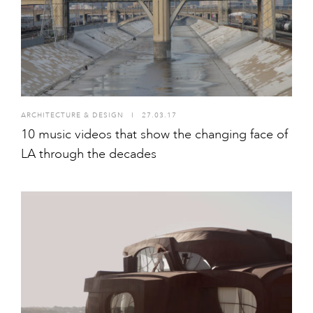
ARCHITECTURE & DESIGN
I
27.03.17
10 music videos that show the changing face of
LA through the decades