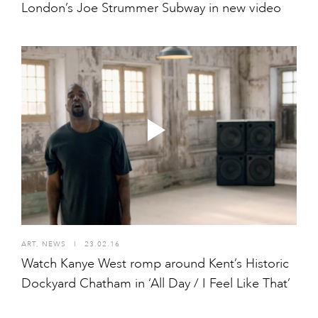
London’s Joe Strummer Subway in new video
ART
,
NEWS
I
23.02.16
Watch Kanye West romp around Kent’s Historic
Dockyard Chatham in ‘All Day / I Feel Like That’