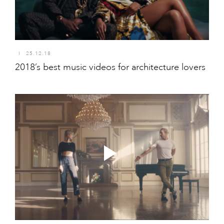
I
25.12.18
2018’s best music videos for architecture lovers