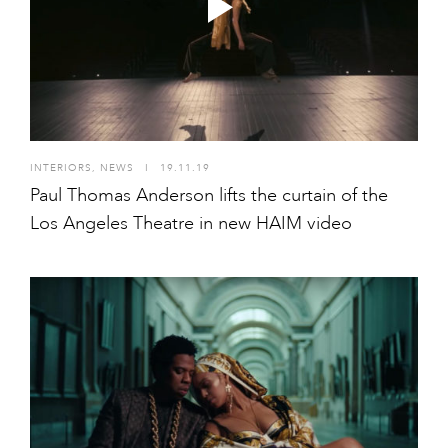
INTERIORS
,
NEWS
I
19.11.19
Paul Thomas Anderson lifts the curtain of the
Los Angeles Theatre in new HAIM video