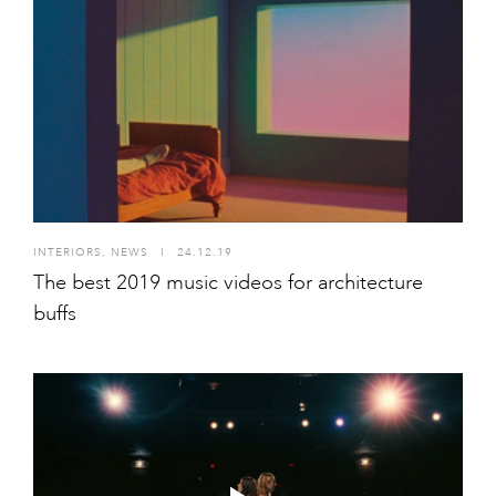
INTERIORS
,
NEWS
I
24.12.19
The best 2019 music videos for architecture
buffs