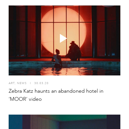
ART
,
NEWS
I
30.03.20
Zebra Katz haunts an abandoned hotel in
‘MOOR’ video