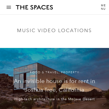
ME
NU
MUSIC VIDEO LOCATIONS
FOOD & TRAVEL
,
PROPERTY
An invisible house is for rent in
Joshua Tree, California
High-tech architecture in the Mojave Desert