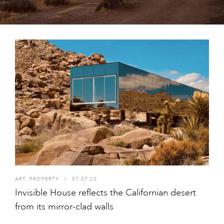
ART
,
PROPERTY
I
07.07.20
Invisible House reflects the Californian desert
from its mirror-clad walls