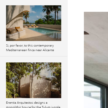
Si, por favor, to this contemporary
Mediterranean finca near Alicante
Erentia Arquitectos designs a
monolithic house for the Tulum jungle