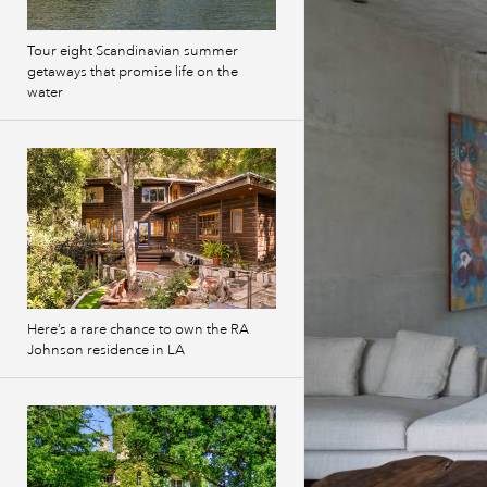
Tour eight Scandinavian summer
getaways that promise life on the
water
Here’s a rare chance to own the RA
Johnson residence in LA