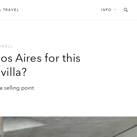
& TRAVEL
INFO
OWELL
 Aires for this
villa?
a selling point