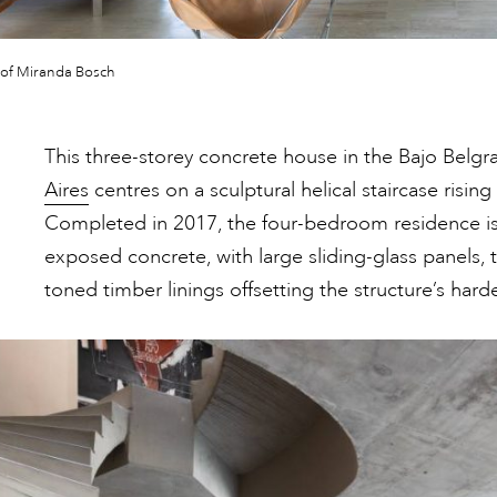
 of Miranda Bosch
This three-storey concrete house in the Bajo Bel
Aires
centres on a sculptural helical staircase rising
Completed in 2017, the four-bedroom residence is 
exposed concrete, with large sliding-glass panels, 
toned timber linings offsetting the structure’s hard