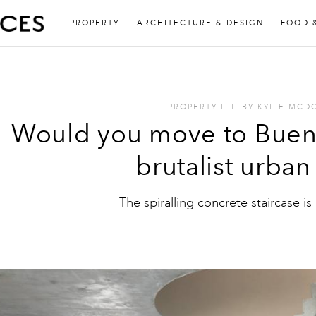
PROPERTY
ARCHITECTURE & DESIGN
FOOD 
PROPERTY
I
I
BY
KYLIE MCD
Would you move to Buenos
brutalist urban 
The spiralling concrete staircase is 