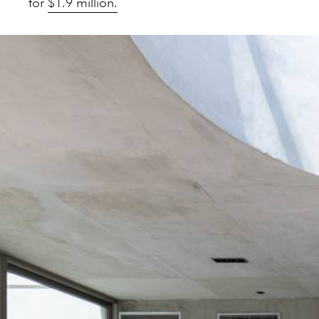
for
$1.9 million.