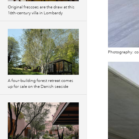
Original frescoes are the draw at this
16th-century villa in Lombardy
Photography: co
A four-building forest retreat comes
up for sale on the Danish seaside