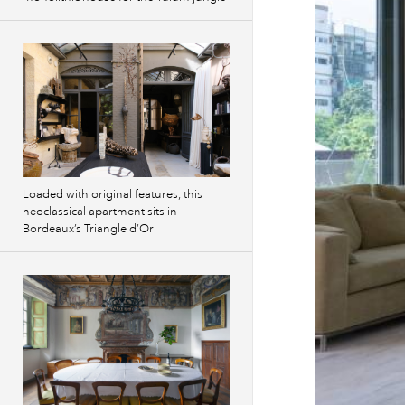
Loaded with original features, this
neoclassical apartment sits in
Bordeaux’s Triangle d’Or