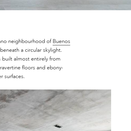
grano neighbourhood of
Buenos
 beneath a circular skylight.
built almost entirely from
travertine floors and ebony-
er surfaces.