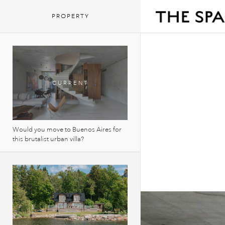
PROPERTY
Would you move to Buenos Aires for
this brutalist urban villa?