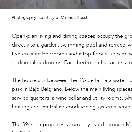
Photography: courtesy of Miranda Bosch
Open-plan living and dining spaces occupy the gr
directly to a garden, swimming pool and terrace, w
two en suite bedrooms and a top-floor studio desi
additional bedrooms. Each bedroom has access to 
The house sits between the Río de la Plata waterf
park in Bajo Belgrano. Below the main living space
service quarters, a wine cellar and utility rooms, 
heating and central air-conditioning systems serve 
The 594sqm property is currently listed through M