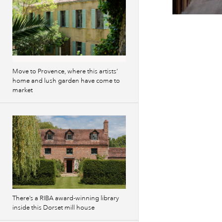
Previous
images
Move to Provence, where this artists’
home and lush garden have come to
market
There’s a RIBA award-winning library
inside this Dorset mill house