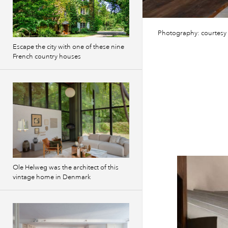
Photography: courtesy
Escape the city with one of these nine
French country houses
Ole Helweg was the architect of this
vintage home in Denmark