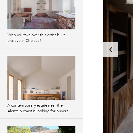
Who will take over this artist-built
enclave in Chelsea?
A contemporary estate near the
Alentejo coast is looking for buyers