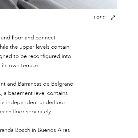
Next
1
OF 7
images
ound floor and connect
hile the upper levels contain
gned to be reconfigured into
its own terrace.
ront and Barrancas de Belgrano
s, a basement level contains
while independent underfloor
each floor separately.
iranda Bosch in Buenos Aires