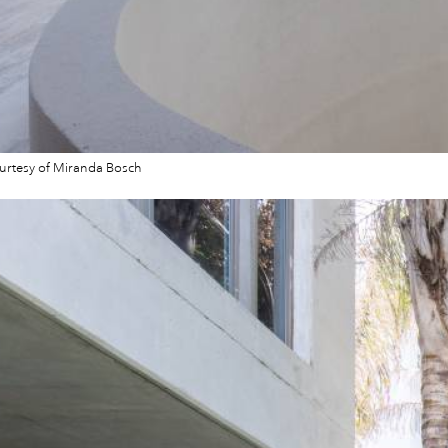
urtesy of Miranda Bosch