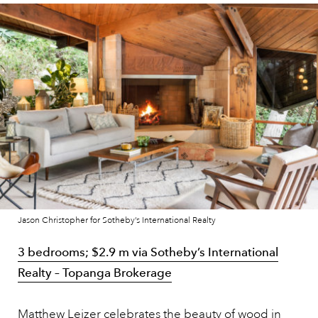
Jason Christopher for Sotheby’s International Realty
3 bedrooms; $2.9 m via Sotheby’s International
Realty – Topanga
Brokerage
Matthew Leizer celebrates the beauty of wood in