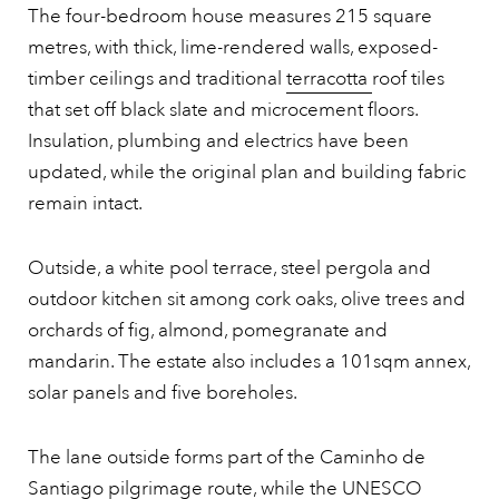
The four-bedroom house measures 215 square
metres, with thick, lime-rendered walls, exposed-
timber ceilings and traditional
terracotta
roof tiles
that set off black slate and microcement floors.
Insulation, plumbing and electrics have been
updated, while the original plan and building fabric
remain intact.
Outside, a white pool terrace, steel pergola and
outdoor kitchen sit among cork oaks, olive trees and
orchards of fig, almond, pomegranate and
mandarin. The estate also includes a 101sqm annex,
solar panels and five boreholes.
The lane outside forms part of the Caminho de
Santiago pilgrimage route, while the UNESCO