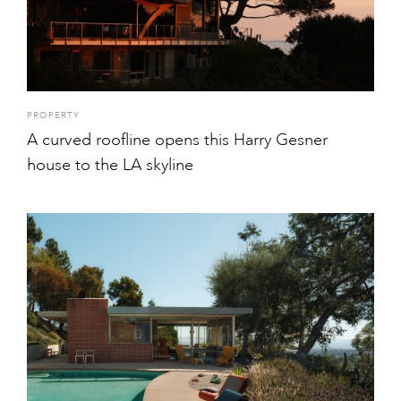
PROPERTY
A curved roofline opens this Harry Gesner
house to the LA skyline