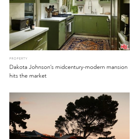
PROPERTY
Dakota Johnson’s midcentury-modern mansion
hits the market