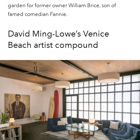
garden for former owner William Brice, son of
famed comedian Fannie.
David Ming-Lowe’s Venice
Beach artist compound