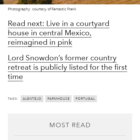
Photography: courtesy of Fantastic Frank
Read next: Live in a courtyard
house in central Mexico,
reimagined in pink
Lord Snowdon’s former country
retreat is publicly listed for the first
time
TAGS:
ALENTEJO
FARMHOUSE
PORTUGAL
MOST READ