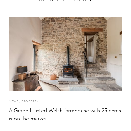
,
NEWS
PROPERTY
A Grade II-listed Welsh farmhouse with 25 acres
is on the market