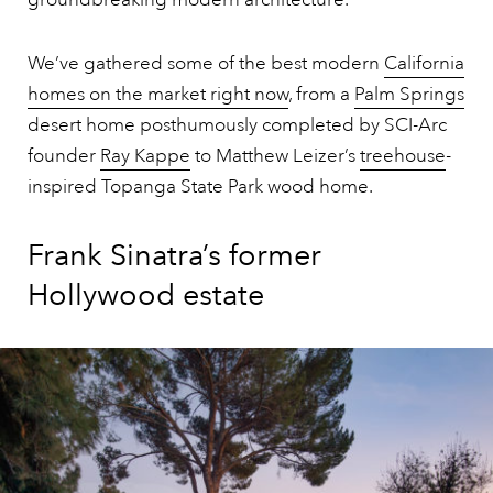
We’ve gathered some of the best modern
California
homes on the market right now
, from a
Palm Springs
desert home posthumously completed by SCI-Arc
founder
Ray Kappe
to Matthew Leizer’s
treehouse
-
inspired Topanga State Park wood home.
Frank Sinatra’s former
Hollywood estate