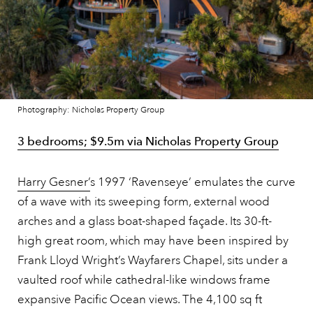
Photography: Nicholas Property Group
3 bedrooms; $9.5m via Nicholas Property Group
Harry Gesner’
s 1997 ‘Ravenseye’ emulates the curve
of a wave with its sweeping form, external wood
arches and a glass boat-shaped façade. Its 30-ft-
high great room, which may have been inspired by
Frank Lloyd Wright’s Wayfarers Chapel, sits under a
vaulted roof while cathedral-like windows frame
expansive Pacific Ocean views. The 4,100 sq ft