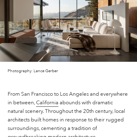
Photography: Lance Gerber
From San Francisco to Los Angeles and everywhere
in between,
California
abounds with dramatic
natural scenery. Throughout the 20th century, local
architects built homes in response to their rugged
surroundings, cementing a tradition of
groundbreaking modern architecture.