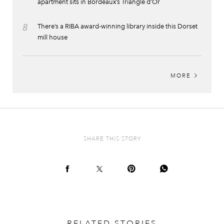
apartment sits in Bordeaux’s Triangle d’Or
8
There’s a RIBA award-winning library inside this Dorset
mill house
MORE
SHARE THIS STORY
RELATED STORIES