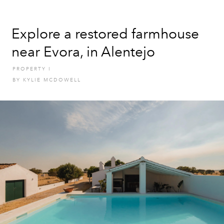
Explore a restored farmhouse
near Evora, in Alentejo
PROPERTY
I
BY
KYLIE MCDOWELL