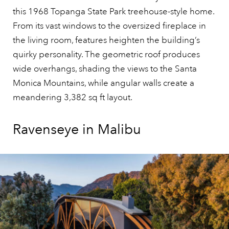
this 1968 Topanga State Park treehouse-style home.
From its vast windows to the oversized fireplace in
the living room, features heighten the building’s
quirky personality. The geometric roof produces
wide overhangs, shading the views to the Santa
Monica Mountains, while angular walls create a
meandering 3,382 sq ft layout.
Ravenseye in Malibu