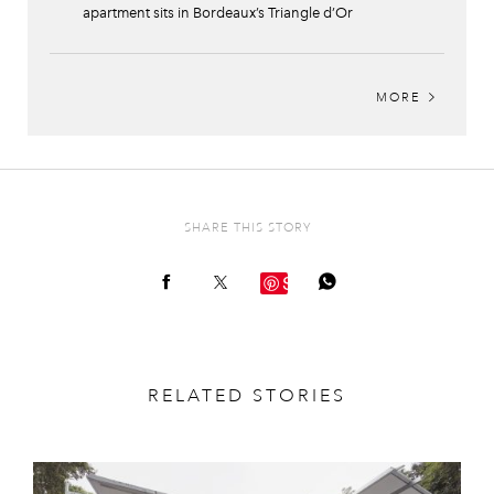
apartment sits in Bordeaux’s Triangle d’Or
MORE
SHARE THIS STORY
Save
RELATED STORIES