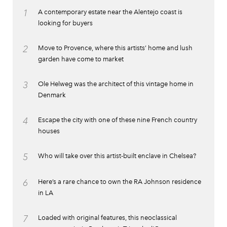
1
A contemporary estate near the Alentejo coast is
looking for buyers
2
Move to Provence, where this artists’ home and lush
garden have come to market
3
Ole Helweg was the architect of this vintage home in
Denmark
4
Escape the city with one of these nine French country
houses
5
Who will take over this artist-built enclave in Chelsea?
6
Here’s a rare chance to own the RA Johnson residence
in LA
7
Loaded with original features, this neoclassical