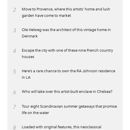
2
Move to Provence, where this artists’ home and lush
garden have come to market
3
Ole Helweg was the architect of this vintage home in
Denmark
4
Escape the city with one of these nine French country
houses
5
Here’s a rare chance to own the RA Johnson residence
in LA
6
Who will take over this artist-built enclave in Chelsea?
7
Tour eight Scandinavian summer getaways that promise
life on the water
8
Loaded with original features, this neoclassical