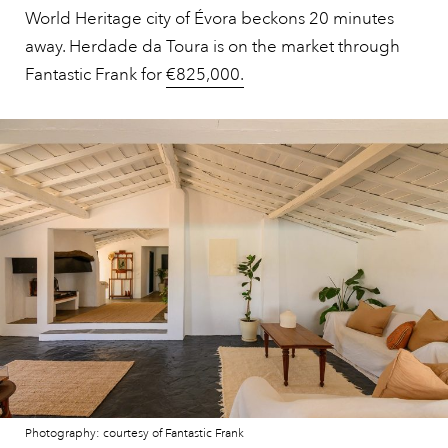
World Heritage city of Évora beckons 20 minutes
away. Herdade da Toura is on the market through
Fantastic Frank for
€825,000.
Photography: courtesy of Fantastic Frank