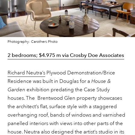
Photography: Carothers Photo
2 bedrooms; $4.975 m via Crosby Doe Associates
Richard Neutra’s
Plywood Demonstration/Brice
Residence was built in Douglas for a
House &
Garden
exhibition predating the Case Study
houses. The Brentwood Glen property showcases
the architect’s flat, surface style with a staggered
overhanging roof, bands of windows and varnished
panelled interiors with views into other parts of the
house. Neutra also designed the artist’s studio in its