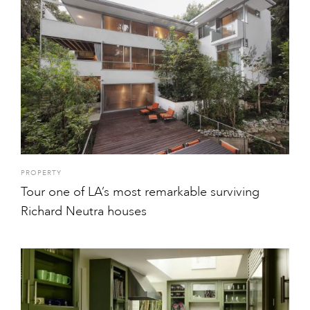
PROPERTY
Tour one of LA’s most remarkable surviving
Richard Neutra houses