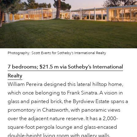
Photography: Scott Everts for Sotheby’s International Realty
7 bedrooms; $21.5 m via Sotheby’s International
Realty
William Pereira designed this lateral hilltop home,
which once belonging to Frank Sinatra. A vision in
glass and painted brick, the Byrdview Estate spans a
promontory in Chatsworth, with panoramic views
over the adjacent nature reserve. It has a 2,000-
square-foot pergola lounge and glass-encased
double-height living room with gallery walls.