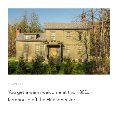
PROPERTY
You get a warm welcome at this 1800s
farmhouse off the Hudson River