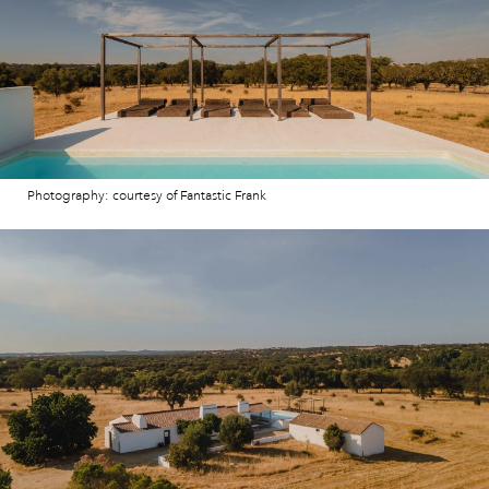
Photography: courtesy of Fantastic Frank