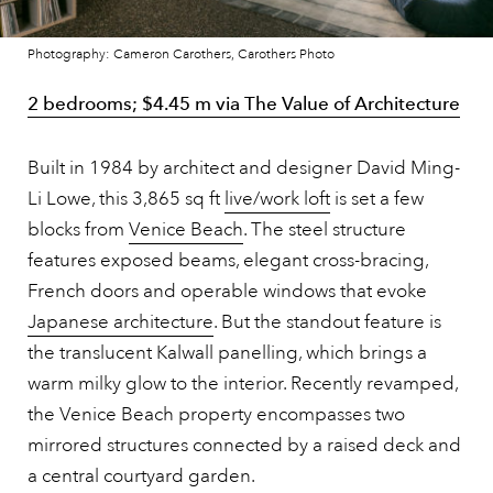
Photography: Cameron Carothers, Carothers Photo
2 bedrooms; $4.45 m via The Value of Architecture
Built in 1984 by architect and designer David Ming-
Li Lowe, this 3,865 sq ft
live/work loft
is set a few
blocks from
Venice Beach
. The steel structure
features exposed beams, elegant cross-bracing,
French doors and operable windows that evoke
Japanese architecture
. But the standout feature is
the translucent Kalwall panelling, which brings a
warm milky glow to the interior. Recently revamped,
the Venice Beach property encompasses two
mirrored structures connected by a raised deck and
a central courtyard garden.