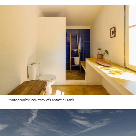
Photography: courtesy of Fantastic Frank