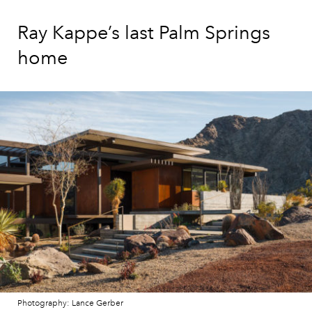
Ray Kappe’s last Palm Springs
home
Photography: Lance Gerber