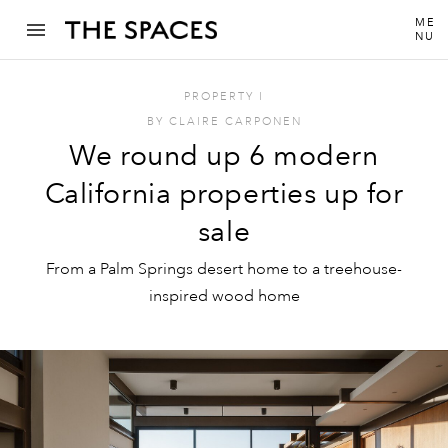
ME
NU
PROPERTY
I
BY
CLAIRE CARPONEN
We round up 6 modern
California properties up for
sale
From a Palm Springs desert home to a treehouse-
inspired wood home