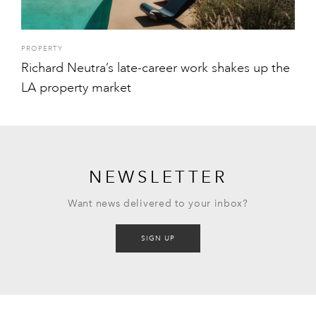
PROPERTY
Richard Neutra’s late-career work shakes up the
LA property market
NEWSLETTER
Want news delivered to your inbox?
SIGN UP