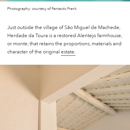
Photography: courtesy of Fantastic Frank
Just outside the village of São Miguel de Machede,
Herdade da Toura is a restored Alentejo farmhouse,
or
monte
, that retains the proportions, materials and
character of the original
estate.