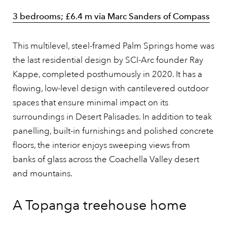
3 bedrooms; £6.4 m via Marc Sanders of Compass
This multilevel, steel-framed Palm Springs home was
the last residential design by SCI-Arc founder Ray
Kappe, completed posthumously in 2020. It has a
flowing, low-level design with cantilevered outdoor
spaces that ensure minimal impact on its
surroundings in Desert Palisades. In addition to teak
panelling, built-in furnishings and polished concrete
floors, the interior enjoys sweeping views from
banks of glass across the Coachella Valley desert
and mountains.
A Topanga treehouse home