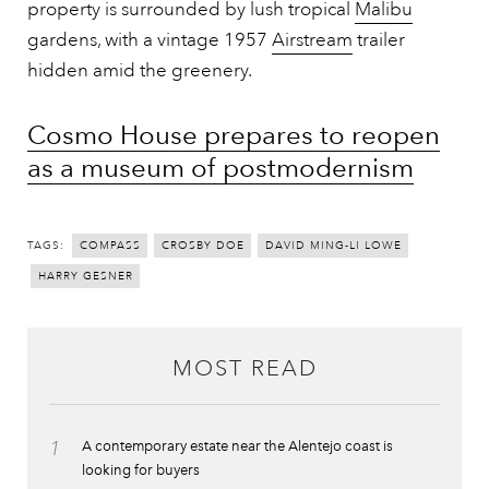
property is surrounded by lush tropical
Malibu
gardens, with a vintage 1957
Airstream
trailer
hidden amid the greenery.
Cosmo House prepares to reopen
as a museum of postmodernism
TAGS:
COMPASS
CROSBY DOE
DAVID MING-LI LOWE
HARRY GESNER
MOST READ
1
A contemporary estate near the Alentejo coast is
looking for buyers