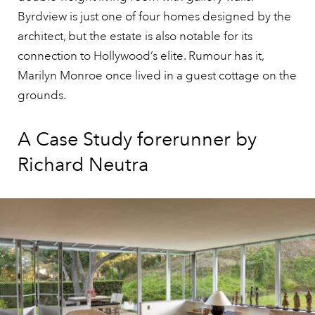
Byrdview is just one of four homes designed by the
architect, but the estate is also notable for its
connection to Hollywood’s elite. Rumour has it,
Marilyn Monroe once lived in a guest cottage on the
grounds.
A Case Study forerunner by
Richard Neutra