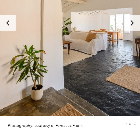
1
OF 6
Photography: courtesy of Fantastic Frank