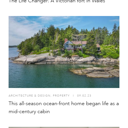
The Life Changer: A Victorian fort in Wales
ARCHITECTURE & DESIGN
,
PROPERTY
I
09.02.23
This all-season ocean-front home began life as a
mid-century cabin