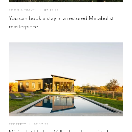
FOOD & TRAVEL
I
07.12.22
You can book a stay in a restored Metabolist
masterpiece
PROPERTY
I
02.12.22