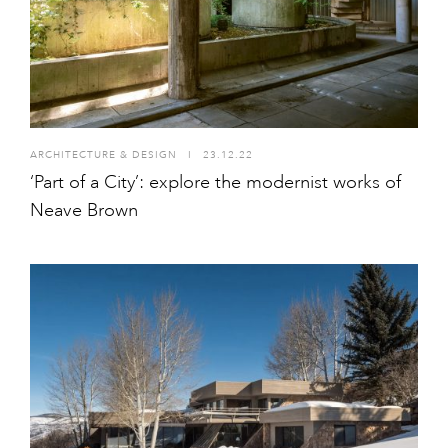
ARCHITECTURE & DESIGN
I
23.12.22
‘Part of a City’: explore the modernist works of
Neave Brown