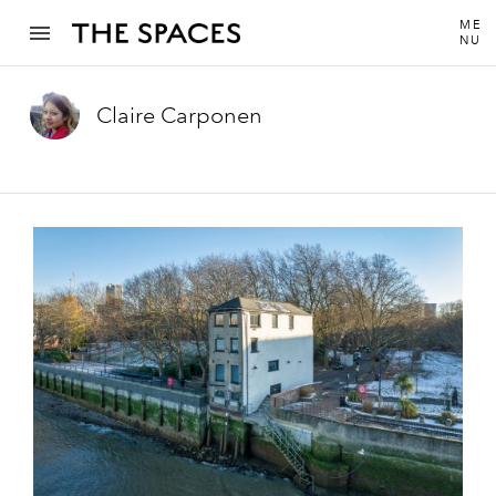
ME
NU
Claire Carponen