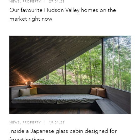
NEWS
,
PROPERTY
I
27.01.23
Our favourite Hudson Valley homes on the
market right now
NEWS
,
PROPERTY
I
19.01.23
Inside a Japanese glass cabin designed for
forest bathing