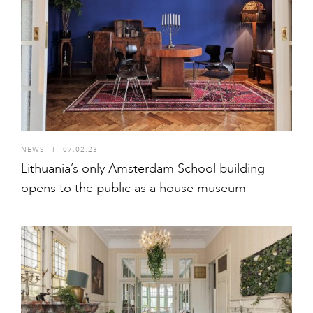
NEWS
I
07.02.23
Lithuania’s only Amsterdam School building
opens to the public as a house museum