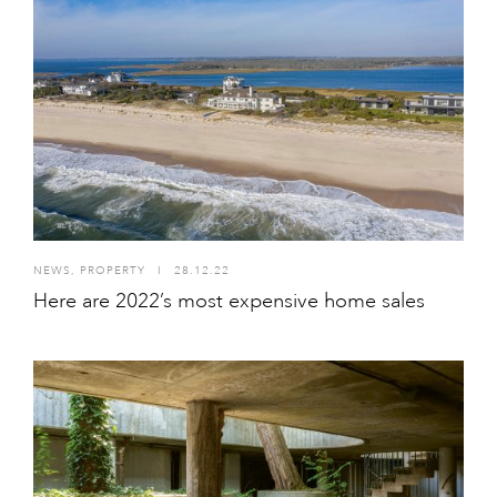
NEWS
,
PROPERTY
I
28.12.22
Here are 2022’s most expensive home sales