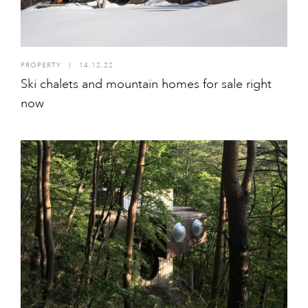
PROPERTY
I
14.12.22
Ski chalets and mountain homes for sale right
now