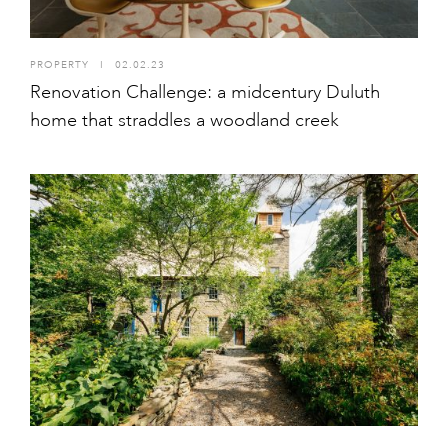
PROPERTY
I
02.02.23
Renovation Challenge: a midcentury Duluth
home that straddles a woodland creek