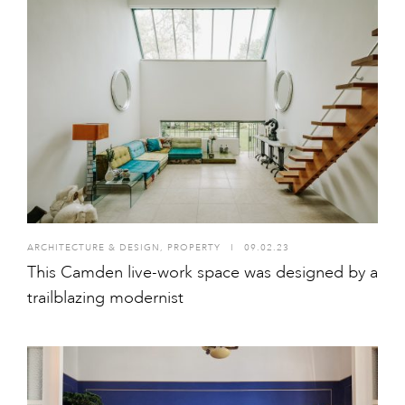
ARCHITECTURE & DESIGN
,
PROPERTY
I
09.02.23
This Camden live-work space was designed by a
trailblazing modernist