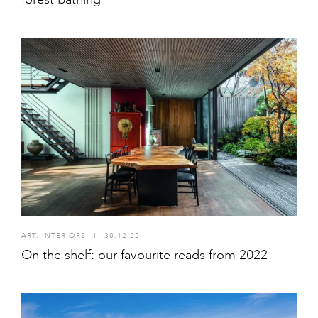
ART
,
INTERIORS
I
30.12.22
On the shelf: our favourite reads from 2022