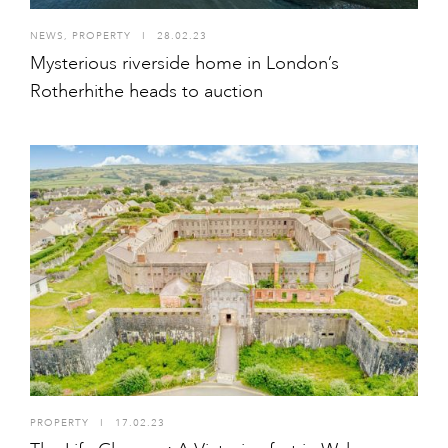
NEWS
,
PROPERTY
I
28.02.23
Mysterious riverside home in London’s
Rotherhithe heads to auction
PROPERTY
I
17.02.23