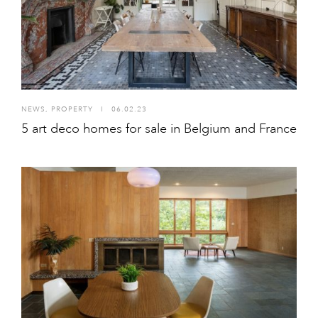
NEWS
,
PROPERTY
I
06.02.23
5 art deco homes for sale in Belgium and France