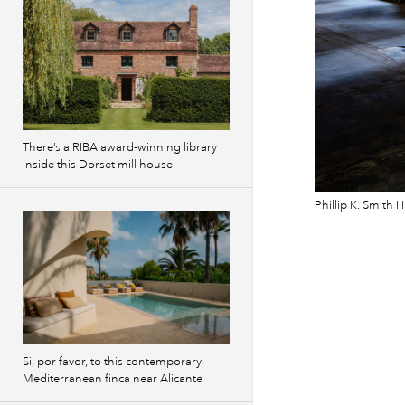
There’s a RIBA award-winning library
inside this Dorset mill house
Phillip K. Smith 
Si, por favor, to this contemporary
Mediterranean finca near Alicante