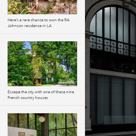
Here’s a rare chance to own the RA
Johnson residence in LA
Escape the city with one of these nine
French country houses