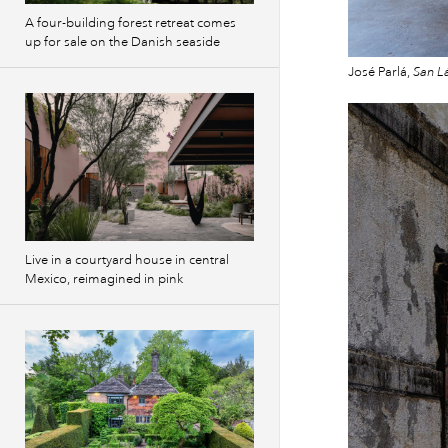
A four-building forest retreat comes
up for sale on the Danish seaside
José Parlá,
San L
Live in a courtyard house in central
Mexico, reimagined in pink