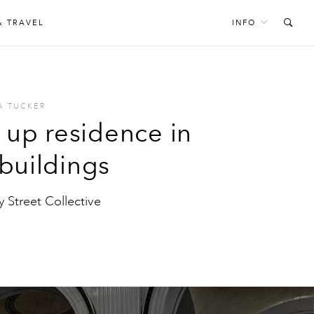
& TRAVEL
INFO
A TUCKER
g up residence in
 buildings
y Street Collective