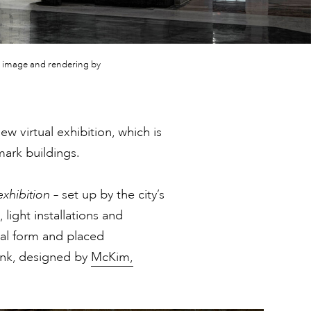
ve; image and rendering by
w virtual exhibition, which is
mark buildings.
exhibition
– set up by the city’s
 light installations and
ital form and placed
ank, designed by
McKim,