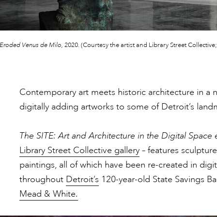
Eroded Venus de Milo,
2020. (Courtesy the artist and Library Street Collecti
Contemporary art meets historic architecture in a ne
digitally adding artworks to some of Detroit’s land
The SITE: Art and Architecture in the Digital Space 
Library Street Collective gallery
– features sculpture,
paintings, all of which have been re-created in dig
throughout
Detroit’s
120-year-old State Savings B
Mead & White.