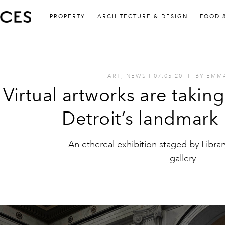
PROPERTY
ARCHITECTURE & DESIGN
FOOD 
ART
,
NEWS
I
07.05.20
I
BY
EMM
Virtual artworks are takin
Detroit’s landmark
An ethereal exhibition staged by Librar
gallery