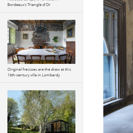
Bordeaux’s Triangle d’Or
Original frescoes are the draw at this
16th-century villa in Lombardy