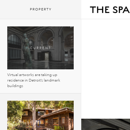
PROPERTY
Virtual artworks are taking up
residence in Detroit’s landmark
buildings