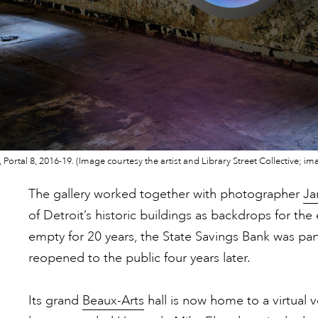
III, Portal 8, 2016-19. (Image courtesy the artist and Library Street Collective
The gallery worked together with photographer
Ja
of Detroit’s historic buildings as backdrops for the 
empty for 20 years, the State Savings Bank was part
reopened to the public four years later.
Its grand
Beaux-Arts
hall is now home to a virtual 