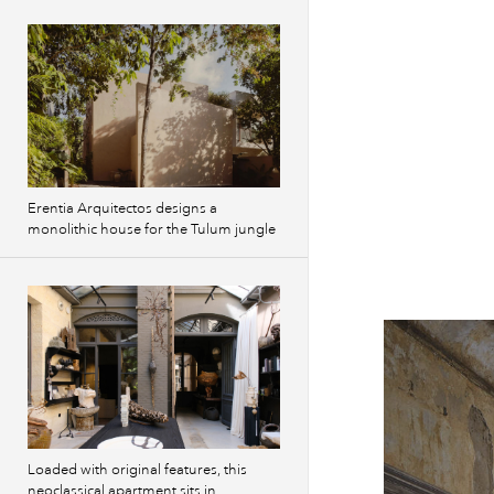
Erentia Arquitectos designs a
monolithic house for the Tulum jungle
Loaded with original features, this
neoclassical apartment sits in