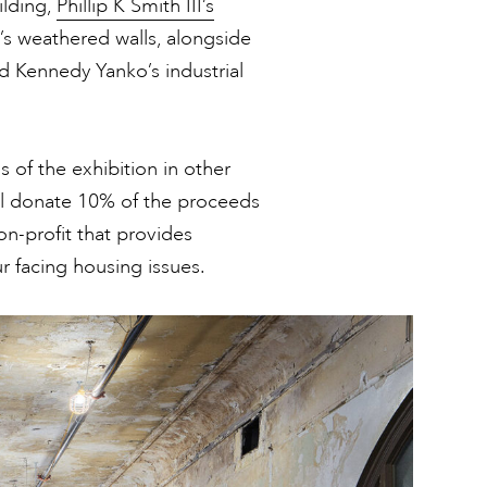
ilding,
Phillip K Smith III’s
’s weathered walls, alongside
d Kennedy Yanko’s industrial
s of the exhibition in other
ill donate 10% of the proceeds
on-profit that provides
 facing housing issues.