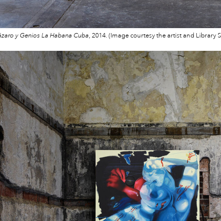
ázaro y Genios La Habana Cuba
, 2014. (Image courtesy the artist and Library