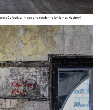
 Street Collective; image and rendering by James Haefner)