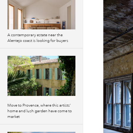
A contemporary estate near the
Alentejo coast is looking for buyers
Move to Provence, where this artists’
home and lush garden have come to
market