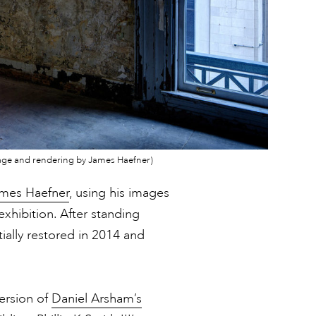
; image and rendering by James Haefner)
mes Haefner
, using his images
exhibition. After standing
ially restored in 2014 and
version of
Daniel Arsham’s