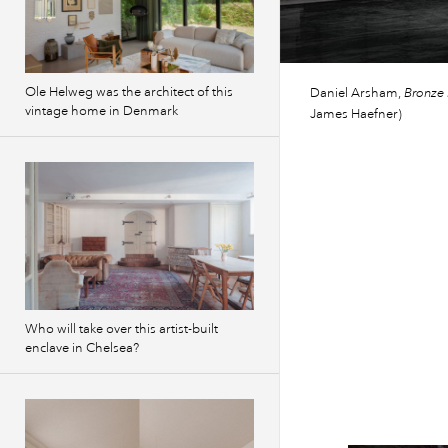
Ole Helweg was the architect of this
Daniel Arsham,
Bronze 
vintage home in Denmark
James Haefner)
Who will take over this artist-built
enclave in Chelsea?