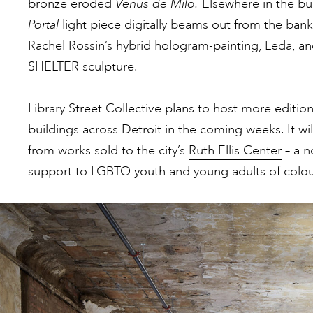
bronze eroded
Venus de Milo.
Elsewhere in the bu
Portal
light piece digitally beams out from the bank
Rachel Rossin’s hybrid hologram-painting, Leda, an
SHELTER sculpture.
Library Street Collective plans to host more edition
buildings across Detroit in the coming weeks. It w
from works sold to the city’s
Ruth Ellis Center
– a n
support to LGBTQ youth and young adults of colour