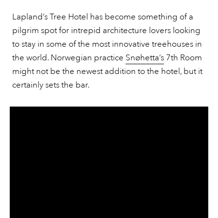
Lapland’s Tree Hotel has become something of a
pilgrim spot for intrepid architecture lovers looking
to stay in some of the most innovative treehouses in
the world. Norwegian practice
Snøhetta’s
7th Room
might not be the newest addition to the hotel, but it
certainly sets the bar.