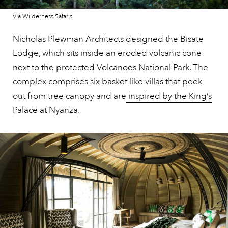
Via Wilderness Safaris
Nicholas Plewman Architects designed the Bisate
Lodge, which sits inside an eroded volcanic cone
next to the protected Volcanoes National Park. The
complex comprises six basket-like villas that peek
out from tree canopy and are
inspired by the King’s
Palace at Nyanza.