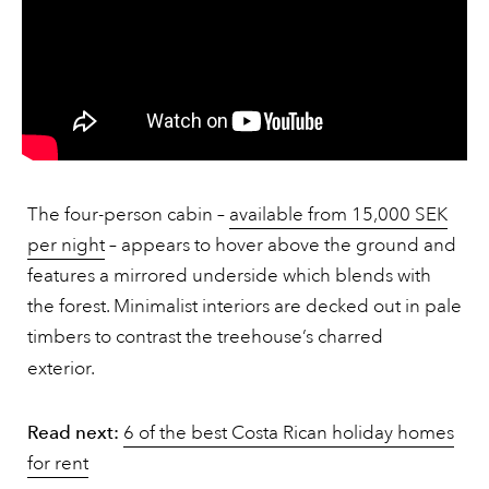
The four-person cabin –
available from 15,000 SEK
per night
– appears to hover above the ground and
features a mirrored underside which blends with
the forest. Minimalist interiors are decked out in pale
timbers to contrast the treehouse’s charred
exterior.
Read next:
6 of the best Costa Rican holiday homes
for rent