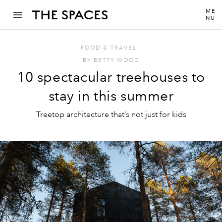
ME
NU
FOOD & TRAVEL
I
BY
BETTY WOOD
10 spectacular treehouses to
stay in this summer
Treetop architecture that’s not just for kids