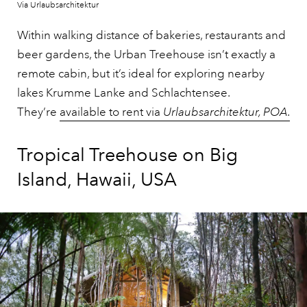
Via Urlaubsarchitektur
Within walking distance of bakeries, restaurants and
beer gardens, the Urban Treehouse isn’t exactly a
remote cabin, but it’s ideal for exploring nearby
lakes Krumme Lanke and Schlachtensee.
They’re
available to rent via
Urlaubsarchitektur, POA
.
Tropical Treehouse on Big
Island, Hawaii, USA