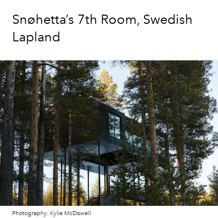
Snøhetta’s 7th Room, Swedish
Lapland
Photography: Kylie McDowell