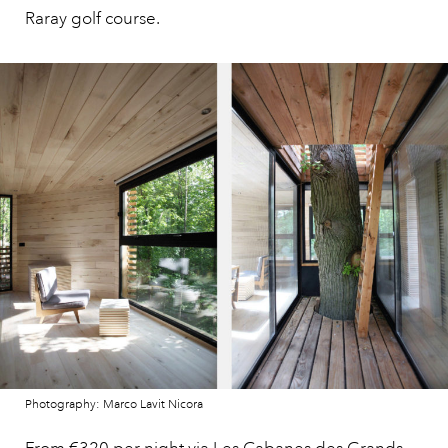
Raray golf course.
Photography: Marco Lavit Nicora