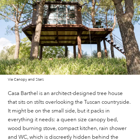
Via Canopy and Stars
Casa Barthel is an architect-designed tree house
that sits on stilts overlooking the Tuscan countryside.
It might be on the small side, but it packs in
everything it needs: a queen size canopy bed,
wood burning stove, compact kitchen, rain shower
and WC, which is discreetly hidden behind the