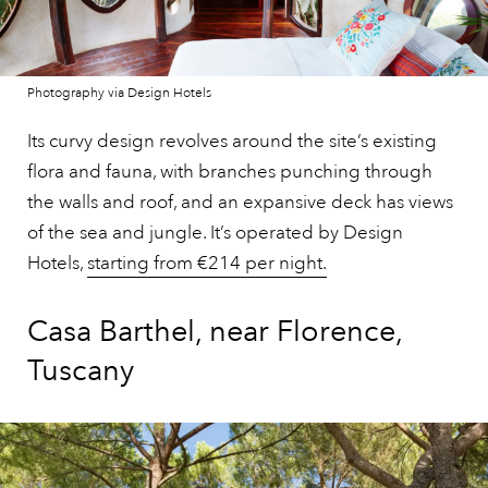
Photography via Design Hotels
Its curvy design revolves around the site’s existing
flora and fauna, with branches punching through
the walls and roof, and an expansive deck has views
of the sea and jungle. It’s operated by Design
Hotels,
starting from €214 per night.
Casa Barthel, near Florence,
Tuscany