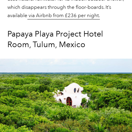
which disappears through the floor-boards. It’s
available
via Airbnb from £236 per night.
Papaya Playa Project Hotel
Room, Tulum, Mexico