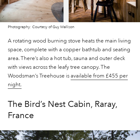
Photography: Courtesy of Guy Mallison
A rotating wood burning stove heats the main living
space, complete with a copper bathtub and seating
area. There’s also a hot tub, sauna and outer deck
with views across the leafy tree canopy. The
Woodsman’s Treehouse is
available from £455 per
night.
The Bird’s Nest Cabin, Raray,
France