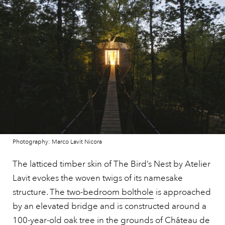
Photography: Marco Lavit Nicora
The latticed timber skin of The Bird’s Nest by Atelier
Lavit evokes the woven twigs of its namesake
structure.
The two-bedroom bolthole
is approached
by an elevated bridge and is constructed around a
100-year-old oak tree in the grounds of Château de