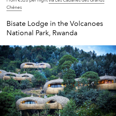
From €320 per night
via Les Cabanes des Grands
Chênes
Bisate Lodge in the Volcanoes
National Park, Rwanda