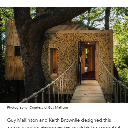
Photography: Courtesy of Guy Mallison
Guy Mallinson and Keith Brownlie designed this