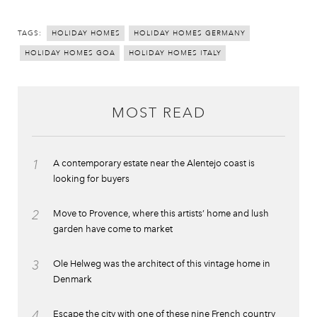
TAGS:
HOLIDAY HOMES
HOLIDAY HOMES GERMANY
HOLIDAY HOMES GOA
HOLIDAY HOMES ITALY
MOST READ
1
A contemporary estate near the Alentejo coast is
looking for buyers
2
Move to Provence, where this artists’ home and lush
garden have come to market
3
Ole Helweg was the architect of this vintage home in
Denmark
4
Escape the city with one of these nine French country