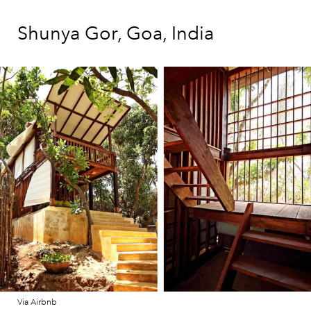
Shunya Gor, Goa, India
Via Airbnb