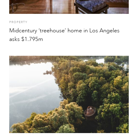
PROPERTY
Midcentury ‘treehouse’ home in Los Angeles
asks $1.795m