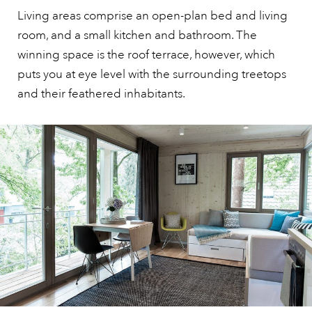
Living areas comprise an open-plan bed and living
room, and a small kitchen and bathroom. The
winning space is the roof terrace, however, which
puts you at eye level with the surrounding treetops
and their feathered inhabitants.