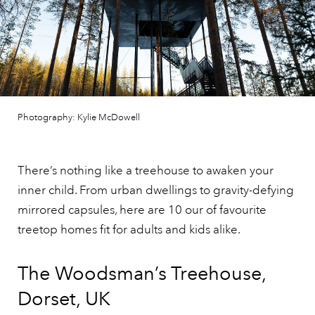
Photography: Kylie McDowell
There’s nothing like a treehouse to awaken your
inner child. From urban dwellings to gravity-defying
mirrored capsules, here are 10 our of favourite
treetop homes fit for adults and kids alike.
The Woodsman’s Treehouse,
Dorset, UK