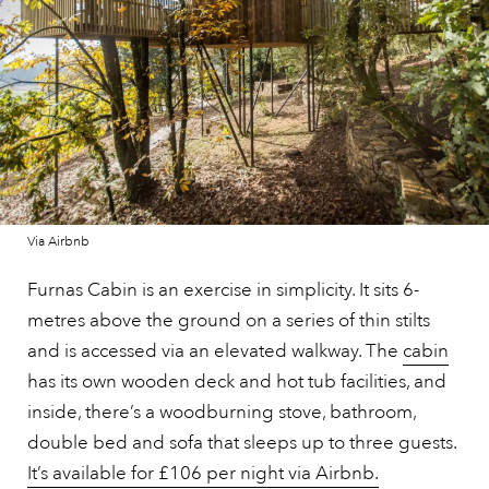
Via Airbnb
Furnas Cabin is an exercise in simplicity. It sits 6-
metres above the ground on a series of thin stilts
and is accessed via an elevated walkway. The
cabin
has its own wooden deck and hot tub facilities, and
inside, there’s a woodburning stove, bathroom,
double bed and sofa that sleeps up to three guests.
It’s available for £106 per night via Airbnb.