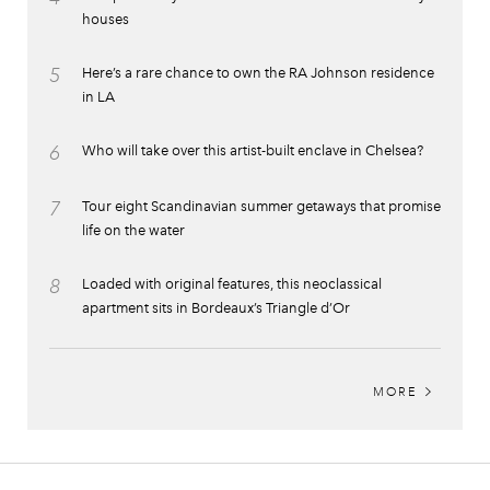
houses
5
Here’s a rare chance to own the RA Johnson residence
in LA
6
Who will take over this artist-built enclave in Chelsea?
7
Tour eight Scandinavian summer getaways that promise
life on the water
8
Loaded with original features, this neoclassical
apartment sits in Bordeaux’s Triangle d’Or
MORE