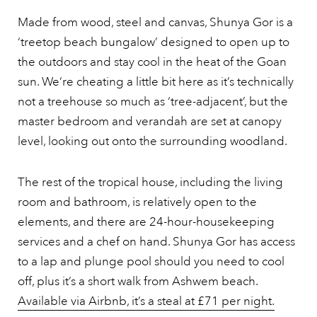
Made from wood, steel and canvas, Shunya Gor is a
‘treetop beach bungalow’ designed to open up to
the outdoors and stay cool in the heat of the Goan
sun. We’re cheating a little bit here as it’s technically
not a treehouse so much as ‘tree-adjacent’, but the
master bedroom and verandah are set at canopy
level, looking out onto the surrounding woodland.
The rest of the tropical house, including the living
room and bathroom, is relatively open to the
elements, and there are 24-hour-housekeeping
services and a chef on hand. Shunya Gor has access
to a lap and plunge pool should you need to cool
off, plus it’s a short walk from Ashwem beach.
Available via Airbnb, it’s a steal at £71 per night.