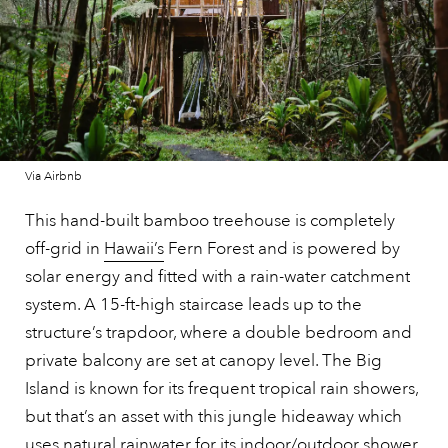
Via Airbnb
This hand-built bamboo treehouse is completely
off-grid in
Hawaii’s
Fern Forest and is powered by
solar energy and fitted with a rain-water catchment
system. A 15-ft-high staircase leads up to the
structure’s trapdoor, where a double bedroom and
private balcony are set at canopy level. The Big
Island is known for its frequent tropical rain showers,
but that’s an asset with this jungle hideaway which
uses natural rainwater for its indoor/outdoor shower,