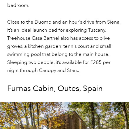
bedroom.
Close to the Duomo and an hour’s drive from Siena,
it’s an ideal launch pad for exploring
Tuscany.
Treehouse Casa Barthel also has access to olive
groves, a kitchen garden, tennis court and small
swimming pool that belong to the main house.
Sleeping two people,
it’s available for £285 per
night through Canopy and Stars.
Furnas Cabin, Outes, Spain