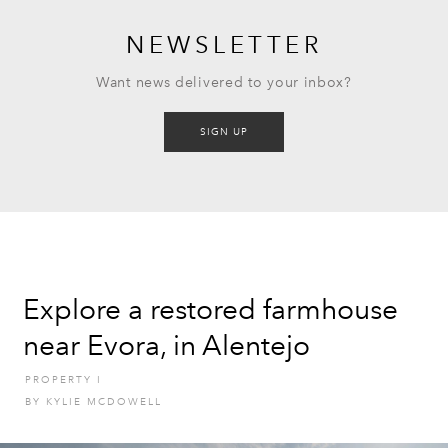
NEWSLETTER
Want news delivered to your inbox?
SIGN UP
Explore a restored farmhouse
near Evora, in Alentejo
PROPERTY
I
BY
KYLIE MCDOWELL