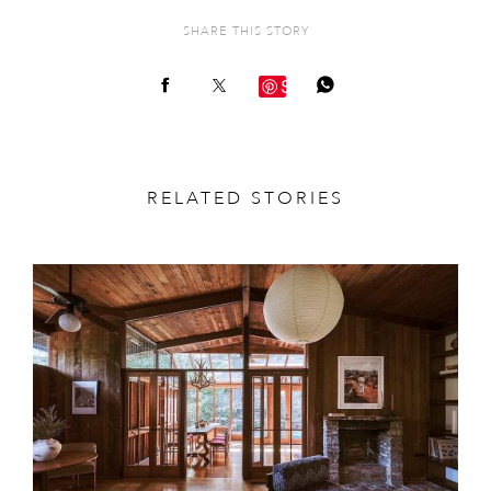
SHARE THIS STORY
Save
RELATED STORIES