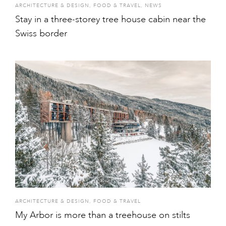
ARCHITECTURE & DESIGN
,
FOOD & TRAVEL
,
NEWS
Stay in a three-storey tree house cabin near the
Swiss border
ARCHITECTURE & DESIGN
,
FOOD & TRAVEL
My Arbor is more than a treehouse on stilts