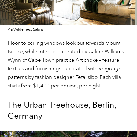
Via Wilderness Safaris
Floor-to-ceiling windows look out towards Mount
Bisoke, while interiors – created by Caline Williams-
Wynn of Cape Town practice Artichoke – feature
textiles and furnishings decorated with
imigongo
patterns by fashion designer Teta Isibo. Each villa
starts
from $1,400 per person, per night.
The Urban Treehouse, Berlin,
Germany