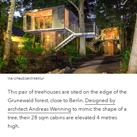
Via Urlaubsarchitektur
This pair of treehouses are sited on the edge of the
Grunewald forest, close to Berlin.
Designed by
architect Andreas Wenning
to mimic the shape of a
tree, their 28 sqm cabins are elevated 4 metres
high.