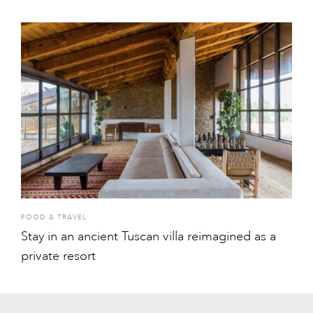
FOOD & TRAVEL
Stay in an ancient Tuscan villa reimagined as a
private resort