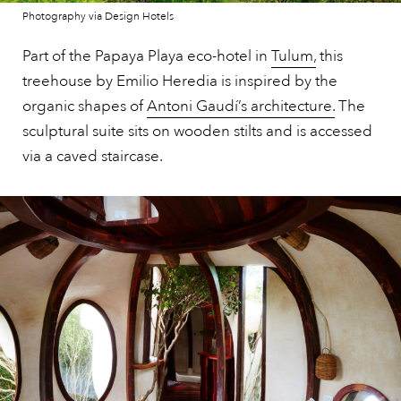
Photography via Design Hotels
Part of the Papaya Playa eco-hotel in
Tulum,
this
treehouse by Emilio Heredia is inspired by the
organic shapes of
Antoni Gaudí’s architecture.
The
sculptural suite sits on wooden stilts and is accessed
via a caved staircase.