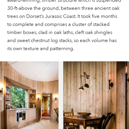
award-winning, timber structure which is suspended
30-ft-above the ground, between three ancient oak
trees on Dorset’s Jurassic Coast. It took five months
to complete and comprises a cluster of stacked
timber boxes, clad in oak laths, cleft oak shingles
and sweet chestnut log stacks, so each volume has
its own texture and patterning.