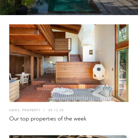
NEWS
,
PROPERTY
I
05.12.20
Our top properties of the week