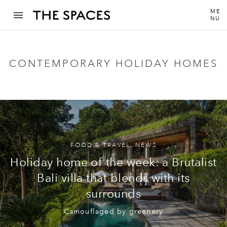
ME
NU
CONTEMPORARY HOLIDAY HOMES
FOOD & TRAVEL
,
NEWS
Holiday home of the week: a Brutalist
Bali villa that blends with its
surrounds
Camouflaged by greenery