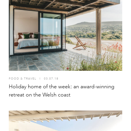
FOOD & TRAVEL
I
03.07.18
Holiday home of the week: an award-winning
retreat on the Welsh coast