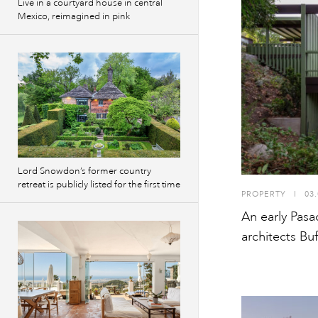
Live in a courtyard house in central
Mexico, reimagined in pink
Lord Snowdon’s former country
retreat is publicly listed for the first time
PROPERTY
I
03.
An early Pas
architects Bu