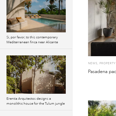
Si, por favor, to this contemporary
Mediterranean finca near Alicante
NEWS
,
PROPERTY
Pasadena pad
Erentia Arquitectos designs a
monolithic house for the Tulum jungle