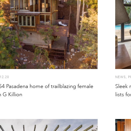
12.20
NEWS
,
P
54 Pasadena home of trailblazing female
Sleek 
 G Killion
lists f