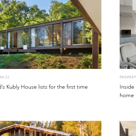
04.22
PROPER
s Kubly House lists for the first time
Inside
home