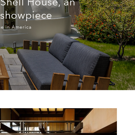
 Shell House, an
a showpiece
use in America