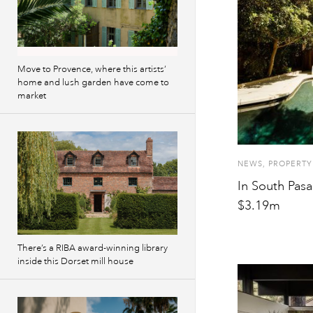
Move to Provence, where this artists’
home and lush garden have come to
market
NEWS
,
PROPERTY
In South Pasa
$3.19m
There’s a RIBA award-winning library
inside this Dorset mill house