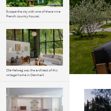
Escape the city with one of these nine
French country houses
Ole Helweg was the architect of this
vintage home in Denmark