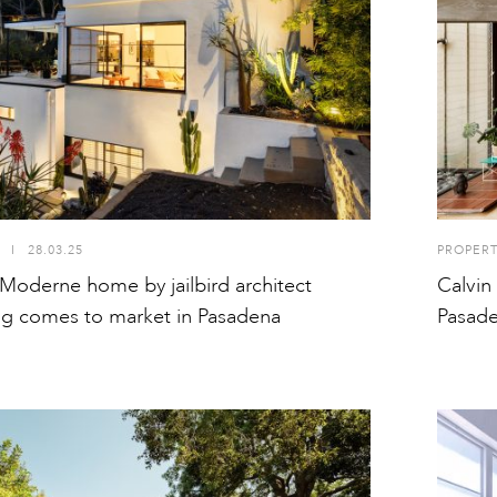
I
28.03.25
PROPER
Moderne home by jailbird architect
Calvin
ing comes to market in Pasadena
Pasad