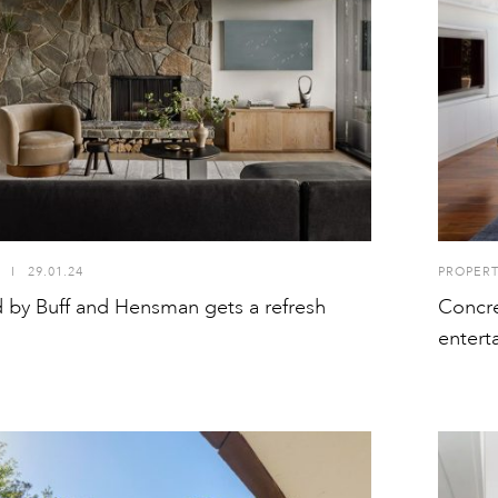
I
29.01.24
PROPER
 by Buff and Hensman gets a refresh
Concre
entert