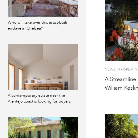
Who will take over this artist-built
enclave in Chelsea?
NEWS
,
PROPERTY
A Streamline 
William Kesl
A contemporary estate near the
Alentejo coast is looking for buyers