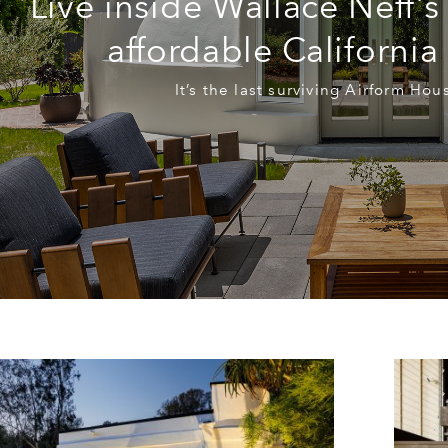
Live inside Wallace Neff’s
affordable Californi
It’s the last surviving Airform Ho