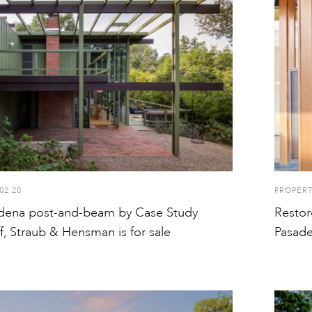
02.20
PROPER
adena post-and-beam by Case Study
Restor
ff, Straub & Hensman is for sale
Pasade