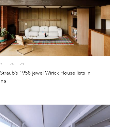
TY
I
25.11.24
 Straub’s 1958 jewel Wirick House lists in
ena