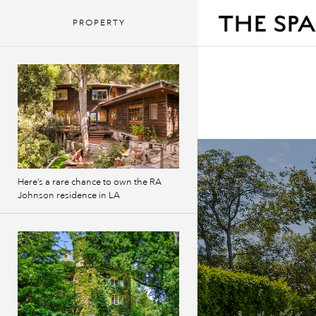
PROPERTY
Here’s a rare chance to own the RA
Johnson residence in LA