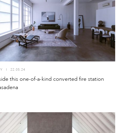
TY
I
22.05.24
side this one-of-a-kind converted fire station
asadena