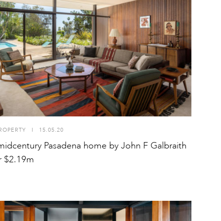
ROPERTY
I
15.05.20
midcentury Pasadena home by John F Galbraith
or $2.19m