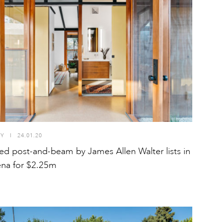
TY
I
24.01.20
ed post-and-beam by James Allen Walter lists in
na for $2.25m