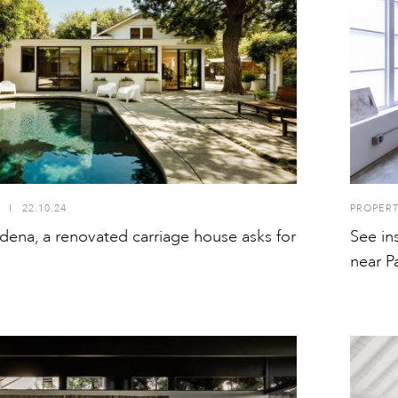
I
22.10.24
PROPER
dena, a renovated carriage house asks for
See in
near P