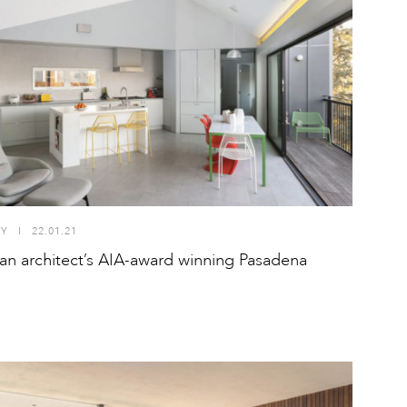
TY
I
22.01.21
 an architect’s AIA-award winning Pasadena