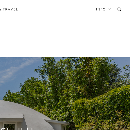
& TRAVEL
INFO