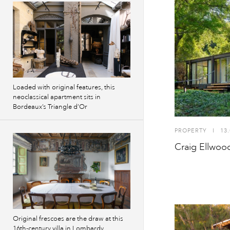
Loaded with original features, this
neoclassical apartment sits in
Bordeaux’s Triangle d’Or
PROPERTY
I
13.
Craig Ellwood’
Original frescoes are the draw at this
16th-century villa in Lombardy