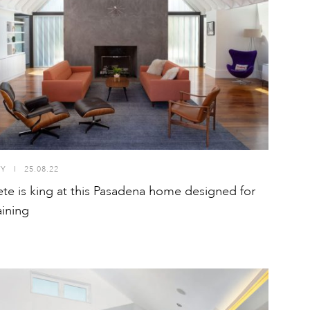
TY
I
25.08.22
te is king at this Pasadena home designed for
aining