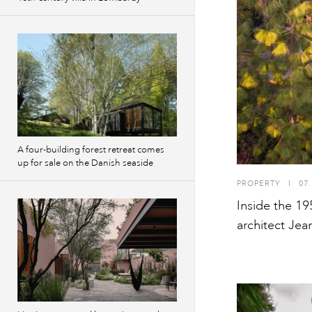
A four-building forest retreat comes
up for sale on the Danish seaside
PROPERTY
I
07.
Inside the 19
architect Jean