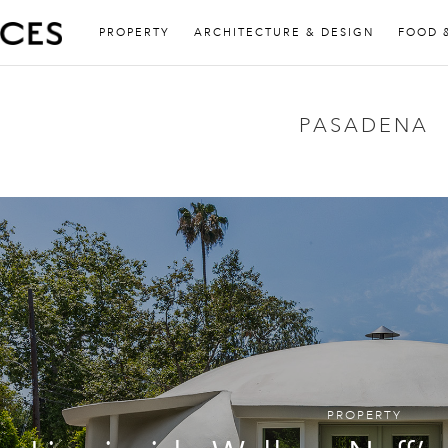
PROPERTY
ARCHITECTURE & DESIGN
FOOD 
PASADENA
PROPERTY