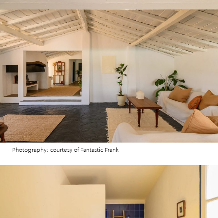
Photography: courtesy of Fantastic Frank