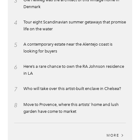
3
Denmark
4
Tour eight Scandinavian summer getaways that promise
life on the water
5
A contemporary estate near the Alentejo coast is
looking for buyers
6
Here’s a rare chance to own the RA Johnson residence
in LA
7
Who will take over this artist-built enclave in Chelsea?
8
Move to Provence, where this artists’ home and lush
garden have come to market
MORE