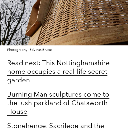
Photography: Edvinas Bruzas
Read next:
This Nottinghamshire
home occupies a real-life secret
garden
Burning Man sculptures come to
the lush parkland of Chatsworth
House
Stonehenge, Sacrilege and the