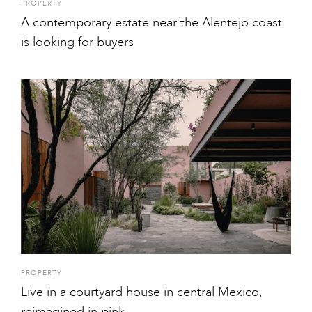
PROPERTY
A contemporary estate near the Alentejo coast
is looking for buyers
PROPERTY
Live in a courtyard house in central Mexico,
reimagined in pink