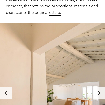
or
monte
, that retains the proportions, materials and
character of the original
estate.