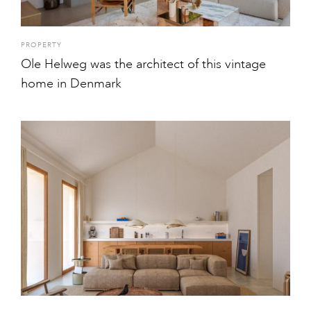
PROPERTY
Ole Helweg was the architect of this vintage
home in Denmark