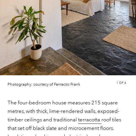
1
OF 6
Photography: courtesy of Fantastic Frank
The four-bedroom house measures 215 square
metres, with thick, lime-rendered walls, exposed-
timber ceilings and traditional
terracotta
roof tiles
that set off black slate and microcement floors.