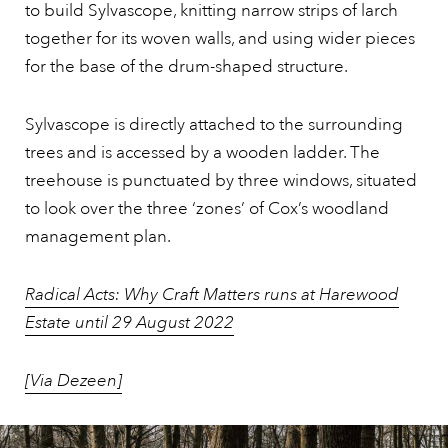
to build Sylvascope, knitting narrow strips of larch
together for its woven walls, and using wider pieces
for the base of the drum-shaped structure.
Sylvascope is directly attached to the surrounding
trees and is accessed by a wooden ladder. The
treehouse is punctuated by three windows, situated
to look over the three ‘zones’ of Cox’s woodland
management plan.
Radical Acts: Why Craft Matters runs at Harewood
Estate until 29 August 2022
[Via Dezeen]