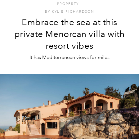
PROPERTY
I
BY
KYLIE RICHARDSON
Embrace the sea at this
private Menorcan villa with
resort vibes
It has Mediterranean views for miles