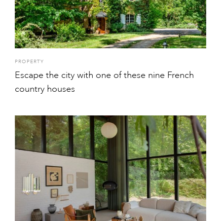
PROPERTY
Escape the city with one of these nine French
country houses