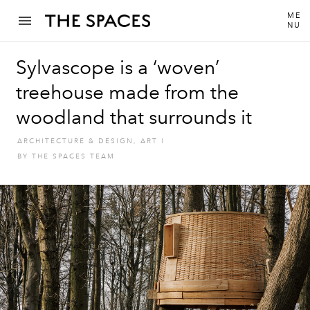
ME
NU
Sylvascope is a ‘woven’
treehouse made from the
woodland that surrounds it
ARCHITECTURE & DESIGN
,
ART
I
BY
THE SPACES TEAM