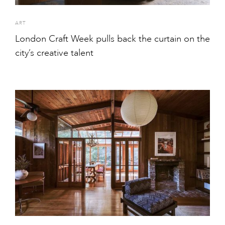
ART
London Craft Week pulls back the curtain on the
city’s creative talent