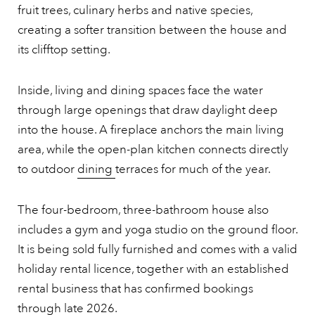
fruit trees, culinary herbs and native species,
creating a softer transition between the house and
its clifftop setting.
Inside, living and dining spaces face the water
through large openings that draw daylight deep
into the house. A fireplace anchors the main living
area, while the open-plan kitchen connects directly
to outdoor
dining
terraces for much of the year.
The four-bedroom, three-bathroom house also
includes a gym and yoga studio on the ground floor.
It is being sold fully furnished and comes with a valid
holiday rental licence, together with an established
rental business that has confirmed bookings
through late 2026.