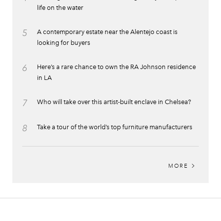
life on the water
5
A contemporary estate near the Alentejo coast is
looking for buyers
6
Here’s a rare chance to own the RA Johnson residence
in LA
7
Who will take over this artist-built enclave in Chelsea?
8
Take a tour of the world’s top furniture manufacturers
MORE