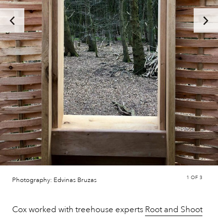
1
OF 3
Photography: Edvinas Bruzas
Cox worked with treehouse experts
Root and Shoot