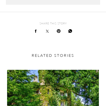
SHARE THIS STORY
RELATED STORIES