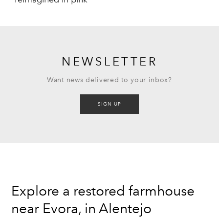
NEWSLETTER
Want news delivered to your inbox?
SIGN UP
Explore a restored farmhouse
near Evora, in Alentejo