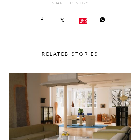
SHARE THIS STORY
Save
RELATED STORIES