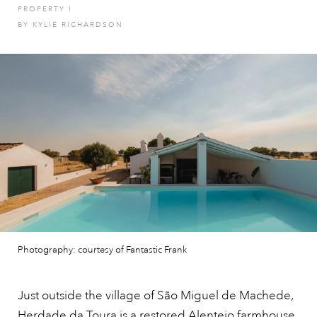
PROPERTY
I
BY
KYLIE RICHARDSON
Photography: courtesy of Fantastic Frank
Just outside the village of São Miguel de Machede,
Herdade da Toura is a restored Alentejo farmhouse,