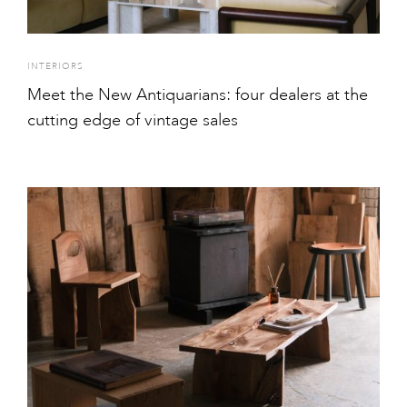
INTERIORS
Meet the New Antiquarians: four dealers at the
cutting edge of vintage sales