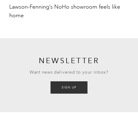
Lawson-Fenning’s NoHo showroom feels like
home
NEWSLETTER
Want news delivered to your inbox?
SIGN UP