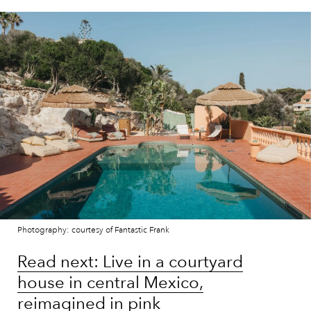
Photography: courtesy of Fantastic Frank
Read next: Live in a courtyard
house in central Mexico,
reimagined in pink