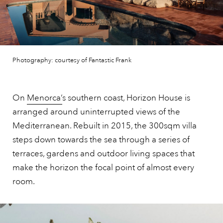
Photography: courtesy of Fantastic Frank
On
Menorca’
s southern coast, Horizon House is
arranged around uninterrupted views of the
Mediterranean. Rebuilt in 2015, the 300sqm villa
steps down towards the sea through a series of
terraces, gardens and outdoor living spaces that
make the horizon the focal point of almost every
room.