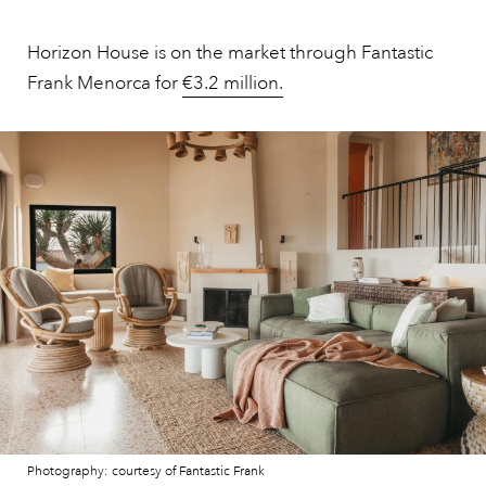
Horizon House is on the market through Fantastic
Frank Menorca for
€3.2 million.
Photography: courtesy of Fantastic Frank