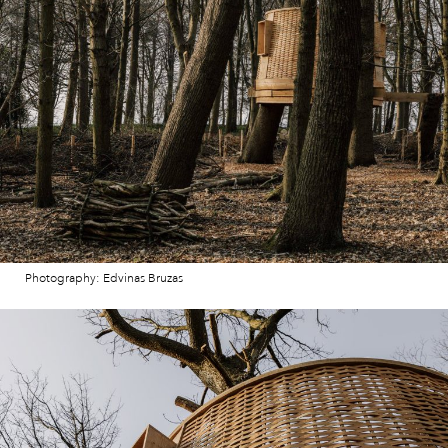
Photography: Edvinas Bruzas