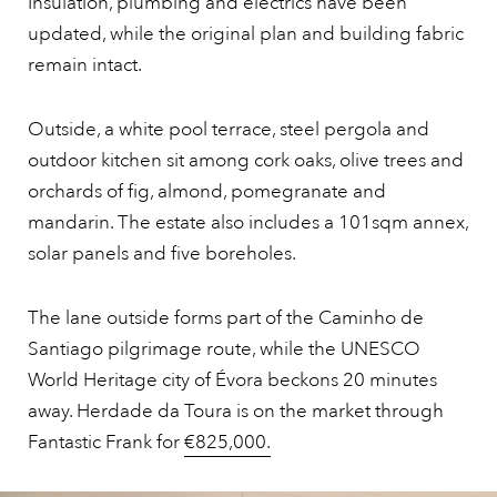
Insulation, plumbing and electrics have been
updated, while the original plan and building fabric
remain intact.
Outside, a white pool terrace, steel pergola and
outdoor kitchen sit among cork oaks, olive trees and
orchards of fig, almond, pomegranate and
mandarin. The estate also includes a 101sqm annex,
solar panels and five boreholes.
The lane outside forms part of the Caminho de
Santiago pilgrimage route, while the UNESCO
World Heritage city of Évora beckons 20 minutes
away. Herdade da Toura is on the market through
Fantastic Frank for
€825,000.