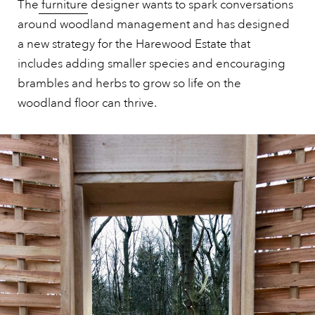
The
furniture
designer wants to spark conversations
around woodland management and has designed
a new strategy for the Harewood Estate that
includes adding smaller species and encouraging
brambles and herbs to grow so life on the
woodland floor can thrive.