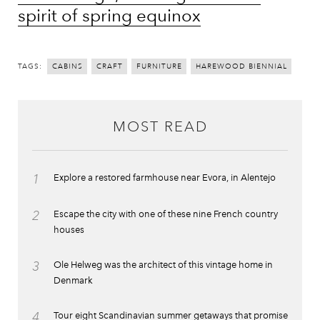
spirit of spring equinox
TAGS:
CABINS
CRAFT
FURNITURE
HAREWOOD BIENNIAL
MOST READ
1
Explore a restored farmhouse near Evora, in Alentejo
2
Escape the city with one of these nine French country
houses
3
Ole Helweg was the architect of this vintage home in
Denmark
4
Tour eight Scandinavian summer getaways that promise