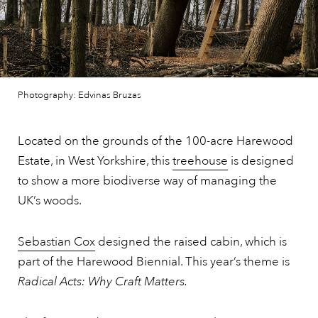
Photography: Edvinas Bruzas
Located on the grounds of the 100-acre Harewood
Estate, in West Yorkshire, this
treehouse
is designed
to show a more biodiverse way of managing the
UK’s woods.
Sebastian Cox
designed the raised cabin, which is
part of the Harewood Biennial. This year’s theme is
Radical Acts: Why Craft Matters.