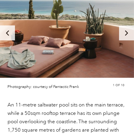
1
OF 10
Photography: courtesy of Fantastic Frank
An 11-metre saltwater pool sits on the main terrace,
while a 50sqm rooftop terrace has its own plunge
pool overlooking the coastline. The surrounding
1,750 square metres of gardens are planted with