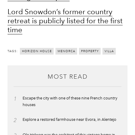
Lord Snowdon’s former country
retreat is publicly listed for the first
time
TAGS:
HORIZON HOUSE
MENORCA
PROPERTY
VILLA
MOST READ
1
Escape the city with one of these nine French country
houses
2
Explore a restored farmhouse near Evora, in Alentejo
Ole Helweg was the architect of this vintage home in