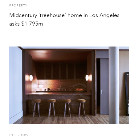
PROPERTY
Midcentury ‘treehouse’ home in Los Angeles
asks $1.795m
INTERIORS