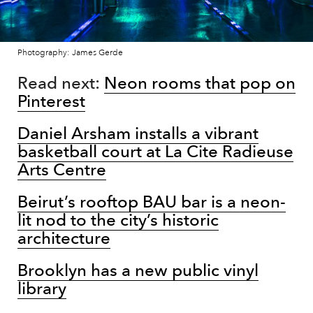
Photography: James Gerde
Read next:
Neon rooms that pop on
Pinterest
Daniel Arsham installs a vibrant
basketball court at La Cite Radieuse
Arts Centre
Beirut’s rooftop BAU bar is a neon-
lit nod to the city’s historic
architecture
Brooklyn has a new public vinyl
library