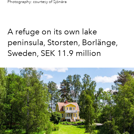
Photography: courtesy of Sjönära
A refuge on its own lake
peninsula, Storsten, Borlänge,
Sweden, SEK 11.9 million