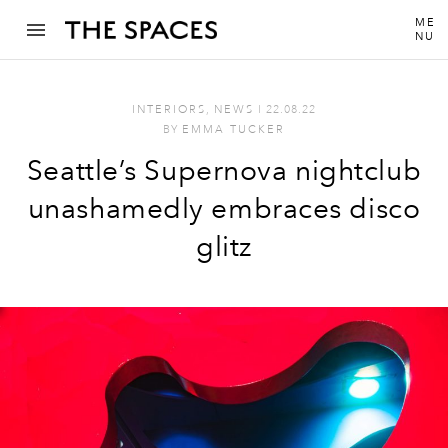
ME
NU
INTERIORS
,
NEWS
I
22.08.22
BY
EMMA TUCKER
Seattle’s Supernova nightclub
unashamedly embraces disco
glitz