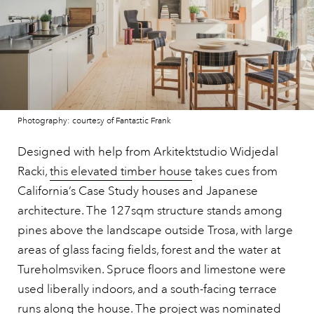
Photography: courtesy of Fantastic Frank
Designed with help from Arkitektstudio Widjedal
Racki,
this elevated timber house
takes cues from
California’s Case Study houses and Japanese
architecture. The 127sqm structure stands among
pines above the landscape outside Trosa, with large
areas of glass facing fields, forest and the water at
Tureholmsviken. Spruce floors and limestone were
used liberally indoors, and a south-facing terrace
runs along the house. The project was nominated