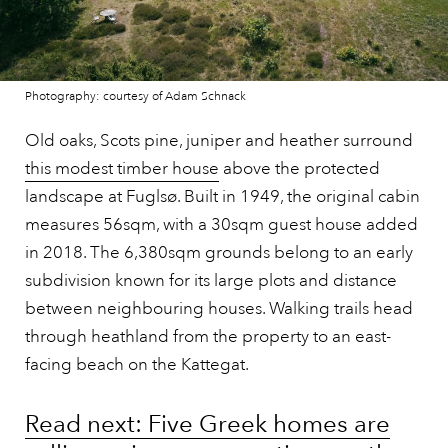
Photography: courtesy of Adam Schnack
Old oaks, Scots pine, juniper and heather surround
this modest timber house
above the protected
landscape at Fuglsø. Built in 1949, the original cabin
measures 56sqm, with a 30sqm guest house added
in 2018. The 6,380sqm grounds belong to an early
subdivision known for its large plots and distance
between neighbouring houses. Walking trails head
through heathland from the property to an east-
facing beach on the Kattegat.
Read next: Five Greek homes are