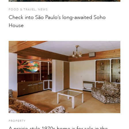
FOOD & TRAVEL
,
NEWS
Check into São Paulo’s long-awaited Soho
House
PROPERTY
A prairie-style 1970s home is for sale in the