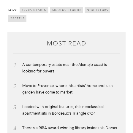
TAGS:
1970S DESIGN
MUUTUS STUDIO
NIGHTCLUBS
SEATTLE
MOST READ
1
A contemporary estate near the Alentejo coast is
looking for buyers
2
Move to Provence, where this artists’ home and lush
garden have come to market
3
Loaded with original features, this neoclassical
apartment sits in Bordeaux’s Triangle d’Or
4
There’s a RIBA award-winning library inside this Dorset