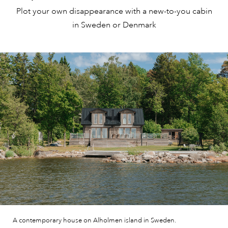
Plot your own disappearance with a new-to-you cabin
in Sweden or Denmark
A contemporary house on Alholmen island in Sweden.