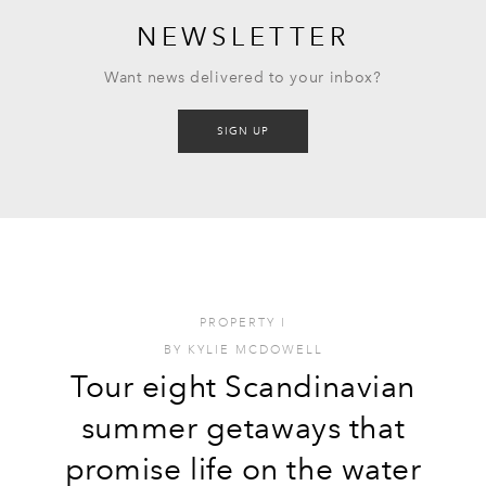
NEWSLETTER
Want news delivered to your inbox?
SIGN UP
PROPERTY
I
BY
KYLIE MCDOWELL
Tour eight Scandinavian
summer getaways that
promise life on the water