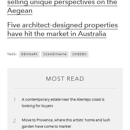
selling unique perspectives on the
Aegean
Five architect-designed properties
have hit the market in Australia
TAGS:
DENMARK
SCANDINAVIA
SWEDEN
MOST READ
1
A contemporary estate near the Alentejo coast is
looking for buyers
2
Move to Provence, where this artists’ home and lush
garden have come to market