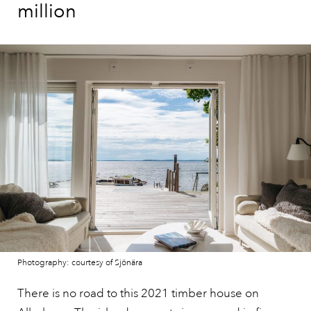
million
Photography: courtesy of Sjönära
There is no road to this 2021 timber house on