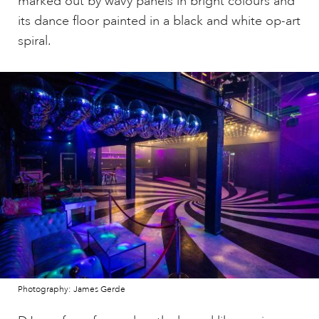
marked out by wavy panels in bright colours and
its dance floor painted in a black and white op-art
spiral.
Photography: James Gerde