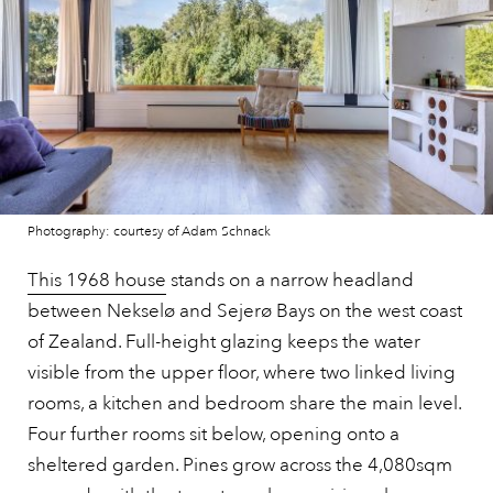
Photography: courtesy of Adam Schnack
This 1968 house
stands on a narrow headland
between Nekselø and Sejerø Bays on the west coast
of Zealand. Full-height glazing keeps the water
visible from the upper floor, where two linked living
rooms, a kitchen and bedroom share the main level.
Four further rooms sit below, opening onto a
sheltered garden. Pines grow across the 4,080sqm