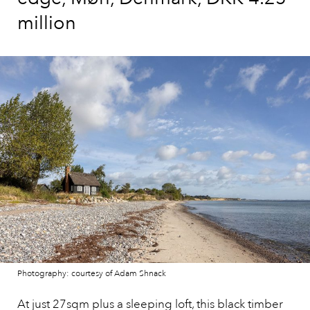
million
Photography: courtesy of Adam Shnack
At just 27sqm plus a sleeping loft,
this black timber