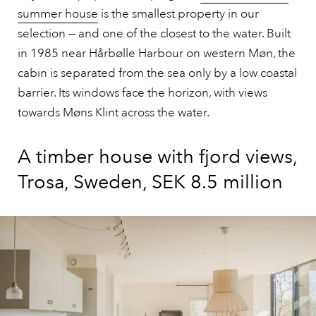
summer house
is the smallest property in our
selection — and one of the closest to the water. Built
in 1985 near Hårbølle Harbour on western Møn, the
cabin is separated from the sea only by a low coastal
barrier. Its windows face the horizon, with views
towards Møns Klint across the water.
A timber house with fjord views,
Trosa, Sweden, SEK 8.5 million