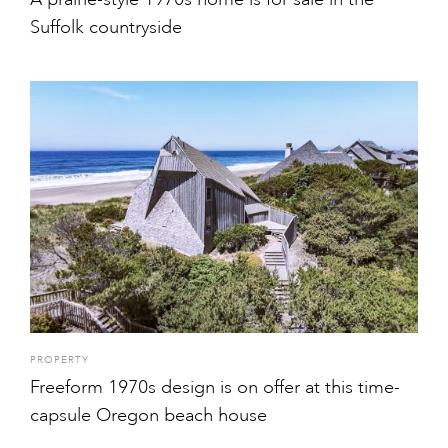
Suffolk countryside
PROPERTY
Freeform 1970s design is on offer at this time-
capsule Oregon beach house