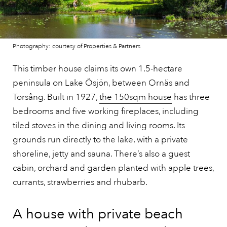
Photography: courtesy of Properties & Partners
This timber house claims its own 1.5-hectare
peninsula on Lake Ösjön, between Ornäs and
Torsång. Built in 1927,
the 150sqm house
has three
bedrooms and five working fireplaces, including
tiled stoves in the dining and living rooms. Its
grounds run directly to the lake, with a private
shoreline, jetty and sauna. There’s also a guest
cabin, orchard and garden planted with apple trees,
currants, strawberries and rhubarb.
A house with private beach