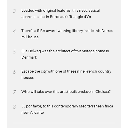
3
Loaded with original features, this neoclassical
apartment sits in Bordeaux’s Triangle d’Or
4
There’s a RIBA award-winning library inside this Dorset
mill house
5
Ole Helweg was the architect of this vintage home in
Denmark
6
Escape the city with one of these nine French country
houses
7
Who will take over this artist-built enclave in Chelsea?
8
Si, por favor, to this contemporary Mediterranean finca
near Alicante