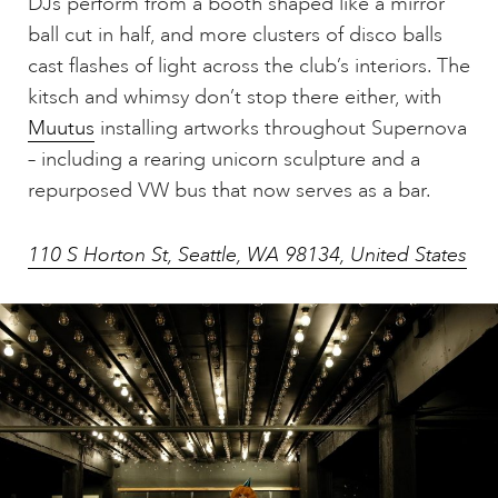
DJs perform from a booth shaped like a mirror
ball cut in half, and more clusters of disco balls
cast flashes of light across the club’s interiors. The
kitsch and whimsy don’t stop there either, with
Muutus
installing artworks throughout Supernova
– including a rearing unicorn sculpture and a
repurposed VW bus that now serves as a bar.
110 S Horton St, Seattle, WA 98134, United States