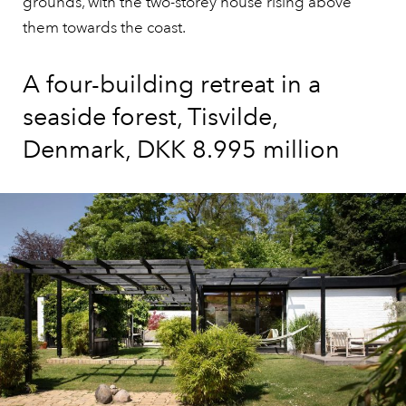
grounds, with the two-storey house rising above
them towards the coast.
A four-building retreat in a
seaside forest, Tisvilde,
Denmark, DKK 8.995 million