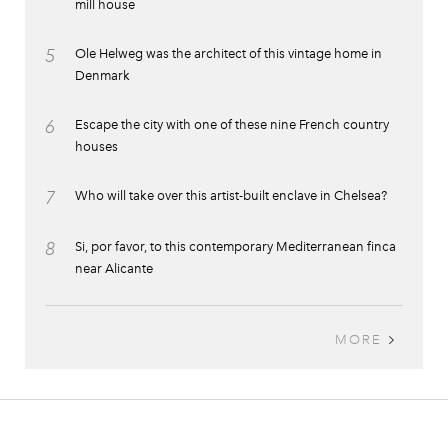
mill house
5
Ole Helweg was the architect of this vintage home in
Denmark
6
Escape the city with one of these nine French country
houses
7
Who will take over this artist-built enclave in Chelsea?
8
Si, por favor, to this contemporary Mediterranean finca
near Alicante
MORE