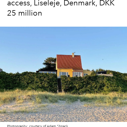
access, Liseleje, Denmark, DKK
25 million
Photography: courtesy of Adam Shnack