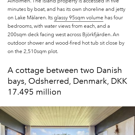
Alholmen. The island property is accessed in five
minutes by boat, and has its own shoreline and jetty
on Lake Mälaren. Its
glassy 95sqm volume
has four
bedrooms, with water views from each, and a
200sqm deck facing west across Björkfjärden. An
outdoor shower and wood-fired hot tub sit close by
on the 2,510sqm plot.
A cottage between two Danish
bays, Odsherred, Denmark, DKK
17.495 million