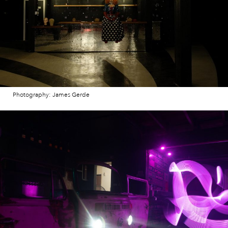
Photography: James Gerde