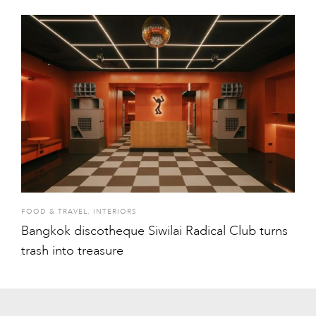
FOOD & TRAVEL
,
INTERIORS
Bangkok discotheque Siwilai Radical Club turns
trash into treasure