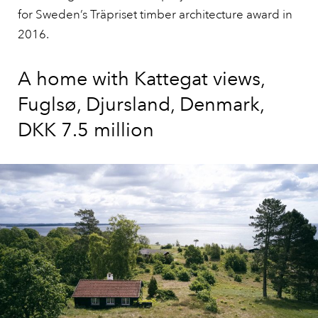
for Sweden’s Träpriset timber architecture award in
2016.
A home with Kattegat views,
Fuglsø, Djursland, Denmark,
DKK 7.5 million