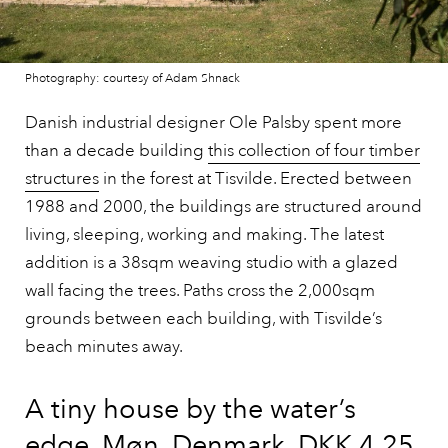
Photography: courtesy of Adam Shnack
Danish industrial designer Ole Palsby spent more
than a decade building
this collection of four timber
structures
in the forest at Tisvilde. Erected between
1988 and 2000, the buildings are structured around
living, sleeping, working and making. The latest
addition is a 38sqm weaving studio with a glazed
wall facing the trees. Paths cross the 2,000sqm
grounds between each building, with Tisvilde’s
beach minutes away.
A tiny house by the water’s
edge, Møn, Denmark, DKK 4.25