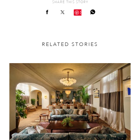
SHARE THIS STORY
Save
RELATED STORIES