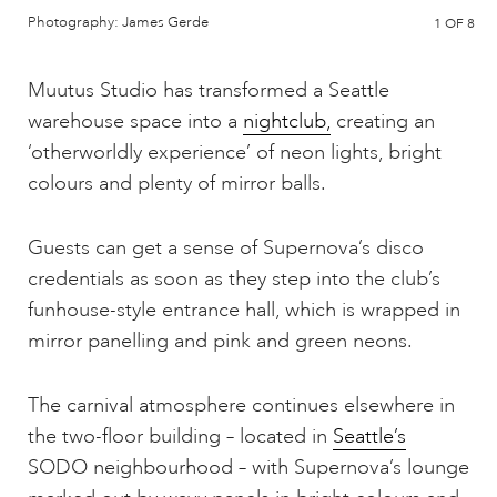
Photography: James Gerde
1
OF 8
Muutus Studio has transformed a Seattle
warehouse space into a
nightclub,
creating an
‘otherworldly experience’ of neon lights, bright
colours and plenty of mirror balls.
Guests can get a sense of Supernova’s disco
credentials as soon as they step into the club’s
funhouse-style entrance hall, which is wrapped in
mirror panelling and pink and green neons.
The carnival atmosphere continues elsewhere in
the two-floor building – located in
Seattle’s
SODO neighbourhood – with Supernova’s lounge