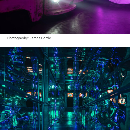
Photography: James Gerde