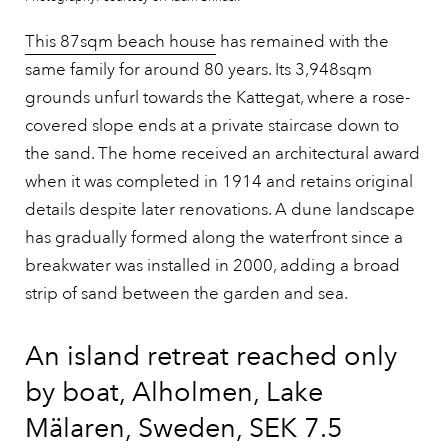
This 87sqm beach house
has remained with the
same family for around 80 years. Its 3,948sqm
grounds unfurl towards the Kattegat, where a rose-
covered slope ends at a private staircase down to
the sand. The home received an architectural award
when it was completed in 1914 and retains original
details despite later renovations. A dune landscape
has gradually formed along the waterfront since a
breakwater was installed in 2000, adding a broad
strip of sand between the garden and sea.
An island retreat reached only
by boat, Alholmen, Lake
Mälaren, Sweden, SEK 7.5