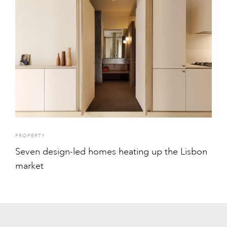
PROPERTY
Seven design-led homes heating up the Lisbon
market