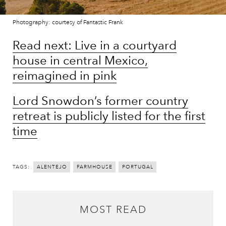
Photography: courtesy of Fantastic Frank
Read next: Live in a courtyard
house in central Mexico,
reimagined in pink
Lord Snowdon’s former country
retreat is publicly listed for the first
time
TAGS:
ALENTEJO
FARMHOUSE
PORTUGAL
MOST READ