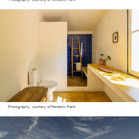
Photography: courtesy of Fantastic Frank