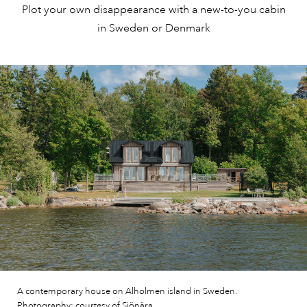
Plot your own disappearance with a new-to-you cabin
in Sweden or Denmark
A contemporary house on Alholmen island in Sweden.
Photography: courtesy of Sjönära