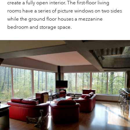
create a fully open interior. The first-floor living
rooms have a series of picture windows on two sides
while the ground floor houses a mezzanine
bedroom and storage space.