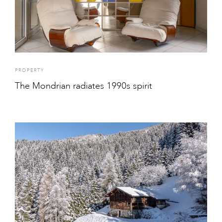
PROPERTY
The Mondrian radiates 1990s spirit