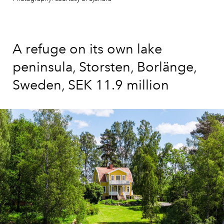
A refuge on its own lake
peninsula, Storsten, Borlänge,
Sweden, SEK 11.9 million