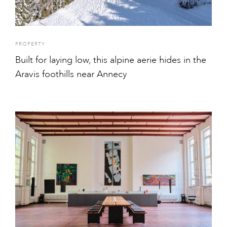
PROPERTY
Built for laying low, this alpine aerie hides in the
Aravis foothills near Annecy