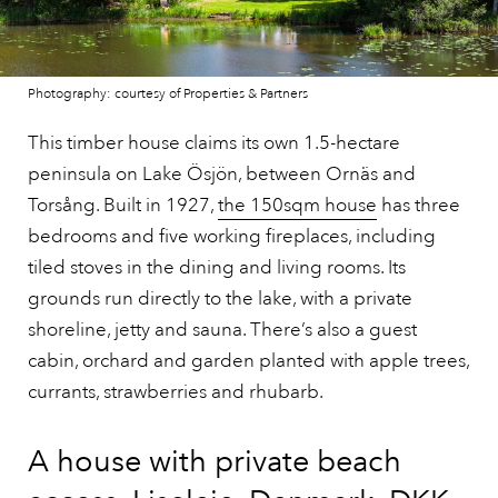
Photography: courtesy of Properties & Partners
This timber house claims its own 1.5-hectare
peninsula on Lake Ösjön, between Ornäs and
Torsång. Built in 1927,
the 150sqm house
has three
bedrooms and five working fireplaces, including
tiled stoves in the dining and living rooms. Its
grounds run directly to the lake, with a private
shoreline, jetty and sauna. There’s also a guest
cabin, orchard and garden planted with apple trees,
currants, strawberries and rhubarb.
A house with private beach