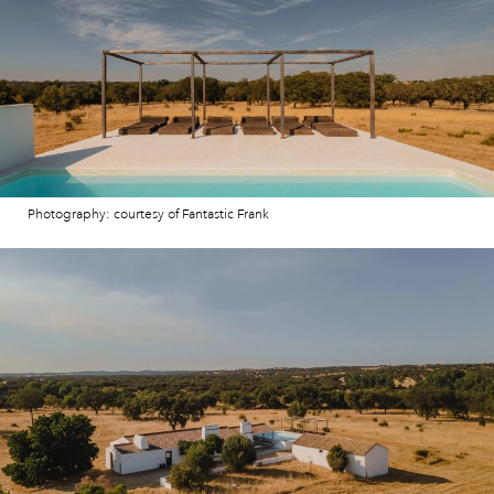
Photography: courtesy of Fantastic Frank