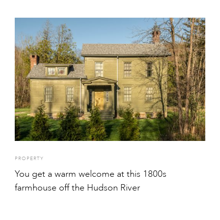
PROPERTY
You get a warm welcome at this 1800s
farmhouse off the Hudson River