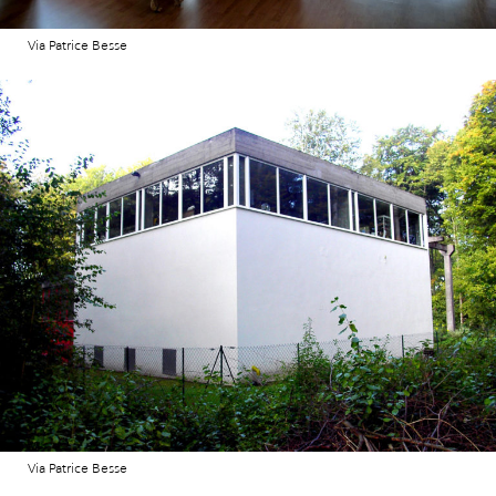
Via Patrice Besse
Via Patrice Besse