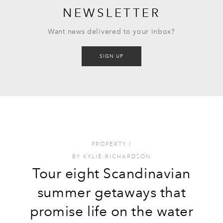
NEWSLETTER
Want news delivered to your inbox?
SIGN UP
PROPERTY
I
BY
KYLIE RICHARDSON
Tour eight Scandinavian
summer getaways that
promise life on the water