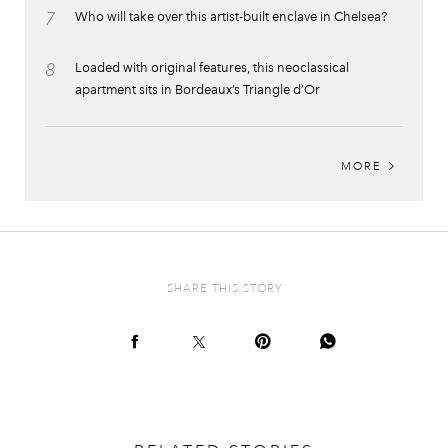
7
Who will take over this artist-built enclave in Chelsea?
8
Loaded with original features, this neoclassical
apartment sits in Bordeaux’s Triangle d’Or
MORE
SHARE THIS STORY