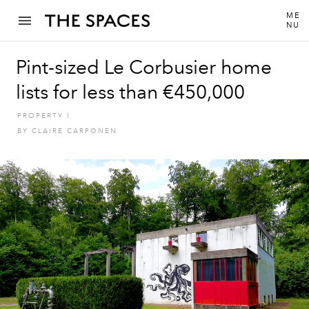
ME
NU
Pint-sized Le Corbusier home
lists for less than €450,000
PROPERTY
I
BY
CLAIRE CARPONEN