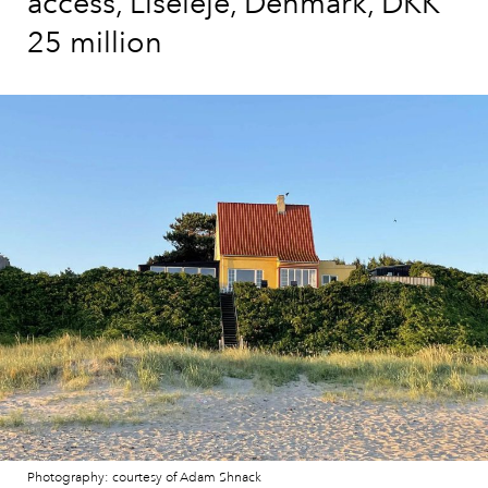
access, Liseleje, Denmark, DKK
25 million
Photography: courtesy of Adam Shnack