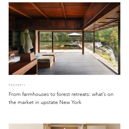
PROPERTY
From farmhouses to forest retreats: what’s on
the market in upstate New York