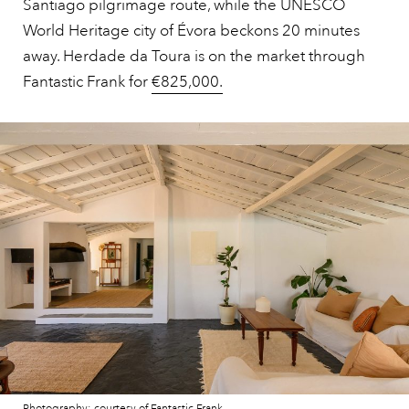
Santiago pilgrimage route, while the UNESCO
World Heritage city of Évora beckons 20 minutes
away. Herdade da Toura is on the market through
Fantastic Frank for
€825,000.
Photography: courtesy of Fantastic Frank