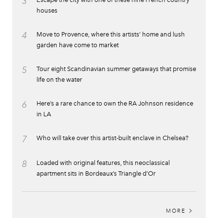
3
houses
4
Move to Provence, where this artists’ home and lush
garden have come to market
5
Tour eight Scandinavian summer getaways that promise
life on the water
6
Here’s a rare chance to own the RA Johnson residence
in LA
7
Who will take over this artist-built enclave in Chelsea?
8
Loaded with original features, this neoclassical
apartment sits in Bordeaux’s Triangle d’Or
MORE