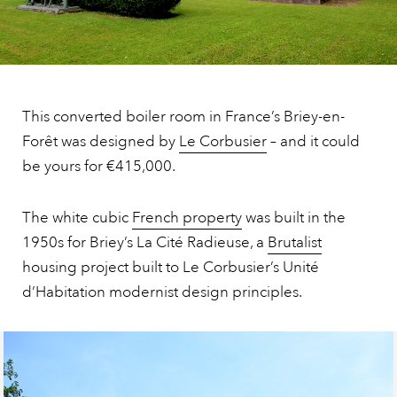
This converted boiler room in France’s Briey-en-
Forêt was designed by
Le Corbusier
– and it could
be yours for €415,000.
The white cubic
French property
was built in the
1950s for Briey’s La Cité Radieuse, a
Brutalist
housing project built to Le Corbusier’s Unité
d’Habitation modernist design principles.