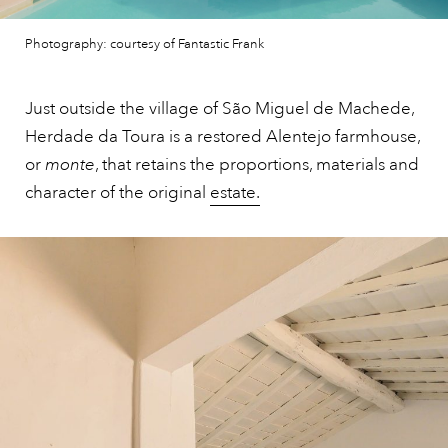
Photography: courtesy of Fantastic Frank
Just outside the village of São Miguel de Machede,
Herdade da Toura is a restored Alentejo farmhouse,
or
monte
, that retains the proportions, materials and
character of the original
estate.