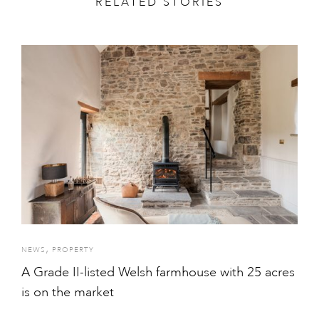
RELATED STORIES
,
NEWS
PROPERTY
A Grade II-listed Welsh farmhouse with 25 acres
is on the market