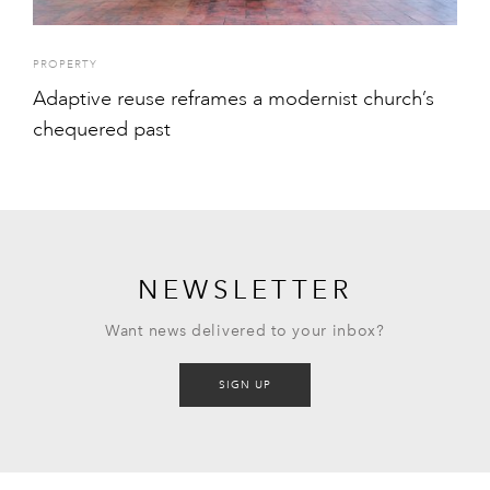
PROPERTY
Adaptive reuse reframes a modernist church’s
chequered past
NEWSLETTER
Want news delivered to your inbox?
SIGN UP