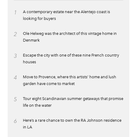
1
A contemporary estate near the Alentejo coast is
looking for buyers
2
Ole Helweg was the architect of this vintage home in
Denmark
3
Escape the city with one of these nine French country
houses
4
Move to Provence, where this artists’ home and lush
garden have come to market
5
Tour eight Scandinavian summer getaways that promise
life on the water
6
Here’s a rare chance to own the RA Johnson residence
in LA