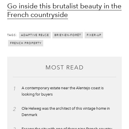
Go inside this brutalist beauty in the
French countryside
TAGS:
ADAPTIVE REUSE
BRIEY-EN-FORÊT
FIXER-UP
FRENCH PROPERTY
MOST READ
1
A contemporary estate near the Alentejo coast is
looking for buyers
2
Ole Helweg was the architect of this vintage home in
Denmark
Escape the city with one of these nine French country