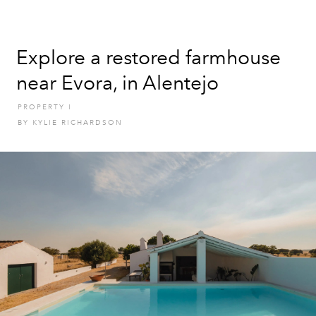
Explore a restored farmhouse
near Evora, in Alentejo
PROPERTY
I
BY
KYLIE RICHARDSON