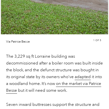
1
OF 5
Via Patrice Besse
The 3,229 sq ft Lorraine building was
decommissioned after a boiler room was built inside
the block, and the defunct structure was bought in
its original state by its owners who’ve
adapted
it into
a woodland home. It’s now
on the market via Patrice
Besse
but it will need some work.
Seven inward buttresses support the structure and