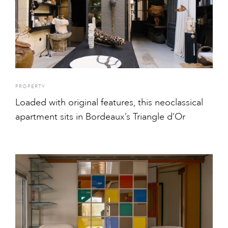
PROPERTY
Loaded with original features, this neoclassical
apartment sits in Bordeaux’s Triangle d’Or