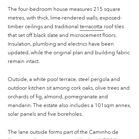
The four-bedroom house measures 215 square
metres, with thick, lime-rendered walls, exposed-
timber ceilings and traditional
terracotta
roof tiles
that set off black slate and microcement floors.
Insulation, plumbing and electrics have been
updated, while the original plan and building fabric
remain intact.
Outside, a white pool terrace, steel pergola and
outdoor kitchen sit among cork oaks, olive trees and
orchards of fig, almond, pomegranate and
mandarin. The estate also includes a 101sqm annex,
solar panels and five boreholes.
The lane outside forms part of the Caminho de