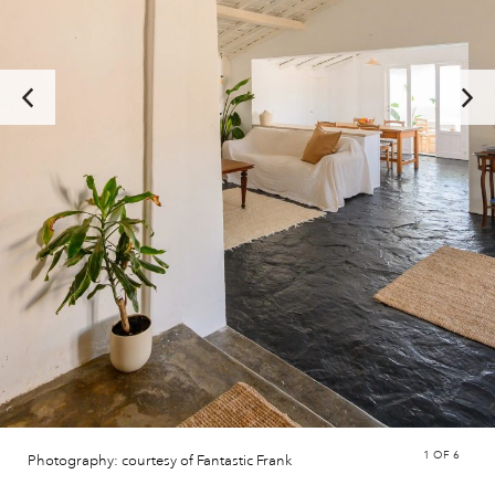
1
OF 6
Photography: courtesy of Fantastic Frank