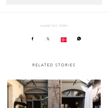
SHARE THIS STORY
Save
RELATED STORIES