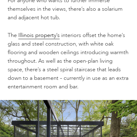
For anyone who wants to further immerse
themselves in the views, there’s also a solarium
and adjacent hot tub.
The
Illinois property’s
interiors offset the home’s
glass and steel construction, with white oak
flooring and wooden ceilings introducing warmth
throughout. As well as the open-plan living
space, there’s a steel spiral staircase that leads
down to a basement – currently in use as an extra
entertainment room and bar.