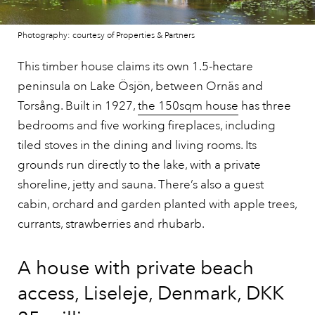
Photography: courtesy of Properties & Partners
This timber house claims its own 1.5-hectare
peninsula on Lake Ösjön, between Ornäs and
Torsång. Built in 1927,
the 150sqm house
has three
bedrooms and five working fireplaces, including
tiled stoves in the dining and living rooms. Its
grounds run directly to the lake, with a private
shoreline, jetty and sauna. There’s also a guest
cabin, orchard and garden planted with apple trees,
currants, strawberries and rhubarb.
A house with private beach
access, Liseleje, Denmark, DKK