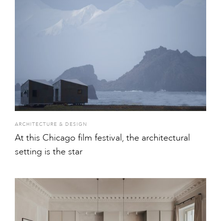
ARCHITECTURE & DESIGN
At this Chicago film festival, the architectural
setting is the star