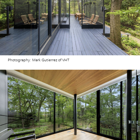
Photography: Mark Gutierrez of VHT