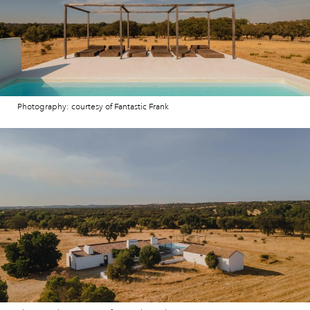
Photography: courtesy of Fantastic Frank