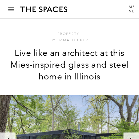
ME
NU
PROPERTY
I
BY
EMMA TUCKER
Live like an architect at this
Mies-inspired glass and steel
home in Illinois