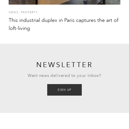
NEWS
,
PROPERTY
This industrial duplex in Paris captures the art of
loft-living
NEWSLETTER
Want news delivered to your inbox?
SIGN UP