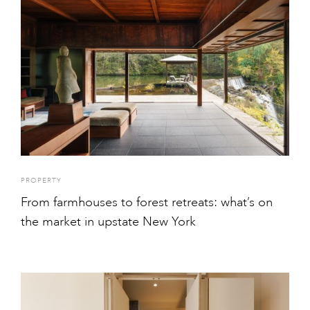
PROPERTY
From farmhouses to forest retreats: what’s on
the market in upstate New York