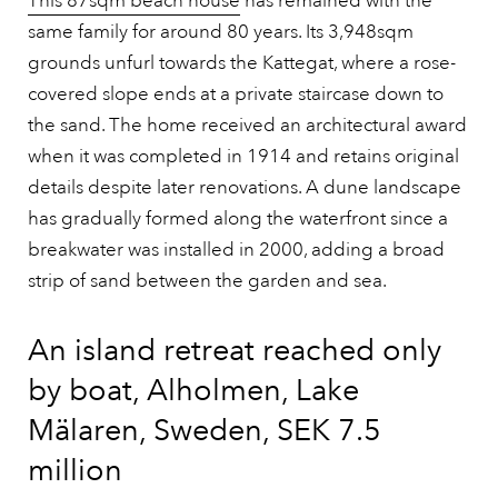
This 87sqm beach house
has remained with the
same family for around 80 years. Its 3,948sqm
grounds unfurl towards the Kattegat, where a rose-
covered slope ends at a private staircase down to
the sand. The home received an architectural award
when it was completed in 1914 and retains original
details despite later renovations. A dune landscape
has gradually formed along the waterfront since a
breakwater was installed in 2000, adding a broad
strip of sand between the garden and sea.
An island retreat reached only
by boat, Alholmen, Lake
Mälaren, Sweden, SEK 7.5
million