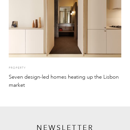
PROPERTY
Seven design-led homes heating up the Lisbon
market
NEWSLETTER