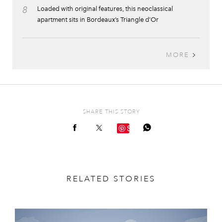
8
Loaded with original features, this neoclassical
apartment sits in Bordeaux’s Triangle d’Or
MORE
SHARE THIS STORY
Save
RELATED STORIES