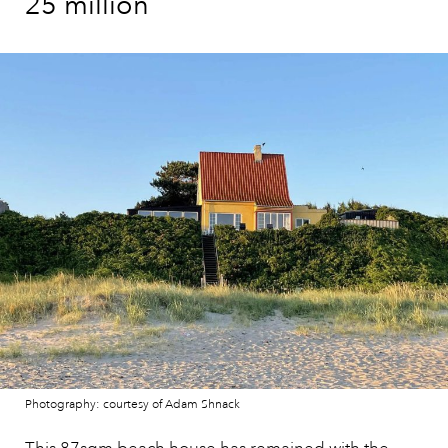
25 million
Photography: courtesy of Adam Shnack