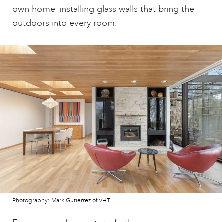
own home, installing glass walls that bring the
outdoors into every room.
Photography: Mark Gutierrez of VHT