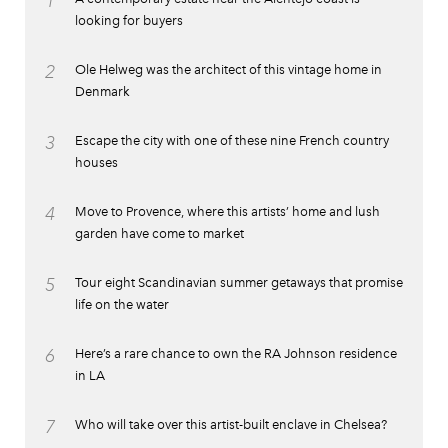
1
looking for buyers
2
Ole Helweg was the architect of this vintage home in
Denmark
3
Escape the city with one of these nine French country
houses
4
Move to Provence, where this artists’ home and lush
garden have come to market
5
Tour eight Scandinavian summer getaways that promise
life on the water
6
Here’s a rare chance to own the RA Johnson residence
in LA
7
Who will take over this artist-built enclave in Chelsea?