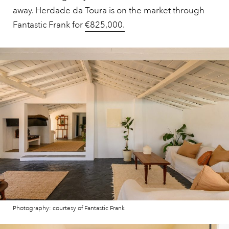
away. Herdade da Toura is on the market through
Fantastic Frank for
€825,000.
Photography: courtesy of Fantastic Frank