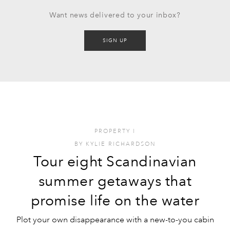
Want news delivered to your inbox?
SIGN UP
PROPERTY
I
BY
KYLIE RICHARDSON
Tour eight Scandinavian
summer getaways that
promise life on the water
Plot your own disappearance with a new-to-you cabin