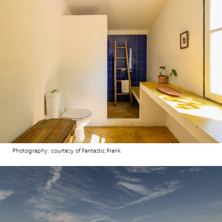
Photography: courtesy of Fantastic Frank