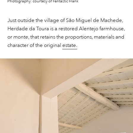
Photography: courtesy of Fantastic Frank
Just outside the village of São Miguel de Machede,
Herdade da Toura is a restored Alentejo farmhouse,
or
monte
, that retains the proportions, materials and
character of the original
estate.