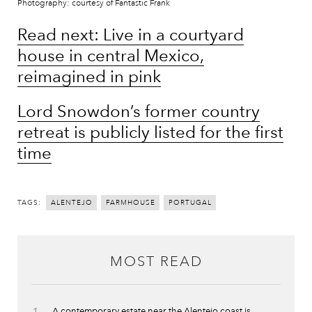
Photography: courtesy of Fantastic Frank
Read next: Live in a courtyard
house in central Mexico,
reimagined in pink
Lord Snowdon’s former country
retreat is publicly listed for the first
time
TAGS:
ALENTEJO
FARMHOUSE
PORTUGAL
MOST READ
A contemporary estate near the Alentejo coast is