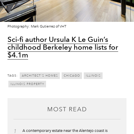
Photography: Mark Gutierrez of VHT
Sci-fi author Ursula K Le Guin’s
childhood Berkeley home lists for
$4.1m
TAGS:
ARCHITECT'S HOMES
CHICAGO
ILLINOIS
ILLINOIS PROPERTY
MOST READ
1
A contemporary estate near the Alentejo coast is