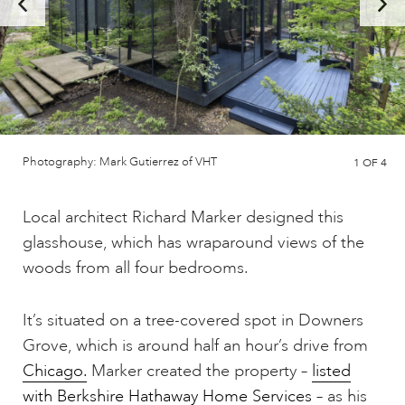
Photography: Mark Gutierrez of VHT
1
OF 4
Local architect Richard Marker designed this
glasshouse, which has wraparound views of the
woods from all four bedrooms.
It’s situated on a tree-covered spot in Downers
Grove, which is around half an hour’s drive from
Chicago.
Marker created the property –
listed
with Berkshire Hathaway Home Services
– as his