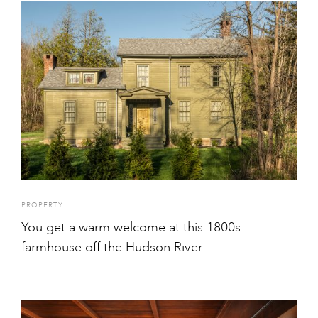
PROPERTY
You get a warm welcome at this 1800s
farmhouse off the Hudson River