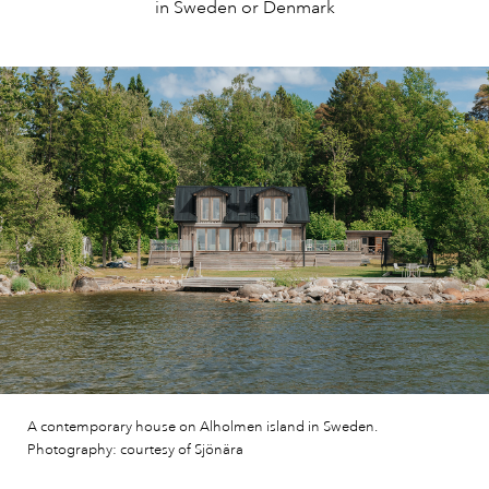
in Sweden or Denmark
A contemporary house on Alholmen island in Sweden.
Photography: courtesy of Sjönära