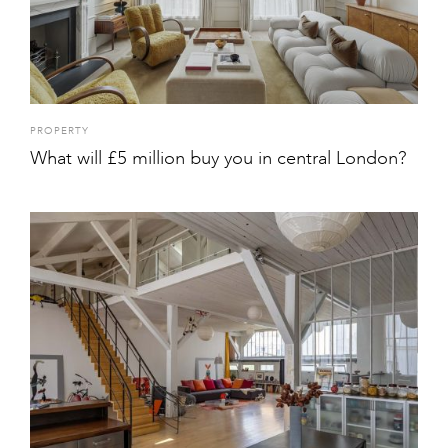
PROPERTY
What will £5 million buy you in central London?