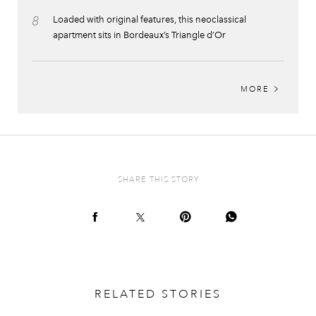
8
Loaded with original features, this neoclassical
apartment sits in Bordeaux’s Triangle d’Or
MORE
SHARE THIS STORY
RELATED STORIES