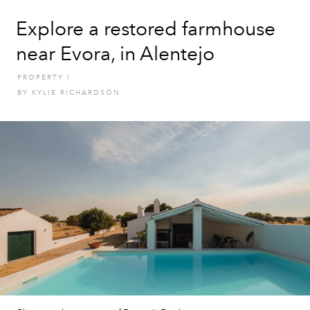
Explore a restored farmhouse
near Evora, in Alentejo
PROPERTY
I
BY
KYLIE RICHARDSON