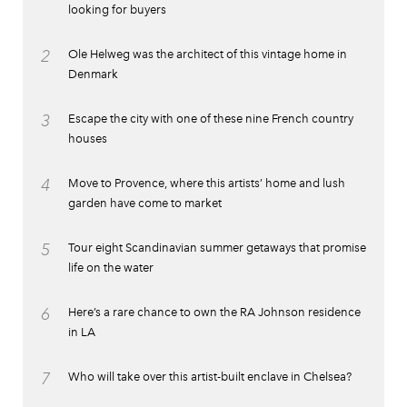
looking for buyers
2
Ole Helweg was the architect of this vintage home in
Denmark
3
Escape the city with one of these nine French country
houses
4
Move to Provence, where this artists’ home and lush
garden have come to market
5
Tour eight Scandinavian summer getaways that promise
life on the water
6
Here’s a rare chance to own the RA Johnson residence
in LA
7
Who will take over this artist-built enclave in Chelsea?