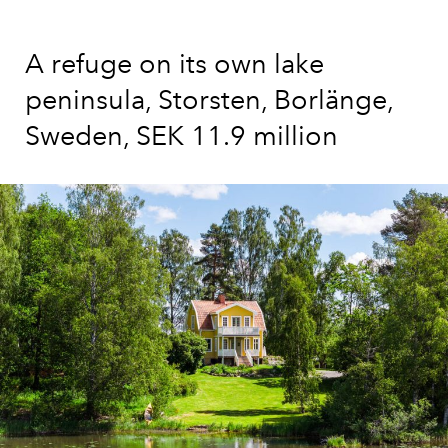
A refuge on its own lake
peninsula, Storsten, Borlänge,
Sweden, SEK 11.9 million