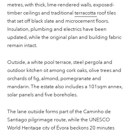
metres, with thick, lime-rendered walls, exposed-
timber ceilings and traditional
terracotta
roof tiles
that set off black slate and microcement floors.
Insulation, plumbing and electrics have been
updated, while the original plan and building fabric
remain intact.
Outside, a white pool terrace, steel pergola and
outdoor kitchen sit among cork oaks, olive trees and
orchards of fig, almond, pomegranate and
mandarin. The estate also includes a 101sqm annex,
solar panels and five boreholes.
The lane outside forms part of the Caminho de
Santiago pilgrimage route, while the UNESCO
World Heritage city of Évora beckons 20 minutes