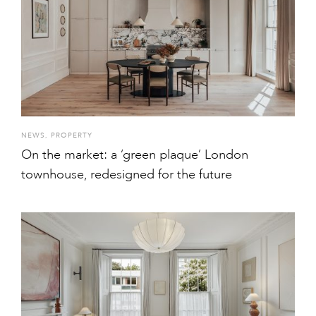
NEWS
,
PROPERTY
On the market: a ‘green plaque’ London
townhouse, redesigned for the future