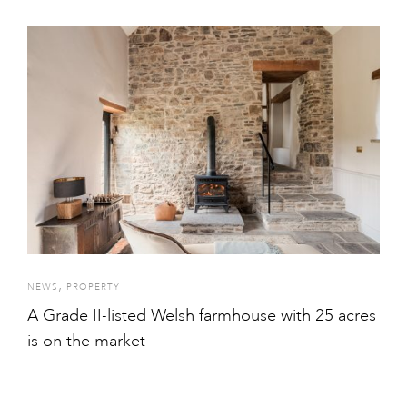
,
NEWS
PROPERTY
A Grade II-listed Welsh farmhouse with 25 acres
is on the market