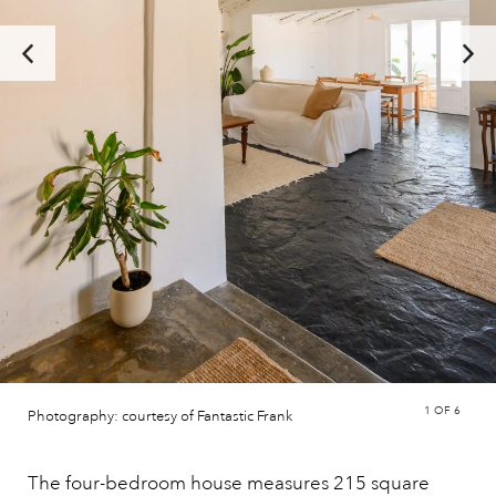
1
OF 6
Photography: courtesy of Fantastic Frank
The four-bedroom house measures 215 square