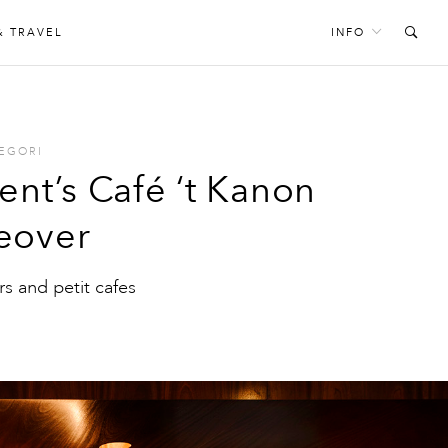
& TRAVEL
INFO
EGORI
ent’s Café ‘t Kanon
eover
s and petit cafes