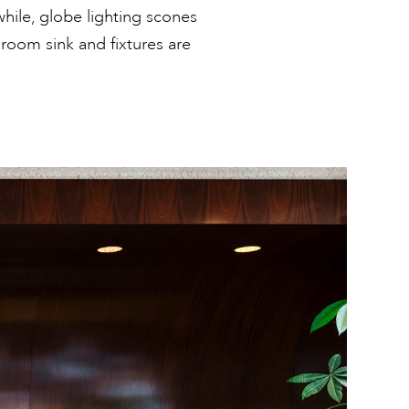
hile, globe lighting scones
hroom sink and fixtures are