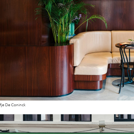
fje De Coninck