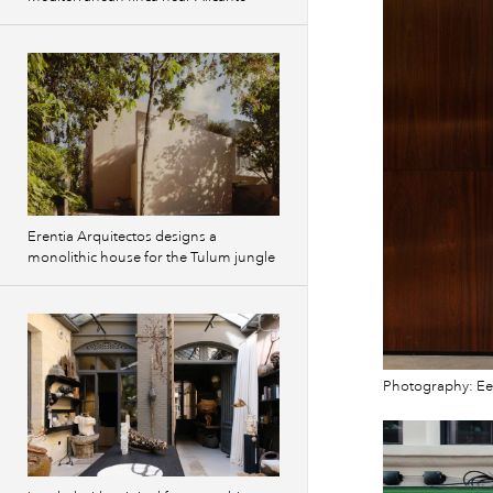
Erentia Arquitectos designs a
monolithic house for the Tulum jungle
Photography: Ee