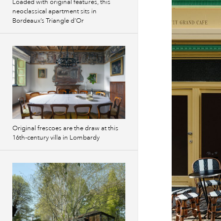
Loaded with original features, this
neoclassical apartment sits in
Bordeaux’s Triangle d’Or
Original frescoes are the draw at this
16th-century villa in Lombardy