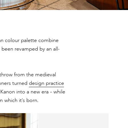
an colour palette combine
s been revamped by an all-
s throw from the medieval
owners turned
design practice
 Kanon into a new era – while
 which it’s born.