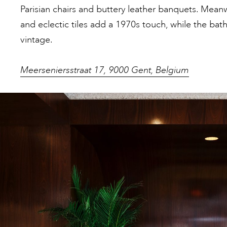
Parisian chairs and buttery leather banquets. Meanw
and eclectic tiles add a 1970s touch, while the bat
vintage.
Meerseniersstraat 17, 9000 Gent, Belgium