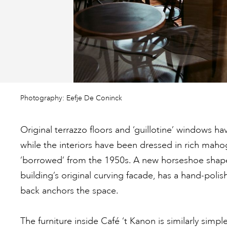
Photography: Eefje De Coninck
Original terrazzo floors and ‘guillotine’ windows h
while the interiors have been dressed in rich maho
’borrowed’ from the 1950s. A new horseshoe shape 
building’s original curving facade, has a hand-poli
back anchors the space.
The furniture inside Café ‘t Kanon is similarly simp