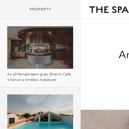
PROPERTY
An
An all-female team gives Ghent’s Café
‘t Kanon a timeless makeover