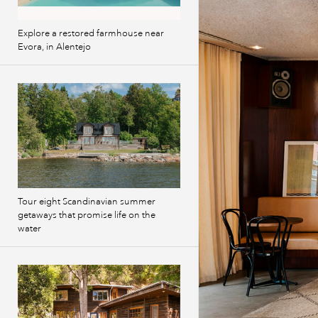
Explore a restored farmhouse near
Evora, in Alentejo
Tour eight Scandinavian summer
getaways that promise life on the
water