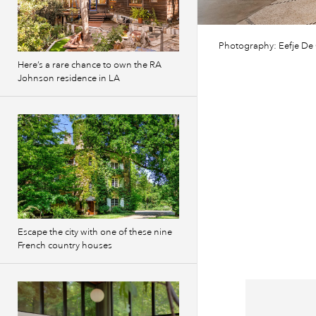
Photography: Eefje De
Here’s a rare chance to own the RA
Johnson residence in LA
Escape the city with one of these nine
French country houses