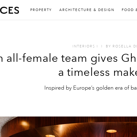
PROPERTY
ARCHITECTURE & DESIGN
FOOD 
INTERIORS
I
I
BY
ROSELLA D
 all-female team gives Gh
a timeless mak
Inspired by Europe’s golden era of bar