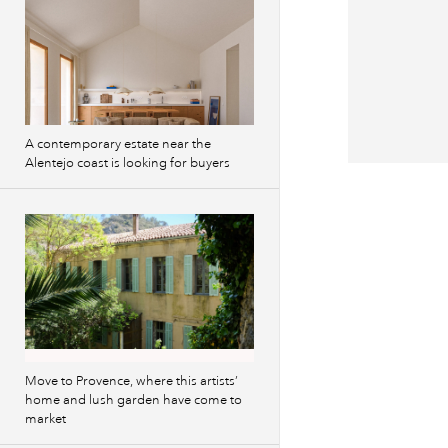
A contemporary estate near the
Alentejo coast is looking for buyers
Previous
images
Move to Provence, where this artists’
home and lush garden have come to
market