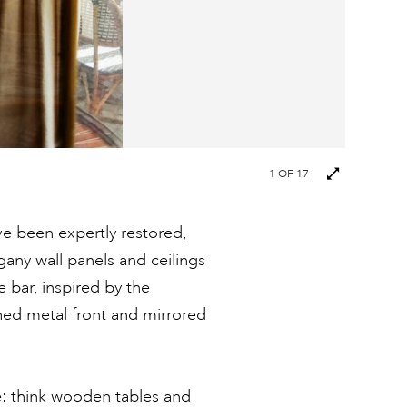
Next
1
OF 17
images
ave been expertly restored,
gany wall panels and ceilings
bar, inspired by the
shed metal front and mirrored
le: think wooden tables and