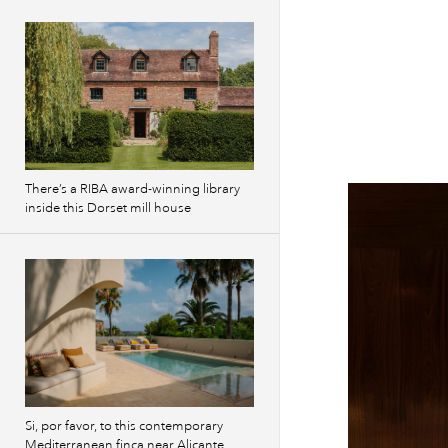
There’s a RIBA award-winning library
inside this Dorset mill house
Si, por favor, to this contemporary
Mediterranean finca near Alicante