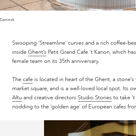
 Coninck
Swooping ‘Streamline’ curves and a rich coffee-be
inside
Ghent’s
Petit Grand Cafe ’t Kanon, which ha
female team on its 35th anniversary.
The
cafe
is located in heart of the Ghent, a stone’
market square, and is a well-loved local spot. Its 
Altu
and creative directors
Studio Stories
to take ’t
nodding to the ‘golden age’ of European cafes from