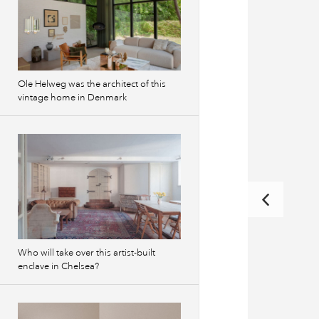
Ole Helweg was the architect of this
vintage home in Denmark
Who will take over this artist-built
enclave in Chelsea?