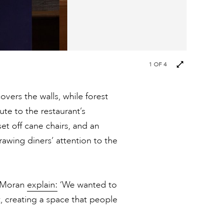
1
OF 4
overs the walls, while forest
ute to the restaurant’s
et off cane chairs, and an
awing diners’ attention to the
t Moran
explain:
‘We wanted to
, creating a space that people