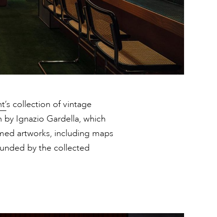
t’
s collection of vintage
n by Ignazio Gardella, which
amed artworks, including maps
rounded by the collected