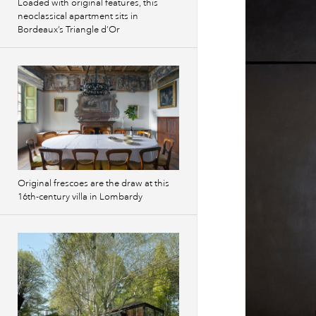
Loaded with original features, this
neoclassical apartment sits in
Bordeaux’s Triangle d’Or
Original frescoes are the draw at this
16th-century villa in Lombardy