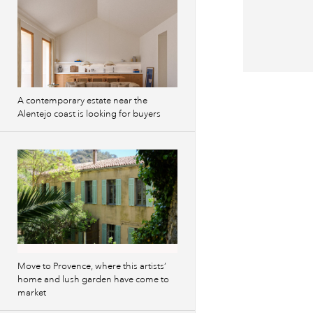
A contemporary estate near the
Alentejo coast is looking for buyers
Move to Provence, where this artists’
home and lush garden have come to
market