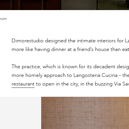
sini
Dimorestudio designed the intimate interiors for L
more like having dinner at a friend’s house than eat
The practice, which is known for its decadent desig
more homely approach to Langosteria Cucina – the
restaurant
to open in the city, in the buzzing Via Sav