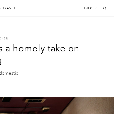
& TRAVEL
INFO
CKER
is a homely take on
g
 domestic