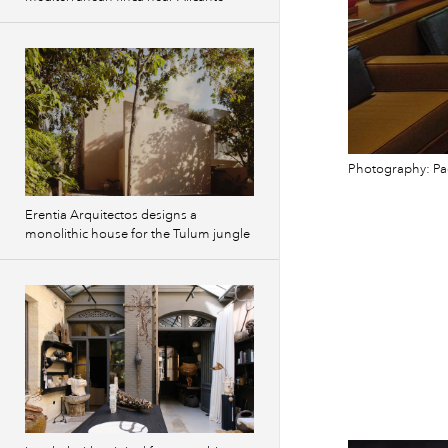
Photography: Pao
Erentia Arquitectos designs a
monolithic house for the Tulum jungle