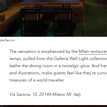
la Pansini
The sensation is emphasised by the
Milan restauran
lamps, pulled from the Galleria Wall Light collectio
bathe the dining room in a nostalgic glow. And fr
and illustrations, make guests feel like they’re sur
treasures of a world traveller.
Via Savona, 10, 20144 Milano MI, Italy