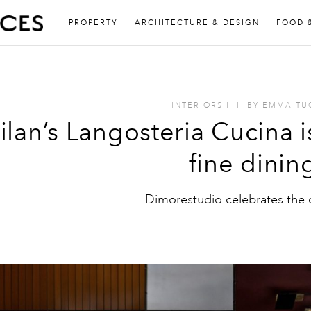
PROPERTY
ARCHITECTURE & DESIGN
FOOD 
INTERIORS
I
I
BY
EMMA TU
ilan’s Langosteria Cucina 
fine dinin
Dimorestudio celebrates the