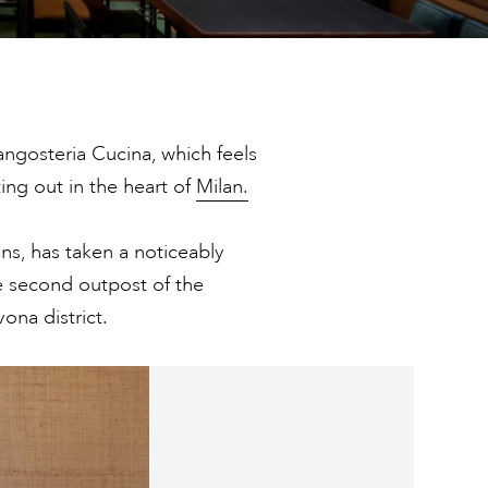
angosteria Cucina, which feels
ing out in the heart of
Milan.
ns, has taken a noticeably
 second outpost of the
ona district.