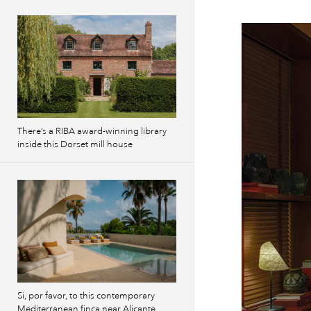
There’s a RIBA award-winning library
inside this Dorset mill house
Si, por favor, to this contemporary
Mediterranean finca near Alicante