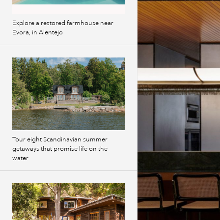
Explore a restored farmhouse near
Evora, in Alentejo
Tour eight Scandinavian summer
getaways that promise life on the
water