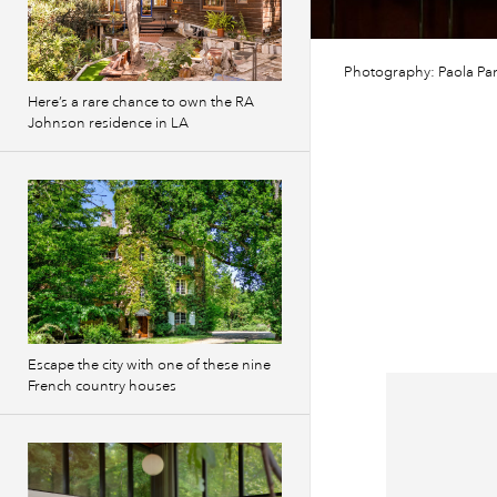
Photography: Paola Pan
Here’s a rare chance to own the RA
Johnson residence in LA
Escape the city with one of these nine
French country houses