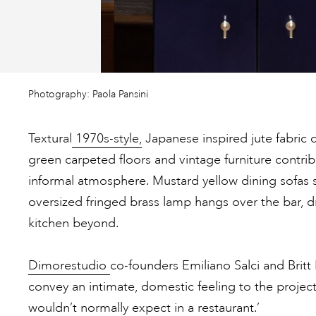
Photography: Paola Pansini
Textural
1970s-style,
Japanese inspired jute fabric c
green carpeted floors and vintage furniture contrib
informal atmosphere. Mustard yellow dining sofas s
oversized fringed brass lamp hangs over the bar, dr
kitchen beyond.
Dimorestudio
co-founders Emiliano Salci and Brit
convey an intimate, domestic feeling to the project
wouldn’t normally expect in a restaurant.’