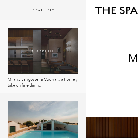
PROPERTY
M
Milan’s Langosteria Cucina is a homely
take on fine dining