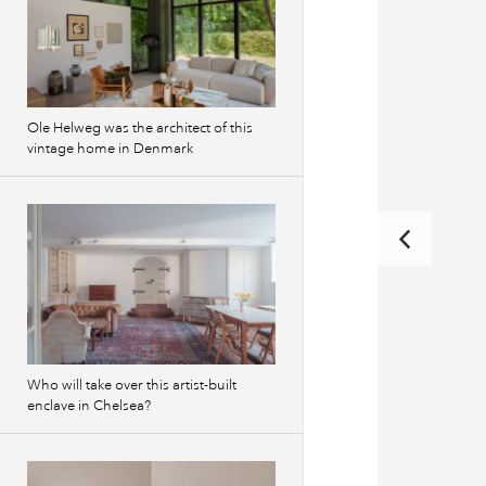
Ole Helweg was the architect of this
vintage home in Denmark
Who will take over this artist-built
enclave in Chelsea?