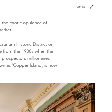
Next
1
OF 16
images
to the exotic opulence of
market.
aurium Historic District on
e from the 1900s when the
prospectors millionaires
wn as ‘Copper Island’, is now