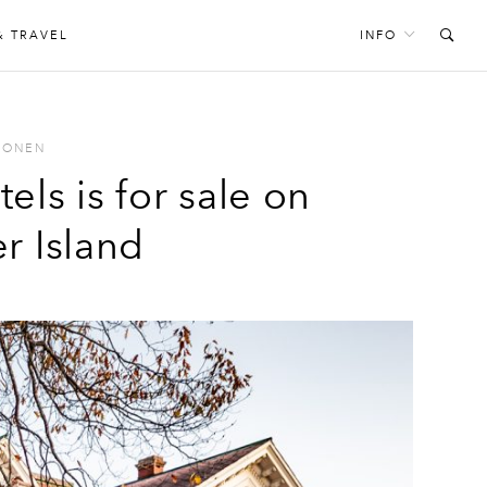
& TRAVEL
INFO
PONEN
els is for sale on
r Island