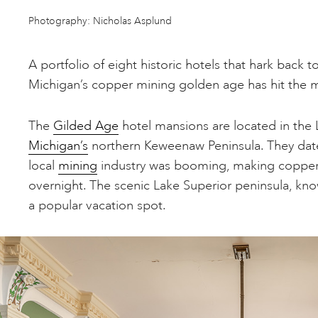
Photography: Nicholas Asplund
A portfolio of eight historic hotels that hark back 
Michigan’s copper mining golden age has hit the 
The
Gilded Age
hotel mansions are located in the L
Michigan’s
northern Keweenaw Peninsula. They dat
local
mining
industry was booming, making copper 
overnight. The scenic Lake Superior peninsula, kno
a popular vacation spot.