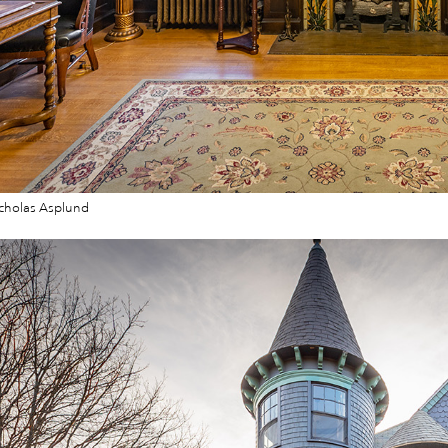
cholas Asplund