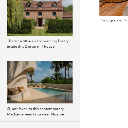
Photography: Ni
There’s a RIBA award-winning library
inside this Dorset mill house
Si, por favor, to this contemporary
Mediterranean finca near Alicante