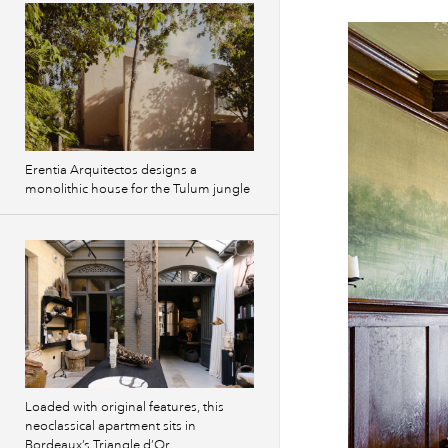
Erentia Arquitectos designs a
monolithic house for the Tulum jungle
Loaded with original features, this
neoclassical apartment sits in
Bordeaux’s Triangle d’Or