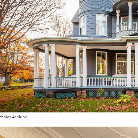
cholas Asplund