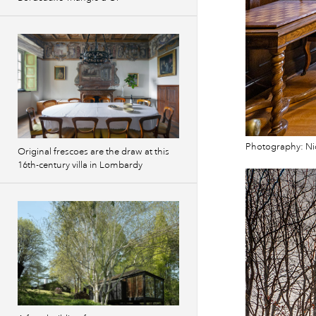
Photography: Ni
Original frescoes are the draw at this
16th-century villa in Lombardy