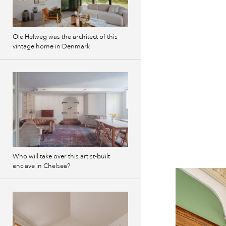
Previous
images
Ole Helweg was the architect of this
vintage home in Denmark
Who will take over this artist-built
enclave in Chelsea?