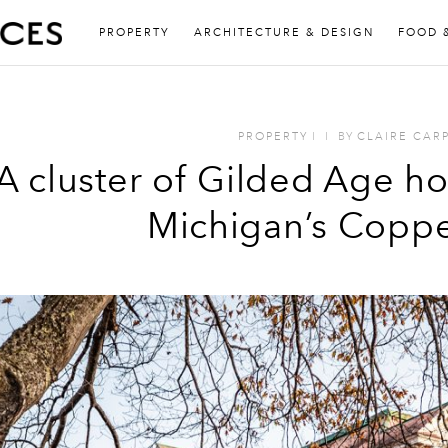
PROPERTY
ARCHITECTURE & DESIGN
FOOD 
PROPERTY
I
I
BY
CLAIRE CAR
A cluster of Gilded Age hot
Michigan’s Coppe