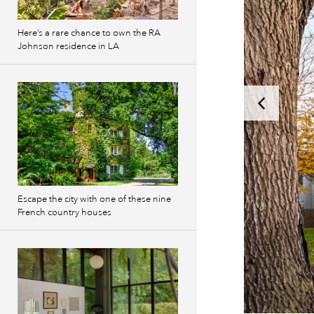
Here’s a rare chance to own the RA
Johnson residence in LA
Escape the city with one of these nine
French country houses