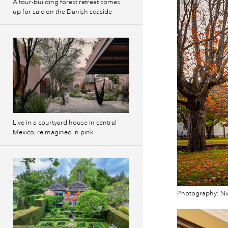
A four-building forest retreat comes
up for sale on the Danish seaside
Live in a courtyard house in central
Mexico, reimagined in pink
Photography: Ni