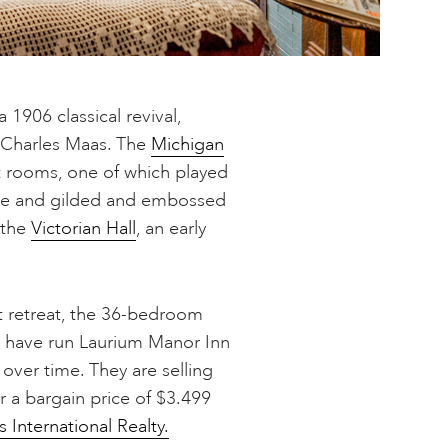
 1906 classical revival,
 Charles Maas. The
Michigan
 rooms, one of which played
lace and gilded and embossed
 the
Victorian Hall
, an early
st retreat, the 36-bedroom
o have run Laurium Manor Inn
 over time. They are selling
r a bargain price of $3.499
 International Realty.