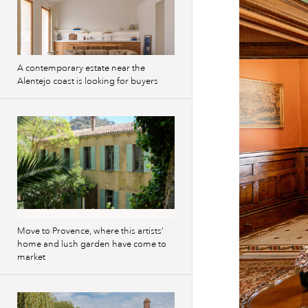
A contemporary estate near the
Alentejo coast is looking for buyers
Move to Provence, where this artists’
home and lush garden have come to
market