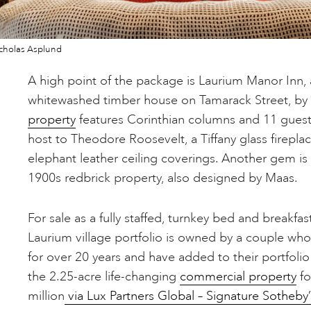
cholas Asplund
A high point of the package is Laurium Manor Inn, a
whitewashed timber house on Tamarack Street, by
property
features Corinthian columns and 11 guest
host to Theodore Roosevelt, a Tiffany glass firep
elephant leather ceiling coverings. Another gem is
1900s redbrick property, also designed by Maas.
For sale as a fully staffed, turnkey bed and breakfa
Laurium village portfolio is owned by a couple wh
for over 20 years and have added to their portfolio
the 2.25-acre life-changing
commercial property
fo
million
via Lux Partners Global – Signature Sotheby’s