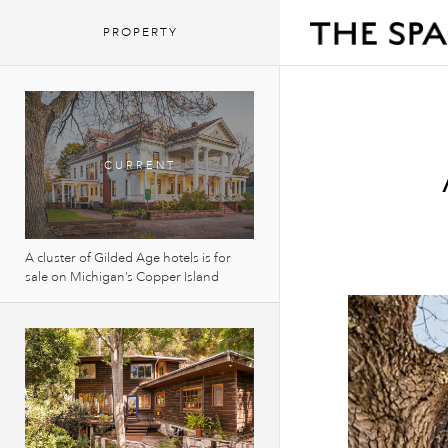
PROPERTY
A cluster of Gilded Age hotels is for
sale on Michigan’s Copper Island