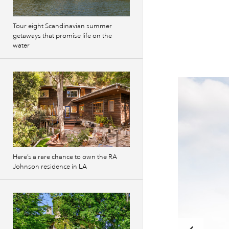
Tour eight Scandinavian summer
getaways that promise life on the
water
Here’s a rare chance to own the RA
Johnson residence in LA