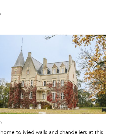
S
TY
ome to ivied walls and chandeliers at this