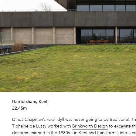
Harrietsham, Kent
£2.45m
Dinos Chapman’s rural idyll was never going to be traditional. Th
Tiphaine de Lussy worked with
Brinkworth Design
to excavate th
decommissioned in the 1980s – in Kent and transform it into a c