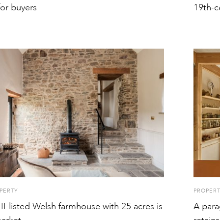
for buyers
19th-c
PERTY
PROPER
II-listed Welsh farmhouse with 25 acres is
A para
arket
retains