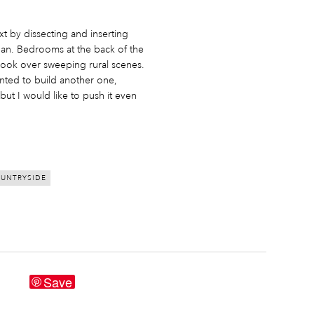
xt by dissecting and inserting
nnan. Bedrooms at the back of the
 look over sweeping rural scenes.
ted to build another one,
– but I would like to push it even
UNTRYSIDE
Save