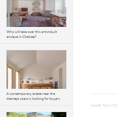
Who will take over this artist-built
enclave in Chelsea?
A contemporary estate near the
Alentejo coast is looking for buyers
SHARE THIS ST