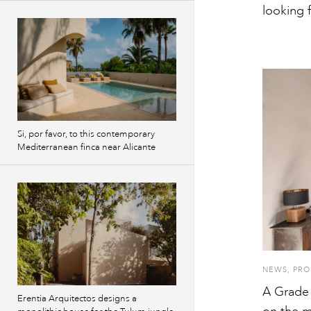
looking 
Si, por favor, to this contemporary
Mediterranean finca near Alicante
NEWS
,
PRO
A Grade 
Erentia Arquitectos designs a
on the m