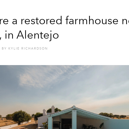
re a restored farmhouse n
, in Alentejo
BY
KYLIE RICHARDSON