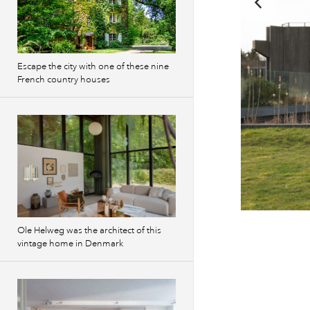
Escape the city with one of these nine
French country houses
Previous
Ole Helweg was the architect of this
images
vintage home in Denmark