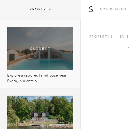
5 houses that reinvent the UK’s
The Spaces
PROPERTY
NOW READING:
countryside vernacular
PROPERTY
I
I
BY
Explore a restored farmhouse near
Evora, in Alentejo