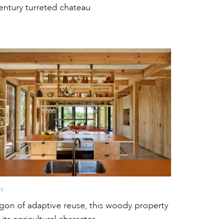
entury turreted chateau
TY
gon of adaptive reuse, this woody property
 its agricultural character