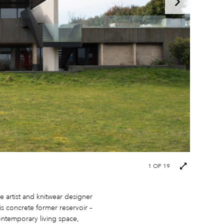
Next
1
OF 19
images
e artist and knitwear designer
is concrete former reservoir –
ontemporary living space,