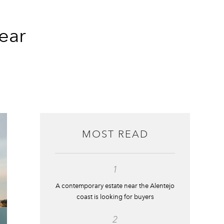
ear
MOST READ
1
A contemporary estate near the Alentejo
coast is looking for buyers
2