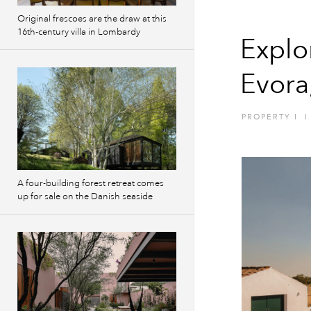
Original frescoes are the draw at this
16th-century villa in Lombardy
Explo
Evora
PROPERTY
I
I
A four-building forest retreat comes
up for sale on the Danish seaside