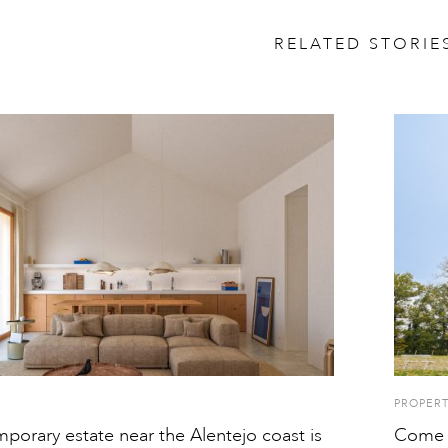
RELATED STORIE
PROPER
porary estate near the Alentejo coast is
Come h