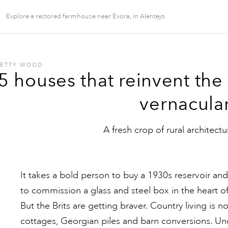
Explore a restored farmhouse near Evora, in Alentejo
BETTY WOOD
5 houses that reinvent the
vernacula
A fresh crop of rural architectu
It takes a bold person to buy a 1930s reservoir and 
to commission a glass and steel box in the heart o
But the Brits are getting braver. Country living is 
cottages, Georgian piles and barn conversions. Und