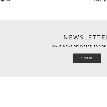
NEWSLETTE
WANT NEWS DELIVERED TO YOU
SIGN UP