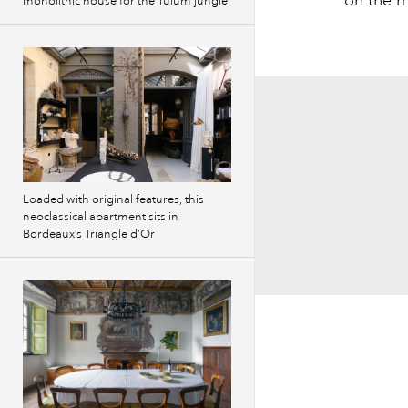
monolithic house for the Tulum jungle
Loaded with original features, this
neoclassical apartment sits in
Bordeaux’s Triangle d’Or