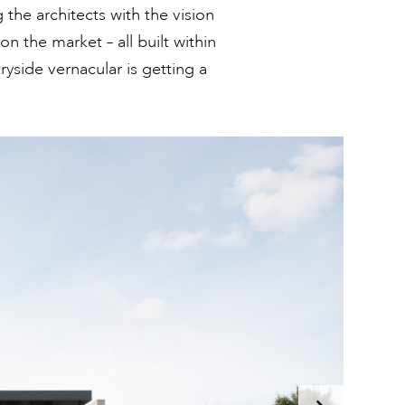
the architects with the vision
on the market – all built within
tryside vernacular is getting a