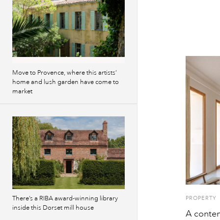
Move to Provence, where this artists’
home and lush garden have come to
market
There’s a RIBA award-winning library
PROPERTY
inside this Dorset mill house
A contem