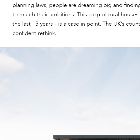
planning laws, people are dreaming big and finding 
to match their ambitions. This crop of rural houses 
the last 15 years – is a case in point. The UK’s coun
confident rethink.