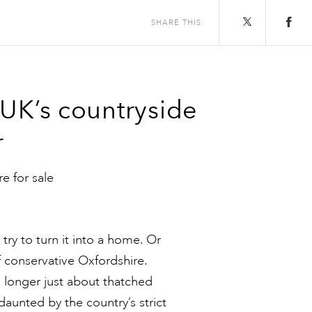
SHARE THIS:
 UK’s countryside
r
re for sale
try to turn it into a home. Or
f conservative Oxfordshire.
no longer just about thatched
aunted by the country’s strict