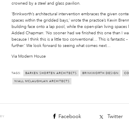
crowned by a steel and glass pavilion.
‘Brinkworth’s architectural intervention embraces the given conte
spaces within the gridded bays,’ wrote the practice’s Kevin Bre
building face onto a lap pool, while the open-plan living spaces
Added Chapman: ‘No sooner had we finished this one than I wan
because I think this is a little too conventional… This is fantastic 
further.’ We look forward to seeing what comes next…
Via Modern House
TAGS:
BARKEN SHORTEN ARCHITECTS
BRINKWORTH DESIGN
CO
NIALL MCLAUGHLAN ARCHITECTS
Facebook
Twitter
ORY